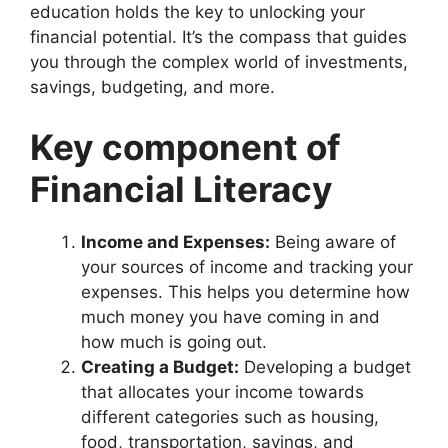
education holds the key to unlocking your
financial potential. It’s the compass that guides
you through the complex world of investments,
savings, budgeting, and more.
Key component of
Financial Literacy
Income and Expenses:
Being aware of
your sources of income and tracking your
expenses. This helps you determine how
much money you have coming in and
how much is going out.
Creating a Budget:
Developing a budget
that allocates your income towards
different categories such as housing,
food, transportation, savings, and