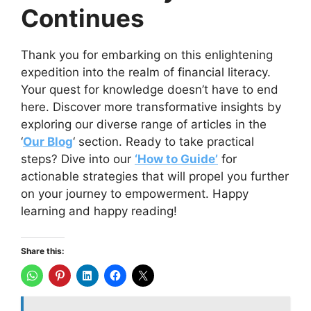
Continues
Thank you for embarking on this enlightening
expedition into the realm of financial literacy.
Your quest for knowledge doesn’t have to end
here. Discover more transformative insights by
exploring our diverse range of articles in the
‘
Our Blog
‘ section. Ready to take practical
steps? Dive into our
‘How to Guide’
for
actionable strategies that will propel you further
on your journey to empowerment. Happy
learning and happy reading!
Share this: