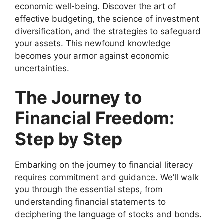
economic well-being. Discover the art of
effective budgeting, the science of investment
diversification, and the strategies to safeguard
your assets. This newfound knowledge
becomes your armor against economic
uncertainties.
The Journey to
Financial Freedom:
Step by Step
Embarking on the journey to financial literacy
requires commitment and guidance. We’ll walk
you through the essential steps, from
understanding financial statements to
deciphering the language of stocks and bonds.