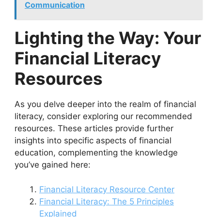
Communication
Lighting the Way: Your
Financial Literacy
Resources
As you delve deeper into the realm of financial
literacy, consider exploring our recommended
resources. These articles provide further
insights into specific aspects of financial
education, complementing the knowledge
you’ve gained here:
Financial Literacy Resource Center
Financial Literacy: The 5 Principles
Explained