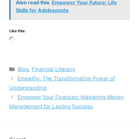
Also read this
Empower Your Future: Life
Skills for Adolescents
Like this:
Loading…
Categories
Blog
,
Financial Literacy
Empathy: The Transformative Power of
Understanding
Empower Your Finances: Mastering Money
Management for Lasting Success