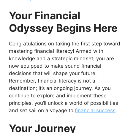
Your Financial
Odyssey Begins Here
Congratulations on taking the first step toward
mastering financial literacy! Armed with
knowledge and a strategic mindset, you are
now equipped to make sound financial
decisions that will shape your future.
Remember, financial literacy is not a
destination; it’s an ongoing journey. As you
continue to explore and implement these
principles, you’ll unlock a world of possibilities
and set sail on a voyage to
financial success
.
Your Journey