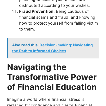
distributed according to your wishes.
Fraud Prevention:
Being cautious of
financial scams and fraud, and knowing
how to protect yourself from falling victim
to them.
Also read this
Decision-making: Navigating
the Path to Informed Choices
Navigating the
Transformative Power
of Financial Education
Imagine a world where financial stress is
replaced by confidence and clarity. Financial