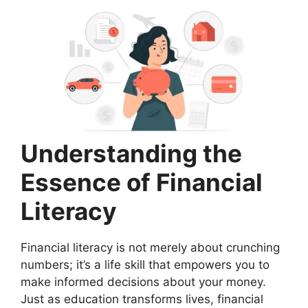
Understanding the
Essence of Financial
Literacy
Financial literacy is not merely about crunching
numbers; it’s a life skill that empowers you to
make informed decisions about your money.
Just as education transforms lives, financial