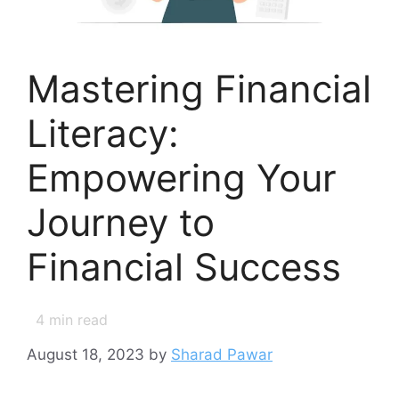
Mastering Financial
Literacy:
Empowering Your
Journey to
Financial Success
4
min read
August 18, 2023
by
Sharad Pawar