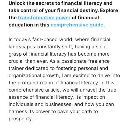
Unlock the secrets to financial literacy and
take control of your financial destiny. Explore
the
transformative power
of financial
education in this
comprehensive guide
.
In today’s fast-paced world, where financial
landscapes constantly shift, having a solid
grasp of financial literacy has become more
crucial than ever. As a passionate freelance
trainer dedicated to fostering personal and
organizational growth, I am excited to delve into
the profound realm of financial literacy. In this
comprehensive article, we will unravel the true
essence of financial literacy, its impact on
individuals and businesses, and how you can
harness its power to pave your path to
prosperity.