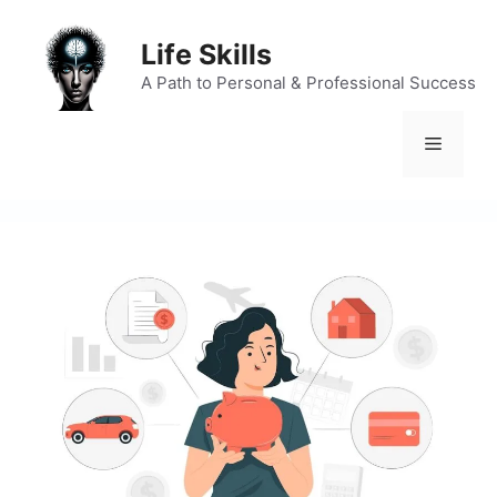
Skip
to
Life Skills
content
A Path to Personal & Professional Success
Menu