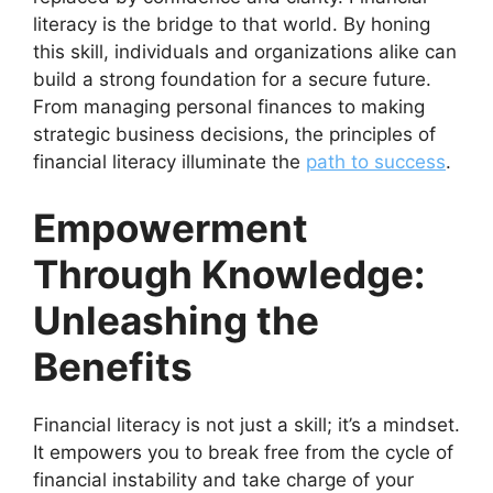
literacy is the bridge to that world. By honing
this skill, individuals and organizations alike can
build a strong foundation for a secure future.
From managing personal finances to making
strategic business decisions, the principles of
financial literacy illuminate the
path to success
.
Empowerment
Through Knowledge:
Unleashing the
Benefits
Financial literacy is not just a skill; it’s a mindset.
It empowers you to break free from the cycle of
financial instability and take charge of your