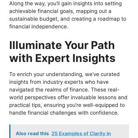
Along the way, you’ll gain insights into setting
achievable financial goals, mapping out a
sustainable budget, and creating a roadmap to
financial independence.
Illuminate Your Path
with Expert Insights
To enrich your understanding, we’ve curated
insights from industry experts who have
navigated the realms of finance. These real-
world perspectives offer invaluable lessons and
practical tips, ensuring you’re well-equipped to
handle financial challenges with confidence.
Also read this
25 Examples of Clarity in