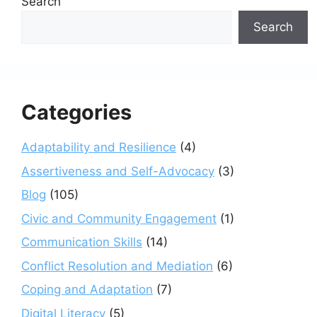
Search
Search
Categories
Adaptability and Resilience
(4)
Assertiveness and Self-Advocacy
(3)
Blog
(105)
Civic and Community Engagement
(1)
Communication Skills
(14)
Conflict Resolution and Mediation
(6)
Coping and Adaptation
(7)
Digital Literacy
(5)