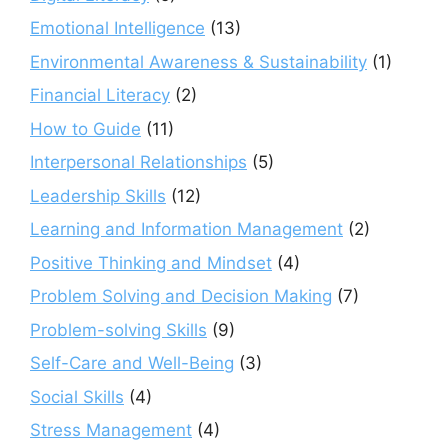
Emotional Intelligence
(13)
Environmental Awareness & Sustainability
(1)
Financial Literacy
(2)
How to Guide
(11)
Interpersonal Relationships
(5)
Leadership Skills
(12)
Learning and Information Management
(2)
Positive Thinking and Mindset
(4)
Problem Solving and Decision Making
(7)
Problem-solving Skills
(9)
Self-Care and Well-Being
(3)
Social Skills
(4)
Stress Management
(4)