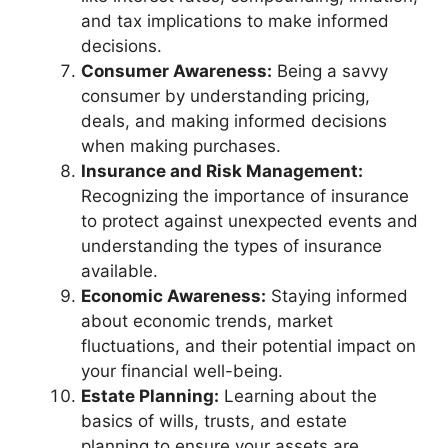
and tax implications to make informed
decisions.
Consumer Awareness:
Being a savvy
consumer by understanding pricing,
deals, and making informed decisions
when making purchases.
Insurance and Risk Management:
Recognizing the importance of insurance
to protect against unexpected events and
understanding the types of insurance
available.
Economic Awareness:
Staying informed
about economic trends, market
fluctuations, and their potential impact on
your financial well-being.
Estate Planning:
Learning about the
basics of wills, trusts, and estate
planning to ensure your assets are