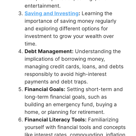
entertainment.
Saving and Investing
:
Learning the
importance of saving money regularly
and exploring different options for
investment to grow your wealth over
time.
Debt Management:
Understanding the
implications of borrowing money,
managing credit cards, loans, and debts
responsibly to avoid high-interest
payments and debt traps.
Financial Goals:
Setting short-term and
long-term financial goals, such as
building an emergency fund, buying a
home, or planning for retirement.
Financial Literacy Tools:
Familiarizing
yourself with financial tools and concepts
like interest rates, compounding, inflation,