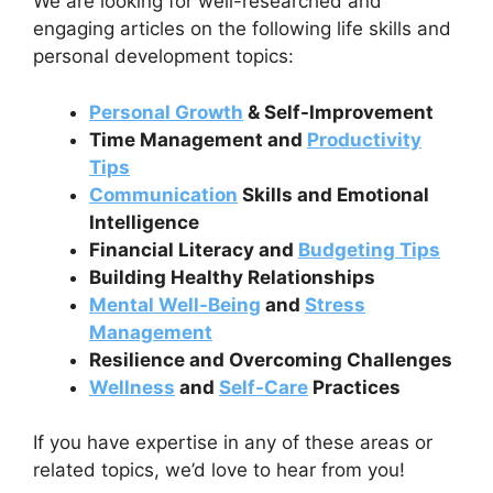
We are looking for well-researched and
engaging articles on the following life skills and
personal development topics:
Personal Growth
& Self-Improvement
Time Management and
Productivity
Tips
Communication
Skills and Emotional
Intelligence
Financial Literacy and
Budgeting Tips
Building Healthy Relationships
Mental Well-Being
and
Stress
Management
Resilience and Overcoming Challenges
Wellness
and
Self-Care
Practices
If you have expertise in any of these areas or
related topics, we’d love to hear from you!