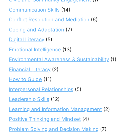
Communication Skills
(14)
Conflict Resolution and Mediation
(6)
Coping and Adaptation
(7)
Digital Literacy
(5)
Emotional Intelligence
(13)
Environmental Awareness & Sustainability
(1)
Financial Literacy
(2)
How to Guide
(11)
Interpersonal Relationships
(5)
Leadership Skills
(12)
Learning and Information Management
(2)
Positive Thinking and Mindset
(4)
Problem Solving and Decision Making
(7)