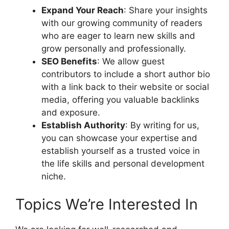
Expand Your Reach
: Share your insights
with our growing community of readers
who are eager to learn new skills and
grow personally and professionally.
SEO Benefits
: We allow guest
contributors to include a short author bio
with a link back to their website or social
media, offering you valuable backlinks
and exposure.
Establish Authority
: By writing for us,
you can showcase your expertise and
establish yourself as a trusted voice in
the life skills and personal development
niche.
Topics We’re Interested In