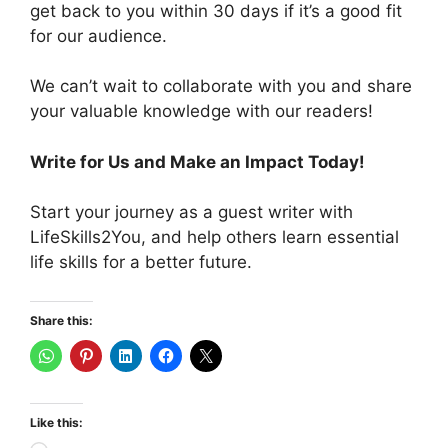
get back to you within 30 days if it’s a good fit
for our audience.
We can’t wait to collaborate with you and share
your valuable knowledge with our readers!
Write for Us and Make an Impact Today!
Start your journey as a guest writer with
LifeSkills2You, and help others learn essential
life skills for a better future.
Share this:
Like this: