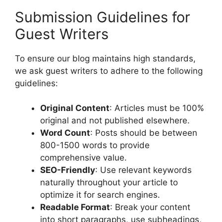
Submission Guidelines for
Guest Writers
To ensure our blog maintains high standards,
we ask guest writers to adhere to the following
guidelines:
Original Content
: Articles must be 100%
original and not published elsewhere.
Word Count
: Posts should be between
800-1500 words to provide
comprehensive value.
SEO-Friendly
: Use relevant keywords
naturally throughout your article to
optimize it for search engines.
Readable Format
: Break your content
into short paragraphs, use subheadings,