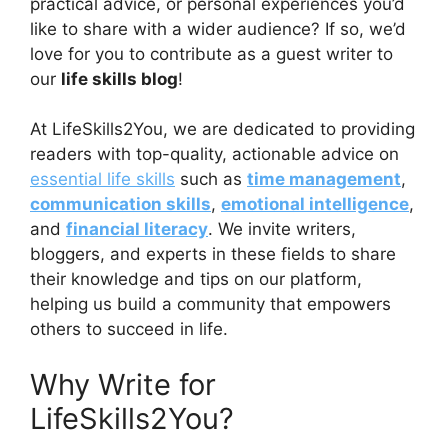
practical advice, or personal experiences you’d
like to share with a wider audience? If so, we’d
love for you to contribute as a guest writer to
our
life skills blog
!
At LifeSkills2You, we are dedicated to providing
readers with top-quality, actionable advice on
essential life skills
such as
time management
,
communication skills
,
emotional intelligence
,
and
financial literacy
. We invite writers,
bloggers, and experts in these fields to share
their knowledge and tips on our platform,
helping us build a community that empowers
others to succeed in life.
Why Write for
LifeSkills2You?