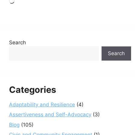
Loading…
Search
Search
Categories
Adaptability and Resilience
(4)
Assertiveness and Self-Advocacy
(3)
Blog
(105)
Civic and Community Engagement
(1)