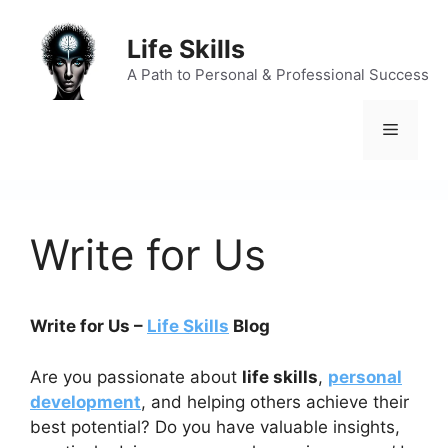
Skip
to
Life Skills
content
A Path to Personal & Professional Success
Menu
Write for Us
Write for Us –
Life Skills
Blog
Are you passionate about
life skills
,
personal
development
, and helping others achieve their
best potential? Do you have valuable insights,