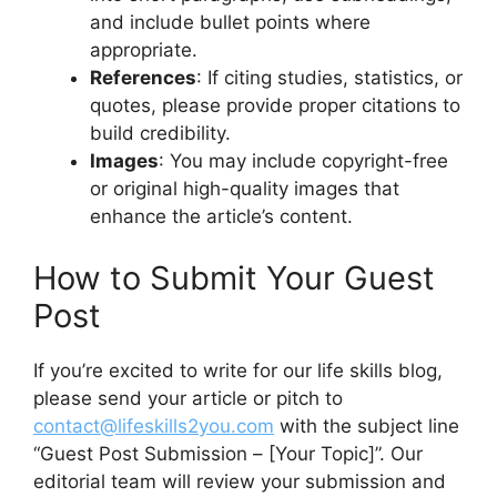
and include bullet points where
appropriate.
References
: If citing studies, statistics, or
quotes, please provide proper citations to
build credibility.
Images
: You may include copyright-free
or original high-quality images that
enhance the article’s content.
How to Submit Your Guest
Post
If you’re excited to write for our life skills blog,
please send your article or pitch to
contact@lifeskills2you.com
with the subject line
“Guest Post Submission – [Your Topic]”. Our
editorial team will review your submission and