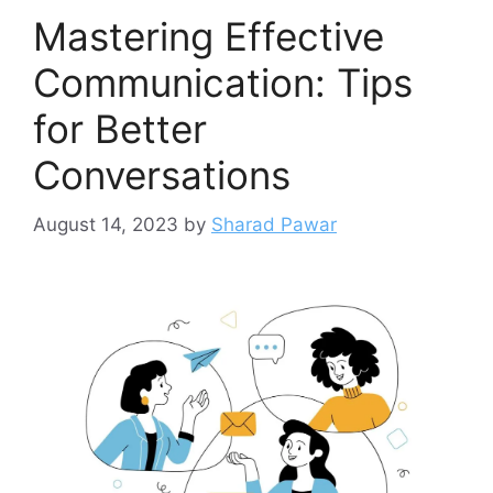
Mastering Effective
Communication: Tips
for Better
Conversations
August 14, 2023
by
Sharad Pawar