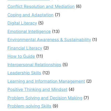
Conflict Resolution and Mediation
(6)
Coping and Adaptation
(7)
Digital Literacy
(5)
Emotional Intelligence
(13)
Environmental Awareness & Sustainability
(1)
Financial Literacy
(2)
How to Guide
(11)
Interpersonal Relationships
(5)
Leadership Skills
(12)
Learning and Information Management
(2)
Positive Thinking and Mindset
(4)
Problem Solving and Decision Making
(7)
Problem-solving Skills
(9)