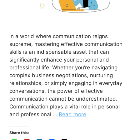
In a world where communication reigns
supreme, mastering effective communication
skills is an indispensable asset that can
significantly enhance your personal and
professional life. Whether you’re navigating
complex business negotiations, nurturing
relationships, or simply engaging in everyday
conversations, the power of effective
communication cannot be underestimated.
Communication plays a vital role in personal
and professional …
Read more
Share this: