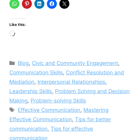
Like this:
Loading…
Categories
Blog
,
Civic and Community Engagement
,
Communication Skills
,
Conflict Resolution and
Mediation
,
Interpersonal Relationships
,
Leadership Skills
,
Problem Solving and Decision
Making
,
Problem-solving Skills
Tags
Effective Communication
,
Mastering
Effective Communication
,
Tips for better
communication
,
Tips for effective
communication