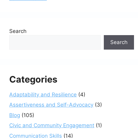
Search
Search
Categories
Adaptability and Resilience
(4)
Assertiveness and Self-Advocacy
(3)
Blog
(105)
Civic and Community Engagement
(1)
Communication Skills
(14)