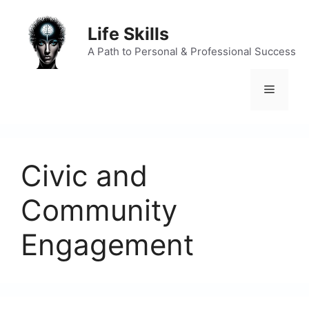
Skip
to
Life Skills
content
A Path to Personal & Professional Success
Menu
Civic and
Community
Engagement