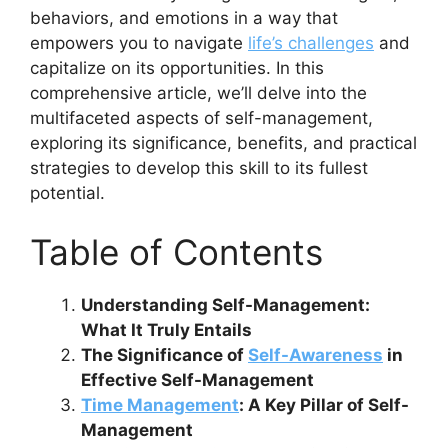
behaviors, and emotions in a way that
empowers you to navigate
life’s challenges
and
capitalize on its opportunities. In this
comprehensive article, we’ll delve into the
multifaceted aspects of self-management,
exploring its significance, benefits, and practical
strategies to develop this skill to its fullest
potential.
Table of Contents
Understanding Self-Management:
What It Truly Entails
The Significance of
Self-Awareness
in
Effective Self-Management
Time Management
: A Key Pillar of Self-
Management