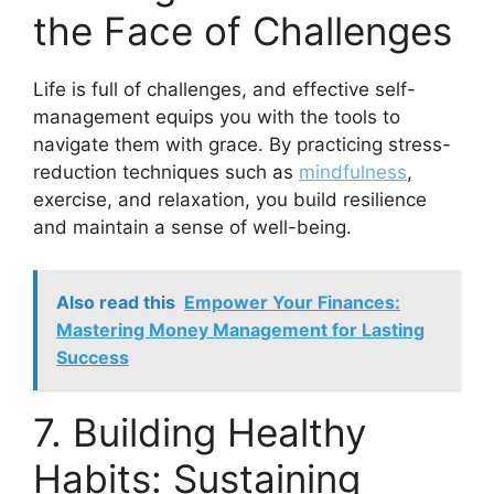
the Face of Challenges
Life is full of challenges, and effective self-
management equips you with the tools to
navigate them with grace. By practicing stress-
reduction techniques such as
mindfulness
,
exercise, and relaxation, you build resilience
and maintain a sense of well-being.
Also read this
Empower Your Finances:
Mastering Money Management for Lasting
Success
7. Building Healthy
Habits: Sustaining