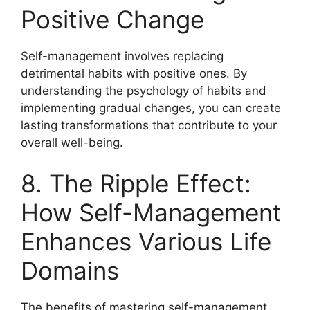
Positive Change
Self-management involves replacing
detrimental habits with positive ones. By
understanding the psychology of habits and
implementing gradual changes, you can create
lasting transformations that contribute to your
overall well-being.
8. The Ripple Effect:
How Self-Management
Enhances Various Life
Domains
The benefits of mastering self-management