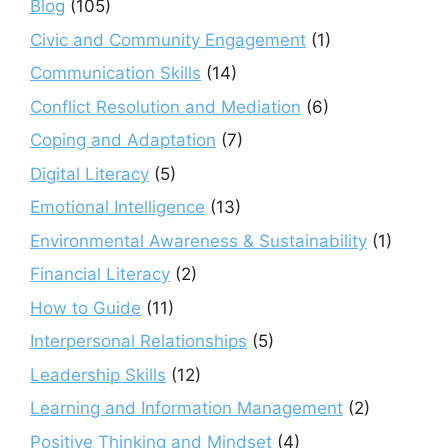
Blog
(105)
Civic and Community Engagement
(1)
Communication Skills
(14)
Conflict Resolution and Mediation
(6)
Coping and Adaptation
(7)
Digital Literacy
(5)
Emotional Intelligence
(13)
Environmental Awareness & Sustainability
(1)
Financial Literacy
(2)
How to Guide
(11)
Interpersonal Relationships
(5)
Leadership Skills
(12)
Learning and Information Management
(2)
Positive Thinking and Mindset
(4)