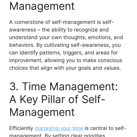
Management
A cornerstone of self-management is self-
awareness – the ability to recognize and
understand your own thoughts, emotions, and
behaviors. By cultivating self-awareness, you
can identify patterns, triggers, and areas for
improvement, allowing you to make conscious
choices that align with your goals and values.
3. Time Management:
A Key Pillar of Self-
Management
Efficiently
managing your time
is central to self-
management. By setting clear priorities,