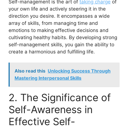
Self-management is the art of
taking charge
of
your own life and actively steering it in the
direction you desire. It encompasses a wide
array of skills, from managing time and
emotions to making effective decisions and
cultivating healthy habits. By developing strong
self-management skills, you gain the ability to
create a harmonious and fulfilling life.
Also read this
Unlocking Success Through
Mastering Interpersonal Skills
2. The Significance of
Self-Awareness in
Effective Self-