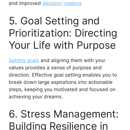
and improved
decision-making
.
5. Goal Setting and
Prioritization: Directing
Your Life with Purpose
Setting goals
and aligning them with your
values provides a sense of purpose and
direction. Effective goal setting enables you to
break down large aspirations into actionable
steps, keeping you motivated and focused on
achieving your dreams.
6. Stress Management:
Building Resilience in