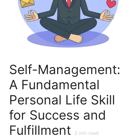
Self-Management:
A Fundamental
Personal Life Skill
for Success and
Fulfillment
3
min read