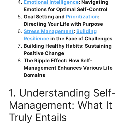
Emotional Intelligence
: Navigating
Emotions for Optimal Self-Control
Goal Setting and
Prioritization
:
Directing Your Life with Purpose
Stress Management
:
Building
Resilience
in the Face of Challenges
Building Healthy Habits: Sustaining
Positive Change
The Ripple Effect: How Self-
Management Enhances Various Life
Domains
1. Understanding Self-
Management: What It
Truly Entails