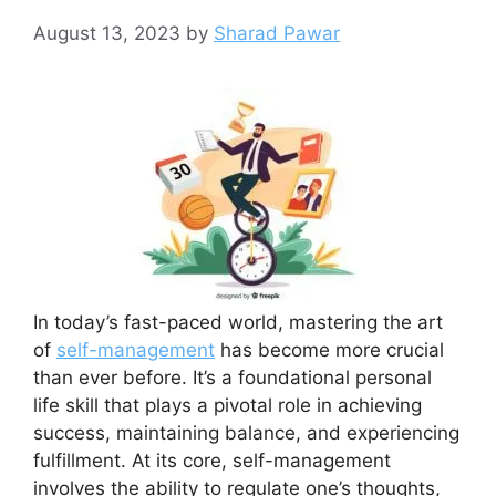
August 13, 2023
by
Sharad Pawar
In today’s fast-paced world, mastering the art
of
self-management
has become more crucial
than ever before. It’s a foundational personal
life skill that plays a pivotal role in achieving
success, maintaining balance, and experiencing
fulfillment. At its core, self-management
involves the ability to regulate one’s thoughts,