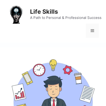
Skip
to
Life Skills
content
A Path to Personal & Professional Success
Menu