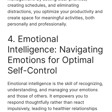
creating schedules, and eliminating
distractions, you optimize your productivity and
create space for meaningful activities, both
personally and professionally.
4. Emotional
Intelligence: Navigating
Emotions for Optimal
Self-Control
Emotional intelligence is the skill of recognizing,
understanding, and managing your emotions
and those of others. It empowers you to
respond thoughtfully rather than react
impulsively, leading to healthier relationships