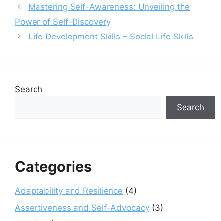
Mastering Self-Awareness: Unveiling the
Power of Self-Discovery
Life Development Skills – Social Life Skills
Search
Search
Categories
Adaptability and Resilience
(4)
Assertiveness and Self-Advocacy
(3)