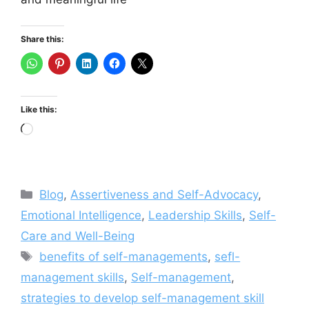
Share this:
Like this:
Loading…
Categories
Blog
,
Assertiveness and Self-Advocacy
,
Emotional Intelligence
,
Leadership Skills
,
Self-
Care and Well-Being
Tags
benefits of self-managements
,
sefl-
management skills
,
Self-management
,
strategies to develop self-management skill