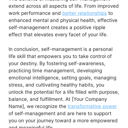
extend across all aspects of life. From improved
work performance and
better relationships
to
enhanced mental and physical health, effective
self-management creates a positive ripple
effect that elevates every facet of your life.
In conclusion, self-management is a personal
life skill that empowers you to take control of
your destiny. By fostering self-awareness,
practicing time management, developing
emotional intelligence, setting goals, managing
stress, and cultivating healthy habits, you
unlock the potential for a life filled with purpose,
balance, and fulfillment. At [Your Company
Name], we recognize the
transformative power
of self-management and are here to support
you on your journey toward a more empowered
and meaningful life