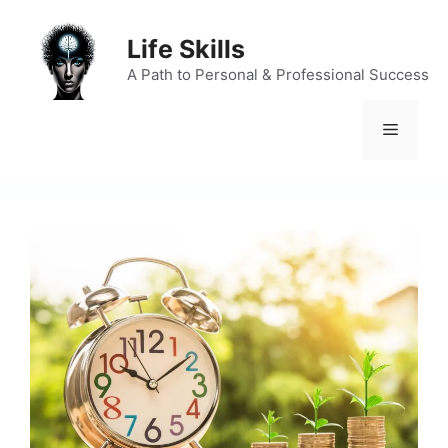
Skip
to
Life Skills
content
A Path to Personal & Professional Success
Menu