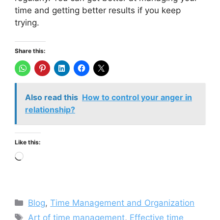
time and getting better results if you keep
trying.
Share this:
Also read this
How to control your anger in
relationship?
Like this:
Loading…
Categories
Blog
,
Time Management and Organization
Tags
Art of time management
,
Effective time