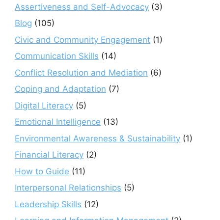
Assertiveness and Self-Advocacy
(3)
Blog
(105)
Civic and Community Engagement
(1)
Communication Skills
(14)
Conflict Resolution and Mediation
(6)
Coping and Adaptation
(7)
Digital Literacy
(5)
Emotional Intelligence
(13)
Environmental Awareness & Sustainability
(1)
Financial Literacy
(2)
How to Guide
(11)
Interpersonal Relationships
(5)
Leadership Skills
(12)