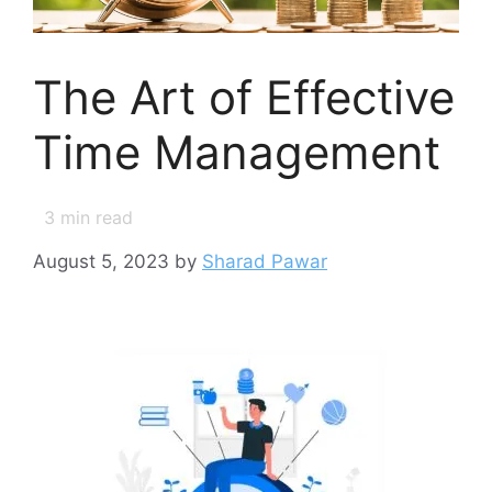
The Art of Effective
Time Management
3
min read
August 5, 2023
by
Sharad Pawar