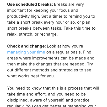
Use scheduled breaks:
Breaks are very
important for keeping your focus and
productivity high. Set a timer to remind you to
take a short break every hour or so, or plan
short breaks between tasks. Take this time to
relax, stretch, or recharge.
Check and change:
Look at how you’re
managing your time
on a regular basis. Find
areas where improvements can be made and
then make the changes that are needed. Try
out different methods and strategies to see
what works best for you.
You need to know that this is a process that will
take time and effort, and you need to be
disciplined, aware of yourself, and practice
regularly. You can get better at managing your