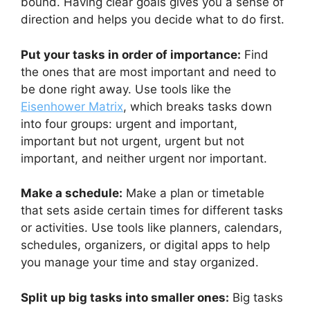
bound. Having clear goals gives you a sense of
direction and helps you decide what to do first.
Put your tasks in order of importance:
Find
the ones that are most important and need to
be done right away. Use tools like the
Eisenhower Matrix
, which breaks tasks down
into four groups: urgent and important,
important but not urgent, urgent but not
important, and neither urgent nor important.
Make a schedule:
Make a plan or timetable
that sets aside certain times for different tasks
or activities. Use tools like planners, calendars,
schedules, organizers, or digital apps to help
you manage your time and stay organized.
Split up big tasks into smaller ones:
Big tasks