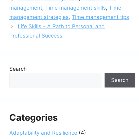
management
,
Time management skills
,
Time
management strategies
,
Time management tips
Life Skills – A Path to Personal and
Professional Success
Search
Search
Categories
Adaptability and Resilience
(4)