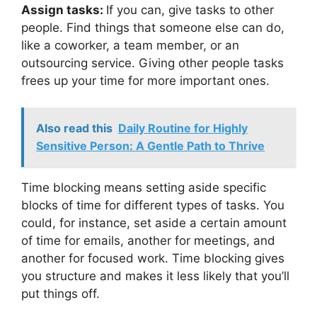
Assign tasks:
If you can, give tasks to other
people. Find things that someone else can do,
like a coworker, a team member, or an
outsourcing service. Giving other people tasks
frees up your time for more important ones.
Also read this
Daily Routine for Highly
Sensitive Person: A Gentle Path to Thrive
Time blocking means setting aside specific
blocks of time for different types of tasks. You
could, for instance, set aside a certain amount
of time for emails, another for meetings, and
another for focused work. Time blocking gives
you structure and makes it less likely that you’ll
put things off.