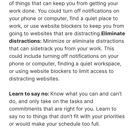
of things that can keep you from getting your
work done. You could turn off notifications on
your phone or computer, find a quiet place to
work, or use website blockers to keep you from
going to websites that are distracting.
Eliminate
distractions:
Minimize or eliminate distractions
that can sidetrack you from your work. This
could include turning off notifications on your
phone or computer, finding a quiet workspace,
or using website blockers to limit access to
distracting websites.
Learn to say no:
Know what you can and can’t
do, and only take on the tasks and
commitments that are right for you. Learn to
say no to things that don’t fit with your priorities
or would make your schedule too full.