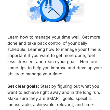
Learn how to manage your time well. Get more
done and take back control of your daily
schedule. Learning how to manage your time is
important if you want to get more done, feel
less stressed, and reach your goals. Here are
some tips to help you improve and develop your
ability to manage your time:
Set clear goals:
Start by figuring out what you
want to achieve right away and in the long run.
Make sure they are SMART goals: specific,
measurable, achievable, relevant, and time-