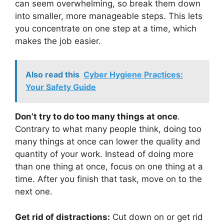
can seem overwhelming, so break them down
into smaller, more manageable steps. This lets
you concentrate on one step at a time, which
makes the job easier.
Also read this
Cyber Hygiene Practices:
Your Safety Guide
Don’t try to do too many things at once
.
Contrary to what many people think, doing too
many things at once can lower the quality and
quantity of your work. Instead of doing more
than one thing at once, focus on one thing at a
time. After you finish that task, move on to the
next one.
Get rid of distractions:
Cut down on or get rid