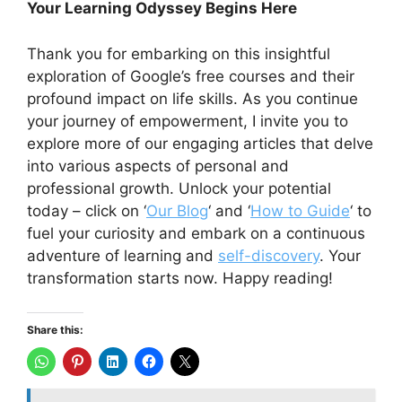
Your Learning Odyssey Begins Here
Thank you for embarking on this insightful
exploration of Google’s free courses and their
profound impact on life skills. As you continue
your journey of empowerment, I invite you to
explore more of our engaging articles that delve
into various aspects of personal and
professional growth. Unlock your potential
today – click on ‘
Our Blog
‘ and ‘
How to Guide
‘ to
fuel your curiosity and embark on a continuous
adventure of learning and
self-discovery
. Your
transformation starts now. Happy reading!
Share this: