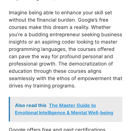
Imagine being able to enhance your skill set
without the financial burden. Google’s free
courses make this dream a reality. Whether
you’re a budding entrepreneur seeking business
insights or an aspiring coder looking to master
programming languages, the courses offered
can pave the way for profound personal and
professional growth. The democratization of
education through these courses aligns
seamlessly with the ethos of empowerment that
drives my training programs.
Also read this
The Master Guide to
Emotional Intelligence & Mental Well-being
Google offers free and paid certifications.