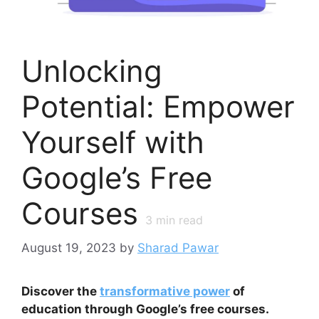
Unlocking
Potential: Empower
Yourself with
Google’s Free
Courses
3
min read
August 19, 2023
by
Sharad Pawar
Discover the
transformative power
of
education through Google’s free courses.