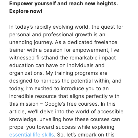
Empower yourself and reach new heights.
Explore now!
In today’s rapidly evolving world, the quest for
personal and professional growth is an
unending journey. As a dedicated freelance
trainer with a passion for empowerment, I’ve
witnessed firsthand the remarkable impact
education can have on individuals and
organizations. My training programs are
designed to harness the potential within, and
today, I’m excited to introduce you to an
incredible resource that aligns perfectly with
this mission – Google’s free courses. In this
article, we’ll delve into the world of accessible
knowledge, unveiling how these courses can
propel you toward success while exploring
essential life skills
. So, let’s embark on this