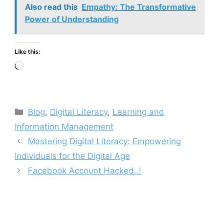
Also read this
Empathy: The Transformative
Power of Understanding
Like this:
Loading…
Categories
Blog
,
Digital Literacy
,
Learning and
Information Management
Mastering Digital Literacy: Empowering
Individuals for the Digital Age
Facebook Account Hacked..!