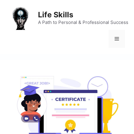
Skip
to
Life Skills
content
A Path to Personal & Professional Success
Menu