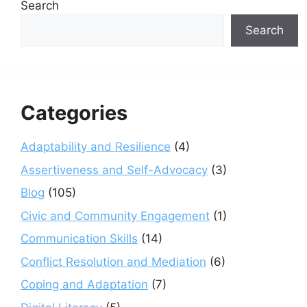
Search
Search
Categories
Adaptability and Resilience
(4)
Assertiveness and Self-Advocacy
(3)
Blog
(105)
Civic and Community Engagement
(1)
Communication Skills
(14)
Conflict Resolution and Mediation
(6)
Coping and Adaptation
(7)