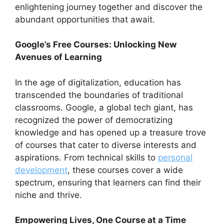
enlightening journey together and discover the
abundant opportunities that await.
Google’s Free Courses: Unlocking New
Avenues of Learning
In the age of digitalization, education has
transcended the boundaries of traditional
classrooms. Google, a global tech giant, has
recognized the power of democratizing
knowledge and has opened up a treasure trove
of courses that cater to diverse interests and
aspirations. From technical skills to
personal
development
, these courses cover a wide
spectrum, ensuring that learners can find their
niche and thrive.
Empowering Lives, One Course at a Time