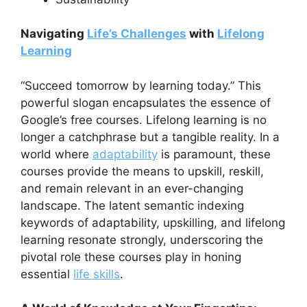
Navigating
Life’s Challenges
with
Lifelong
Learning
“Succeed tomorrow by learning today.” This
powerful slogan encapsulates the essence of
Google’s free courses. Lifelong learning is no
longer a catchphrase but a tangible reality. In a
world where
adaptability
is paramount, these
courses provide the means to upskill, reskill,
and remain relevant in an ever-changing
landscape. The latent semantic indexing
keywords of adaptability, upskilling, and lifelong
learning resonate strongly, underscoring the
pivotal role these courses play in honing
essential
life skills
.