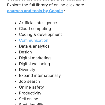
Explore the full library of online click here
courses and tools by Google
:
Artificial intelligence
Cloud computing
Coding & development
Communication
Data & analytics
Design
Digital marketing
Digital wellbeing
Diversity
Expand internationally
Job search
Online safety
Productivity
Sell online
Sustainability