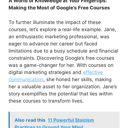
A World of Knowledge at Your Fingertips:
Making the Most of Google’s Free Courses
To further illuminate the impact of these
courses, let’s explore a real-life example. Jane,
an enthusiastic marketing professional, was
eager to advance her career but faced
limitations due to a busy schedule and financial
constraints. Discovering Google’s free courses
was a game-changer for her. With courses on
digital marketing strategies and
effective
communication
, she honed her skills, making
her a valuable asset to her organization. Jane’s
story exemplifies the potential that lies within
these courses to transform lives.
Also read this
11 Powerful Stoicism
Practices to Ground Your Mind