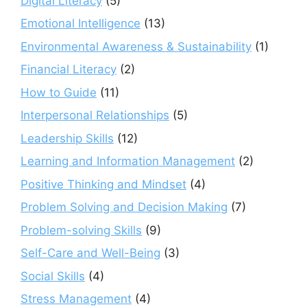
Digital Literacy
(5)
Emotional Intelligence
(13)
Environmental Awareness & Sustainability
(1)
Financial Literacy
(2)
How to Guide
(11)
Interpersonal Relationships
(5)
Leadership Skills
(12)
Learning and Information Management
(2)
Positive Thinking and Mindset
(4)
Problem Solving and Decision Making
(7)
Problem-solving Skills
(9)
Self-Care and Well-Being
(3)
Social Skills
(4)
Stress Management
(4)