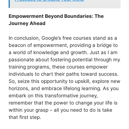
Empowerment Beyond Boundaries: The
Journey Ahead
In conclusion, Google’s free courses stand as a
beacon of empowerment, providing a bridge to
a world of knowledge and growth. Just as I am
passionate about fostering potential through my
training programs, these courses empower
individuals to chart their paths toward success.
So, seize this opportunity to upskill, explore new
horizons, and embrace lifelong learning. As you
embark on this transformative journey,
remember that the power to change your life is
within your grasp – all you need to do is take
that first step.