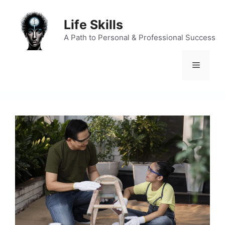
Skip
to
Life Skills
content
A Path to Personal & Professional Success
Menu