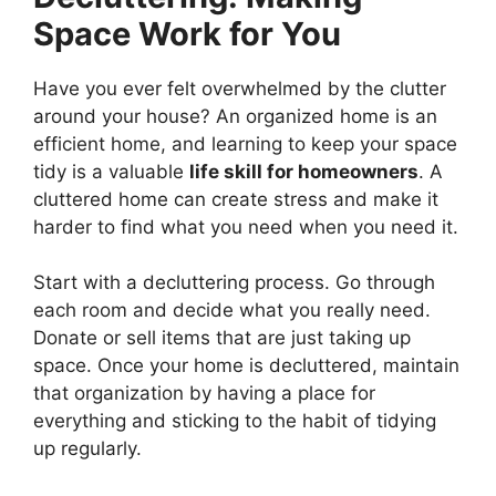
Space Work for You
Have you ever felt overwhelmed by the clutter
around your house? An organized home is an
efficient home, and learning to keep your space
tidy is a valuable
life skill for homeowners
. A
cluttered home can create stress and make it
harder to find what you need when you need it.
Start with a decluttering process. Go through
each room and decide what you really need.
Donate or sell items that are just taking up
space. Once your home is decluttered, maintain
that organization by having a place for
everything and sticking to the habit of tidying
up regularly.