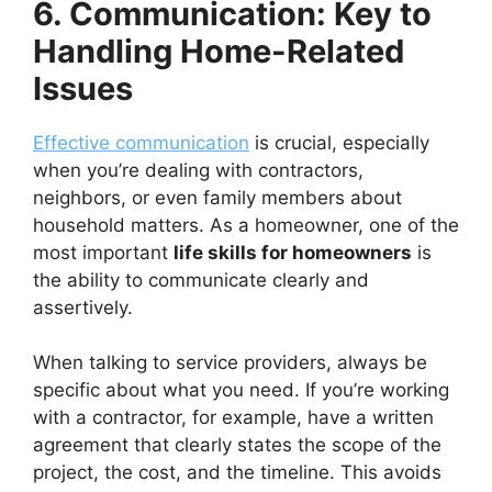
6. Communication: Key to
Handling Home-Related
Issues
Effective communication
is crucial, especially
when you’re dealing with contractors,
neighbors, or even family members about
household matters. As a homeowner, one of the
most important
life skills for homeowners
is
the ability to communicate clearly and
assertively.
When talking to service providers, always be
specific about what you need. If you’re working
with a contractor, for example, have a written
agreement that clearly states the scope of the
project, the cost, and the timeline. This avoids