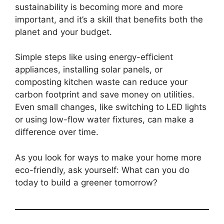
sustainability is becoming more and more
important, and it’s a skill that benefits both the
planet and your budget.
Simple steps like using energy-efficient
appliances, installing solar panels, or
composting kitchen waste can reduce your
carbon footprint and save money on utilities.
Even small changes, like switching to LED lights
or using low-flow water fixtures, can make a
difference over time.
As you look for ways to make your home more
eco-friendly, ask yourself: What can you do
today to build a greener tomorrow?