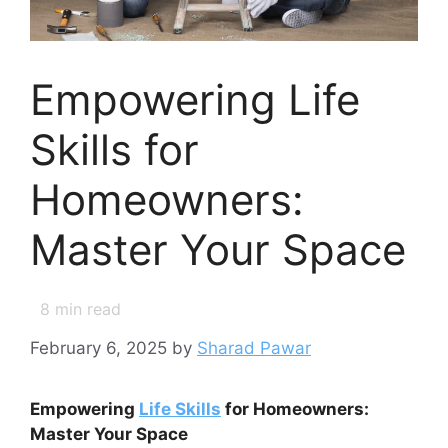
Empowering Life
Skills for
Homeowners:
Master Your Space
8
min read
February 6, 2025
by
Sharad Pawar
Empowering
Life Skills
for Homeowners:
Master Your Space