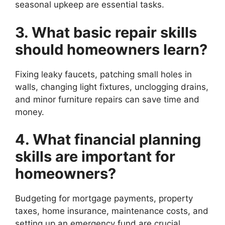
seasonal upkeep are essential tasks.
3. What basic repair skills
should homeowners learn?
Fixing leaky faucets, patching small holes in
walls, changing light fixtures, unclogging drains,
and minor furniture repairs can save time and
money.
4. What financial planning
skills are important for
homeowners?
Budgeting for mortgage payments, property
taxes, home insurance, maintenance costs, and
setting up an emergency fund are crucial