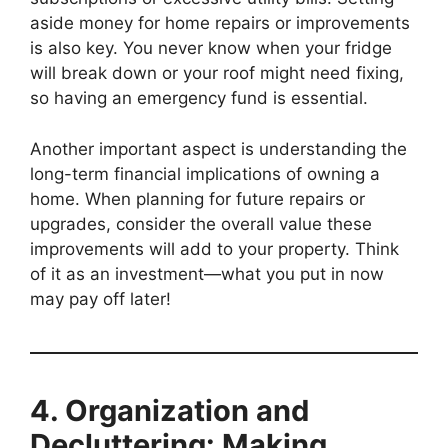
aside money for home repairs or improvements
is also key. You never know when your fridge
will break down or your roof might need fixing,
so having an emergency fund is essential.
Another important aspect is understanding the
long-term financial implications of owning a
home. When planning for future repairs or
upgrades, consider the overall value these
improvements will add to your property. Think
of it as an investment—what you put in now
may pay off later!
4. Organization and
Decluttering: Making