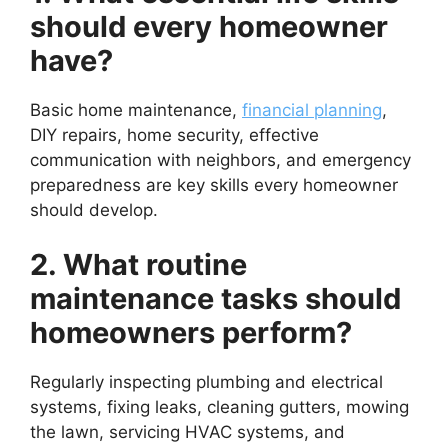
should every homeowner
have?
Basic home maintenance,
financial planning
,
DIY repairs, home security, effective
communication with neighbors, and emergency
preparedness are key skills every homeowner
should develop.
2. What routine
maintenance tasks should
homeowners perform?
Regularly inspecting plumbing and electrical
systems, fixing leaks, cleaning gutters, mowing
the lawn, servicing HVAC systems, and