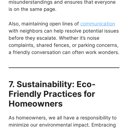
misunderstandings and ensures that everyone
is on the same page.
Also, maintaining open lines of
communication
with neighbors can help resolve potential issues
before they escalate. Whether it’s noise
complaints, shared fences, or parking concerns,
a friendly conversation can often work wonders.
7. Sustainability: Eco-
Friendly Practices for
Homeowners
As homeowners, we all have a responsibility to
minimize our environmental impact. Embracing