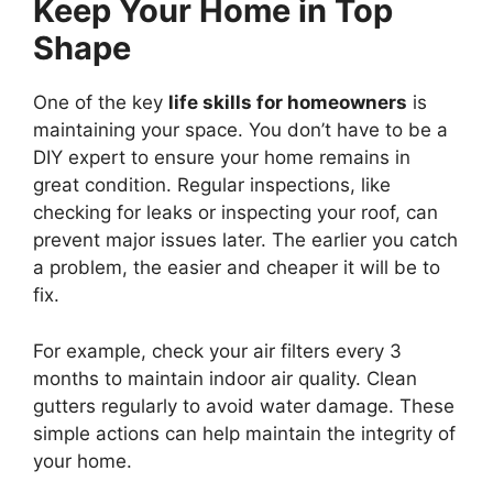
Keep Your Home in Top
Shape
One of the key
life skills for homeowners
is
maintaining your space. You don’t have to be a
DIY expert to ensure your home remains in
great condition. Regular inspections, like
checking for leaks or inspecting your roof, can
prevent major issues later. The earlier you catch
a problem, the easier and cheaper it will be to
fix.
For example, check your air filters every 3
months to maintain indoor air quality. Clean
gutters regularly to avoid water damage. These
simple actions can help maintain the integrity of
your home.