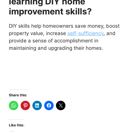
learning DIY home
improvement skills?
DIY skills help homeowners save money, boost
property value, increase
self-sufficiency
, and
provide a sense of accomplishment in
maintaining and upgrading their homes.
Share this:
Like this: