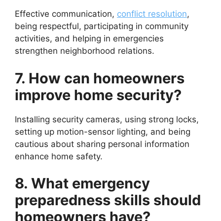
Effective communication,
conflict resolution
,
being respectful, participating in community
activities, and helping in emergencies
strengthen neighborhood relations.
7. How can homeowners
improve home security?
Installing security cameras, using strong locks,
setting up motion-sensor lighting, and being
cautious about sharing personal information
enhance home safety.
8. What emergency
preparedness skills should
homeowners have?