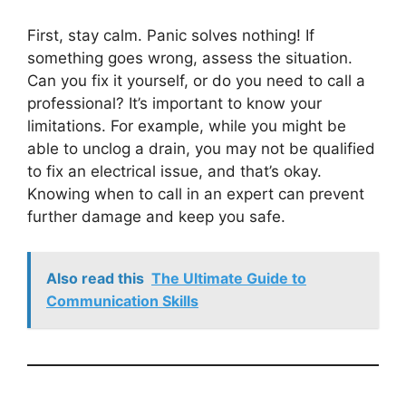
First, stay calm. Panic solves nothing! If
something goes wrong, assess the situation.
Can you fix it yourself, or do you need to call a
professional? It’s important to know your
limitations. For example, while you might be
able to unclog a drain, you may not be qualified
to fix an electrical issue, and that’s okay.
Knowing when to call in an expert can prevent
further damage and keep you safe.
Also read this
The Ultimate Guide to
Communication Skills