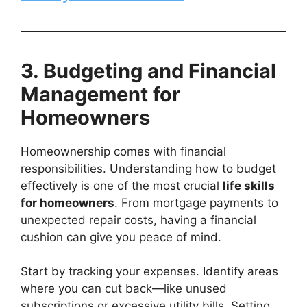
3. Budgeting and Financial
Management for
Homeowners
Homeownership comes with financial
responsibilities. Understanding how to budget
effectively is one of the most crucial
life skills
for homeowners
. From mortgage payments to
unexpected repair costs, having a financial
cushion can give you peace of mind.
Start by tracking your expenses. Identify areas
where you can cut back—like unused
subscriptions or excessive utility bills. Setting