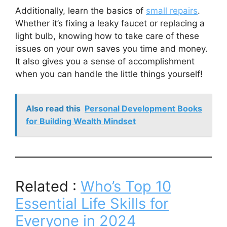
Additionally, learn the basics of
small repairs
.
Whether it’s fixing a leaky faucet or replacing a
light bulb, knowing how to take care of these
issues on your own saves you time and money.
It also gives you a sense of accomplishment
when you can handle the little things yourself!
Also read this
Personal Development Books
for Building Wealth Mindset
Related :
Who’s Top 10
Essential Life Skills for
Everyone in 2024