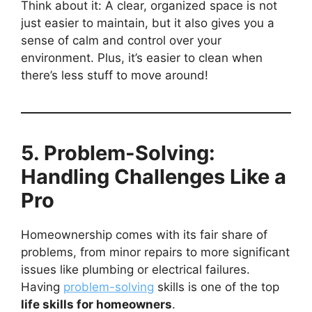
Think about it: A clear, organized space is not
just easier to maintain, but it also gives you a
sense of calm and control over your
environment. Plus, it’s easier to clean when
there’s less stuff to move around!
5. Problem-Solving:
Handling Challenges Like a
Pro
Homeownership comes with its fair share of
problems, from minor repairs to more significant
issues like plumbing or electrical failures.
Having
problem-solving
skills is one of the top
life skills for homeowners
.