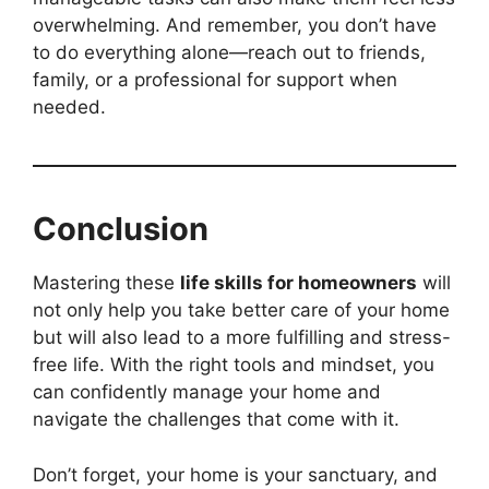
overwhelming. And remember, you don’t have
to do everything alone—reach out to friends,
family, or a professional for support when
needed.
Conclusion
Mastering these
life skills for homeowners
will
not only help you take better care of your home
but will also lead to a more fulfilling and stress-
free life. With the right tools and mindset, you
can confidently manage your home and
navigate the challenges that come with it.
Don’t forget, your home is your sanctuary, and