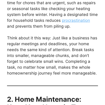
time for chores that are urgent, such as repairs
or seasonal tasks like checking your heating
system before winter. Having a designated time
for household tasks reduces
procrastination
and prevents them from piling up.
Think about it this way: Just like a business has
regular meetings and deadlines, your home
needs the same kind of attention. Break tasks
into smaller, manageable chunks, and don’t
forget to celebrate small wins. Completing a
task, no matter how small, makes the whole
homeownership journey feel more manageable.
2. Home Maintenance: