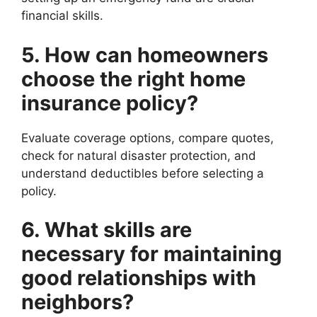
financial skills.
5. How can homeowners
choose the right home
insurance policy?
Evaluate coverage options, compare quotes,
check for natural disaster protection, and
understand deductibles before selecting a
policy.
6. What skills are
necessary for maintaining
good relationships with
neighbors?