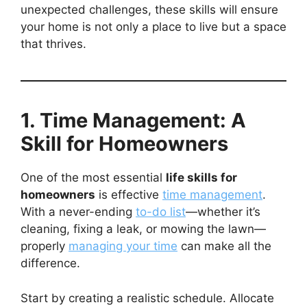
unexpected challenges, these skills will ensure
your home is not only a place to live but a space
that thrives.
1. Time Management: A
Skill for Homeowners
One of the most essential
life skills for
homeowners
is effective
time management
.
With a never-ending
to-do list
—whether it’s
cleaning, fixing a leak, or mowing the lawn—
properly
managing your time
can make all the
difference.
Start by creating a realistic schedule. Allocate