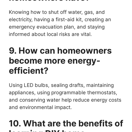
Knowing how to shut off water, gas, and
electricity, having a first-aid kit, creating an
emergency evacuation plan, and staying
informed about local risks are vital.
9. How can homeowners
become more energy-
efficient?
Using LED bulbs, sealing drafts, maintaining
appliances, using programmable thermostats,
and conserving water help reduce energy costs
and environmental impact.
10. What are the benefits of