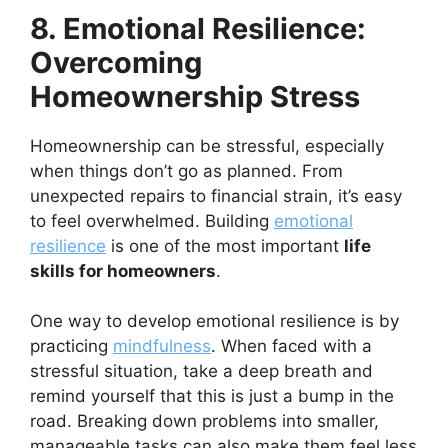
8. Emotional Resilience:
Overcoming
Homeownership Stress
Homeownership can be stressful, especially
when things don’t go as planned. From
unexpected repairs to financial strain, it’s easy
to feel overwhelmed. Building
emotional
resilience
is one of the most important
life
skills for homeowners
.
One way to develop emotional resilience is by
practicing
mindfulness
. When faced with a
stressful situation, take a deep breath and
remind yourself that this is just a bump in the
road. Breaking down problems into smaller,
manageable tasks can also make them feel less