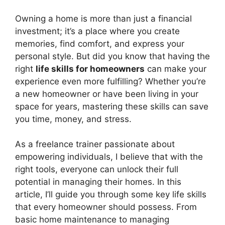
Owning a home is more than just a financial
investment; it’s a place where you create
memories, find comfort, and express your
personal style. But did you know that having the
right
life skills for homeowners
can make your
experience even more fulfilling? Whether you’re
a new homeowner or have been living in your
space for years, mastering these skills can save
you time, money, and stress.
As a freelance trainer passionate about
empowering individuals, I believe that with the
right tools, everyone can unlock their full
potential in managing their homes. In this
article, I’ll guide you through some key life skills
that every homeowner should possess. From
basic home maintenance to managing