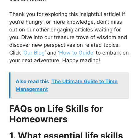
Thank you for exploring this insightful article! If
you’re hungry for more knowledge, don’t miss
out on our other engaging articles waiting for
you. Dive into our treasure trove of wisdom and
discover new perspectives on related topics.
Click ‘
Our Blog
‘ and ‘
How to Guide
‘ to embark on
your next adventure. Happy reading!
Also read this
The Ultimate Guide to Time
Management
FAQs on Life Skills for
Homeowners
1. What essential life skills