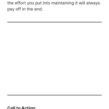
the effort you put into maintaining it will always
pay off in the end.
Call to Action: