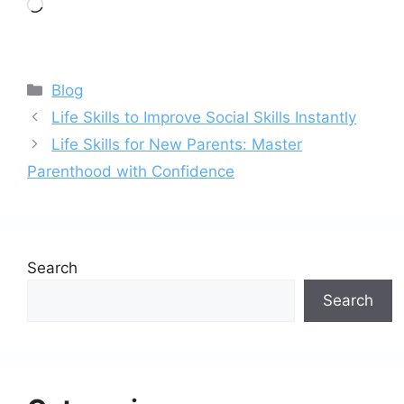
Loading…
Categories
Blog
Life Skills to Improve Social Skills Instantly
Life Skills for New Parents: Master
Parenthood with Confidence
Search
Search