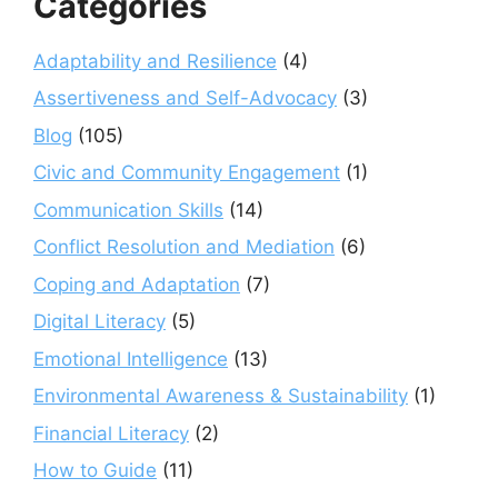
Categories
Adaptability and Resilience
(4)
Assertiveness and Self-Advocacy
(3)
Blog
(105)
Civic and Community Engagement
(1)
Communication Skills
(14)
Conflict Resolution and Mediation
(6)
Coping and Adaptation
(7)
Digital Literacy
(5)
Emotional Intelligence
(13)
Environmental Awareness & Sustainability
(1)
Financial Literacy
(2)
How to Guide
(11)