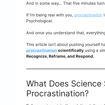
And in some way… That five minutes turns
If I’m being real with you,
procrastination
i
Psychological.
And once you understand that, everythin
This article isn’t about pushing yourself 
procrastination
scientifically
using a si
Recognize, Reframe, and Respond.
What Does Science 
Procrastination?