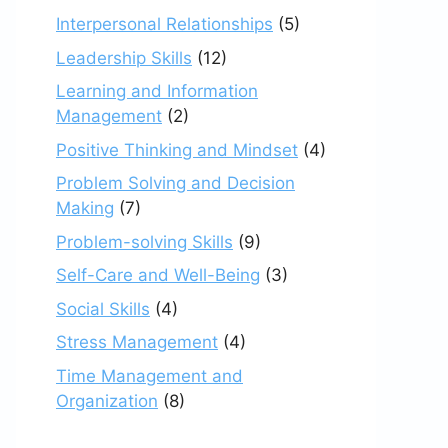
Interpersonal Relationships
(5)
Leadership Skills
(12)
Learning and Information
Management
(2)
Positive Thinking and Mindset
(4)
Problem Solving and Decision
Making
(7)
Problem-solving Skills
(9)
Self-Care and Well-Being
(3)
Social Skills
(4)
Stress Management
(4)
Time Management and
Organization
(8)