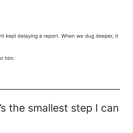
ant kept delaying a report. When we dug deeper, it
r him.
 the smallest step I can