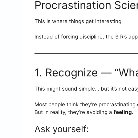
Procrastination Scien
This is where things get interesting.
Instead of forcing discipline, the 3 R’s a
1. Recognize — “What
This might sound simple… but it’s not eas
Most people think they’re procrastinating 
But in reality, they’re avoiding a
feeling
.
Ask yourself: