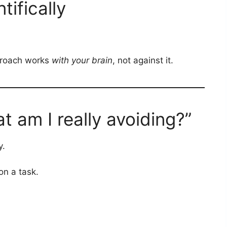
tifically
pproach works
with your brain
, not against it.
 am I really avoiding?”
y.
on a task.