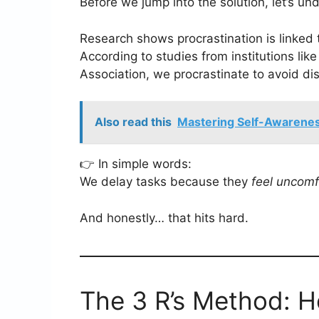
Before we jump into the solution, let’s u
Research shows procrastination is linked
According to studies from institutions li
Association, we procrastinate to avoid d
Also read this
Mastering Self-Awareness
👉 In simple words:
We delay tasks because they
feel uncomf
And honestly… that hits hard.
The 3 R’s Method: H