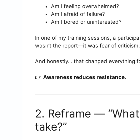
Am I feeling overwhelmed?
Am I afraid of failure?
Am I bored or uninterested?
In one of my training sessions, a particip
wasn’t the report—it was fear of criticism.
And honestly… that changed everything fo
👉
Awareness reduces resistance.
2. Reframe — “What’s
take?”