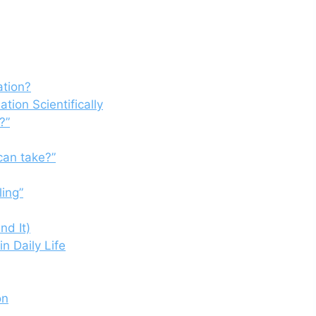
ation?
tion Scientifically
?”
can take?”
ing”
nd It)
in Daily Life
on