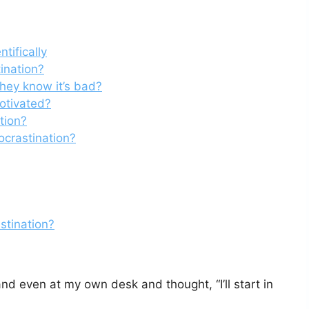
tifically
tination?
hey know it’s bad?
motivated?
tion?
ocrastination?
stination?
and even at my own desk and thought, “I’ll start in