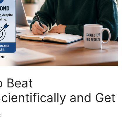
o Beat
cientifically and Get
d