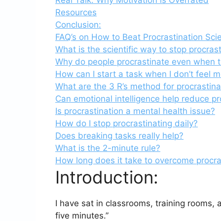
Resources
Conclusion:
FAQ’s on How to Beat Procrastination Scien
What is the scientific way to stop procras
Why do people procrastinate even when t
How can I start a task when I don’t feel 
What are the 3 R’s method for procrastina
Can emotional intelligence help reduce pr
Is procrastination a mental health issue?
How do I stop procrastinating daily?
Does breaking tasks really help?
What is the 2-minute rule?
How long does it take to overcome procra
Introduction:
I have sat in classrooms, training rooms, 
five minutes.”