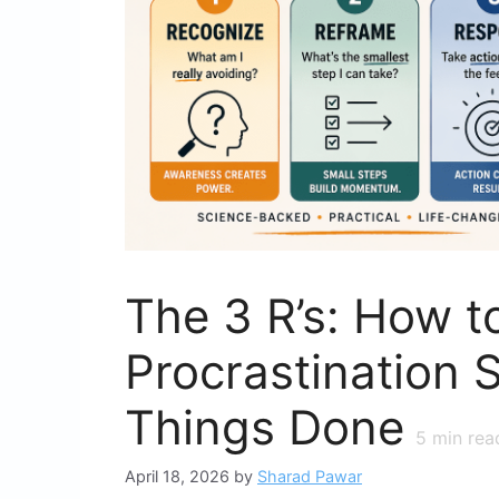
The 3 R’s: How t
Procrastination S
Things Done
5
min rea
April 18, 2026
by
Sharad Pawar