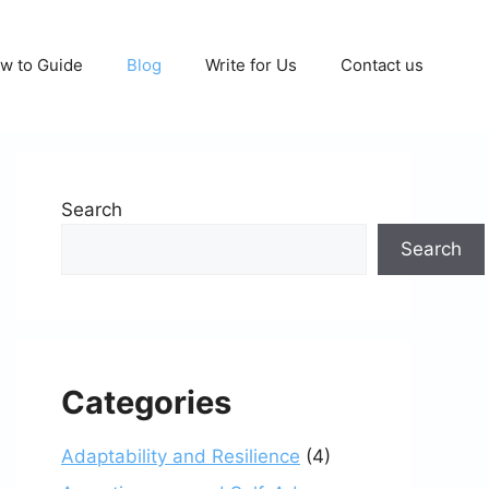
w to Guide
Blog
Write for Us
Contact us
Search
Search
Categories
Adaptability and Resilience
(4)