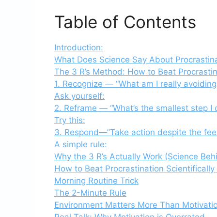
Table of Contents
Introduction:
What Does Science Say About Procrastin
The 3 R’s Method: How to Beat Procrastina
1. Recognize — “What am I really avoiding
Ask yourself:
2. Reframe — “What’s the smallest step I 
Try this:
3. Respond—”Take action despite the feel
A simple rule:
Why the 3 R’s Actually Work (Science Behi
How to Beat Procrastination Scientifically 
Morning Routine Trick
The 2-Minute Rule
Environment Matters More Than Motivati
Real Talk: Why Motivation is Overrated