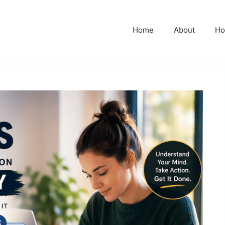
Home
About
Ho