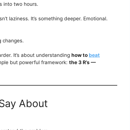
 into two hours.
sn’t laziness. It’s something deeper. Emotional.
g changes.
harder. It’s about understanding
how to
beat
mple but powerful framework:
the 3 R’s —
Say About