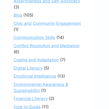
Assertiveness and Self-Advocacy
(3)
Blog
(105)
Civic and Community Engagement
(1)
Communication Skills
(14)
Conflict Resolution and Mediation
(6)
Coping and Adaptation
(7)
Digital Literacy
(5)
Emotional Intelligence
(13)
Environmental Awareness &
Sustainability
(1)
Financial Literacy
(2)
How to Guide
(11)