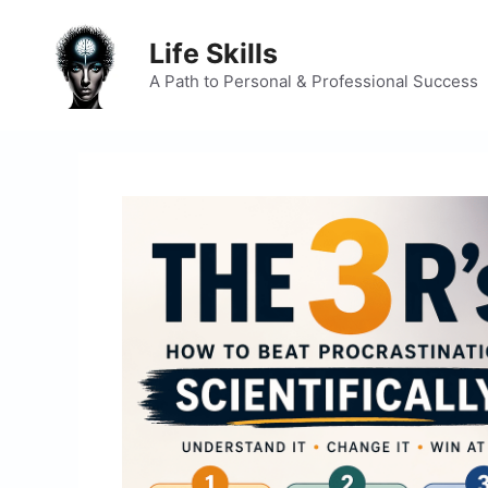
Skip
to
Life Skills
content
A Path to Personal & Professional Success