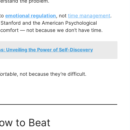
nderstand the problem.
 to
emotional regulation
, not
time management
.
ke Stanford and the American Psychological
iscomfort — not because we don’t have time.
: Unveiling the Power of Self-Discovery
ortable
, not because they’re difficult.
ow to Beat