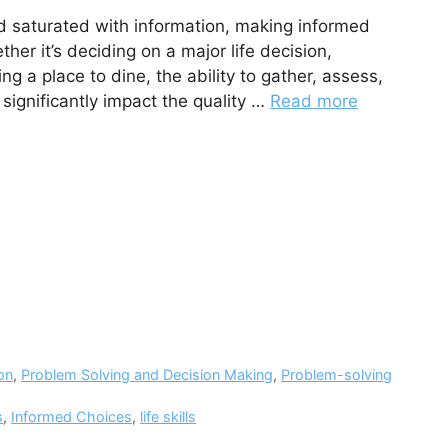
d saturated with information, making informed
er it’s deciding on a major life decision,
ng a place to dine, the ability to gather, assess,
 significantly impact the quality …
Read more
on
,
Problem Solving and Decision Making
,
Problem-solving
s
,
Informed Choices
,
life skills