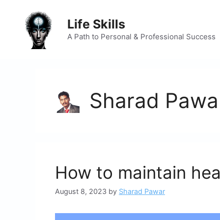
Skip
to
Life Skills
content
A Path to Personal & Professional Success
Sharad Pawa
How to maintain heal
August 8, 2023
by
Sharad Pawar