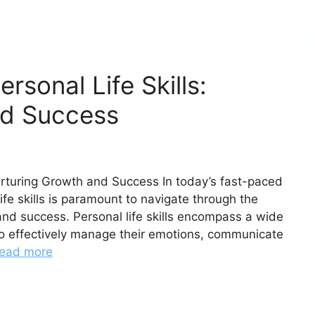
rsonal Life Skills:
nd Success
Nurturing Growth and Success In today’s fast-paced
fe skills is paramount to navigate through the
nd success. Personal life skills encompass a wide
s to effectively manage their emotions, communicate
ead more