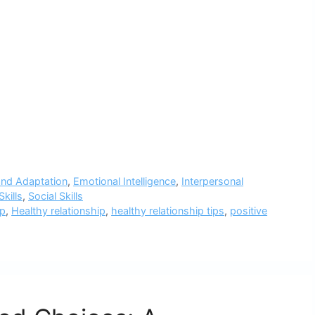
nd Adaptation
,
Emotional Intelligence
,
Interpersonal
kills
,
Social Skills
ip
,
Healthy relationship
,
healthy relationship tips
,
positive