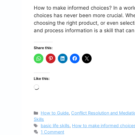
How to make informed choices? In a worl
choices has never been more crucial. Wheth
choosing the right product, or even selecti
and process information is a skill that can
Share this:
Like this:
Loading…
Categories
How to Guide
,
Conflict Resolution and Mediati
Skills
Tags
basic life skills
,
How to make informed choice
1 Comment