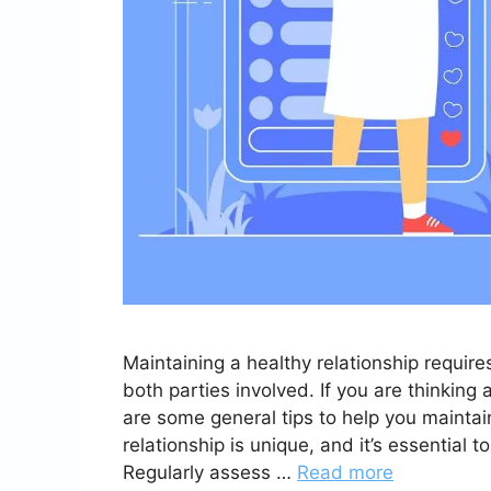
Maintaining a healthy relationship requir
both parties involved. If you are thinking
are some general tips to help you maintai
relationship is unique, and it’s essential to 
Regularly assess …
Read more