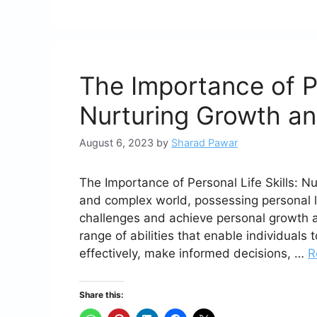
The Importance of Pe
Nurturing Growth a
August 6, 2023
by
Sharad Pawar
The Importance of Personal Life Skills: 
and complex world, possessing personal li
challenges and achieve personal growth a
range of abilities that enable individual
effectively, make informed decisions, …
R
Share this: