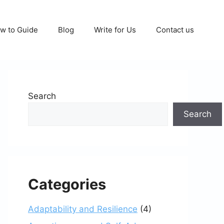
w to Guide
Blog
Write for Us
Contact us
Search
Search
Categories
Adaptability and Resilience
(4)