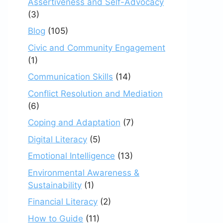
Assertiveness and Self-Advocacy
(3)
Blog
(105)
Civic and Community Engagement
(1)
Communication Skills
(14)
Conflict Resolution and Mediation
(6)
Coping and Adaptation
(7)
Digital Literacy
(5)
Emotional Intelligence
(13)
Environmental Awareness &
Sustainability
(1)
Financial Literacy
(2)
How to Guide
(11)