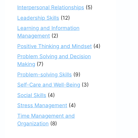
Interpersonal Relationships
(5)
Leadership Skills
(12)
Learning and Information
Management
(2)
Positive Thinking and Mindset
(4)
Problem Solving and Decision
Making
(7)
Problem-solving Skills
(9)
Self-Care and Well-Being
(3)
Social Skills
(4)
Stress Management
(4)
Time Management and
Organization
(8)