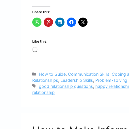
Share this:
Like this:
Loading…
Categories
How to Guide
,
Communication Skills
,
Coping a
Relationships
,
Leadership Skills
,
Problem-solving S
Tags
good relationship questions
,
happy relationsh
relationship