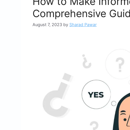
How to Make Inform
Comprehensive Gui
August 7, 2023
by
Sharad Pawar