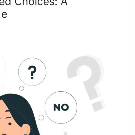
ed Choices: A
de