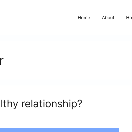
Home
About
Ho
r
thy relationship?