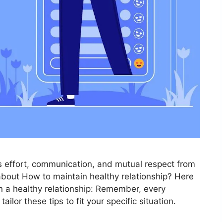
es effort, communication, and mutual respect from
 about How to maintain healthy relationship? Here
n a healthy relationship: Remember, every
tailor these tips to fit your specific situation.