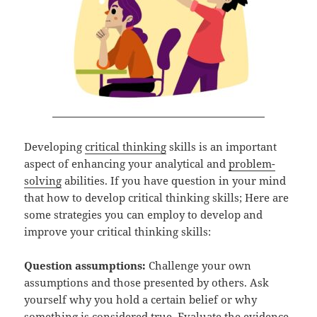
Developing
critical thinking
skills is an important
aspect of enhancing your analytical and
problem-
solving
abilities. If you have question in your mind
that how to develop critical thinking skills; Here are
some strategies you can employ to develop and
improve your critical thinking skills:
Question assumptions:
Challenge your own
assumptions and those presented by others. Ask
yourself why you hold a certain belief or why
something is considered true. Evaluate the evidence