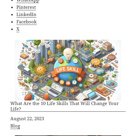
Pinterest
LinkedIn
Facebook
X
What Are the 10 Life Skills That Will Change Your
Life?
Date
August 22, 2023
In relation to
Blog