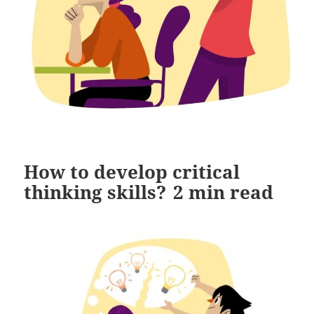
How to develop critical
thinking skills?
2
min read