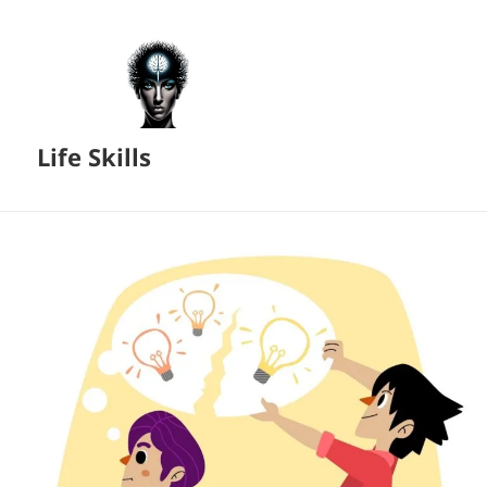
Life Skills