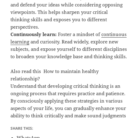
and defend your ideas while considering opposing
viewpoints. This helps sharpen your critical
thinking skills and exposes you to different
perspectives.
Continuously learn:
Foster a mindset of
continuous
learning
and curiosity. Read widely, explore new
subjects, and expose yourself to different disciplines
to broaden your knowledge base and thinking skills.
Also read this
How to maintain healthy
relationship?
Understand that developing critical thinking is an
ongoing process that requires practice and patience.
By consciously applying these strategies in various
aspects of your life, you can gradually enhance your
ability to think critically and make sound judgments
SHARE THIS:
WhatsApp