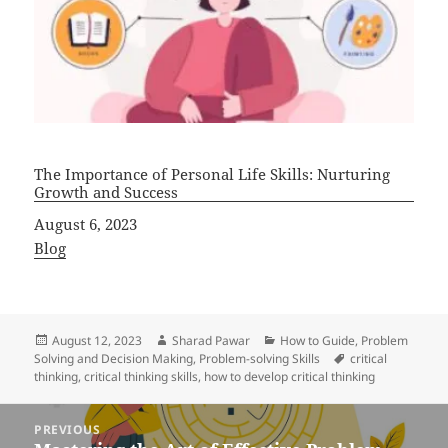
The Importance of Personal Life Skills: Nurturing
Growth and Success
Date
August 6, 2023
In relation to
Blog
Posted
Author
Categories
August 12, 2023
Sharad Pawar
How to Guide
,
Problem
on
Tags
Solving and Decision Making
,
Problem-solving Skills
critical
thinking
,
critical thinking skills
,
how to develop critical thinking
Post
PREVIOUS
navigation