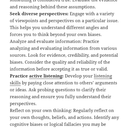
and reasoning behind these assumptions.
Seek diverse perspectives:
Engage with a variety
of viewpoints and perspectives on a particular issue.
This helps you understand different angles and
forces you to think beyond your own biases.
Analyze and evaluate information: Practice
analyzing and evaluating information from various
sources. Look for evidence, credibility, and potential
biases. Consider the quality and reliability of the
information before accepting it as true or valid.
Practice
active listening
:
Develop your
listening
skills
by paying close attention to others’ arguments
or ideas. Ask probing questions to clarify their
reasoning and ensure you fully understand their
perspectives.
Reflect on your own thinking: Regularly reflect on
your own thoughts, beliefs, and actions. Identify any
cognitive biases or logical fallacies you may be