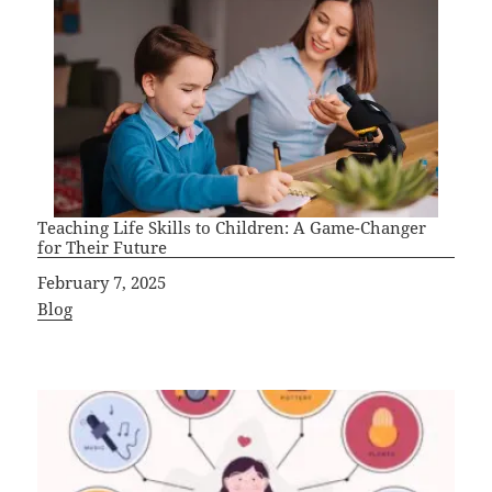
Teaching Life Skills to Children: A Game-Changer
for Their Future
Date
February 7, 2025
In relation to
Blog