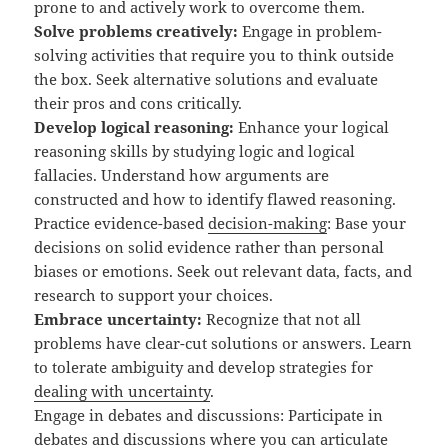
prone to and actively work to overcome them.
Solve problems creatively:
Engage in problem-
solving activities that require you to think outside
the box. Seek alternative solutions and evaluate
their pros and cons critically.
Develop logical reasoning:
Enhance your logical
reasoning skills by studying logic and logical
fallacies. Understand how arguments are
constructed and how to identify flawed reasoning.
Practice evidence-based
decision-making
: Base your
decisions on solid evidence rather than personal
biases or emotions. Seek out relevant data, facts, and
research to support your choices.
Embrace uncertainty:
Recognize that not all
problems have clear-cut solutions or answers. Learn
to tolerate ambiguity and develop strategies for
dealing with uncertainty
.
Engage in debates and discussions: Participate in
debates and discussions where you can articulate