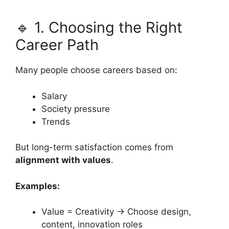
🔹 1. Choosing the Right
Career Path
Many people choose careers based on:
Salary
Society pressure
Trends
But long-term satisfaction comes from
alignment with values
.
Examples:
Value = Creativity → Choose design,
content, innovation roles