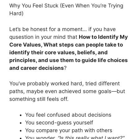
Why You Feel Stuck (Even When You’re Trying
Hard)
Let’s be honest for a moment… if you have
qusestion in your mind that
How to Identify My
Core Values, What steps can people take to
identify their core values, beliefs, and
principles, and use them to guide life choices
and career decisions
?
You’ve probably worked hard, tried different
paths, maybe even achieved some goals—but
something still feels off.
You feel confused about decisions
You second-guess yourself
You compare your path with others
You wonder,
“Is this really what I want?”