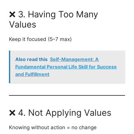
❌ 3. Having Too Many
Values
Keep it focused (5–7 max)
Also read this
Self-Management: A
Fundamental Personal Life Skill for Success
and Fulfillment
❌ 4. Not Applying Values
Knowing without action = no change