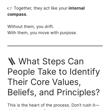
👉 Together, they act like your
internal
compass
.
Without them, you drift.
With them, you move with purpose.
🪜 What Steps Can
People Take to Identify
Their Core Values,
Beliefs, and Principles?
This is the heart of the process. Don’t rush it—