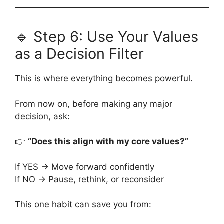
🔹 Step 6: Use Your Values
as a Decision Filter
This is where everything becomes powerful.
From now on, before making any major
decision, ask:
👉
“Does this align with my core values?”
If YES → Move forward confidently
If NO → Pause, rethink, or reconsider
This one habit can save you from: