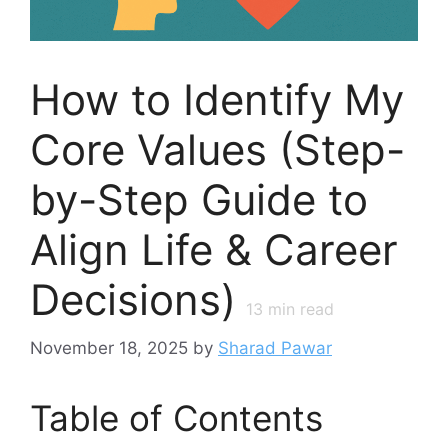
How to Identify My
Core Values (Step-
by-Step Guide to
Align Life & Career
Decisions)
13
min read
November 18, 2025
by
Sharad Pawar
Table of Contents