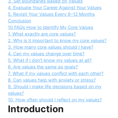
3. Set Boundaries Based on Values
4. Evaluate Your Career Against Your Values
5. Revisit Your Values Every 6–12 Months
Conclusion
10 FAQs How to Identify My Core Values
1. What exactly are core values?
2. Why is it important to know my core values?
3. How many core values should I have?
4. Can my values change over time?
5. What if I don’t know my values at all?
6. Are values the same as goals?
7. What if my values conflict with each other?
8. Can values help with anxiety or stress?
9. Should I make life decisions based on my
values?
10. How often should I reflect on my values?
Introduction