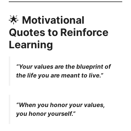
🌟
Motivational
Quotes to Reinforce
Learning
“Your values are the blueprint of
the life you are meant to live.”
“When you honor your values,
you honor yourself.”