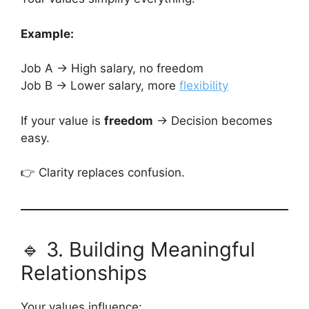
Example:
Job A → High salary, no freedom
Job B → Lower salary, more
flexibility
If your value is
freedom
→ Decision becomes
easy.
👉 Clarity replaces confusion.
🔹 3. Building Meaningful
Relationships
Your values influence: