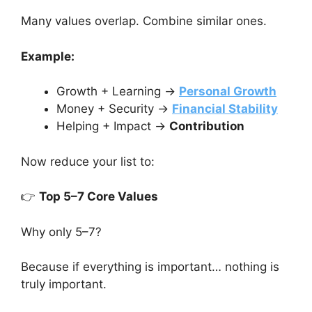
Many values overlap. Combine similar ones.
Example:
Growth + Learning →
Personal Growth
Money + Security →
Financial Stability
Helping + Impact →
Contribution
Now reduce your list to:
👉
Top 5–7 Core Values
Why only 5–7?
Because if everything is important… nothing is
truly important.