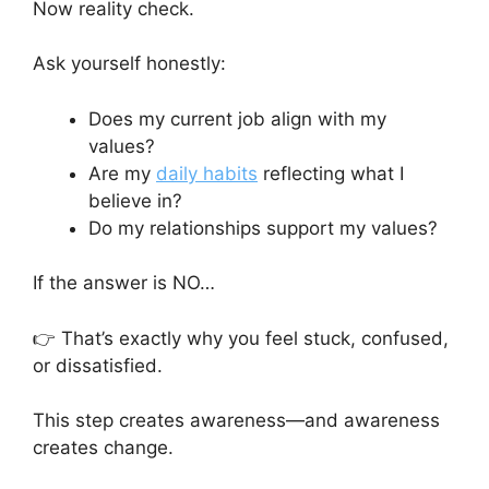
Now reality check.
Ask yourself honestly:
Does my current job align with my
values?
Are my
daily habits
reflecting what I
believe in?
Do my relationships support my values?
If the answer is NO…
👉 That’s exactly why you feel stuck, confused,
or dissatisfied.
This step creates awareness—and awareness
creates change.