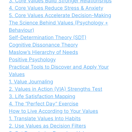
3. Core Values Build Stronger Relationships
4. Core Values Reduce Stress & Anxiety
5. Core Values Accelerate Decision-Making
The Science Behind Values (Psychology +
Behaviour)
Self-Determination Theory (SDT)
Cognitive Dissonance Theory
Maslow’s Hierarchy of Needs
Positive Psychology
Practical Tools to Discover and Apply Your
Values
1. Value Journaling
2. Values in Action (VIA) Strengths Test
3. Life Satisfaction Mapping
4. The “Perfect Day” Exercise
How to Live According to Your Values
1. Translate Values Into Habits
2. Use Values as Decision Filters