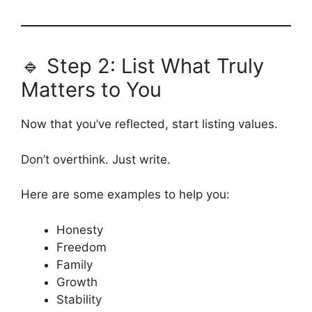
🔹 Step 2: List What Truly
Matters to You
Now that you’ve reflected, start listing values.
Don’t overthink. Just write.
Here are some examples to help you:
Honesty
Freedom
Family
Growth
Stability