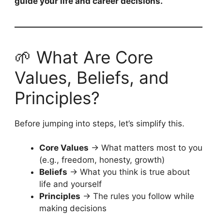
guide your life and career decisions.
🌱 What Are Core
Values, Beliefs, and
Principles?
Before jumping into steps, let’s simplify this.
Core Values
→ What matters most to you
(e.g., freedom, honesty, growth)
Beliefs
→ What you think is true about
life and yourself
Principles
→ The rules you follow while
making decisions