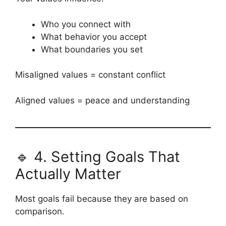
Who you connect with
What behavior you accept
What boundaries you set
Misaligned values = constant conflict
Aligned values = peace and understanding
🔹 4. Setting Goals That
Actually Matter
Most goals fail because they are based on
comparison.