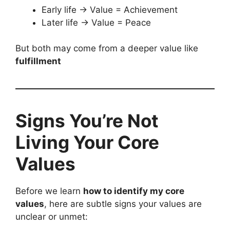
Early life → Value = Achievement
Later life → Value = Peace
But both may come from a deeper value like
fulfillment
Signs You’re Not
Living Your Core
Values
Before we learn
how to identify my core
values
, here are subtle signs your values are
unclear or unmet: