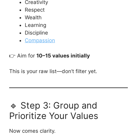
Creativity
Respect
Wealth
Learning
Discipline
Compassion
👉 Aim for
10–15 values initially
This is your raw list—don’t filter yet.
🔹 Step 3: Group and
Prioritize Your Values
Now comes clarity.