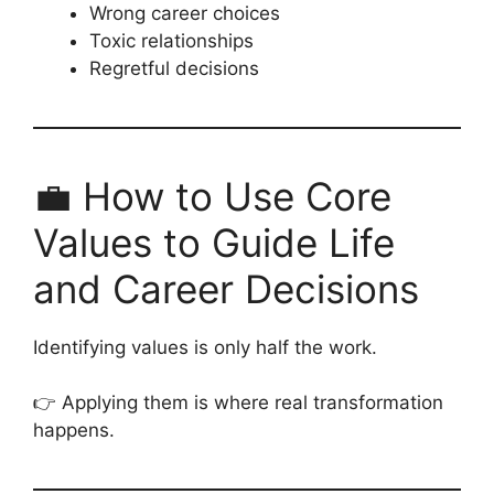
Wrong career choices
Toxic relationships
Regretful decisions
💼 How to Use Core
Values to Guide Life
and Career Decisions
Identifying values is only half the work.
👉 Applying them is where real transformation
happens.