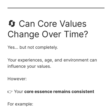
🔄 Can Core Values
Change Over Time?
Yes… but not completely.
Your experiences, age, and environment can
influence your values.
However:
👉 Your
core essence remains consistent
For example: