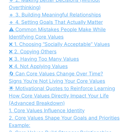
🔹 2. Making Better Decisions (Without
Overthinking)
🔹 3. Building Meaningful Relationships
🔹 4. Setting Goals That Actually Matter
⚠️ Common Mistakes People Make While
Identifying Core Values
❌ 1. Choosing “Socially Acceptable” Values
❌ 2. Copying Others
❌ 3. Having Too Many Values
❌ 4. Not Applying Values
🔄 Can Core Values Change Over Time?
Signs You’re Not Living Your Core Values
🌟 Motivational Quotes to Reinforce Learning
How Core Values Directly Impact Your Life
(Advanced Breakdown)
1. Core Values Influence Identity
2. Core Values Shape Your Goals and Priorities
Example: