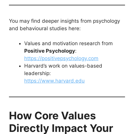
You may find deeper insights from psychology
and behavioural studies here:
Values and motivation research from
Positive Psychology
:
https://positivepsychology.com
Harvard’s work on values-based
leadership:
https://www.harvard.edu
How Core Values
Directly Impact Your