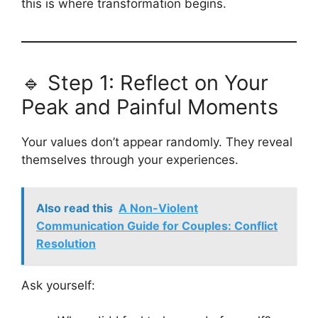
this is where transformation begins.
🔹 Step 1: Reflect on Your
Peak and Painful Moments
Your values don’t appear randomly. They reveal
themselves through your experiences.
Also read this
A Non-Violent
Communication Guide for Couples: Conflict
Resolution
Ask yourself: