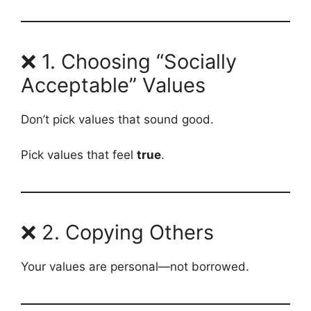
❌ 1. Choosing “Socially
Acceptable” Values
Don’t pick values that sound good.
Pick values that feel
true
.
❌ 2. Copying Others
Your values are personal—not borrowed.