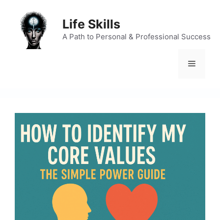
Skip
to
Life Skills
content
A Path to Personal & Professional Success
Menu