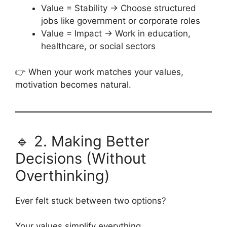
Value = Stability → Choose structured
jobs like government or corporate roles
Value = Impact → Work in education,
healthcare, or social sectors
👉 When your work matches your values,
motivation becomes natural.
🔹 2. Making Better
Decisions (Without
Overthinking)
Ever felt stuck between two options?
Your values simplify everything.