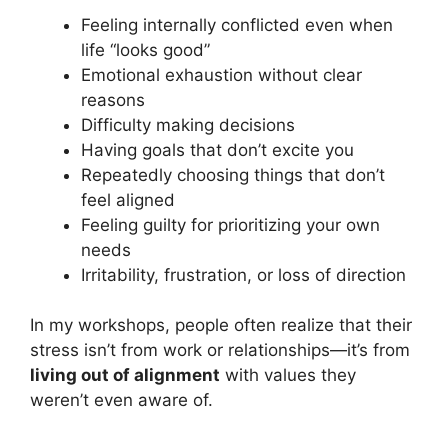
Feeling internally conflicted even when
life “looks good”
Emotional exhaustion without clear
reasons
Difficulty making decisions
Having goals that don’t excite you
Repeatedly choosing things that don’t
feel aligned
Feeling guilty for prioritizing your own
needs
Irritability, frustration, or loss of direction
In my workshops, people often realize that their
stress isn’t from work or relationships—it’s from
living out of alignment
with values they
weren’t even aware of.