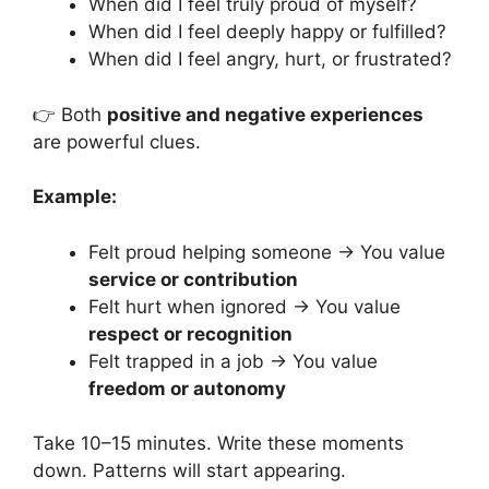
When did I feel truly proud of myself?
When did I feel deeply happy or fulfilled?
When did I feel angry, hurt, or frustrated?
👉 Both
positive and negative experiences
are powerful clues.
Example:
Felt proud helping someone → You value
service or contribution
Felt hurt when ignored → You value
respect or recognition
Felt trapped in a job → You value
freedom or autonomy
Take 10–15 minutes. Write these moments
down. Patterns will start appearing.