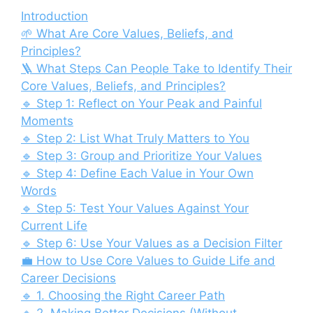
Introduction
🌱 What Are Core Values, Beliefs, and
Principles?
🪜 What Steps Can People Take to Identify Their
Core Values, Beliefs, and Principles?
🔹 Step 1: Reflect on Your Peak and Painful
Moments
🔹 Step 2: List What Truly Matters to You
🔹 Step 3: Group and Prioritize Your Values
🔹 Step 4: Define Each Value in Your Own
Words
🔹 Step 5: Test Your Values Against Your
Current Life
🔹 Step 6: Use Your Values as a Decision Filter
💼 How to Use Core Values to Guide Life and
Career Decisions
🔹 1. Choosing the Right Career Path