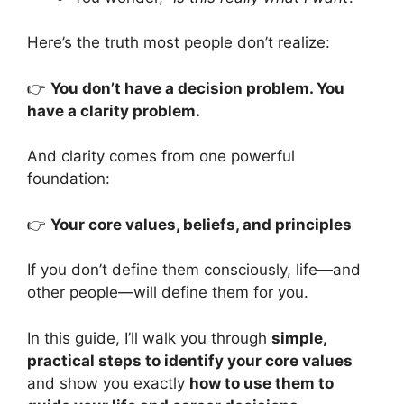
Here’s the truth most people don’t realize:
👉
You don’t have a decision problem. You
have a clarity problem.
And clarity comes from one powerful
foundation:
👉
Your core values, beliefs, and principles
If you don’t define them consciously, life—and
other people—will define them for you.
In this guide, I’ll walk you through
simple,
practical steps to identify your core values
and show you exactly
how to use them to