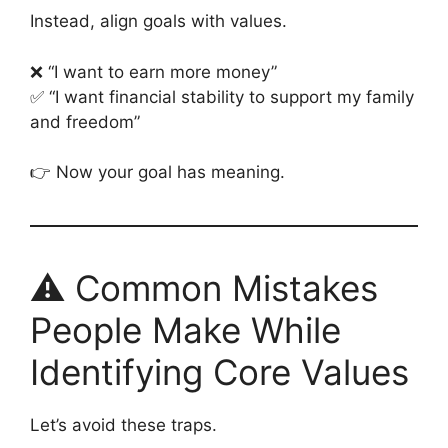
Instead, align goals with values.
❌ “I want to earn more money”
✅ “I want financial stability to support my family
and freedom”
👉 Now your goal has meaning.
⚠️ Common Mistakes
People Make While
Identifying Core Values
Let’s avoid these traps.