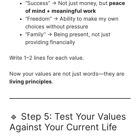
“Success” → Not just money, but
peace
of mind + meaningful work
“Freedom” → Ability to make my own
choices without pressure
“Family” → Being present, not just
providing financially
Write 1–2 lines for each value.
Now your values are not just words—they are
living principles
.
🔹 Step 5: Test Your Values
Against Your Current Life