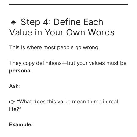
🔹 Step 4: Define Each
Value in Your Own Words
This is where most people go wrong.
They copy definitions—but your values must be
personal
.
Ask:
👉 “What does this value mean to me in real
life?”
Example: