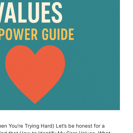
en You’re Trying Hard) Let’s be honest for a