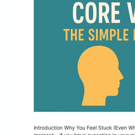
Introduction Why You Feel Stuck (Even Wh