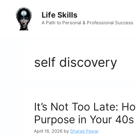
Skip
to
Life Skills
content
A Path to Personal & Professional Success
self discovery
It’s Not Too Late: H
Purpose in Your 40s
April 16, 2026
by
Sharad Pawar