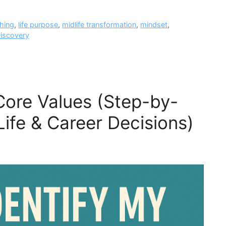
ching
,
life purpose
,
midlife transformation
,
mindset
,
discovery
Core Values (Step-by-
Life & Career Decisions)