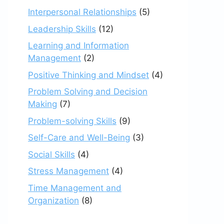
Interpersonal Relationships
(5)
Leadership Skills
(12)
Learning and Information
Management
(2)
Positive Thinking and Mindset
(4)
Problem Solving and Decision
Making
(7)
Problem-solving Skills
(9)
Self-Care and Well-Being
(3)
Social Skills
(4)
Stress Management
(4)
Time Management and
Organization
(8)