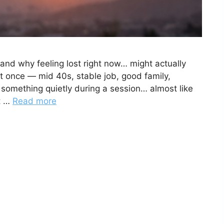
(and why feeling lost right now… might actually
t once — mid 40s, stable job, good family,
 something quietly during a session… almost like
’t …
Read more