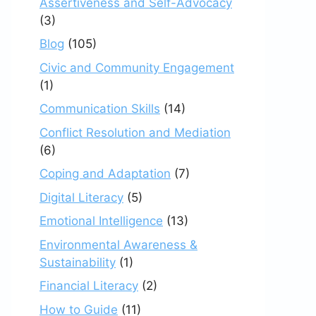
Assertiveness and Self-Advocacy
(3)
Blog
(105)
Civic and Community Engagement
(1)
Communication Skills
(14)
Conflict Resolution and Mediation
(6)
Coping and Adaptation
(7)
Digital Literacy
(5)
Emotional Intelligence
(13)
Environmental Awareness &
Sustainability
(1)
Financial Literacy
(2)
How to Guide
(11)