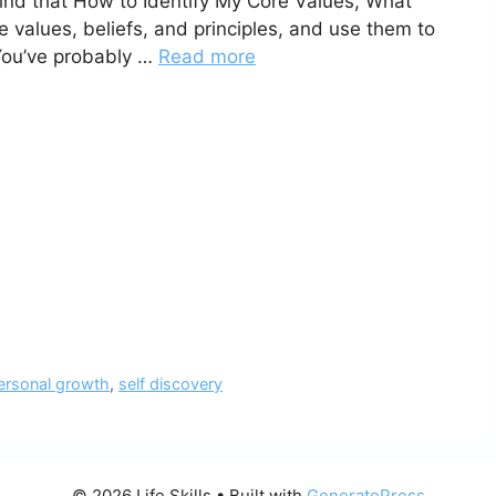
ind that How to Identify My Core Values, What
re values, beliefs, and principles, and use them to
 You’ve probably …
Read more
ersonal growth
,
self discovery
© 2026 Life Skills
• Built with
GeneratePress