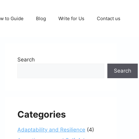
w to Guide
Blog
Write for Us
Contact us
Search
Search
Categories
Adaptability and Resilience
(4)