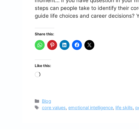
moment… if you have qusestion in your m
steps can people take to identify their co
guide life choices and career decisions?
Share this:
Like this:
Loading…
Categories
Blog
Tags
core values
,
emotional intelligence
,
life skills
,
p