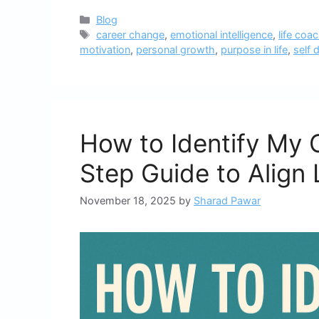
Categories
Blog
Tags
career change
,
emotional intelligence
,
life coa
motivation
,
personal growth
,
purpose in life
,
self 
How to Identify My 
Step Guide to Align 
November 18, 2025
by
Sharad Pawar