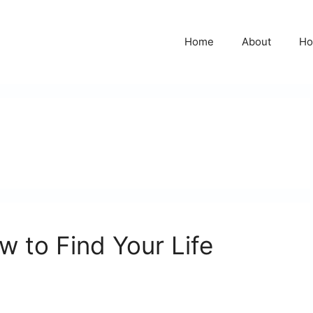
Home
About
Ho
ow to Find Your Life