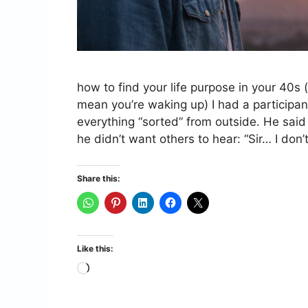
how to find your life purpose in your 40s 
mean you’re waking up) I had a participan
everything “sorted” from outside. He said
he didn’t want others to hear: “Sir… I don
Share this:
Like this:
Loading…