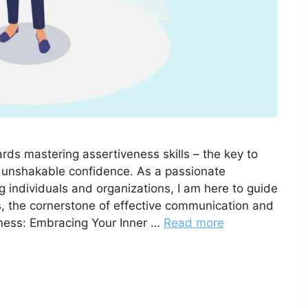
ds mastering assertiveness skills – the key to
ng unshakable confidence. As a passionate
 individuals and organizations, I am here to guide
, the cornerstone of effective communication and
ness: Embracing Your Inner …
Read more