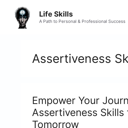
Skip
to
Life Skills
content
A Path to Personal & Professional Success
Assertiveness Ski
Empower Your Journ
Assertiveness Skills
Tomorrow