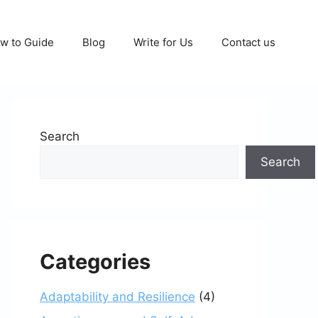
w to Guide
Blog
Write for Us
Contact us
Search
Search
Categories
Adaptability and Resilience
(4)