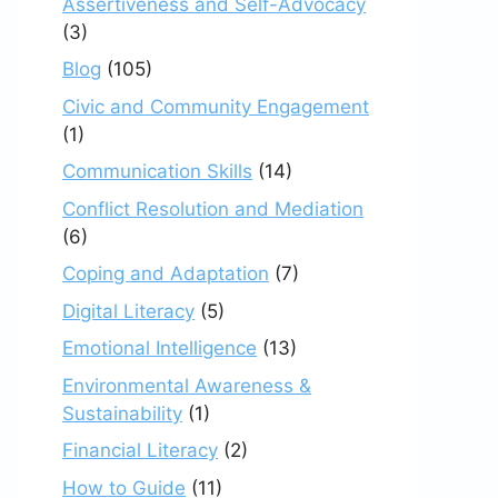
Assertiveness and Self-Advocacy
(3)
Blog
(105)
Civic and Community Engagement
(1)
Communication Skills
(14)
Conflict Resolution and Mediation
(6)
Coping and Adaptation
(7)
Digital Literacy
(5)
Emotional Intelligence
(13)
Environmental Awareness &
Sustainability
(1)
Financial Literacy
(2)
How to Guide
(11)