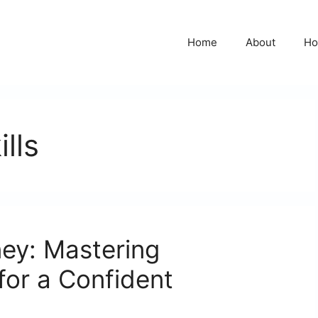
Home
About
Ho
lls
ey: Mastering
 for a Confident