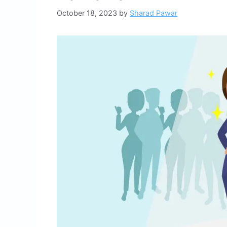
October 18, 2023
by
Sharad Pawar