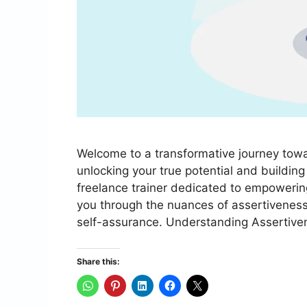
Welcome to a transformative journey towar
unlocking your true potential and buildi
freelance trainer dedicated to empowering
you through the nuances of assertiveness
self-assurance. Understanding Assertive
Share this: