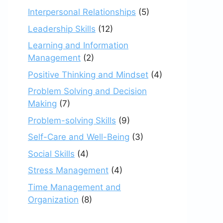
Interpersonal Relationships
(5)
Leadership Skills
(12)
Learning and Information
Management
(2)
Positive Thinking and Mindset
(4)
Problem Solving and Decision
Making
(7)
Problem-solving Skills
(9)
Self-Care and Well-Being
(3)
Social Skills
(4)
Stress Management
(4)
Time Management and
Organization
(8)