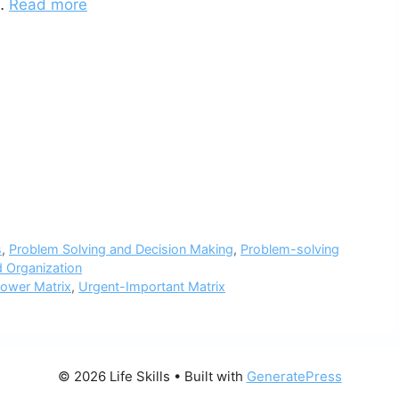
 …
Read more
s
,
Problem Solving and Decision Making
,
Problem-solving
 Organization
ower Matrix
,
Urgent-Important Matrix
© 2026 Life Skills
• Built with
GeneratePress