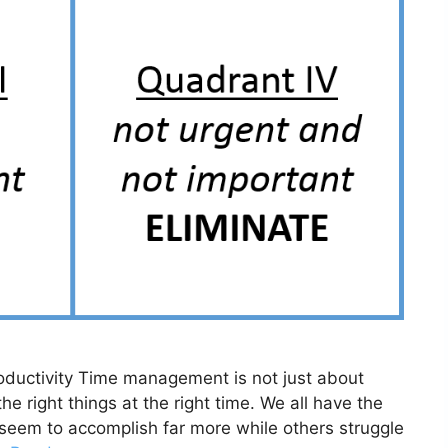
ductivity Time management is not just about
he right things at the right time. We all have the
eem to accomplish far more while others struggle