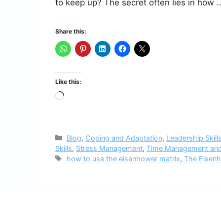
to keep up? The secret often lies in how
Share this:
Like this:
Loading…
Categories
Blog
,
Coping and Adaptation
,
Leadership Skill
Skills
,
Stress Management
,
Time Management and
Tags
how to use the eisenhower matrix
,
The Eisenh