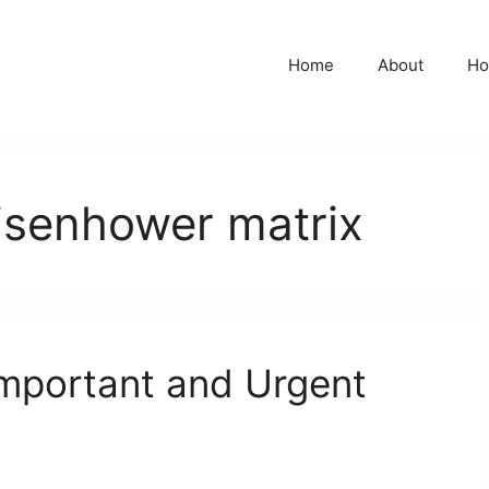
Home
About
Ho
isenhower matrix
mportant and Urgent