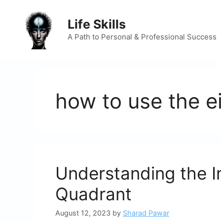
Skip
to
Life Skills
content
A Path to Personal & Professional Success
how to use the e
Understanding the I
Quadrant
August 12, 2023
by
Sharad Pawar