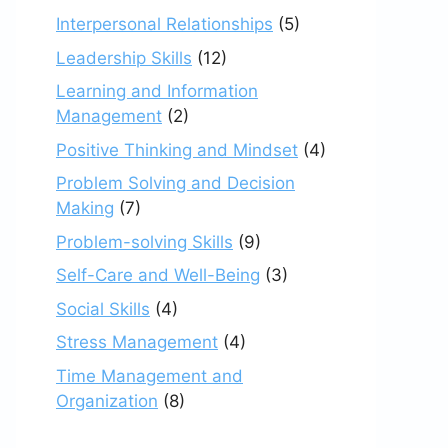
Interpersonal Relationships
(5)
Leadership Skills
(12)
Learning and Information
Management
(2)
Positive Thinking and Mindset
(4)
Problem Solving and Decision
Making
(7)
Problem-solving Skills
(9)
Self-Care and Well-Being
(3)
Social Skills
(4)
Stress Management
(4)
Time Management and
Organization
(8)