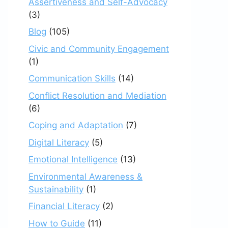
Assertiveness and Self-Advocacy
(3)
Blog
(105)
Civic and Community Engagement
(1)
Communication Skills
(14)
Conflict Resolution and Mediation
(6)
Coping and Adaptation
(7)
Digital Literacy
(5)
Emotional Intelligence
(13)
Environmental Awareness &
Sustainability
(1)
Financial Literacy
(2)
How to Guide
(11)