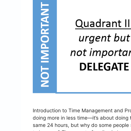
Introduction to Time Management and Pro
doing more in less time—it’s about doing t
same 24 hours, but why do some people s