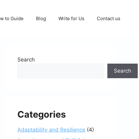
w to Guide
Blog
Write for Us
Contact us
Search
Search
Categories
Adaptability and Resilience
(4)