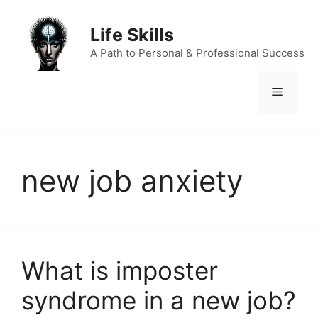
Skip
to
Life Skills
content
A Path to Personal & Professional Success
Menu
new job anxiety
What is imposter
syndrome in a new job?