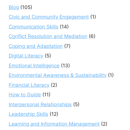
Blog
(105)
Civic and Community Engagement
(1)
Communication Skills
(14)
Conflict Resolution and Mediation
(6)
Coping and Adaptation
(7)
Digital Literacy
(5)
Emotional Intelligence
(13)
Environmental Awareness & Sustainability
(1)
Financial Literacy
(2)
How to Guide
(11)
Interpersonal Relationships
(5)
Leadership Skills
(12)
Learning and Information Management
(2)