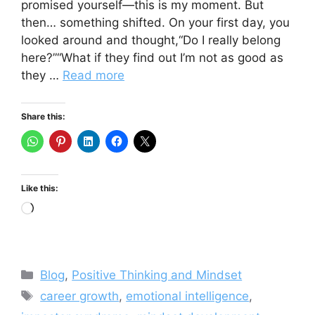
promised yourself—this is my moment. But
then… something shifted. On your first day, you
looked around and thought,“Do I really belong
here?”“What if they find out I’m not as good as
they …
Read more
Share this:
Like this:
Loading…
Categories
Blog
,
Positive Thinking and Mindset
Tags
career growth
,
emotional intelligence
,