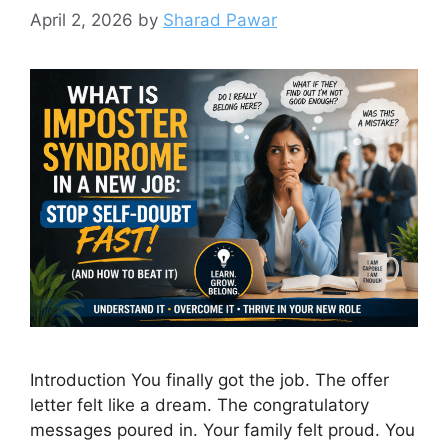
April 2, 2026
by
Sharad Pawar
Introduction You finally got the job. The offer
letter felt like a dream. The congratulatory
messages poured in. Your family felt proud. You