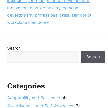
imposter syndrome
,
mindset development
,
motivation
,
new job anxiety
,
personal
development
,
professional skills
,
self doubt
,
workplace confidence
Search
Search
Categories
Adaptability and Resilience
(4)
Assertiveness and Self-Advocacy
(3)