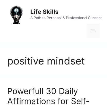
Skip
to
Life Skills
content
A Path to Personal & Professional Success
Menu
positive mindset
Powerfull 30 Daily
Affirmations for Self-