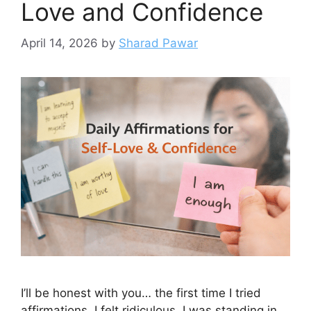
Love and Confidence
April 14, 2026
by
Sharad Pawar
I’ll be honest with you… the first time I tried
affirmations, I felt ridiculous. I was standing in