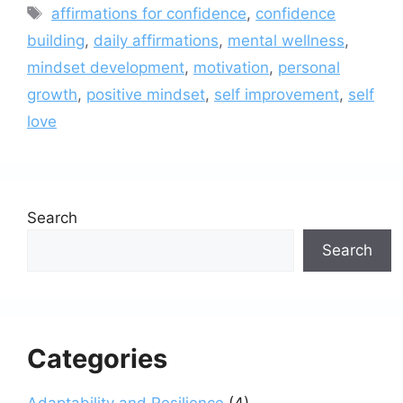
Tags
affirmations for confidence
,
confidence
building
,
daily affirmations
,
mental wellness
,
mindset development
,
motivation
,
personal
growth
,
positive mindset
,
self improvement
,
self
love
Search
Search
Categories
Adaptability and Resilience
(4)