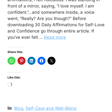
front of a mirror, saying, “I love myself. I am
confident.”…and somewhere inside, a voice
went, “Really? Are you though?” Before
downloading 30 Daily Affirmations for Self-Love
and Confidence go through entire article. If
you’ve ever felt …
Read more
Share this:
Like this:
Loading…
Categories
Blog
,
Self-Care and Well-Being