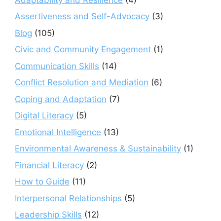
Assertiveness and Self-Advocacy
(3)
Blog
(105)
Civic and Community Engagement
(1)
Communication Skills
(14)
Conflict Resolution and Mediation
(6)
Coping and Adaptation
(7)
Digital Literacy
(5)
Emotional Intelligence
(13)
Environmental Awareness & Sustainability
(1)
Financial Literacy
(2)
How to Guide
(11)
Interpersonal Relationships
(5)
Leadership Skills
(12)