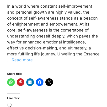
In a world where constant self-improvement
and personal growth are highly valued, the
concept of self-awareness stands as a beacon
of enlightenment and empowerment. At its
core, self-awareness is the cornerstone of
understanding oneself deeply, which paves the
way for enhanced emotional intelligence,
effective decision-making, and ultimately, a
more fulfilling life journey. Unveiling the Essence
…
Read more
Share this:
Like this:
Loading…