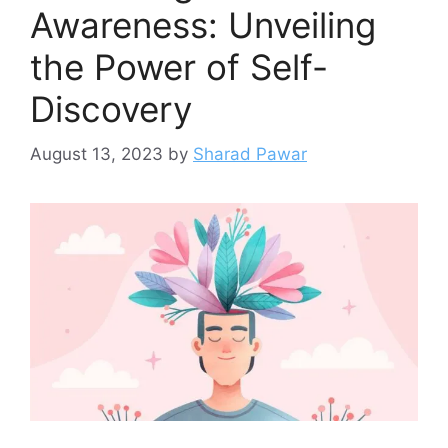
Awareness: Unveiling
the Power of Self-
Discovery
August 13, 2023
by
Sharad Pawar