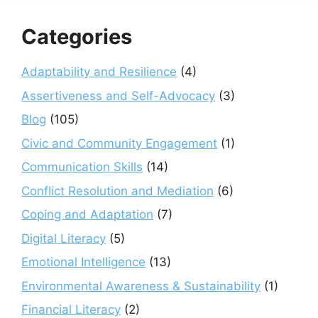
Categories
Adaptability and Resilience
(4)
Assertiveness and Self-Advocacy
(3)
Blog
(105)
Civic and Community Engagement
(1)
Communication Skills
(14)
Conflict Resolution and Mediation
(6)
Coping and Adaptation
(7)
Digital Literacy
(5)
Emotional Intelligence
(13)
Environmental Awareness & Sustainability
(1)
Financial Literacy
(2)