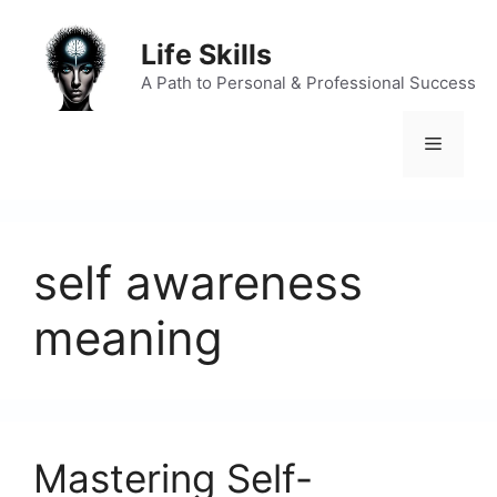
Skip
to
Life Skills
content
A Path to Personal & Professional Success
Menu
self awareness
meaning
Mastering Self-