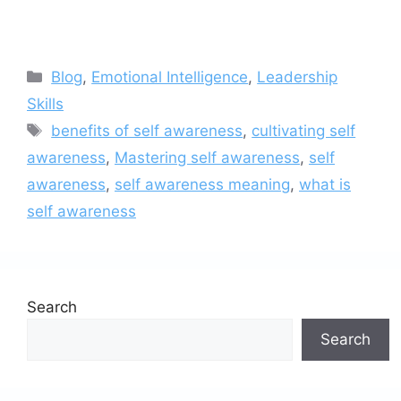
Categories
Blog
,
Emotional Intelligence
,
Leadership
Skills
Tags
benefits of self awareness
,
cultivating self
awareness
,
Mastering self awareness
,
self
awareness
,
self awareness meaning
,
what is
self awareness
Search
Search