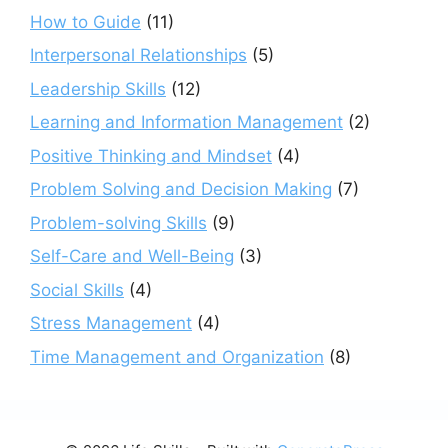
How to Guide
(11)
Interpersonal Relationships
(5)
Leadership Skills
(12)
Learning and Information Management
(2)
Positive Thinking and Mindset
(4)
Problem Solving and Decision Making
(7)
Problem-solving Skills
(9)
Self-Care and Well-Being
(3)
Social Skills
(4)
Stress Management
(4)
Time Management and Organization
(8)