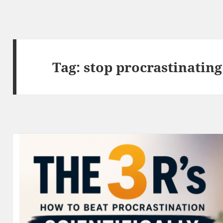
Tag:
stop procrastinating