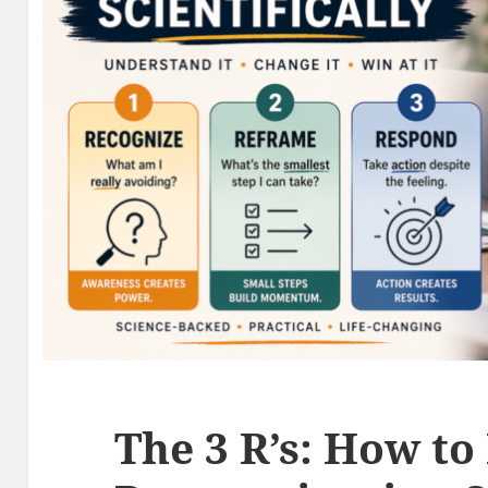
The 3 R’s: How to