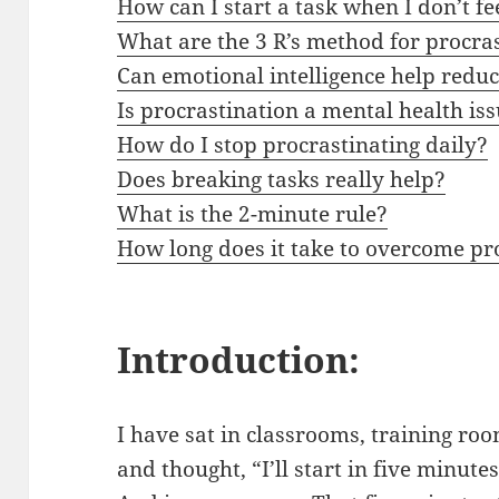
How can I start a task when I don’t f
What are the 3 R’s method for procra
Can emotional intelligence help redu
Is procrastination a mental health is
How do I stop procrastinating daily?
Does breaking tasks really help?
What is the 2-minute rule?
How long does it take to overcome pr
Introduction:
I have sat in classrooms, training r
and thought, “I’ll start in five minutes