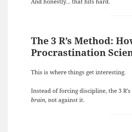
And honestly… that hits hard.
The 3 R’s Method: Ho
Procrastination Scien
This is where things get interesting.
Instead of forcing discipline, the 3 
brain
, not against it.