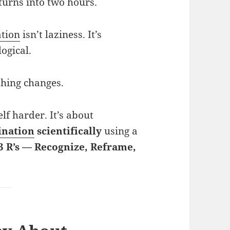
urns into two hours.
ation
isn’t laziness. It’s
ogical.
thing changes.
lf harder. It’s about
ination
scientifically
using a
3 R’s — Recognize, Reframe,