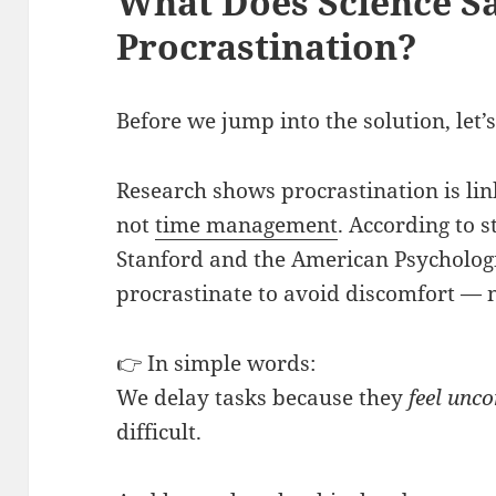
What Does Science S
Procrastination?
Before we jump into the solution, let
Research shows procrastination is li
not
time management
. According to s
Stanford and the American Psychologi
procrastinate to avoid discomfort — 
👉 In simple words:
We delay tasks because they
feel unc
difficult.