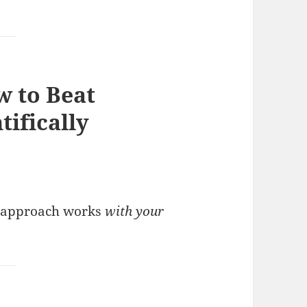
w to Beat
tifically
R’s approach works
with your