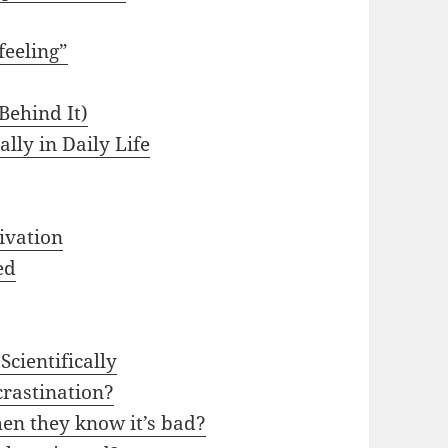
feeling”
Behind It)
ally in Daily Life
ivation
ed
Scientifically
crastination?
en they know it’s bad?