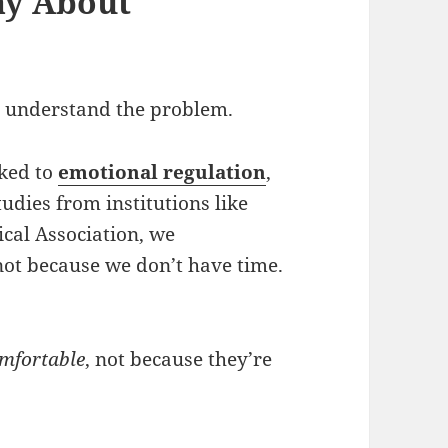
ay About
’s understand the problem.
nked to
emotional regulation
,
tudies from institutions like
cal Association, we
not because we don’t have time.
omfortable
, not because they’re