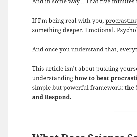
And in some way… That five minutes t
If I’m being real with you,
procrastin
something deeper. Emotional. Psychol
And once you understand that, every
This article isn’t about pushing yourse
understanding
how to
beat procrast
simple but powerful framework:
the 
and Respond.