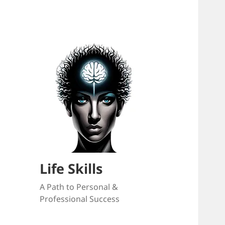
Life Skills
A Path to Personal &
Professional Success