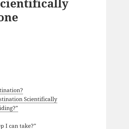
cientifically
one
tination?
tination Scientifically
iding?”
p I can take?”