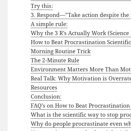
Try this:
3. Respond—”Take action despite the 
A simple rule:
Why the 3 R’s Actually Work (Science 
How to Beat Procrastination Scientific
Morning Routine Trick
The 2-Minute Rule
Environment Matters More Than Mot
Real Talk: Why Motivation is Overrat
Resources
Conclusion:
FAQ’s on How to Beat Procrastination 
What is the scientific way to stop pro
Why do people procrastinate even wh