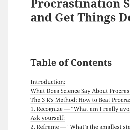
Procrastination S
and Get Things D
Table of Contents
Introduction:
What Does Science Say About Procras
The 3 R’s Method: How to Beat Procras
1. Recognize — “What am I really avo
Ask yourself:
2. Reframe — “What’s the smallest ste