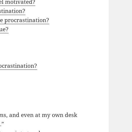
eel motivated?
stination?
ce procrastination?
sue?
ocrastination?
ooms, and even at my own desk
.”