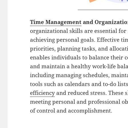
Time Management
and Organizati
organizational skills are essential f
achieving personal goals. Effective 
priorities, planning tasks, and allocati
enables individuals to balance their
and maintain a healthy work-life bala
including managing schedules, maintai
tools such as calendars and to-do list
efficiency
and reduced stress. These sk
meeting personal and professional obl
of control and accomplishment.