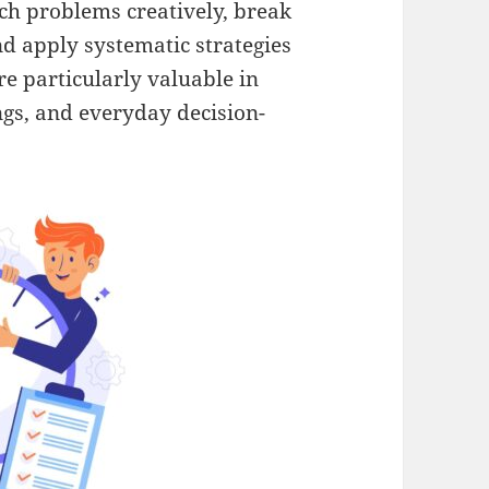
ch problems creatively, break
d apply systematic strategies
are particularly valuable in
ngs, and everyday decision-