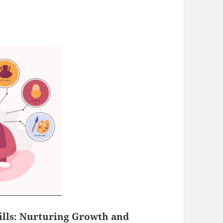
ills
: Nurturing Growth and