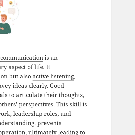
e
communication
is an
y aspect of life. It
ion but also
active listening
,
nvey ideas clearly. Good
ls to articulate their thoughts,
hers’ perspectives. This skill is
work, leadership roles, and
understanding, prevents
eration, ultimately leading to