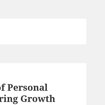
f Personal
uring Growth