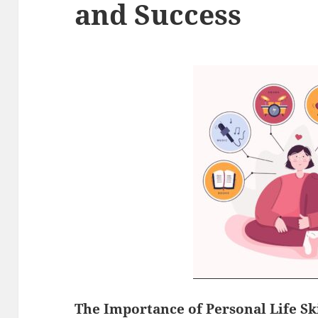
and Success
The Importance of Personal
Life Sk