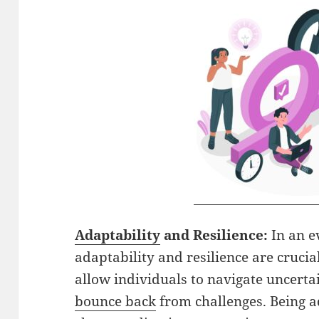
Adaptability
and Resilience:
In an e
adaptability and resilience are crucial 
allow individuals to navigate uncerta
bounce back
from challenges. Being 