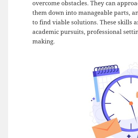
overcome obstacles. They can approa
them down into manageable parts, an
to find viable solutions. These skills 
academic pursuits, professional setti
making.