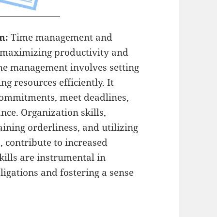
on:
Time management and
or maximizing productivity and
time management involves setting
ng resources efficiently. It
 commitments, meet deadlines,
nce. Organization skills,
ning orderliness, and utilizing
s, contribute to increased
ills are instrumental in
igations and fostering a sense