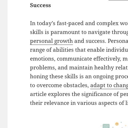
Success
In today’s fast-paced and complex wor
skills is paramount to navigate throu
personal growth
and success. Personal
range of abilities that enable individ
emotions, communicate effectively, m
problems, and maintain healthy relat
honing these skills is an ongoing pro
to overcome obstacles,
adapt to chan
article explores the significance of per
their relevance in various aspects of li