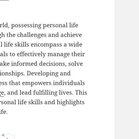
ld, possessing personal life
gh the challenges and achieve
 life skills encompass a wide
uals to effectively manage their
ake informed decisions, solve
ionships. Developing and
cess that empowers individuals
ge
, and lead fulfilling lives. This
sonal life skills and highlights
fe.