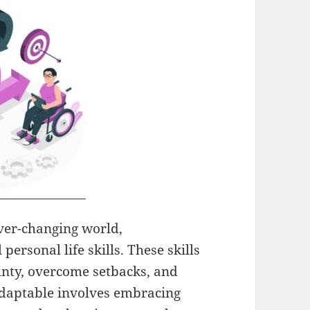
ver-changing world,
personal life skills. These skills
inty, overcome setbacks, and
adaptable involves embracing