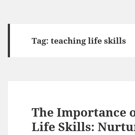
Tag:
teaching life skills
The Importance o
Life Skills: Nurt