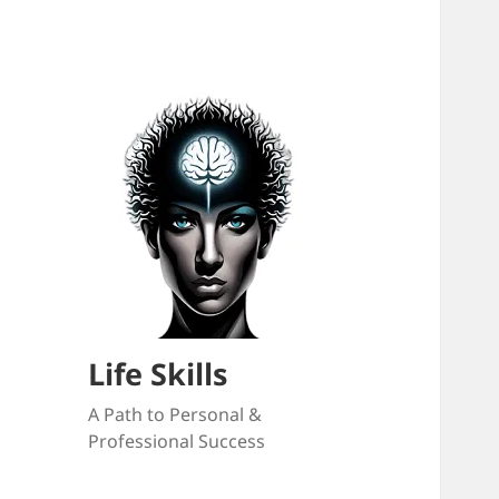
Life Skills
A Path to Personal &
Professional Success