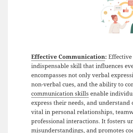
Effective Communication
:
Effectiv
indispensable skill that influences ever
encompasses not only verbal express
non-verbal cues, and the ability to co
communication skills
enable individua
express their needs, and understand ot
vital in personal relationships, team
professional interactions. It fosters 
misunderstandings, and promotes coop