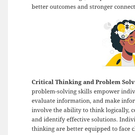
better outcomes and stronger connect
Critical Thinking and Problem Sol
problem-solving skills empower indivi
evaluate information, and make infor
involve the ability to think logically,
and identify effective solutions. Indivi
thinking are better equipped to face 