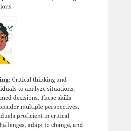
ions.
ving:
Critical thinking and
duals to analyze situations,
med decisions. These skills
 consider multiple perspectives,
duals proficient in critical
challenges, adapt to change, and