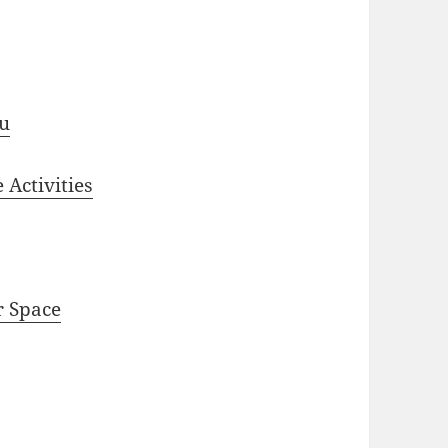
ou
 Activities
r Space