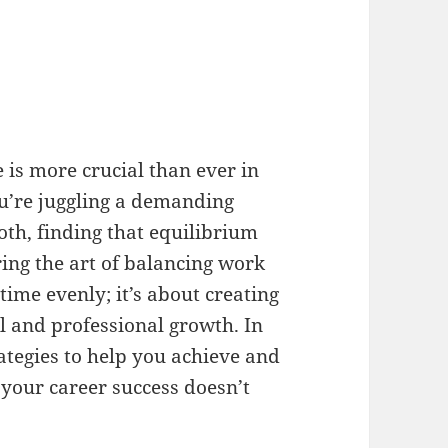
 is more crucial than ever in
u’re juggling a demanding
both, finding that equilibrium
ing the art of balancing work
 time evenly; it’s about creating
al and professional growth. In
trategies to help you achieve and
 your career success doesn’t