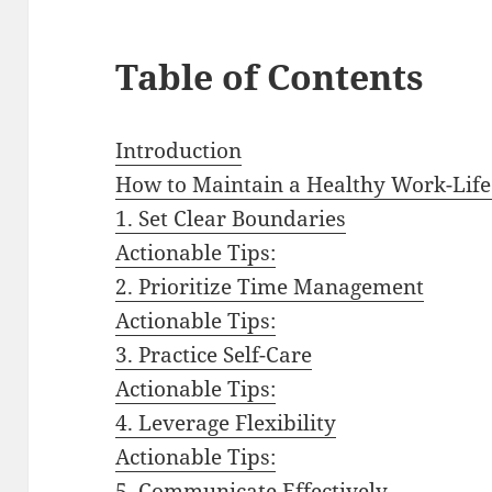
Table of Contents
Introduction
How to Maintain a Healthy Work-Life
1. Set Clear Boundaries
Actionable Tips:
2. Prioritize Time Management
Actionable Tips:
3. Practice Self-Care
Actionable Tips:
4. Leverage Flexibility
Actionable Tips:
5. Communicate Effectively