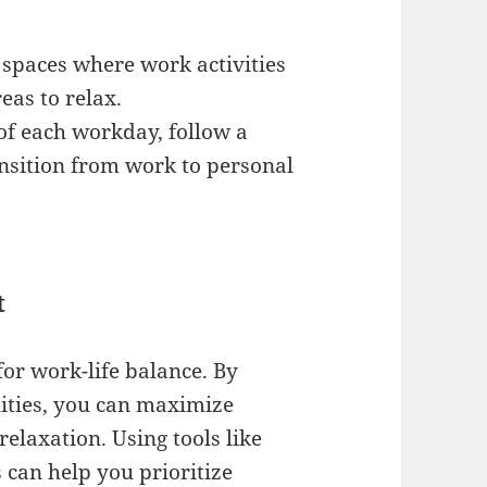
 spaces where work activities
eas to relax.
 of each workday, follow a
ansition from work to personal
t
for work-life balance. By
lities, you can maximize
relaxation. Using tools like
can help you prioritize