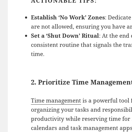
ACTIONABLE TIPS:
Establish ‘No Work’ Zones
: Dedicate
are not allowed, ensuring you have ar
Set a ‘Shut Down’ Ritual
: At the end
consistent routine that signals the tr
time.
2.
Prioritize Time Managemen
Time management
is a powerful tool 
organizing your tasks and responsibi
productivity while reserving time for 
calendars and task management apps 