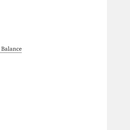
 Balance