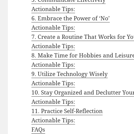
Actionable Tips:
6. Embrace the Power of ‘No’
Actionable Tips:
7. Create a Routine That Works for Y
Actionable Tips:
8. Make Time for Hobbies and Leisure
Actionable Tips:
9. Utilize Technology Wisely
Actionable Tips:
10. Stay Organized and Declutter You
Actionable Tips:
11. Practice Self-Reflection
Actionable Tips:
FAQs