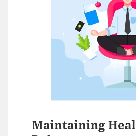
Maintaining Heal