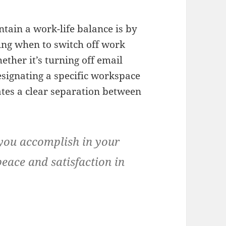
ntain a work-life balance is by
ng when to switch off work
ther it’s turning off email
designating a specific workspace
ates a clear separation between
 you accomplish in your
 peace and satisfaction in