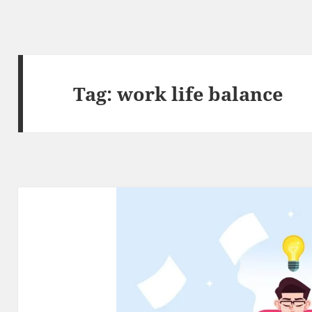
Tag:
work life balance