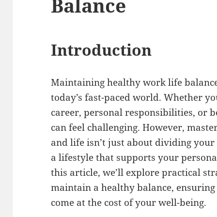
Balance
Introduction
Maintaining healthy work life balance
today’s fast-paced world. Whether yo
career, personal responsibilities, or 
can feel challenging. However, master
and life isn’t just about dividing your
a lifestyle that supports your person
this article, we’ll explore practical s
maintain a healthy balance, ensuring
come at the cost of your well-being.