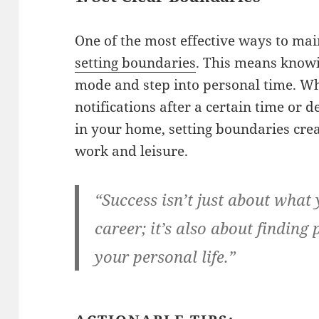
One of the most effective ways to mai
setting boundaries
. This means knowi
mode and step into personal time. Whe
notifications after a certain time or 
in your home, setting boundaries cre
work and leisure.
“Success isn’t just about what
career; it’s also about finding
your personal life.”