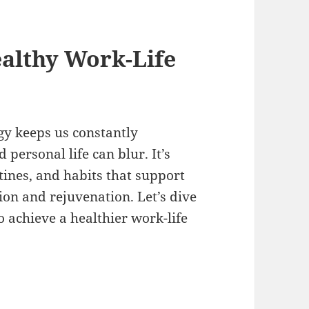
althy Work-Life
gy keeps us constantly
personal life can blur. It’s
tines, and habits that support
ion and rejuvenation. Let’s dive
to achieve a healthier work-life