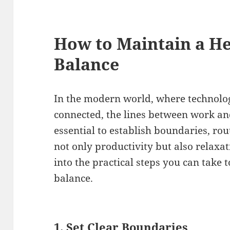
How to Maintain a He
Balance
In the modern world, where technolo
connected, the lines between work and 
essential to establish boundaries, rou
not only productivity but also relaxat
into the practical steps you can take 
balance.
1.
Set Clear Boundaries