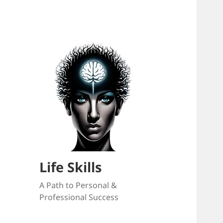
Life Skills
A Path to Personal &
Professional Success