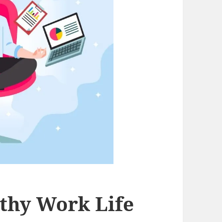
thy Work Life