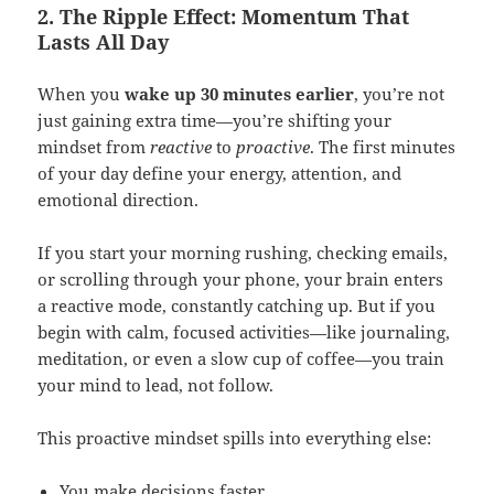
2. The Ripple Effect: Momentum That
Lasts All Day
When you
wake up 30 minutes earlier
, you’re not
just gaining extra time—you’re shifting your
mindset from
reactive
to
proactive
. The first minutes
of your day define your energy, attention, and
emotional direction.
If you start your morning rushing, checking emails,
or scrolling through your phone, your brain enters
a reactive mode, constantly catching up. But if you
begin with calm, focused activities—like journaling,
meditation, or even a slow cup of coffee—you train
your mind to lead, not follow.
This proactive mindset spills into everything else:
You make decisions faster.