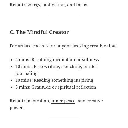
Result:
Energy, motivation, and focus.
C. The Mindful Creator
For artists, coaches, or anyone seeking creative flow.
5 mins: Breathing meditation or stillness
10 mins: Free writing, sketching, or idea
journaling
10 mins: Reading something inspiring
5 mins: Gratitude or spiritual reflection
Result:
Inspiration,
inner peace
, and creative
power.