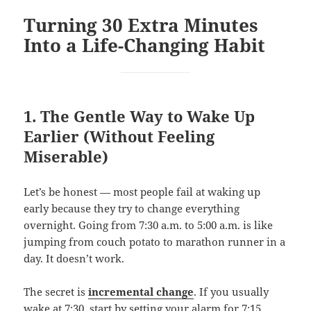
Turning 30 Extra Minutes
Into a Life-Changing Habit
1. The Gentle Way to Wake Up
Earlier (Without Feeling
Miserable)
Let’s be honest — most people fail at waking up
early because they try to change everything
overnight. Going from 7:30 a.m. to 5:00 a.m. is like
jumping from couch potato to marathon runner in a
day. It doesn’t work.
The secret is
incremental change
. If you usually
wake at 7:30, start by setting your alarm for 7:15.