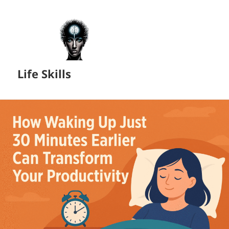
Life Skills