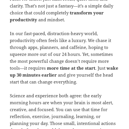
clarity. That’s not just a fantasy—it’s a simple daily
choice that could completely
transform your
productivity
and mindset.
In our fast-paced, distraction-heavy world,
productivity often feels like a luxury. We chase it
through apps, planners, and caffeine, hoping to
squeeze more out of our 24 hours. Yet, sometimes
the most powerful change doesn’t require more
tools—it requires
more time at the start
. Just
wake
up 30 minutes earlier
and give yourself the head
start that can change everything.
Science and experience both agree: the early
morning hours are when your brain is most alert,
creative, and focused. You can use that time for
reflection, exercise, journaling, learning, or
planning your day. Those small, intentional actions