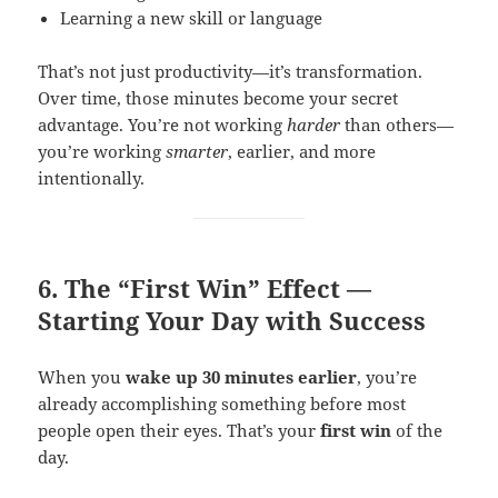
Learning a new skill or language
That’s not just productivity—it’s transformation.
Over time, those minutes become your secret
advantage. You’re not working
harder
than others—
you’re working
smarter
, earlier, and more
intentionally.
6. The “First Win” Effect —
Starting Your Day with Success
When you
wake up 30 minutes earlier
, you’re
already accomplishing something before most
people open their eyes. That’s your
first win
of the
day.