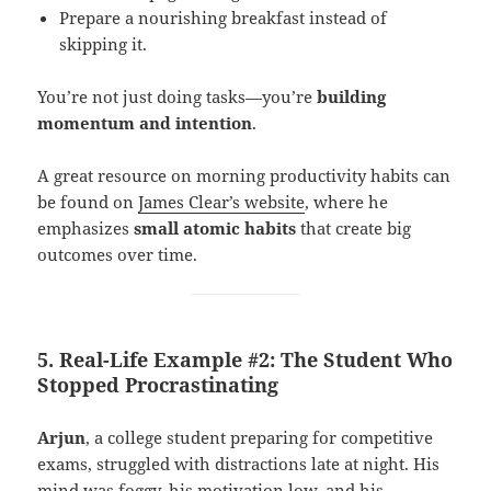
Prepare a nourishing breakfast instead of
skipping it.
You’re not just doing tasks—you’re
building
momentum and intention
.
A great resource on morning productivity habits can
be found on
James Clear’s website
, where he
emphasizes
small atomic habits
that create big
outcomes over time.
5. Real-Life Example #2: The Student Who
Stopped Procrastinating
Arjun
, a college student preparing for competitive
exams, struggled with distractions late at night. His
mind was foggy, his motivation low, and his