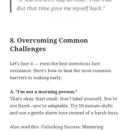
But that time gave me myself back.”
8. Overcoming Common
Challenges
Let’s face it — even the best intentions face
resistance. Here’s how to beat the most common
barriers to waking early:
A. “I’m not a morning person.”
That’s okay. Start small. Don’t label yourself. You’re
not fixed—you’re adaptable. Try 10-minute shifts
and use a gentle alarm tone instead of a harsh buzz.
Also read this
Unlocking Success: Mastering