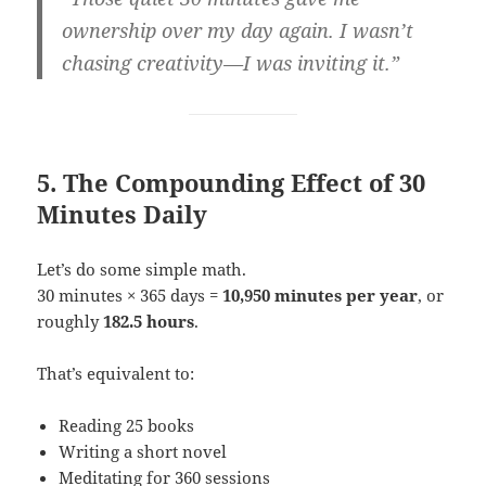
ownership over my day again. I wasn’t
chasing creativity—I was inviting it.”
5. The Compounding Effect of 30
Minutes Daily
Let’s do some simple math.
30 minutes × 365 days =
10,950 minutes per year
, or
roughly
182.5 hours
.
That’s equivalent to:
Reading 25 books
Writing a short novel
Meditating for 360 sessions