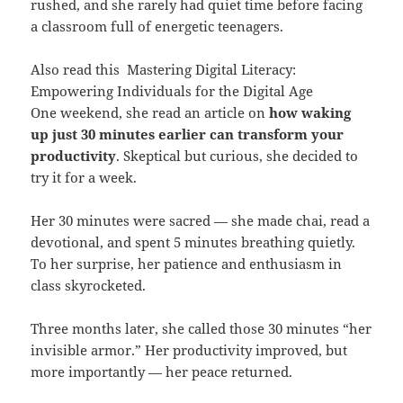
rushed, and she rarely had quiet time before facing
a classroom full of energetic teenagers.
Also read this
Mastering Digital Literacy:
Empowering Individuals for the Digital Age
One weekend, she read an article on
how waking
up just 30 minutes earlier can transform your
productivity
. Skeptical but curious, she decided to
try it for a week.
Her 30 minutes were sacred — she made chai, read a
devotional, and spent 5 minutes breathing quietly.
To her surprise, her patience and enthusiasm in
class skyrocketed.
Three months later, she called those 30 minutes “her
invisible armor.” Her productivity improved, but
more importantly — her peace returned.