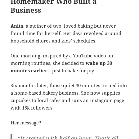
Homemaker Who Built a
Business
Anita
, a mother of two, loved baking but never
found time for herself. Her days revolved around
household chores and kids’ schedules.
One morning, inspired by a YouTube video on
morning routines, she decided to
wake up 30
minutes earlier
—just to bake for joy.
Six months later, those quiet 30 minutes turned into
a home-based bakery business. She now supplies
cupcakes to local cafés and runs an Instagram page
with 15k followers.
Her message?
“It started with half an hour. That’s all.