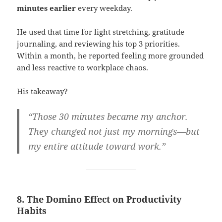
minutes earlier
every weekday.
He used that time for light stretching, gratitude
journaling, and reviewing his top 3 priorities.
Within a month, he reported feeling more grounded
and less reactive to workplace chaos.
His takeaway?
“Those 30 minutes became my anchor.
They changed not just my mornings—but
my entire attitude toward work.”
8. The Domino Effect on Productivity
Habits