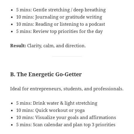
5 mins: Gentle stretching / deep breathing
10 mins: Journaling or gratitude writing
10 mins: Reading or listening to a podcast
5 mins: Review top priorities for the day
Result:
Clarity, calm, and direction.
B. The Energetic Go-Getter
Ideal for entrepreneurs, students, and professionals.
5 mins: Drink water & light stretching
10 mins: Quick workout or yoga
10 mins: Visualize your goals and affirmations
5 mins: Scan calendar and plan top 3 priorities