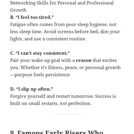
Networking Skills for Personal and Professional
Growth
B. “I feel too tired.”
Fatigue often comes from poor sleep hygiene, not
less sleep time. Avoid screens before bed, dim your
lights, and use a consistent routine.
C. “I can’t stay consistent.”
Pair your wake-up goal with a
reason
that excites
you. Whether it’s fitness, peace, or personal growth
—purpose fuels persistence.
D. “I slip up often.”
Forgive yourself and restart tomorrow. Success is
built on small restarts, not perfection.
9. Famous Early Risers Who