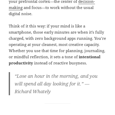
your prefrontal cortex—the center of
decision-
making
and focus—to work without the usual
digital noise.
Think of it this way: if your mind is like a
smartphone, those early minutes are when it’s fully
charged, with zero background apps running. You’re
operating at your cleanest, most creative capacity.
Whether you use that time for planning, journaling,
or mindful reflection, it sets a tone of
intentional
productivity
instead of reactive busyness.
“Lose an hour in the morning, and you
will spend all day looking for it.” —
Richard Whately