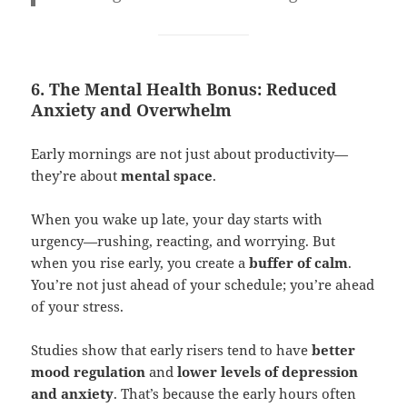
6. The Mental Health Bonus: Reduced
Anxiety and Overwhelm
Early mornings are not just about productivity—
they’re about
mental space
.
When you wake up late, your day starts with
urgency—rushing, reacting, and worrying. But
when you rise early, you create a
buffer of calm
.
You’re not just ahead of your schedule; you’re ahead
of your stress.
Studies show that early risers tend to have
better
mood regulation
and
lower levels of depression
and anxiety
. That’s because the early hours often