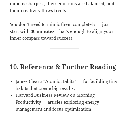
mind is sharpest, their emotions are balanced, and
their creativity flows freely.
You don’t need to mimic them completely — just
start with
30 minutes
. That’s enough to align your
inner compass toward success.
10. Reference & Further Reading
James Clear’s “Atomic Habits”
— for building tiny
habits that create big results.
Harvard Business Review on Morning
Productivity
— articles exploring energy
management and focus optimization.