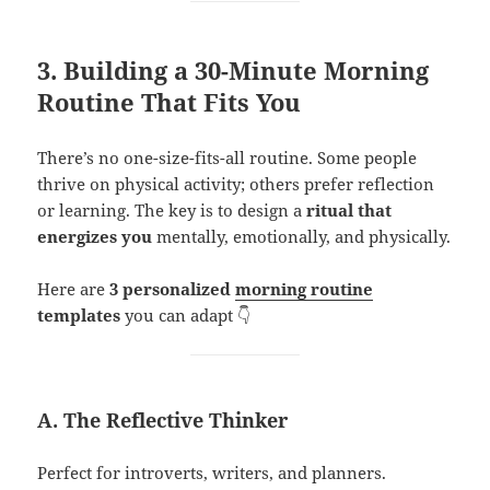
3. Building a 30-Minute Morning
Routine That Fits You
There’s no one-size-fits-all routine. Some people
thrive on physical activity; others prefer reflection
or learning. The key is to design a
ritual that
energizes you
mentally, emotionally, and physically.
Here are
3 personalized
morning routine
templates
you can adapt 👇
A. The Reflective Thinker
Perfect for introverts, writers, and planners.