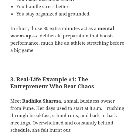
You handle stress better.
You stay organized and grounded.
In short, those 30 extra minutes act as a
mental
warm-up
—a deliberate preparation that boosts
performance, much like an athlete stretching before
a big game.
3. Real-Life Example #1: The
Entrepreneur Who Beat Chaos
Meet
Radhika Sharma
, a small business owner
from Pune. Her days used to start at 8 a.m.—rushing
through breakfast, school runs, and back-to-back
meetings. Overwhelmed and constantly behind
schedule, she felt burnt out.