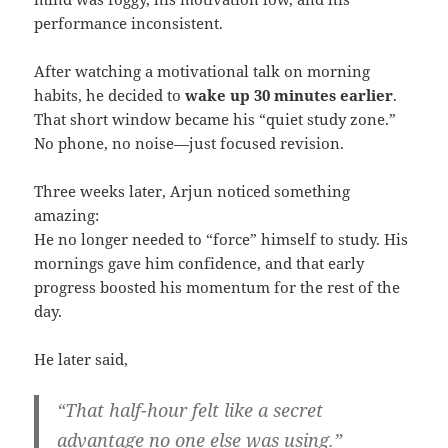
performance inconsistent.
After watching a motivational talk on morning
habits, he decided to
wake up 30 minutes earlier
.
That short window became his “quiet study zone.”
No phone, no noise—just focused revision.
Three weeks later, Arjun noticed something
amazing:
He no longer needed to “force” himself to study. His
mornings gave him confidence, and that early
progress boosted his momentum for the rest of the
day.
He later said,
“That half-hour felt like a secret
advantage no one else was using.”