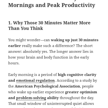
Mornings and Peak Productivity
1. Why Those 30 Minutes Matter More
Than You Think
You might wonder—can
waking up just 30 minutes
earlier
really make such a difference? The short
answer: absolutely yes. The longer answer lies in
how your brain and body function in the early
hours.
Early morning is a period of
high cognitive clarity
and
emotional regulation
. According to a study by
the
American Psychological Association
, people
who wake up earlier experience
greater optimism
and
problem-solving
ability
throughout the day.
That small window of uninterrupted quiet allows