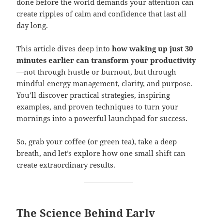
done before the world demands your attention can
create ripples of calm and confidence that last all
day long.
This article dives deep into
how waking up just 30
minutes earlier can transform your productivity
—not through hustle or burnout, but through
mindful energy management, clarity, and purpose.
You’ll discover practical strategies, inspiring
examples, and proven techniques to turn your
mornings into a powerful launchpad for success.
So, grab your coffee (or green tea), take a deep
breath, and let’s explore how one small shift can
create extraordinary results.
The Science Behind Early