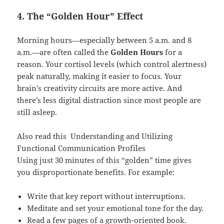
4. The “Golden Hour” Effect
Morning hours—especially between 5 a.m. and 8
a.m.—are often called the
Golden Hours
for a
reason. Your cortisol levels (which control alertness)
peak naturally, making it easier to focus. Your
brain’s creativity circuits are more active. And
there’s less digital distraction since most people are
still asleep.
Also read this
Understanding and Utilizing
Functional Communication Profiles
Using just 30 minutes of this “golden” time gives
you disproportionate benefits. For example:
Write that key report without interruptions.
Meditate and set your emotional tone for the day.
Read a few pages of a growth-oriented book.