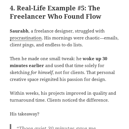
4. Real-Life Example #5: The
Freelancer Who Found Flow
Saurabh
, a freelance designer, struggled with
procrastination
. His mornings were chaotic—emails,
client pings, and endless to-do lists.
Then he made one small tweak: he
woke up 30
minutes earlier
and used that time solely for
sketching
for himself
, not for clients. That personal
creative space reignited his passion for design.
Within weeks, his projects improved in quality and
turnaround time. Clients noticed the difference.
His takeaway?
“Those quiet 30 minutes gave me