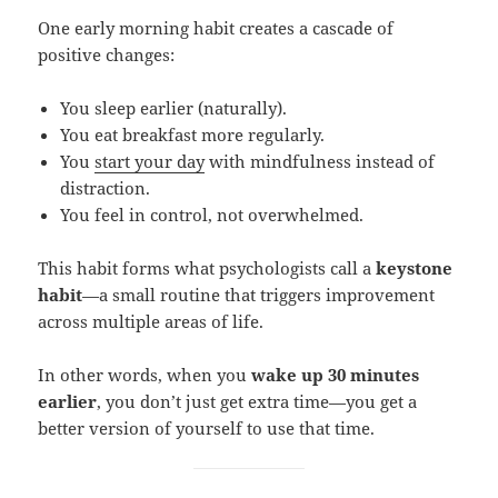
One early morning habit creates a cascade of
positive changes:
You sleep earlier (naturally).
You eat breakfast more regularly.
You
start your day
with mindfulness instead of
distraction.
You feel in control, not overwhelmed.
This habit forms what psychologists call a
keystone
habit
—a small routine that triggers improvement
across multiple areas of life.
In other words, when you
wake up 30 minutes
earlier
, you don’t just get extra time—you get a
better version of yourself to use that time.