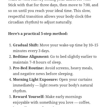
Stick with that for three days, then move to 7:00, and
so on until you reach your ideal time. This slow,
respectful transition allows your body clock (the
circadian rhythm) to adjust naturally.
Here’s a practical 5-step method:
Gradual Shift:
Move your wake-up time by 10–15
minutes every 3 days.
Bedtime Alignment:
Go to bed slightly earlier to
maintain 7–8 hours of sleep.
Pre-Bed Routine:
Avoid screens, heavy meals,
and negative news before sleeping.
Morning Light Exposure:
Open your curtains
immediately — light resets your body’s natural
rhythm.
Reward Yourself:
Make early mornings
enjoyable with something you love — coffee,