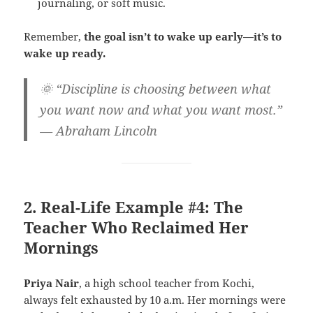
journaling, or soft music.
Remember,
the goal isn’t to wake up early—it’s to
wake up ready.
🌞 “Discipline is choosing between what
you want now and what you want most.”
— Abraham Lincoln
2. Real-Life Example #4: The
Teacher Who Reclaimed Her
Mornings
Priya Nair
, a high school teacher from Kochi,
always felt exhausted by 10 a.m. Her mornings were