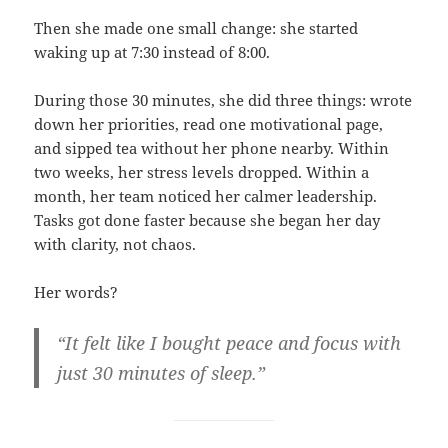
Then she made one small change: she started
waking up at 7:30 instead of 8:00.
During those 30 minutes, she did three things: wrote
down her priorities, read one motivational page,
and sipped tea without her phone nearby. Within
two weeks, her stress levels dropped. Within a
month, her team noticed her calmer leadership.
Tasks got done faster because she began her day
with clarity, not chaos.
Her words?
“It felt like I bought peace and focus with
just 30 minutes of sleep.”