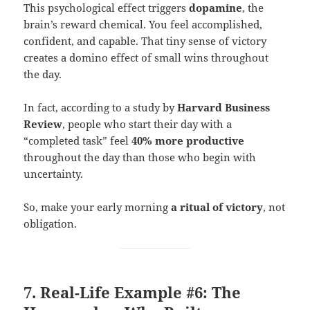
This psychological effect triggers
dopamine
, the
brain’s reward chemical. You feel accomplished,
confident, and capable. That tiny sense of victory
creates a domino effect of small wins throughout
the day.
In fact, according to a study by
Harvard Business
Review
, people who start their day with a
“completed task” feel
40% more productive
throughout the day than those who begin with
uncertainty.
So, make your early morning
a ritual of victory
, not
obligation.
7. Real-Life Example #6: The