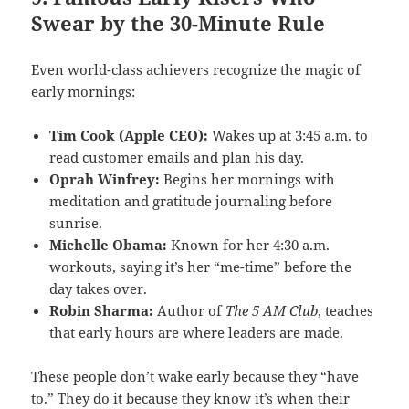
Swear by the 30-Minute Rule
Even world-class achievers recognize the magic of
early mornings:
Tim Cook (Apple CEO):
Wakes up at 3:45 a.m. to
read customer emails and plan his day.
Oprah Winfrey:
Begins her mornings with
meditation and gratitude journaling before
sunrise.
Michelle Obama:
Known for her 4:30 a.m.
workouts, saying it’s her “me-time” before the
day takes over.
Robin Sharma:
Author of
The 5 AM Club
, teaches
that early hours are where leaders are made.
These people don’t wake early because they “have
to.” They do it because they know it’s when their