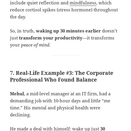
include quiet reflection and
mindfulness
, which
reduce cortisol spikes (stress hormone) throughout
the day.
So, in truth,
waking up 30 minutes earlier
doesn’t
just
transform your productivity
—it transforms
your
peace of mind.
7. Real-Life Example #3: The Corporate
Professional Who Found Balance
Mehul
, a mid-level manager at an IT firm, had a
demanding job with 10-hour days and little “me
time.” His mental and physical health were
declining.
He made a deal with himself: wake up just
30