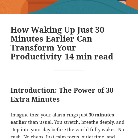
How Waking Up Just 30
Minutes Earlier Can
Transform Your
Productivity
14
min read
Introduction: The Power of 30
Extra Minutes
Imagine this: your alarm rings just
30 minutes
earlier
than usual. You stretch, breathe deeply, and
step into your day before the world fully wakes. No
rush. No chaos. Just calm focus, quiet time, and