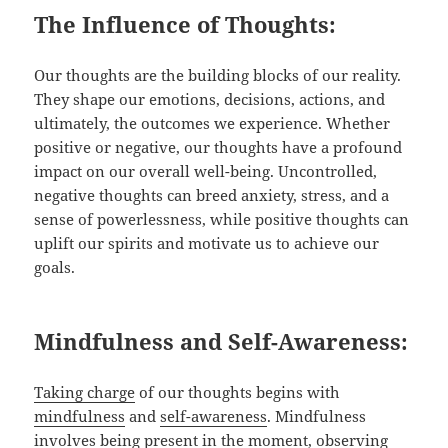
The Influence of Thoughts:
Our thoughts are the building blocks of our reality.
They shape our emotions, decisions, actions, and
ultimately, the outcomes we experience. Whether
positive or negative, our thoughts have a profound
impact on our overall well-being. Uncontrolled,
negative thoughts can breed anxiety, stress, and a
sense of powerlessness, while positive thoughts can
uplift our spirits and motivate us to achieve our
goals.
Mindfulness and Self-Awareness:
Taking charge
of our thoughts begins with
mindfulness
and
self-awareness
. Mindfulness
involves being present in the moment, observing