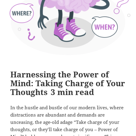
Harnessing the Power of
Mind: Taking Charge of Your
Thoughts
3
min read
In the hustle and bustle of our modern lives, where
distractions are abundant and demands are
unceasing, the age-old adage “Take charge of your
thoughts, or they’ll take charge of you – Power of