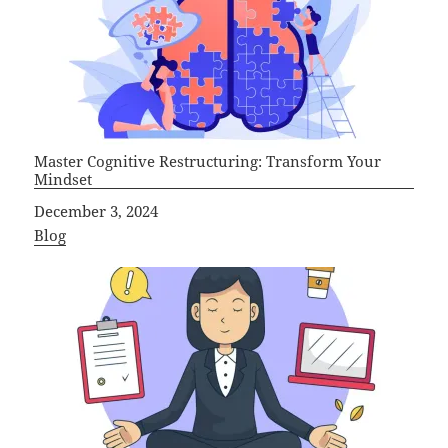
Master Cognitive Restructuring: Transform Your
Mindset
Date
December 3, 2024
In relation to
Blog