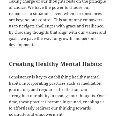
Taking charge of our thoughts rests on the principle
of choice. We have the power to choose our
responses to situations, even when circumstances
are beyond our control. This autonomy empowers
us to navigate challenges with grace and resilience.
By choosing thoughts that align with our values and
goals, we pave the way for growth and
personal
development
.
Creating Healthy Mental Habits:
Consistency is key to establishing healthy mental
habits. Incorporating practices such as meditation,
journaling, and regular
self-reflection
can
strengthen our ability to manage our thoughts. Over
time, these practices become ingrained, enabling us
to effortlessly redirect our thinking towards
positivity and empowerment.