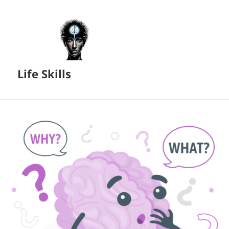
Life Skills