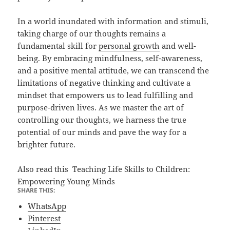
In a world inundated with information and stimuli,
taking charge of our thoughts remains a
fundamental skill for
personal growth
and well-
being. By embracing mindfulness, self-awareness,
and a positive mental attitude, we can transcend the
limitations of negative thinking and cultivate a
mindset that empowers us to lead fulfilling and
purpose-driven lives. As we master the art of
controlling our thoughts, we harness the true
potential of our minds and pave the way for a
brighter future.
Also read this
Teaching Life Skills to Children:
Empowering Young Minds
SHARE THIS:
WhatsApp
Pinterest