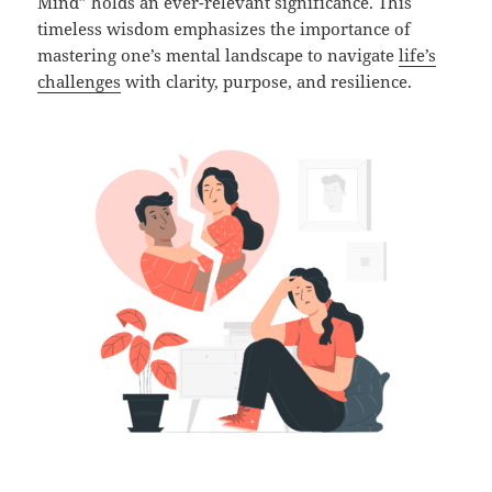
Mind” holds an ever-relevant significance. This
timeless wisdom emphasizes the importance of
mastering one’s mental landscape to navigate
life’s
challenges
with clarity, purpose, and resilience.