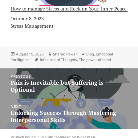
How to manage Stress and Reclaim Your Inner Peace
Date
October 8, 2023
In relation to
Stress Management
Posted
Author
Categories
August 15, 2023
Sharad Pawar
Blog
,
Emotional
on
Tags
Intelligence
Influence of Thoughts
,
The power of mind
Post
PREVIOUS
navigation
Pain is Inevitable but Suffering is
Previous
Optional
post:
NEXT
Unlocking Success Through Mastering
Next
Interpersonal Skills
post:
Privacy Policy
Proudly powered by WordPress