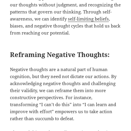
our thoughts without judgment, and recognizing the
patterns that govern our thinking. Through self-
awareness, we can identify
self-limiting beliefs
,
biases, and negative thought cycles that hold us back
from reaching our potential.
Reframing Negative Thoughts:
Negative thoughts are a natural part of human
cognition, but they need not dictate our actions. By
acknowledging negative thoughts and challenging
their validity, we can reframe them into more
constructive perspectives. For instance,
transforming “I can’t do this” into “I can learn and
improve with effort” empowers us to take action
rather than succumb to defeat.