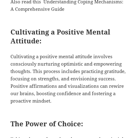
Also read this
Understanding Coping Mechanisms:
A Comprehensive Guide
Cultivating a Positive Mental
Attitude:
Cultivating a positive mental attitude involves
consciously nurturing optimistic and empowering
thoughts. This process includes practicing gratitude,
focusing on strengths, and envisioning success.
Positive affirmations and visualizations can rewire
our brains, boosting confidence and fostering a
proactive mindset.
The Power of Choice: