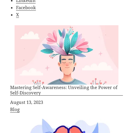
LinkedIn
Facebook
X
Mastering Self-Awareness: Unveiling the Power of
Self-Discovery
Date
August 13, 2023
In relation to
Blog