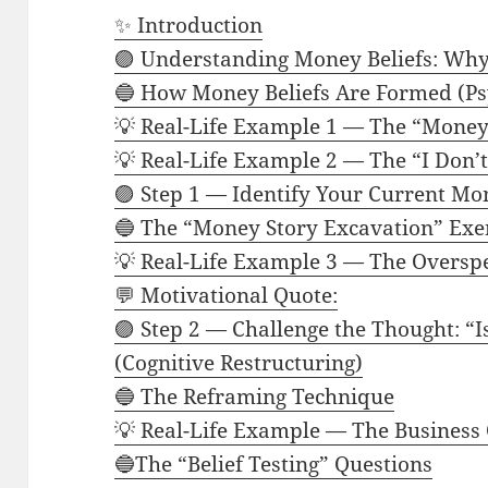
✨ Introduction
🟣 Understanding Money Beliefs: Why
🔵 How Money Beliefs Are Formed (Ps
💡 Real-Life Example 1 — The “Money 
💡 Real-Life Example 2 — The “I Don’
🟣 Step 1 — Identify Your Current Mo
🔵 The “Money Story Excavation” Exe
💡 Real-Life Example 3 — The Oversp
💬 Motivational Quote:
🟣 Step 2 — Challenge the Thought: “Is
(Cognitive Restructuring)
🔵 The Reframing Technique
💡 Real-Life Example — The Business 
🔵The “Belief Testing” Questions