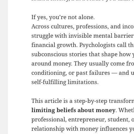
If yes, you’re not alone.
Across cultures, professions, and inco
struggle with invisible mental barrie
financial growth. Psychologists call t
subconscious stories that shape how y
around money. They usually come from
conditioning, or past failures — and 
self-fulfilling limitations.
This article is a step-by-step transf
limiting beliefs about money
. Whet
professional, entrepreneur, student,
relationship with money influences yo