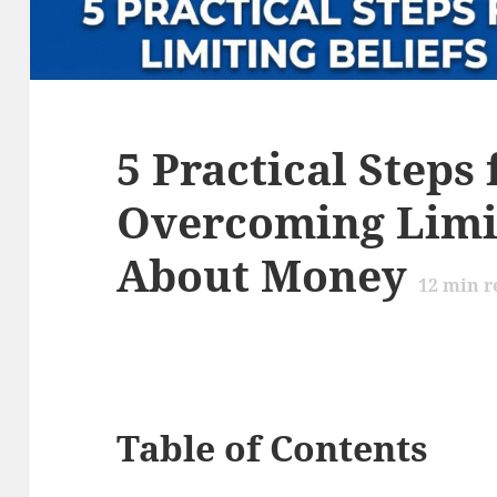
5 Practical Steps 
Overcoming Limit
About Money
12
min r
Table of Contents