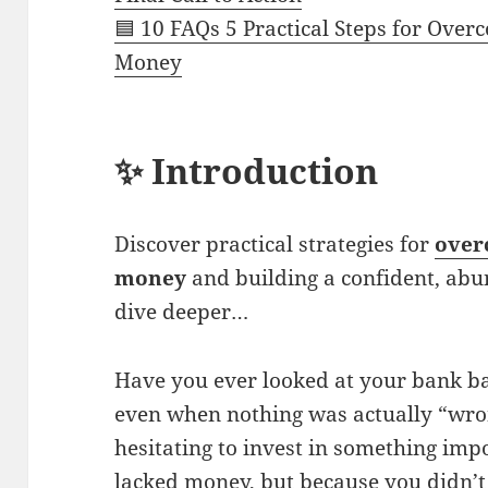
🟦 10 FAQs 5 Practical Steps for Over
Money
✨ Introduction
Discover practical strategies for
over
money
and building a confident, ab
dive deeper…
Have you ever looked at your bank ba
even when nothing was actually “wro
hesitating to invest in something im
lacked money, but because you didn’