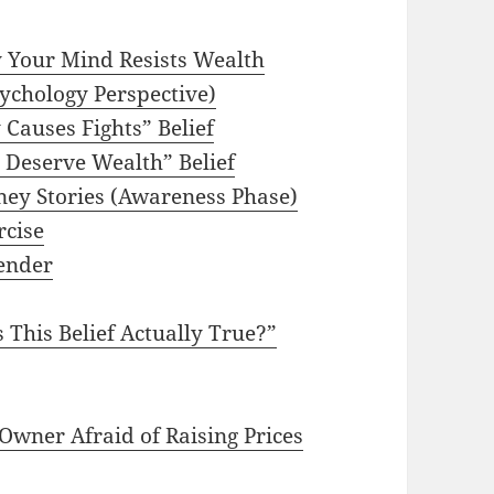
 Your Mind Resists Wealth
ychology Perspective)
Causes Fights” Belief
t Deserve Wealth” Belief
ney Stories (Awareness Phase)
rcise
ender
 This Belief Actually True?”
Owner Afraid of Raising Prices