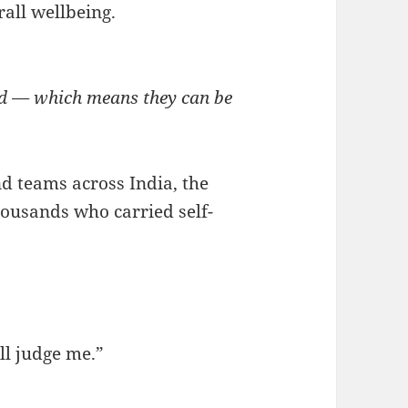
rall wellbeing.
ed — which means they can be
nd teams across India, the
housands who carried self-
ll judge me.”