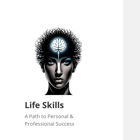
Life Skills
A Path to Personal &
Professional Success