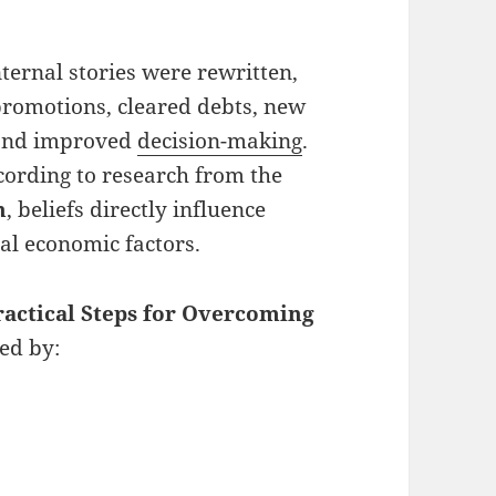
ternal stories were rewritten,
promotions, cleared debts, new
, and improved
decision-making
.
cording to research from the
n
, beliefs directly influence
al economic factors.
ractical Steps for Overcoming
ked by: