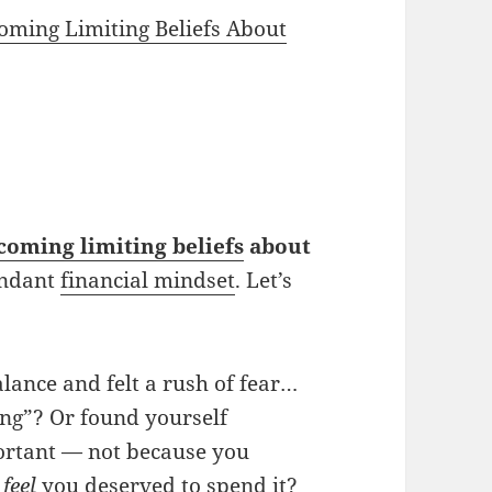
coming Limiting Beliefs About
coming limiting beliefs
about
undant
financial mindset
. Let’s
lance and felt a rush of fear…
ng”? Or found yourself
portant — not because you
t
feel
you deserved to spend it?