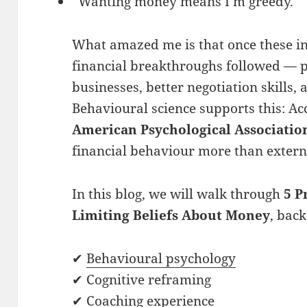
“Wanting money means I’m greedy.”
What amazed me is that once these in
financial breakthroughs followed — 
businesses, better negotiation skills
Behavioural science supports this: Ac
American Psychological Associatio
financial behaviour more than extern
In this blog, we will walk through
5 P
Limiting Beliefs About Money
, bac
✔
Behavioural psychology
✔ Cognitive reframing
✔ Coaching experience