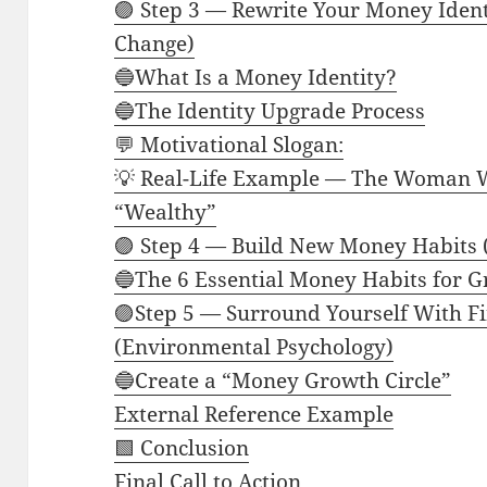
🟣 Step 3 — Rewrite Your Money Iden
Change)
🔵What Is a Money Identity?
🔵The Identity Upgrade Process
💬 Motivational Slogan:
💡 Real-Life Example — The Woman W
“Wealthy”
🟣 Step 4 — Build New Money Habits 
🔵The 6 Essential Money Habits for 
🟣Step 5 — Surround Yourself With Fi
(Environmental Psychology)
🔵Create a “Money Growth Circle”
External Reference Example
🟩 Conclusion
Final Call to Action