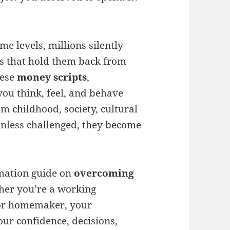
me levels, millions silently
rs that hold them back from
hese
money scripts
,
ou think, feel, and behave
 childhood, society, cultural
unless challenged, they become
ormation guide on
overcoming
her you’re a working
 or homemaker, your
ur confidence, decisions,