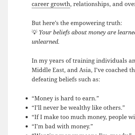
career growth
, relationships, and ove
But here’s the empowering truth:
💡
Your beliefs about money are learn
unlearned.
In my years of training individuals a
Middle East, and Asia, I’ve coached t
defeating beliefs such as:
“Money is hard to earn.”
“I’ll never be wealthy like others.”
“If I make too much money, people wi
“I’m bad with money.”