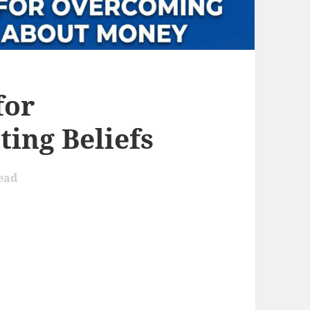
for
ing Beliefs
ead