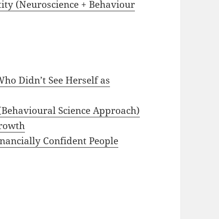
tity (Neuroscience + Behaviour
ho Didn’t See Herself as
(Behavioural Science Approach)
Growth
nancially Confident People