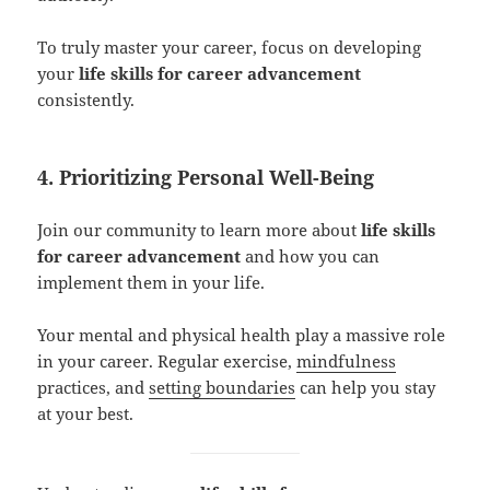
To truly master your career, focus on developing
your
life skills for career advancement
consistently.
4. Prioritizing Personal Well-Being
Join our community to learn more about
life skills
for career advancement
and how you can
implement them in your life.
Your mental and physical health play a massive role
in your career. Regular exercise,
mindfulness
practices, and
setting boundaries
can help you stay
at your best.