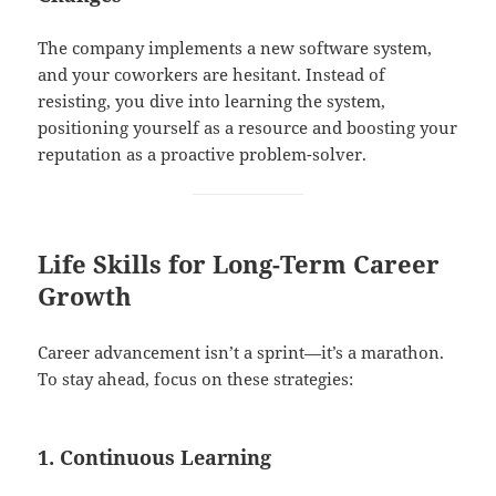
The company implements a new software system,
and your coworkers are hesitant. Instead of
resisting, you dive into learning the system,
positioning yourself as a resource and boosting your
reputation as a proactive problem-solver.
Life Skills for Long-Term Career
Growth
Career advancement isn’t a sprint—it’s a marathon.
To stay ahead, focus on these strategies:
1. Continuous Learning