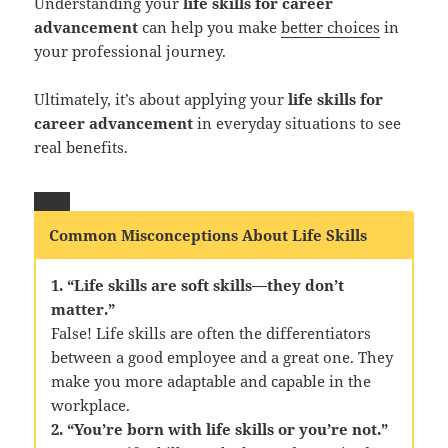
Understanding your
life skills for career
advancement
can help you make
better choices
in
your professional journey.
Ultimately, it’s about applying your
life skills for
career advancement
in everyday situations to see
real benefits.
Common Misconceptions About Life Skills
1. “Life skills are soft skills—they don’t
matter.”
False! Life skills are often the differentiators
between a good employee and a great one. They
make you more adaptable and capable in the
workplace.
2. “You’re born with life skills or you’re not.”