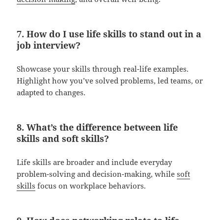
7. How do I use life skills to stand out in a
job interview?
Showcase your skills through real-life examples.
Highlight how you’ve solved problems, led teams, or
adapted to changes.
8. What’s the difference between life
skills and soft skills?
Life skills are broader and include everyday
problem-solving and decision-making, while
soft
skills
focus on workplace behaviors.