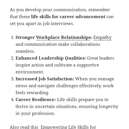
As you develop your communication, remember
that these
life skills for career advancement
can
set you apart in job interviews.
Stronger
Workplace Relationships
:
Empathy
and communication make collaborations
seamless.
Enhanced Leadership Qualities:
Great leaders
inspire action and cultivate a supportive
environment.
Increased Job Satisfaction:
When you manage
stress and navigate challenges effectively, work
feels rewarding.
Career Resilience:
Life skills prepare you to
thrive in uncertain situations, ensuring longevity
in your profession.
Also read this
Empowering Life Skills for