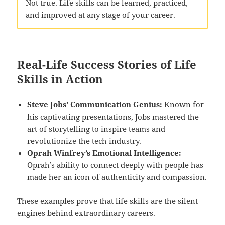
Not true. Life skills can be learned, practiced,
and improved at any stage of your career.
Real-Life Success Stories of Life
Skills in Action
Steve Jobs’ Communication Genius:
Known for
his captivating presentations, Jobs mastered the
art of storytelling to inspire teams and
revolutionize the tech industry.
Oprah Winfrey’s Emotional Intelligence:
Oprah’s ability to connect deeply with people has
made her an icon of authenticity and
compassion
.
These examples prove that life skills are the silent
engines behind extraordinary careers.