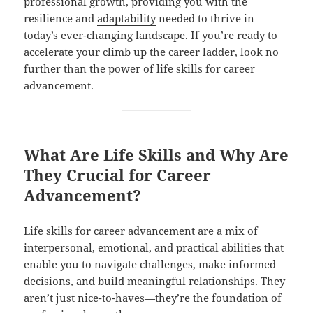
professional growth, providing you with the
resilience and
adaptability
needed to thrive in
today’s ever-changing landscape. If you’re ready to
accelerate your climb up the career ladder, look no
further than the power of life skills for career
advancement.
What Are Life Skills and Why Are
They Crucial for Career
Advancement?
Life skills for career advancement are a mix of
interpersonal, emotional, and practical abilities that
enable you to navigate challenges, make informed
decisions, and build meaningful relationships. They
aren’t just nice-to-haves—they’re the foundation of