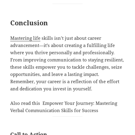
Conclusion
Mastering life
skills isn’t just about career
advancement—it’s about creating a fulfilling life
where you thrive personally and professionally.
From improving communication to staying resilient,
these skills empower you to tackle challenges, seize
opportunities, and leave a lasting impact.
Remember, your career is a reflection of the effort
and dedication you invest in yourself.
Also read this
Empower Your Journey: Mastering
Verbal Communication Skills for Success
Call to Action