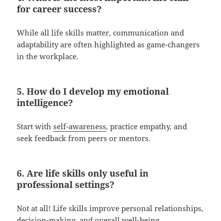
for career success?
While all life skills matter, communication and
adaptability are often highlighted as game-changers
in the workplace.
5. How do I develop my emotional
intelligence?
Start with
self-awareness
, practice empathy, and
seek feedback from peers or mentors.
6. Are life skills only useful in
professional settings?
Not at all! Life skills improve personal relationships,
decision-making
, and overall well-being.