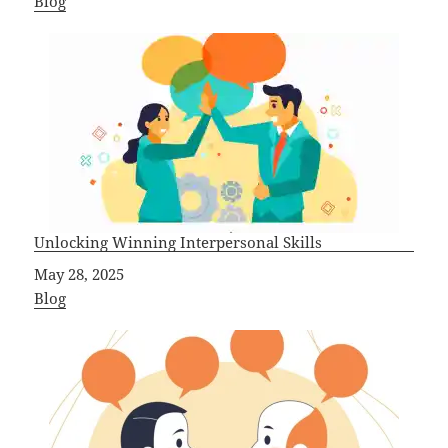
In relation to
Blog
Unlocking Winning Interpersonal Skills
Date
May 28, 2025
In relation to
Blog