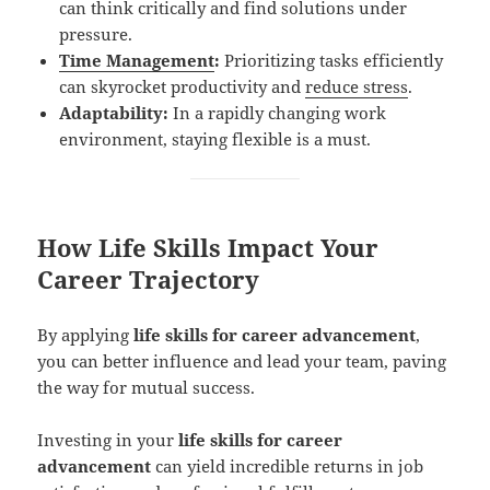
can think critically and find solutions under
pressure.
Time Management
:
Prioritizing tasks efficiently
can skyrocket productivity and
reduce stress
.
Adaptability:
In a rapidly changing work
environment, staying flexible is a must.
How Life Skills Impact Your
Career Trajectory
By applying
life skills for career advancement
,
you can better influence and lead your team, paving
the way for mutual success.
Investing in your
life skills for career
advancement
can yield incredible returns in job