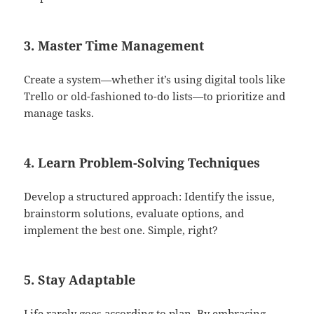
3. Master Time Management
Create a system—whether it’s using digital tools like
Trello or old-fashioned to-do lists—to prioritize and
manage tasks.
4. Learn Problem-Solving Techniques
Develop a structured approach: Identify the issue,
brainstorm solutions, evaluate options, and
implement the best one. Simple, right?
5. Stay Adaptable
Life rarely goes according to plan. By embracing