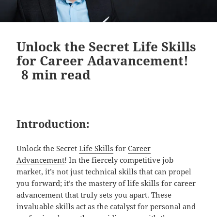
Unlock the Secret Life Skills
for Career Adavancement!
8
min read
Introduction:
Unlock the Secret
Life Skills
for
Career
Advancement
! In the fiercely competitive job
market, it’s not just technical skills that can propel
you forward; it’s the mastery of life skills for career
advancement that truly sets you apart. These
invaluable skills act as the catalyst for personal and