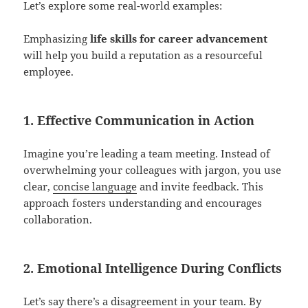
Let’s explore some real-world examples:
Emphasizing
life skills for career advancement
will help you build a reputation as a resourceful
employee.
1. Effective Communication in Action
Imagine you’re leading a team meeting. Instead of
overwhelming your colleagues with jargon, you use
clear,
concise language
and invite feedback. This
approach fosters understanding and encourages
collaboration.
2. Emotional Intelligence During Conflicts
Let’s say there’s a disagreement in your team. By