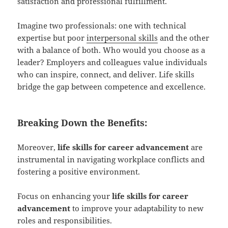
satisfaction and professional fulfillment.
Imagine two professionals: one with technical
expertise but poor
interpersonal skills
and the other
with a balance of both. Who would you choose as a
leader? Employers and colleagues value individuals
who can inspire, connect, and deliver. Life skills
bridge the gap between competence and excellence.
Breaking Down the Benefits:
Moreover,
life skills for career advancement
are
instrumental in navigating workplace conflicts and
fostering a positive environment.
Focus on enhancing your
life skills for career
advancement
to improve your adaptability to new
roles and responsibilities.