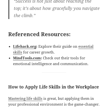
“Success is not just about reaching the
top; it’s about how gracefully you navigate
the climb.”
Referenced Resources:
Lifehack.org
:
Explore their guide on
essential
skills
for career growth.
MindTools.com
:
Check out their tools for
emotional intelligence and communication.
How to Apply Life Skills in the Workplace
Mastering life skills
is great, but applying them in
your professional environment is the game-changer.