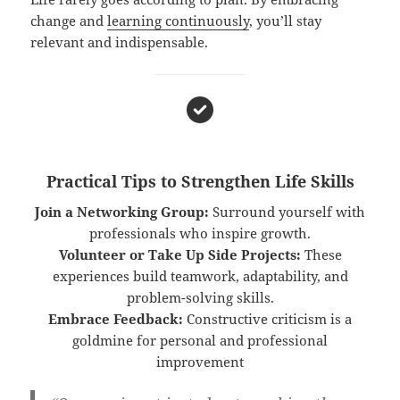
change and
learning continuously
, you’ll stay
relevant and indispensable.
Practical Tips to Strengthen Life Skills
Join a Networking Group:
Surround yourself with
professionals who inspire growth.
Volunteer or Take Up Side Projects:
These
experiences build teamwork, adaptability, and
problem-solving skills.
Embrace Feedback:
Constructive criticism is a
goldmine for personal and professional
improvement