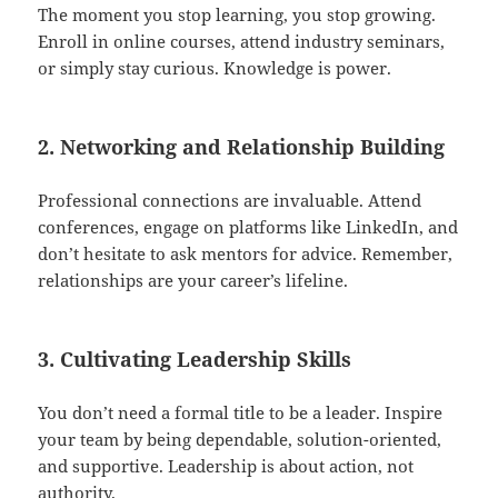
The moment you stop learning, you stop growing.
Enroll in online courses, attend industry seminars,
or simply stay curious. Knowledge is power.
2. Networking and Relationship Building
Professional connections are invaluable. Attend
conferences, engage on platforms like LinkedIn, and
don’t hesitate to ask mentors for advice. Remember,
relationships are your career’s lifeline.
3. Cultivating Leadership Skills
You don’t need a formal title to be a leader. Inspire
your team by being dependable, solution-oriented,
and supportive. Leadership is about action, not
authority.