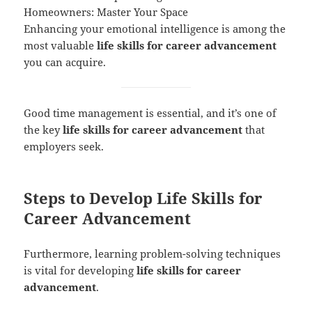
Homeowners: Master Your Space
Enhancing your emotional intelligence is among the
most valuable
life skills for career advancement
you can acquire.
Good time management is essential, and it’s one of
the key
life skills for career advancement
that
employers seek.
Steps to Develop Life Skills for
Career Advancement
Furthermore, learning problem-solving techniques
is vital for developing
life skills for career
advancement
.