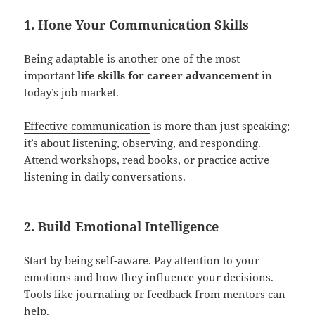
1. Hone Your Communication Skills
Being adaptable is another one of the most
important
life skills for career advancement
in
today’s job market.
Effective communication
is more than just speaking;
it’s about listening, observing, and responding.
Attend workshops, read books, or practice
active
listening
in daily conversations.
2. Build Emotional Intelligence
Start by being self-aware. Pay attention to your
emotions and how they influence your decisions.
Tools like journaling or feedback from mentors can
help.