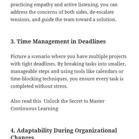
practicing empathy and active listening, you can
address the concerns of both sides, de-escalate
tensions, and guide the team toward a solution.
3. Time Management in Deadlines
Picture a scenario where you have multiple projects
with tight deadlines. By breaking tasks into smaller,
manageable steps and using tools like calendars or
time-blocking techniques, you ensure every task is
completed without stress.
Also read this
Unlock the Secret to Master
Continuous Learning
4. Adaptability During Organizational
Changes