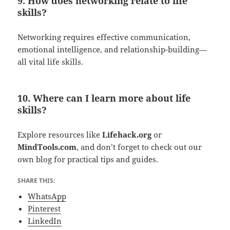
9. How does networking relate to life
skills?
Networking requires effective communication,
emotional intelligence, and relationship-building—
all vital life skills.
10. Where can I learn more about life
skills?
Explore resources like
Lifehack.org
or
MindTools.com
, and don’t forget to check out our
own blog for practical tips and guides.
SHARE THIS:
WhatsApp
Pinterest
LinkedIn