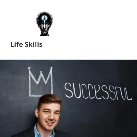
Life Skills