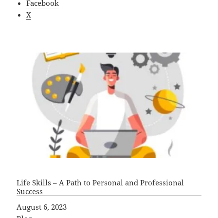
Facebook
X
Life Skills – A Path to Personal and Professional
Success
Date
August 6, 2023