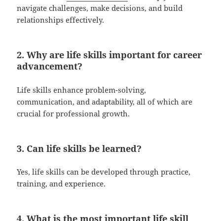
navigate challenges, make decisions, and build
relationships effectively.
2. Why are life skills important for career
advancement?
Life skills enhance problem-solving,
communication, and adaptability, all of which are
crucial for professional growth.
3. Can life skills be learned?
Yes, life skills can be developed through practice,
training, and experience.
4. What is the most important life skill