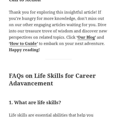
Thank you for exploring this insightful article! If
you’re hungry for more knowledge, don’t miss out
on our other engaging articles waiting for you. Dive
into our treasure trove of wisdom and discover new
perspectives on related topics. Click
‘
Our Blog
’
and
‘
How to Guide
’
to embark on your next adventure.
Happy reading!
FAQs on Life Skills for Career
Adavancement
1. What are life skills?
Life skills are
essential abilities
that help you