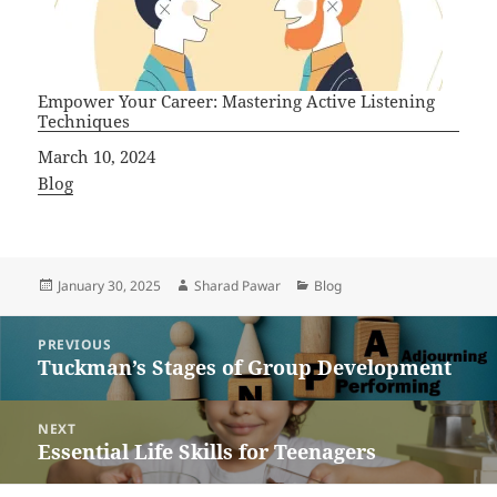
Empower Your Career: Mastering Active Listening
Techniques
Date
March 10, 2024
In relation to
Blog
Posted
Author
Categories
January 30, 2025
Sharad Pawar
Blog
on
Post
PREVIOUS
navigation
Tuckman’s Stages of Group Development
Previous
post:
NEXT
Essential Life Skills for Teenagers
Next
post: