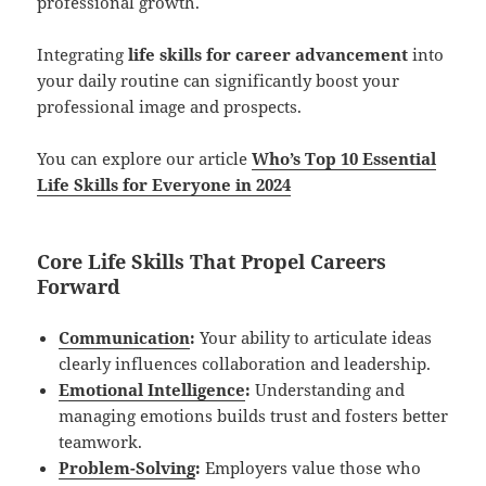
professional growth.
Integrating
life skills for career advancement
into
your daily routine can significantly boost your
professional image and prospects.
You can explore our article
Who’s Top 10 Essential
Life Skills for Everyone in 2024
Core Life Skills That Propel Careers
Forward
Communication
:
Your ability to articulate ideas
clearly influences collaboration and leadership.
Emotional Intelligence
:
Understanding and
managing emotions builds trust and fosters better
teamwork.
Problem-Solving
:
Employers value those who