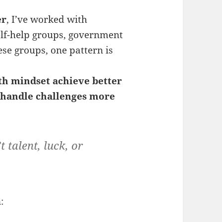
er
, I’ve worked with
elf-help groups, government
ese groups, one pattern is
th mindset
achieve better
d handle challenges more
 talent, luck, or
: