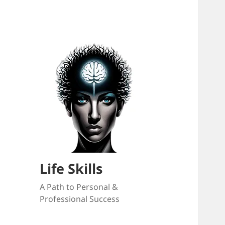
Life Skills
A Path to Personal &
Professional Success