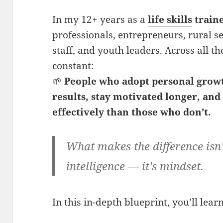
In my 12+ years as a
life skills
train
professionals, entrepreneurs, rural s
staff, and youth leaders. Across all th
constant:
🌱
People who adopt
personal grow
results, stay motivated longer, an
effectively than those who don’t.
What makes the difference isn’t
intelligence — it’s mindset.
In this in-depth blueprint, you’ll learn