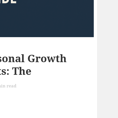
sonal Growth
s: The
in read