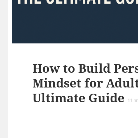
How to Build Per
Mindset for Adult
Ultimate Guide
11
m