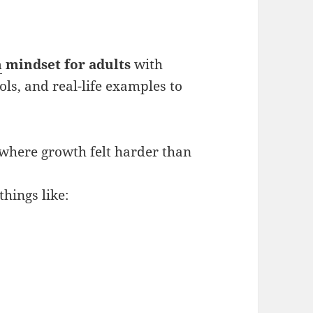
h
mindset for adults
with
ols, and real-life examples to
 where growth felt harder than
hings like: