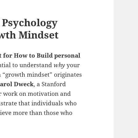
 Psychology
wth Mindset
t for How to Build
personal
sential to understand
why
your
m “growth mindset” originates
Carol Dweck
, a Stanford
er work on motivation and
strate that individuals who
chieve more than those who