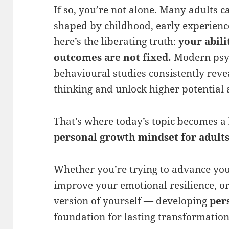
If so, you’re not alone. Many adults c
shaped by childhood, early experience
here’s the liberating truth:
your abili
outcomes are not fixed.
Modern psyc
behavioural studies consistently revea
thinking and unlock higher potential 
That’s where today’s topic becomes a 
personal growth mindset
for adult
Whether you’re trying to advance you
improve your
emotional resilience
, o
version of yourself — developing
per
foundation for lasting transformation