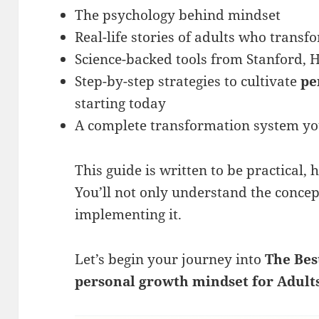
The psychology behind mindset
Real-life stories of adults who transf
Science-backed tools from Stanford, 
Step-by-step strategies to cultivate
pe
starting today
A complete transformation system yo
This guide is written to be practical,
You’ll not only understand the concep
implementing it.
Let’s begin your journey into
The Bes
personal growth mindset
for Adult