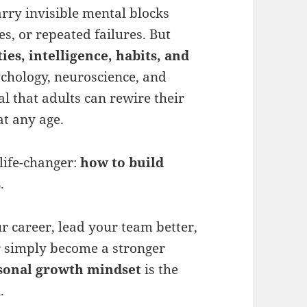
arry invisible mental blocks
s, or repeated failures. But
ties, intelligence, habits, and
hology, neuroscience, and
l that adults can rewire their
at any age.
life-changer:
how to build
s
.
r career, lead your team better,
r simply become a stronger
sonal growth mindset
is the
.