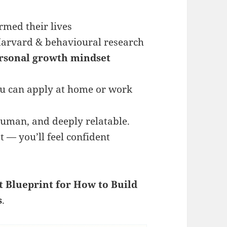
ormed their lives
Harvard & behavioural research
rsonal growth mindset
u can apply at home or work
 human, and deeply relatable.
t — you’ll feel confident
t Blueprint for How to Build
s
.