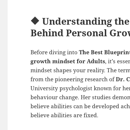
🔶 Understanding the
Behind
Personal Gro
Before diving into
The Best Blueprin
growth mindset
for Adults
, it’s es
mindset shapes your reality. The ter
from the pioneering research of
Dr. 
University psychologist known for h
behaviour change. Her studies demon
believe abilities can be developed a
believe abilities are fixed.