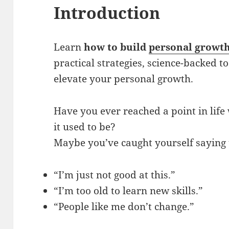
Introduction
Learn
how to build
personal growt
practical strategies, science-backed to
elevate your personal growth.
Have you ever reached a point in life
it used to be?
Maybe you’ve caught yourself saying t
“I’m just not good at this.”
“I’m too old to learn new skills.”
“People like me don’t change.”