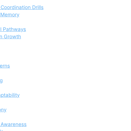
Coordination Drills
d Memory
al Pathways
in Growth
terns
ng
ptability
ony
s Awareness