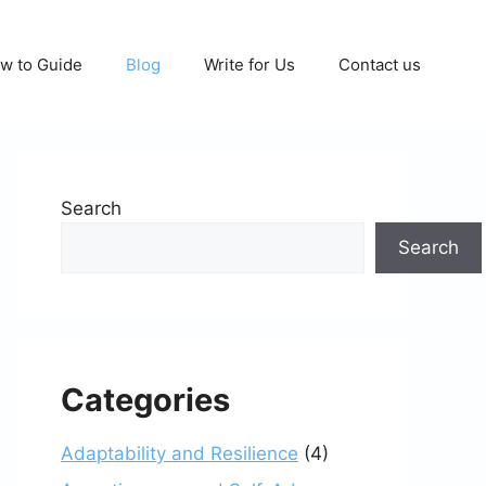
w to Guide
Blog
Write for Us
Contact us
Search
Search
Categories
Adaptability and Resilience
(4)