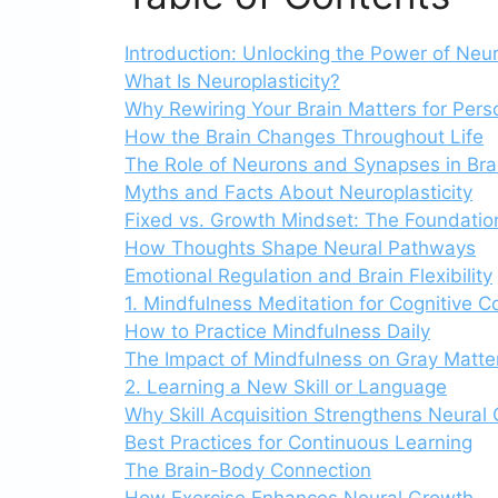
Introduction: Unlocking the Power of Neur
What Is Neuroplasticity?
Why Rewiring Your Brain Matters for Per
How the Brain Changes Throughout Life
The Role of Neurons and Synapses in Bra
Myths and Facts About Neuroplasticity
Fixed vs. Growth Mindset: The Foundatio
How Thoughts Shape Neural Pathways
Emotional Regulation and Brain Flexibility
1. Mindfulness Meditation for Cognitive Co
How to Practice Mindfulness Daily
The Impact of Mindfulness on Gray Matte
2. Learning a New Skill or Language
Why Skill Acquisition Strengthens Neural
Best Practices for Continuous Learning
The Brain-Body Connection
How Exercise Enhances Neural Growth