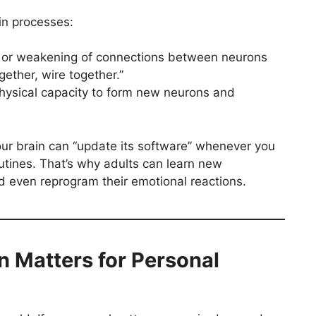
n processes:
 or weakening of connections between neurons
gether, wire together.”
hysical capacity to form new neurons and
our brain can “update its software” whenever you
outines. That’s why adults can learn new
nd even reprogram their emotional reactions.
n Matters for Personal