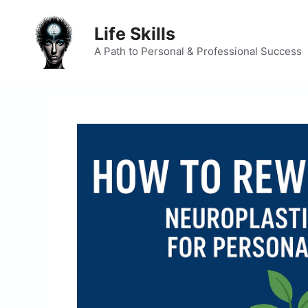
Skip
to
Life Skills
content
A Path to Personal & Professional Success