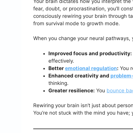
Your brain dictates how you interpret the 
fear, doubt, or procrastination, you’ll con
consciously rewiring your brain through ta
from survival mode to growth mode.
When you change your neural pathways, y
Improved focus and productivity:
effectively.
Better
emotional regulation
:
You r
Enhanced creativity and
problem-
thinking.
Greater resilience:
You
bounce ba
Rewiring your brain isn’t just about perso
You’re not stuck with the mind you have; 