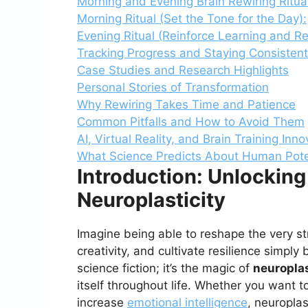
Morning and Evening Brain Rewiring Ritua
Morning Ritual (Set the Tone for the Day):
Evening Ritual (Reinforce Learning and Re
Tracking Progress and Staying Consistent
Case Studies and Research Highlights
Personal Stories of Transformation
Why Rewiring Takes Time and Patience
Common Pitfalls and How to Avoid Them
AI, Virtual Reality, and Brain Training Inn
What Science Predicts About Human Pote
Introduction: Unlocking
Neuroplasticity
Imagine being able to reshape the very s
creativity, and cultivate resilience simply
science fiction; it’s the magic of
neuroplas
itself throughout life. Whether you want
increase
emotional intelligence
, neuroplas