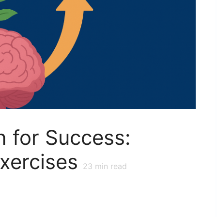
n for Success:
Exercises
23
min read