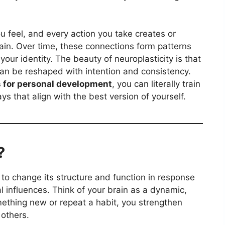
u feel, and every action you take creates or
ain. Over time, these connections form patterns
your identity. The beauty of neuroplasticity is that
an be reshaped with intention and consistency.
s for personal development
, you can literally train
ys that align with the best version of yourself.
?
ty to change its structure and function in response
l influences. Think of your brain as a dynamic,
mething new or repeat a habit, you strengthen
others.