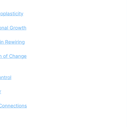
oplasticity
sonal Growth
in Rewiring
n of Change
ntrol
r
 Connections