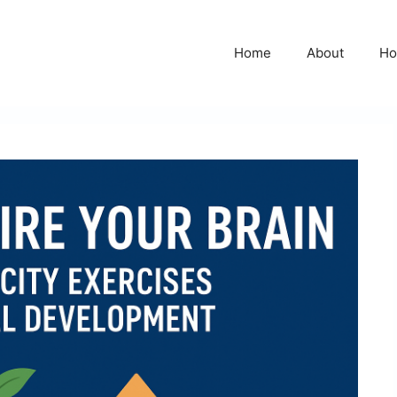
Home
About
Ho