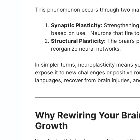
This phenomenon occurs through two mai
Synaptic Plasticity:
Strengthening
based on use. “Neurons that fire to
Structural Plasticity:
The brain’s p
reorganize neural networks.
In simpler terms, neuroplasticity means y
expose it to new challenges or positive r
languages, recover from brain injuries, a
Why Rewiring Your Brai
Growth