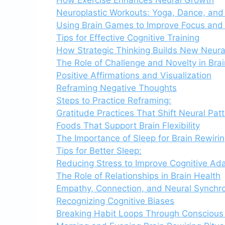
Neuroplastic Workouts: Yoga, Dance, and 
Using Brain Games to Improve Focus an
Tips for Effective Cognitive Training
How Strategic Thinking Builds New Neur
The Role of Challenge and Novelty in Bra
Positive Affirmations and Visualization
Reframing Negative Thoughts
Steps to Practice Reframing:
Gratitude Practices That Shift Neural Pat
Foods That Support Brain Flexibility
The Importance of Sleep for Brain Rewiri
Tips for Better Sleep:
Reducing Stress to Improve Cognitive Ada
The Role of Relationships in Brain Health
Empathy, Connection, and Neural Synchr
Recognizing Cognitive Biases
Breaking Habit Loops Through Consciou