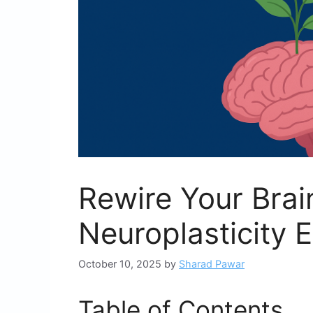
Rewire Your Brai
Neuroplasticity 
October 10, 2025
by
Sharad Pawar
Table of Contents