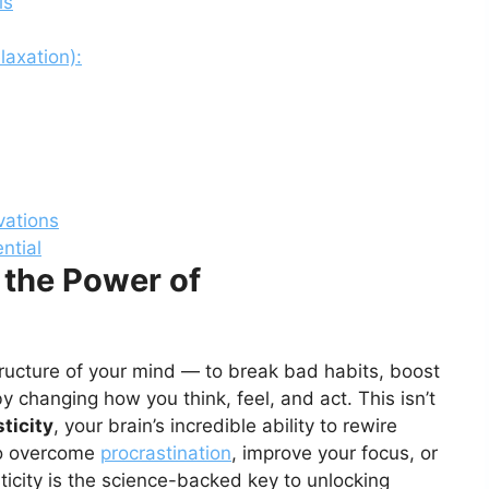
ls
laxation):
ovations
ntial
 the Power of
tructure of your mind — to break bad habits, boost
 by changing how you think, feel, and act. This isn’t
ticity
, your brain’s incredible ability to rewire
 to overcome
procrastination
, improve your focus, or
ticity is the science-backed key to unlocking