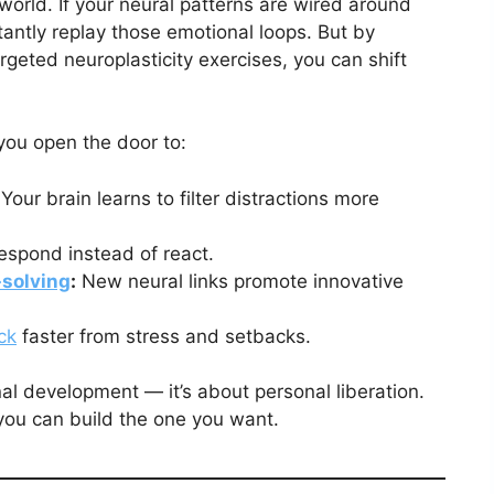
world. If your neural patterns are wired around
stantly replay those emotional loops. But by
rgeted neuroplasticity exercises, you can shift
ou open the door to:
Your brain learns to filter distractions more
espond instead of react.
solving
:
New neural links promote innovative
ck
faster from stress and setbacks.
nal development — it’s about personal liberation.
you can build the one you want.