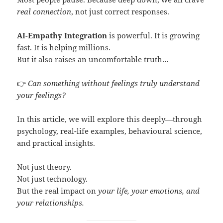
real connection
, not just correct responses.
AI-Empathy Integration
is powerful. It is growing
fast. It is helping millions.
But it also raises an uncomfortable truth…
👉
Can something without feelings truly understand
your feelings?
In this article, we will explore this deeply—through
psychology, real-life examples, behavioural science,
and practical insights.
Not just theory.
Not just technology.
But the real impact on
your life, your emotions, and
your relationships.