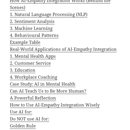
How AI-Empathy Integration Works (Behind the
Scenes)
1. Natural Language Processing (NLP)
2. Sentiment Analysis
3. Machine Learning
4. Behavioural Patterns
Example Table
Real-World Applications of AI-Empathy Integration
1. Mental Health Apps
2. Customer Service
3. Education
4. Workplace Coaching
Case Study: AI in Mental Health
Can AI Teach Us to Be More Human?
A Powerful Reflection
How to Use AI-Empathy Integration Wisely
Use AI for:
Do NOT use AI for:
Golden Rule