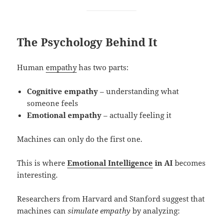
The Psychology Behind It
Human
empathy
has two parts:
Cognitive empathy
– understanding what
someone feels
Emotional empathy
– actually feeling it
Machines can only do the first one.
This is where
Emotional Intelligence
in AI
becomes
interesting.
Researchers from Harvard and Stanford suggest that
machines can
simulate empathy
by analyzing: