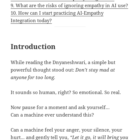
9. What are the risks of ignoring empathy in AI use?
10. How can I start practicing AI-Empathy
Integration today?
Introduction
While reading the Dnyaneshwari, a simple but
powerful thought stood out:
Don’t stay mad at
anyone for too long.
It sounds so human, right? So emotional. So real.
Now pause for a moment and ask yourself…
Can a machine ever understand this?
Can a machine feel your anger, your silence, your
hurt… and gently tell you,
“Let it go, it will bring you