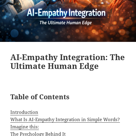
AI-Empathy Integration: The
Ultimate Human Edge
Table of Contents
Introduction
What Is AI-Empathy Integration in Simple Words?
Imagine this:
The Psychology Behind It