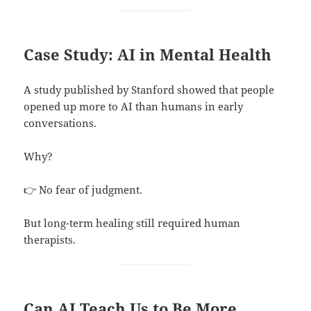
Case Study: AI in Mental Health
A study published by Stanford showed that people
opened up more to AI than humans in early
conversations.
Why?
👉 No fear of judgment.
But long-term healing still required human
therapists.
Can AI Teach Us to Be More