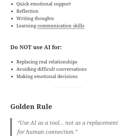
Quick emotional support
Reflection
Writing thoughts
Learning
communication skills
Do NOT use AI for:
Replacing real relationships
Avoiding difficult conversations
Making emotional decisions
Golden Rule
“Use AI as a tool… not as a replacement
for human connection.”