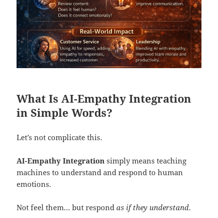
What Is AI-Empathy Integration
in Simple Words?
Let’s not complicate this.
AI-Empathy Integration
simply means teaching
machines to understand and respond to human
emotions.
Not feel them… but respond
as if they understand
.