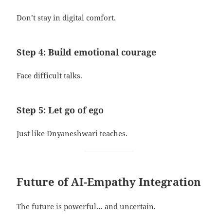
Don’t stay in digital comfort.
Step 4: Build emotional courage
Face difficult talks.
Step 5: Let go of ego
Just like Dnyaneshwari teaches.
Future of AI-Empathy Integration
The future is powerful… and uncertain.