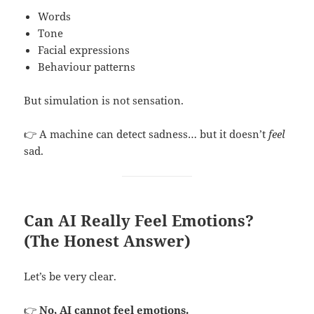
Words
Tone
Facial expressions
Behaviour patterns
But simulation is not sensation.
👉 A machine can detect sadness… but it doesn’t
feel
sad.
Can AI Really Feel Emotions?
(The Honest Answer)
Let’s be very clear.
👉
No, AI cannot feel emotions.