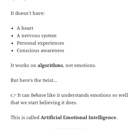
It doesn’t have:
A heart
A nervous system
Personal experiences
Conscious awareness
It works on
algorithms
, not emotions.
But here’s the twist…
👉 It can
behave
like it understands emotions so well
that we start believing it does.
This is called
Artificial Emotional Intelligence
.