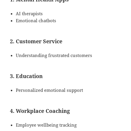
AI therapists
Emotional chatbots
2. Customer Service
Understanding frustrated customers
3. Education
Personalized emotional support
4. Workplace Coaching
Employee wellbeing tracking