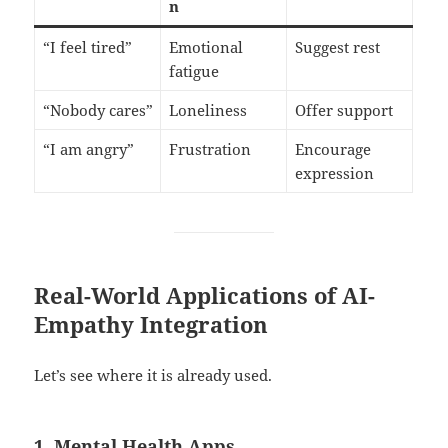
n
“I feel tired”
Emotional
Suggest rest
fatigue
“Nobody cares”
Loneliness
Offer support
“I am angry”
Frustration
Encourage
expression
Real-World Applications of AI-
Empathy Integration
Let’s see where it is already used.
1. Mental Health Apps