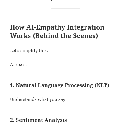
How AI-Empathy Integration
Works (Behind the Scenes)
Let’s simplify this.
AI uses:
1. Natural Language Processing (NLP)
Understands what you say
2. Sentiment Analysis