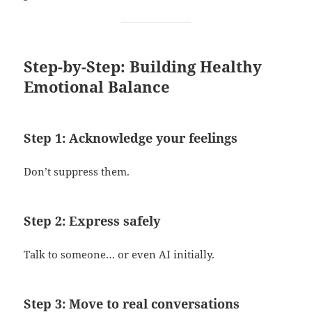
Step-by-Step: Building Healthy
Emotional Balance
Step 1: Acknowledge your feelings
Don’t suppress them.
Step 2: Express safely
Talk to someone… or even AI initially.
Step 3: Move to real conversations