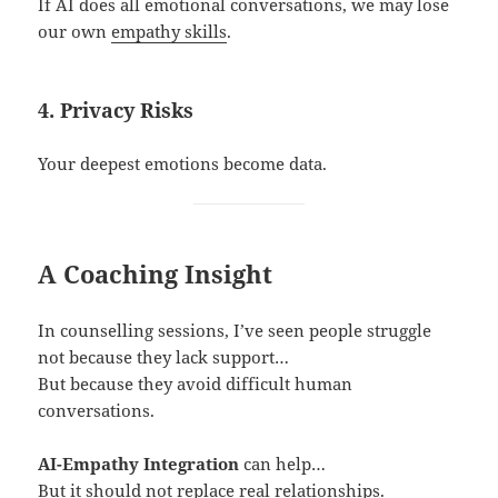
If AI does all emotional conversations, we may lose
our own
empathy skills
.
4. Privacy Risks
Your deepest emotions become data.
A Coaching Insight
In counselling sessions, I’ve seen people struggle
not because they lack support…
But because they avoid difficult human
conversations.
AI-Empathy Integration
can help…
But it should not replace real relationships.