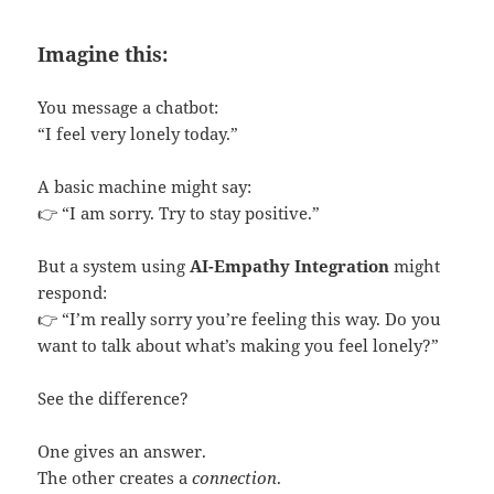
Imagine this:
You message a chatbot:
“I feel very lonely today.”
A basic machine might say:
👉 “I am sorry. Try to stay positive.”
But a system using
AI-Empathy Integration
might
respond:
👉 “I’m really sorry you’re feeling this way. Do you
want to talk about what’s making you feel lonely?”
See the difference?
One gives an answer.
The other creates a
connection
.