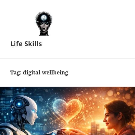
Life Skills
Tag:
digital wellbeing