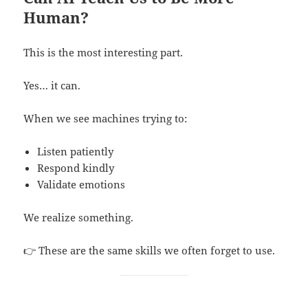
Human?
This is the most interesting part.
Yes… it can.
When we see machines trying to:
Listen patiently
Respond kindly
Validate emotions
We realize something.
👉 These are the same skills we often forget to use.