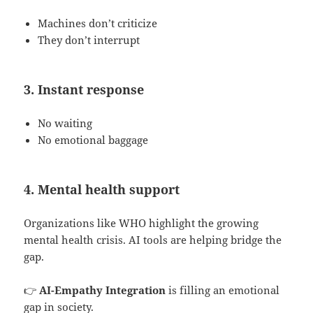
Machines don’t criticize
They don’t interrupt
3. Instant response
No waiting
No emotional baggage
4. Mental health support
Organizations like WHO highlight the growing
mental health crisis. AI tools are helping bridge the
gap.
👉
AI-Empathy Integration
is filling an emotional
gap in society.