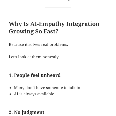
Why Is AI-Empathy Integration
Growing So Fast?
Because it solves real problems.
Let’s look at them honestly.
1. People feel unheard
Many don’t have someone to talk to
AI is always available
2. No judgment