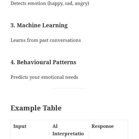
Detects emotion (happy, sad, angry)
3. Machine Learning
Learns from past conversations
4. Behavioural Patterns
Predicts your emotional needs
Example Table
Input
AI
Response
Interpretatio