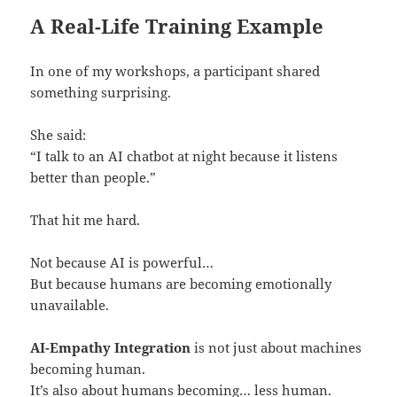
A Real-Life Training Example
In one of my workshops, a participant shared
something surprising.
She said:
“I talk to an AI chatbot at night because it listens
better than people.”
That hit me hard.
Not because AI is powerful…
But because humans are becoming emotionally
unavailable.
AI-Empathy Integration
is not just about machines
becoming human.
It’s also about humans becoming… less human.