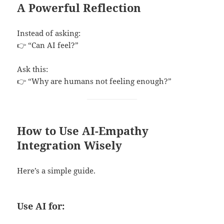
A Powerful Reflection
Instead of asking:
👉 “Can AI feel?”
Ask this:
👉 “Why are humans not feeling enough?”
How to Use AI-Empathy
Integration Wisely
Here’s a simple guide.
Use AI for: