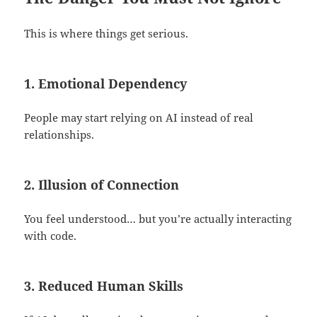
This is where things get serious.
1. Emotional Dependency
People may start relying on AI instead of real
relationships.
2. Illusion of Connection
You feel understood… but you’re actually interacting
with code.
3. Reduced Human Skills