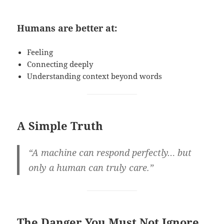
Humans are better at:
Feeling
Connecting deeply
Understanding context beyond words
A Simple Truth
“A machine can respond perfectly… but
only a human can truly care.”
The Danger You Must Not Ignore