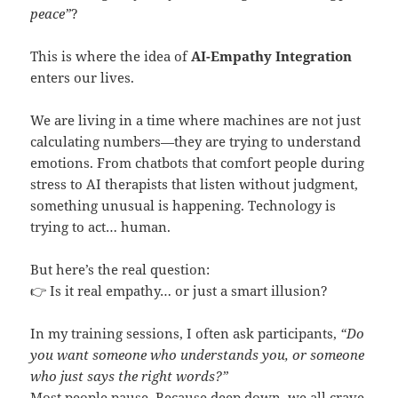
peace”
?
This is where the idea of
AI-Empathy Integration
enters our lives.
We are living in a time where machines are not just
calculating numbers—they are trying to understand
emotions. From chatbots that comfort people during
stress to AI therapists that listen without judgment,
something unusual is happening. Technology is
trying to act… human.
But here’s the real question:
👉 Is it real empathy… or just a smart illusion?
In my training sessions, I often ask participants,
“Do
you want someone who understands you, or someone
who just says the right words?”
Most people pause. Because deep down, we all crave