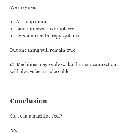
We may see:
AI companions
Emotion-aware workplaces
Personalized therapy systems
But one thing will remain true:
👉 Machines may evolve… but human connection
will always be irreplaceable.
Conclusion
So… can a machine feel?
No.