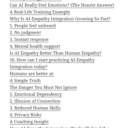
Can AI Really Feel Emotions? (The Honest Answer)
A Real-Life Training Example
Why Is AI-Empathy Integration Growing So Fast?
1. People feel unheard
2. No judgment
3. Instant response
4. Mental health support
Is AI Empathy Better Than Human Empathy?
10. How can I start practicing AI-Empathy
Integration today?
Humans are better at:
A Simple Truth
The Danger You Must Not Ignore
1. Emotional Dependency
2. Illusion of Connection
3. Reduced Human Skills
4. Privacy Risks
A Coaching Insight