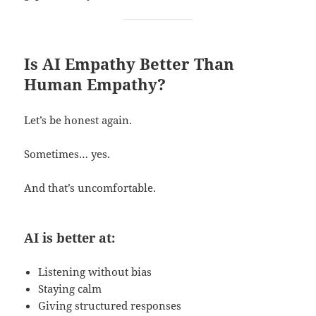
Is AI Empathy Better Than
Human Empathy?
Let’s be honest again.
Sometimes… yes.
And that’s uncomfortable.
AI is better at:
Listening without bias
Staying calm
Giving structured responses