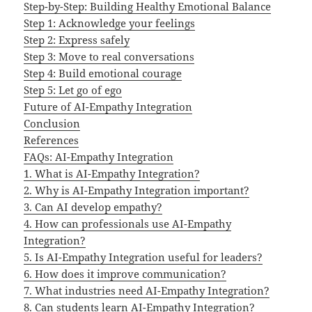
Step-by-Step: Building Healthy Emotional Balance
Step 1: Acknowledge your feelings
Step 2: Express safely
Step 3: Move to real conversations
Step 4: Build emotional courage
Step 5: Let go of ego
Future of AI-Empathy Integration
Conclusion
References
FAQs: AI-Empathy Integration
1. What is AI-Empathy Integration?
2. Why is AI-Empathy Integration important?
3. Can AI develop empathy?
4. How can professionals use AI-Empathy
Integration?
5. Is AI-Empathy Integration useful for leaders?
6. How does it improve communication?
7. What industries need AI-Empathy Integration?
8. Can students learn AI-Empathy Integration?