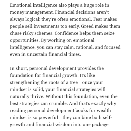
Emotional intelligence
also plays a huge role in
money management
. Financial decisions aren’t
always logical; they’re often emotional. Fear makes
people sell investments too early. Greed makes them
chase risky schemes. Confidence helps them seize
opportunities. By working on emotional
intelligence, you can stay calm, rational, and focused
even in uncertain financial times.
In short, personal development provides the
foundation for financial growth. It’s like
strengthening the roots of a tree—once your
mindset is solid, your financial strategies will
naturally thrive. Without this foundation, even the
best strategies can crumble. And that’s exactly why
reading personal development books for wealth
mindset is so powerful—they combine both self-
growth and financial wisdom into one package.