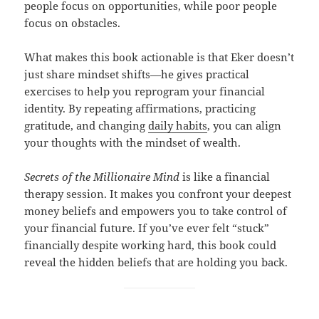
people focus on opportunities, while poor people
focus on obstacles.
What makes this book actionable is that Eker doesn’t
just share mindset shifts—he gives practical
exercises to help you reprogram your financial
identity. By repeating affirmations, practicing
gratitude, and changing
daily habits
, you can align
your thoughts with the mindset of wealth.
Secrets of the Millionaire Mind
is like a financial
therapy session. It makes you confront your deepest
money beliefs and empowers you to take control of
your financial future. If you’ve ever felt “stuck”
financially despite working hard, this book could
reveal the hidden beliefs that are holding you back.