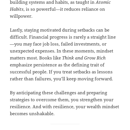
building systems and habits, as taught in
Atomic
Habits
, is so powerful—it reduces reliance on
willpower.
Lastly, staying motivated during setbacks can be
difficult. Financial progress is rarely a straight line
—you may face job loss, failed investments, or
unexpected expenses. In these moments, mindset
matters most. Books like
Think and Grow Rich
emphasize persistence as the defining trait of
successful people. If you treat setbacks as lessons
rather than failures, you’ll keep moving forward.
By anticipating these challenges and preparing
strategies to overcome them, you strengthen your
resilience. And with resilience, your wealth mindset
becomes unshakable.