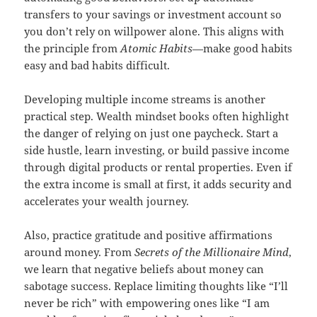
transfers to your savings or investment account so
you don’t rely on willpower alone. This aligns with
the principle from
Atomic Habits
—make good habits
easy and bad habits difficult.
Developing multiple income streams is another
practical step. Wealth mindset books often highlight
the danger of relying on just one paycheck. Start a
side hustle, learn investing, or build passive income
through digital products or rental properties. Even if
the extra income is small at first, it adds security and
accelerates your wealth journey.
Also, practice gratitude and positive affirmations
around money. From
Secrets of the Millionaire Mind
,
we learn that negative beliefs about money can
sabotage success. Replace limiting thoughts like “I’ll
never be rich” with empowering ones like “I am