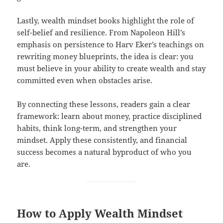
Lastly, wealth mindset books highlight the role of
self-belief and resilience. From Napoleon Hill’s
emphasis on persistence to Harv Eker’s teachings on
rewriting money blueprints, the idea is clear: you
must believe in your ability to create wealth and stay
committed even when obstacles arise.
By connecting these lessons, readers gain a clear
framework: learn about money, practice disciplined
habits, think long-term, and strengthen your
mindset. Apply these consistently, and financial
success becomes a natural byproduct of who you
are.
How to Apply Wealth Mindset