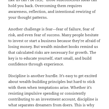
hold you back. Overcoming them requires
awareness, reflection, and intentional rewiring of
your thought patterns.
Another challenge is fear—fear of failure, fear of
risk, and even fear of success. Many people hesitate
to invest or start a business because they’re afraid of
losing money. But wealth mindset books remind us
that calculated risks are necessary for growth. The
key is to educate yourself, start small, and build
confidence through experience.
Discipline is another hurdle. It’s easy to get excited
about wealth-building principles but hard to stick
with them when temptations arise. Whether it’s
resisting impulsive spending or consistently
contributing to an investment account, discipline is
what separates dreamers from doers. This is why