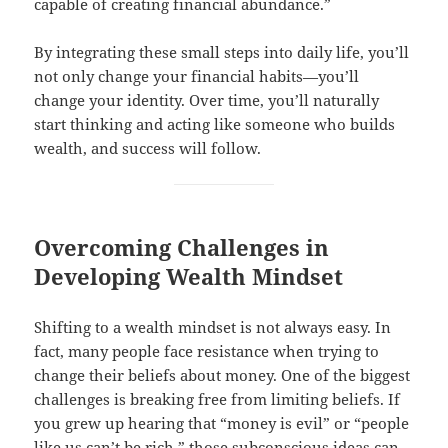
capable of creating financial abundance.”
By integrating these small steps into daily life, you’ll
not only change your financial habits—you’ll
change your identity. Over time, you’ll naturally
start thinking and acting like someone who builds
wealth, and success will follow.
Overcoming Challenges in
Developing Wealth Mindset
Shifting to a wealth mindset is not always easy. In
fact, many people face resistance when trying to
change their beliefs about money. One of the biggest
challenges is breaking free from limiting beliefs. If
you grew up hearing that “money is evil” or “people
like us can’t be rich,” those subconscious ideas can