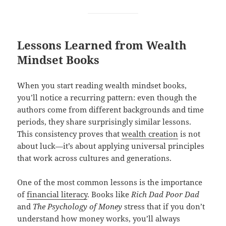
Lessons Learned from Wealth
Mindset Books
When you start reading wealth mindset books,
you’ll notice a recurring pattern: even though the
authors come from different backgrounds and time
periods, they share surprisingly similar lessons.
This consistency proves that
wealth creation
is not
about luck—it’s about applying universal principles
that work across cultures and generations.
One of the most common lessons is the importance
of
financial literacy
. Books like
Rich Dad Poor Dad
and
The Psychology of Money
stress that if you don’t
understand how money works, you’ll always