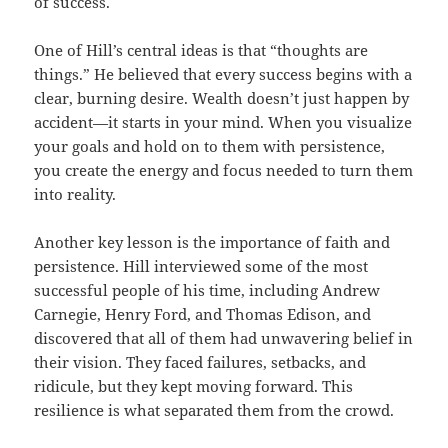
of success.
One of Hill’s central ideas is that “thoughts are
things.” He believed that every success begins with a
clear, burning desire. Wealth doesn’t just happen by
accident—it starts in your mind. When you visualize
your goals and hold on to them with persistence,
you create the energy and focus needed to turn them
into reality.
Another key lesson is the importance of faith and
persistence. Hill interviewed some of the most
successful people of his time, including Andrew
Carnegie, Henry Ford, and Thomas Edison, and
discovered that all of them had unwavering belief in
their vision. They faced failures, setbacks, and
ridicule, but they kept moving forward. This
resilience is what separated them from the crowd.