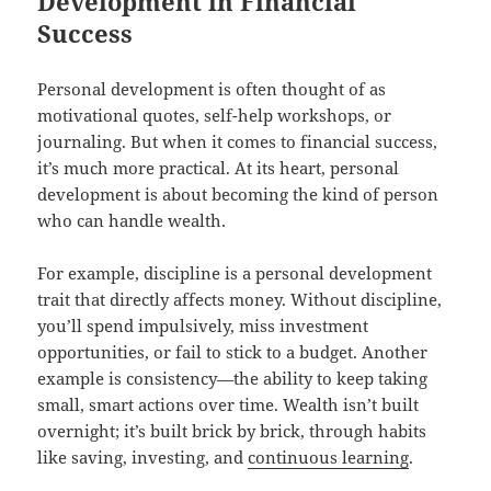
Development in Financial
Success
Personal development is often thought of as
motivational quotes, self-help workshops, or
journaling. But when it comes to financial success,
it’s much more practical. At its heart, personal
development is about becoming the kind of person
who can handle wealth.
For example, discipline is a personal development
trait that directly affects money. Without discipline,
you’ll spend impulsively, miss investment
opportunities, or fail to stick to a budget. Another
example is consistency—the ability to keep taking
small, smart actions over time. Wealth isn’t built
overnight; it’s built brick by brick, through habits
like saving, investing, and
continuous learning
.