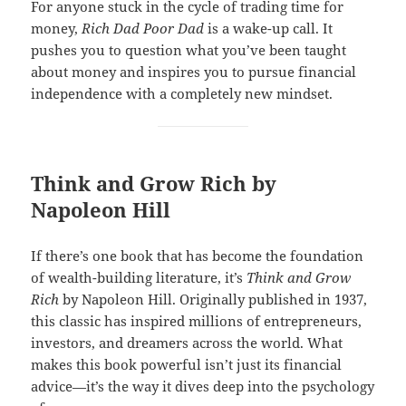
For anyone stuck in the cycle of trading time for
money,
Rich Dad Poor Dad
is a wake-up call. It
pushes you to question what you’ve been taught
about money and inspires you to pursue financial
independence with a completely new mindset.
Think and Grow Rich by
Napoleon Hill
If there’s one book that has become the foundation
of wealth-building literature, it’s
Think and Grow
Rich
by Napoleon Hill. Originally published in 1937,
this classic has inspired millions of entrepreneurs,
investors, and dreamers across the world. What
makes this book powerful isn’t just its financial
advice—it’s the way it dives deep into the psychology