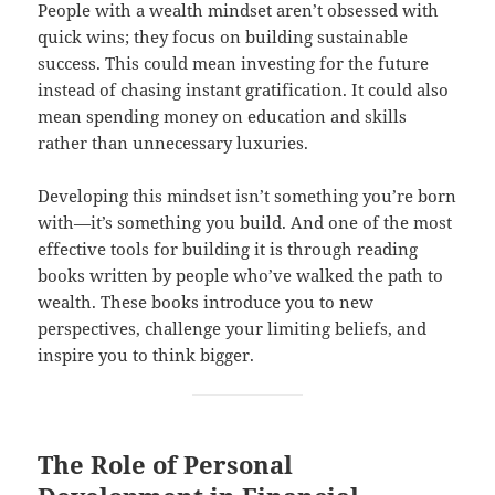
People with a wealth mindset aren’t obsessed with
quick wins; they focus on building sustainable
success. This could mean investing for the future
instead of chasing instant gratification. It could also
mean spending money on education and skills
rather than unnecessary luxuries.
Developing this mindset isn’t something you’re born
with—it’s something you build. And one of the most
effective tools for building it is through reading
books written by people who’ve walked the path to
wealth. These books introduce you to new
perspectives, challenge your limiting beliefs, and
inspire you to think bigger.
The Role of Personal