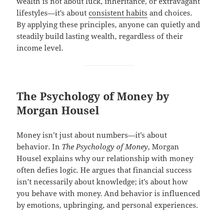
wealth is not about luck, inheritance, or extravagant
lifestyles—it’s about
consistent habits
and choices.
By applying these principles, anyone can quietly and
steadily build lasting wealth, regardless of their
income level.
The Psychology of Money by
Morgan Housel
Money isn’t just about numbers—it’s about
behavior. In
The Psychology of Money
, Morgan
Housel explains why our relationship with money
often defies logic. He argues that financial success
isn’t necessarily about knowledge; it’s about how
you behave with money. And behavior is influenced
by emotions, upbringing, and personal experiences.