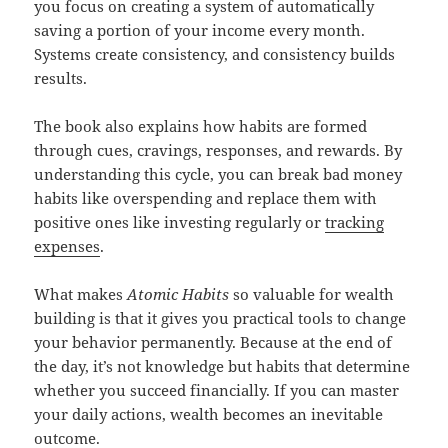
you focus on creating a system of automatically
saving a portion of your income every month.
Systems create consistency, and consistency builds
results.
The book also explains how habits are formed
through cues, cravings, responses, and rewards. By
understanding this cycle, you can break bad money
habits like overspending and replace them with
positive ones like investing regularly or
tracking
expenses
.
What makes
Atomic Habits
so valuable for wealth
building is that it gives you practical tools to change
your behavior permanently. Because at the end of
the day, it’s not knowledge but habits that determine
whether you succeed financially. If you can master
your daily actions, wealth becomes an inevitable
outcome.