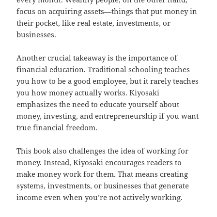
focus on acquiring assets—things that put money in
their pocket, like real estate, investments, or
businesses.
Another crucial takeaway is the importance of
financial education. Traditional schooling teaches
you how to be a good employee, but it rarely teaches
you how money actually works. Kiyosaki
emphasizes the need to educate yourself about
money, investing, and entrepreneurship if you want
true financial freedom.
This book also challenges the idea of working for
money. Instead, Kiyosaki encourages readers to
make money work for them. That means creating
systems, investments, or businesses that generate
income even when you’re not actively working.