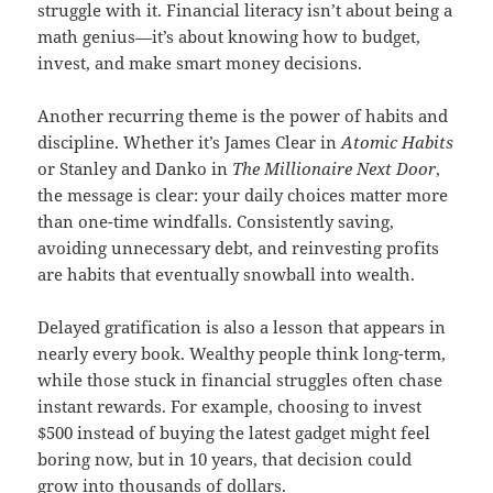
struggle with it. Financial literacy isn’t about being a
math genius—it’s about knowing how to budget,
invest, and make smart money decisions.
Another recurring theme is the power of habits and
discipline. Whether it’s James Clear in
Atomic Habits
or Stanley and Danko in
The Millionaire Next Door
,
the message is clear: your daily choices matter more
than one-time windfalls. Consistently saving,
avoiding unnecessary debt, and reinvesting profits
are habits that eventually snowball into wealth.
Delayed gratification is also a lesson that appears in
nearly every book. Wealthy people think long-term,
while those stuck in financial struggles often chase
instant rewards. For example, choosing to invest
$500 instead of buying the latest gadget might feel
boring now, but in 10 years, that decision could
grow into thousands of dollars.