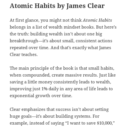
Atomic Habits by James Clear
At first glance, you might not think
Atomic Habits
belongs in a list of wealth mindset books. But here’s
the truth: building wealth isn’t about one big
breakthrough—it’s about small, consistent actions
repeated over time. And that’s exactly what James
Clear teaches.
The main principle of the book is that small habits,
when compounded, create massive results. Just like
saving a little money consistently leads to wealth,
improving just 1% daily in any area of life leads to
exponential growth over time.
Clear emphasizes that success isn’t about setting
huge goals—it’s about building systems. For
example, instead of saying “I want to save $10,000,”