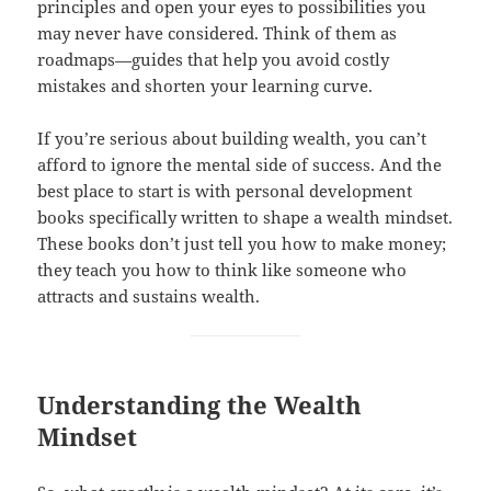
principles and open your eyes to possibilities you
may never have considered. Think of them as
roadmaps—guides that help you avoid costly
mistakes and shorten your learning curve.
If you’re serious about building wealth, you can’t
afford to ignore the mental side of success. And the
best place to start is with personal development
books specifically written to shape a wealth mindset.
These books don’t just tell you how to make money;
they teach you how to think like someone who
attracts and sustains wealth.
Understanding the Wealth
Mindset