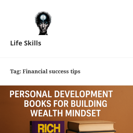
Life Skills
Tag:
Financial success tips