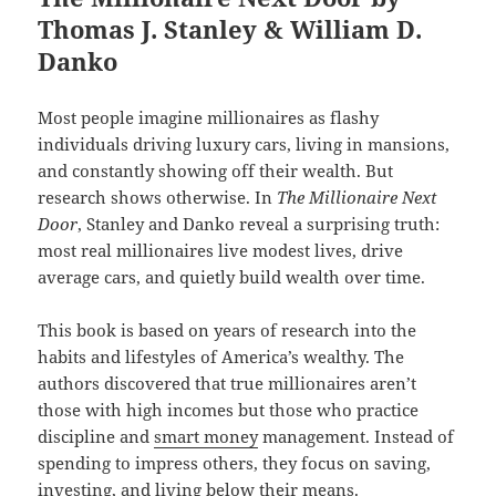
Thomas J. Stanley & William D.
Danko
Most people imagine millionaires as flashy
individuals driving luxury cars, living in mansions,
and constantly showing off their wealth. But
research shows otherwise. In
The Millionaire Next
Door
, Stanley and Danko reveal a surprising truth:
most real millionaires live modest lives, drive
average cars, and quietly build wealth over time.
This book is based on years of research into the
habits and lifestyles of America’s wealthy. The
authors discovered that true millionaires aren’t
those with high incomes but those who practice
discipline and
smart money
management. Instead of
spending to impress others, they focus on saving,
investing, and living below their means.