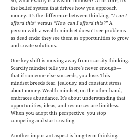
So, what exactly is a wealth mindset? At its core, it’s
the belief system that drives how you approach
money. It’s the difference between thinking,
“I can’t
afford this”
versus
“How can I afford this?”
A
person with a wealth mindset doesn’t see problems
as dead ends; they see them as opportunities to grow
and create solutions.
One key shift is moving away from scarcity thinking.
Scarcity mindset tells you there’s never enough—
that if someone else succeeds, you lose. This
mindset breeds fear, jealousy, and constant stress
about money. Wealth mindset, on the other hand,
embraces abundance. It’s about understanding that
opportunities, ideas, and resources are limitless.
When you adopt this perspective, you stop
competing and start creating.
Another important aspect is long-term thinking.