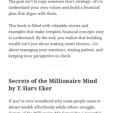
The goal isn’t to copy someone else’s strategy—it’s to
understand your own values and build a financial
plan that aligns with them.
This book is filled with relatable stories and
examples that make complex financial concepts easy
to understand. By the end, you realize that building
wealth isn’t just about making smart choices—it’s
about managing your emotions, staying patient, and
keeping your perspective in check.
Secrets of the Millionaire Mind
by T. Harv Eker
If you’ve ever wondered why some people seem to
attract wealth effortlessly while others struggle,