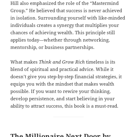
Hill also emphasized the role of the “Mastermind
Group.” He believed that success is never achieved
in isolation. Surrounding yourself with like-minded
individuals creates a synergy that multiplies your
chances of achieving wealth. This principle still
applies today—whether through networking,
mentorship, or business partnerships.
What makes
Think and Grow Rich
timeless is its
blend of spiritual and practical advice. While it
doesn’t give you step-by-step financial strategies, it
equips you with the mindset that makes wealth
possible. If you want to rewire your thinking,
develop persistence, and start believing in your
ability to attract success, this book is a must-read.
The Millionaire Next Door by