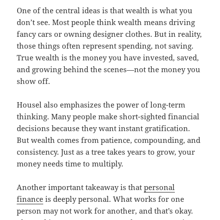
One of the central ideas is that wealth is what you
don’t see. Most people think wealth means driving
fancy cars or owning designer clothes. But in reality,
those things often represent spending, not saving.
True wealth is the money you have invested, saved,
and growing behind the scenes—not the money you
show off.
Housel also emphasizes the power of long-term
thinking. Many people make short-sighted financial
decisions because they want instant gratification.
But wealth comes from patience, compounding, and
consistency. Just as a tree takes years to grow, your
money needs time to multiply.
Another important takeaway is that
personal
finance
is deeply personal. What works for one
person may not work for another, and that’s okay.