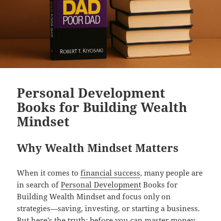
Personal Development
Books for Building Wealth
Mindset
Why Wealth Mindset Matters
When it comes to
financial success
, many people are
in search of
Personal Development
Books for
Building Wealth Mindset and focus only on
strategies—saving, investing, or starting a business.
But here’s the truth: before you can master money,