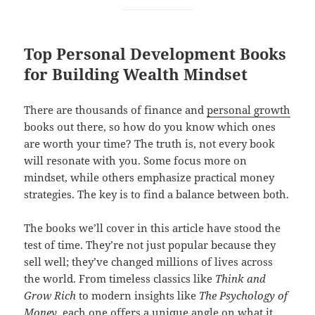
Top Personal Development Books
for Building Wealth Mindset
There are thousands of finance and
personal growth
books out there, so how do you know which ones
are worth your time? The truth is, not every book
will resonate with you. Some focus more on
mindset, while others emphasize practical money
strategies. The key is to find a balance between both.
The books we’ll cover in this article have stood the
test of time. They’re not just popular because they
sell well; they’ve changed millions of lives across
the world. From timeless classics like
Think and
Grow Rich
to modern insights like
The Psychology of
Money
, each one offers a unique angle on what it