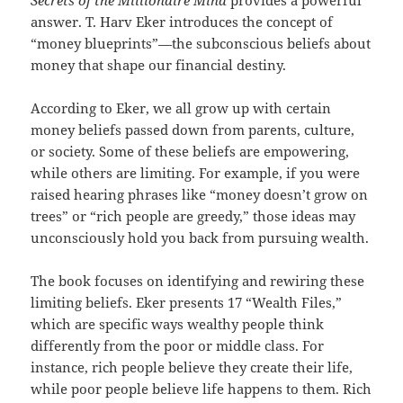
Secrets of the Millionaire Mind
provides a powerful
answer. T. Harv Eker introduces the concept of
“money blueprints”—the subconscious beliefs about
money that shape our financial destiny.
According to Eker, we all grow up with certain
money beliefs passed down from parents, culture,
or society. Some of these beliefs are empowering,
while others are limiting. For example, if you were
raised hearing phrases like “money doesn’t grow on
trees” or “rich people are greedy,” those ideas may
unconsciously hold you back from pursuing wealth.
The book focuses on identifying and rewiring these
limiting beliefs. Eker presents 17 “Wealth Files,”
which are specific ways wealthy people think
differently from the poor or middle class. For
instance, rich people believe they create their life,
while poor people believe life happens to them. Rich