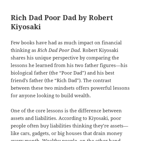
Rich Dad Poor Dad by Robert
Kiyosaki
Few books have had as much impact on financial
thinking as
Rich Dad Poor Dad
. Robert Kiyosaki
shares his unique perspective by comparing the
lessons he learned from his two father figures—his
biological father (the “Poor Dad”) and his best
friend’s father (the “Rich Dad”). The contrast
between these two mindsets offers powerful lessons
for anyone looking to build wealth.
One of the core lessons is the difference between
assets and liabilities. According to Kiyosaki, poor
people often buy liabilities thinking they’re assets—
like cars, gadgets, or big houses that drain money
every month. Wealthy people, on the other hand,