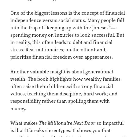
One of the biggest lessons is the concept of financial
independence versus social status. Many people fall
into the trap of “keeping up with the Joneses”—
spending money on luxuries to look successful. But
in reality, this often leads to debt and financial
stress. Real millionaires, on the other hand,
prioritize financial freedom over appearances.
Another valuable insight is about generational
wealth. The book highlights how wealthy families
often raise their children with strong financial
values, teaching them discipline, hard work, and
responsibility rather than spoiling them with
money.
What makes
The Millionaire Next Door
so impactful
is that it breaks stereotypes. It shows you that