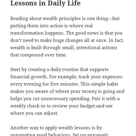
Lessons in Daily Life
Reading about wealth principles is one thing—but
putting them into action is where real
transformation happens. The good news is that you
don’t need to make huge changes all at once. In fact,
wealth is built through small, intentional actions
that compound over time.
Start by creating a daily routine that supports
financial growth. For example, track your expenses
every evening for five minutes. This simple habit
makes you aware of where your money is going and
helps you cut unnecessary spending. Pair it with a
weekly check-in to review your budget and see
where you can adjust.
Another way to apply wealth lessons is by
automating good behaviors. Set up automatic