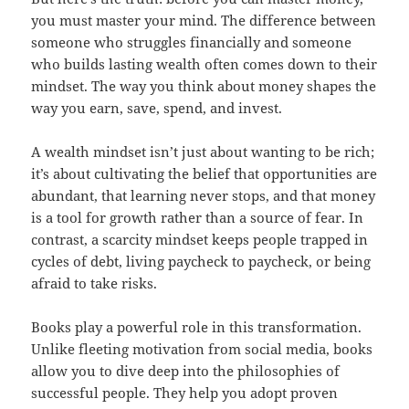
you must master your mind. The difference between
someone who struggles financially and someone
who builds lasting wealth often comes down to their
mindset. The way you think about money shapes the
way you earn, save, spend, and invest.
A wealth mindset isn’t just about wanting to be rich;
it’s about cultivating the belief that opportunities are
abundant, that learning never stops, and that money
is a tool for growth rather than a source of fear. In
contrast, a scarcity mindset keeps people trapped in
cycles of debt, living paycheck to paycheck, or being
afraid to take risks.
Books play a powerful role in this transformation.
Unlike fleeting motivation from social media, books
allow you to dive deep into the philosophies of
successful people. They help you adopt proven