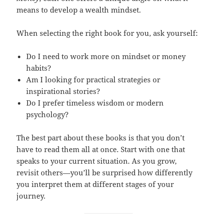
means to develop a wealth mindset.
When selecting the right book for you, ask yourself:
Do I need to work more on mindset or money
habits?
Am I looking for practical strategies or
inspirational stories?
Do I prefer timeless wisdom or modern
psychology?
The best part about these books is that you don’t
have to read them all at once. Start with one that
speaks to your current situation. As you grow,
revisit others—you’ll be surprised how differently
you interpret them at different stages of your
journey.