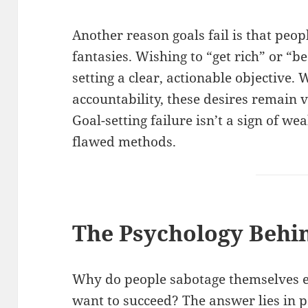
Another reason goals fail is that peop
fantasies. Wishing to “get rich” or “b
setting a clear, actionable objective
accountability, these desires remain
Goal-setting failure isn’t a sign of we
flawed methods.
The Psychology Behin
Why do people sabotage themselves 
want to succeed? The answer lies in p