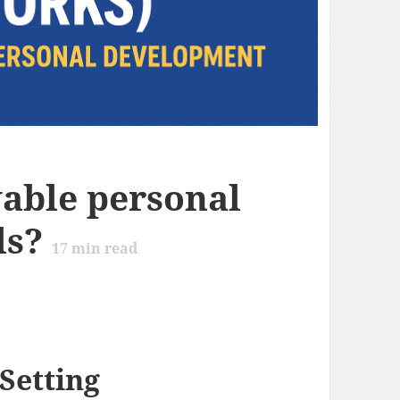
vable personal
ls?
17
min read
Setting