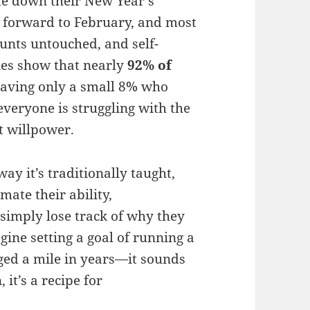
ite down their New Year’s
t forward to February, and most
unts untouched, and self-
es show that nearly
92% of
leaving only a small 8% who
veryone is struggling with the
t willpower.
 way it’s traditionally taught,
mate their ability,
 simply lose track of why they
agine setting a goal of running a
ed a mile in years—it sounds
 it’s a recipe for