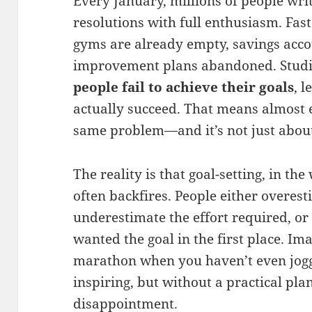
Every January, millions of people wr
resolutions with full enthusiasm. Fas
gyms are already empty, savings acco
improvement plans abandoned. Studi
people fail to achieve their goals
, 
actually succeed. That means almost e
same problem—and it’s not just abou
The reality is that goal-setting, in the
often backfires. People either overesti
underestimate the effort required, or
wanted the goal in the first place. Im
marathon when you haven’t even jogg
inspiring, but without a practical plan,
disappointment.