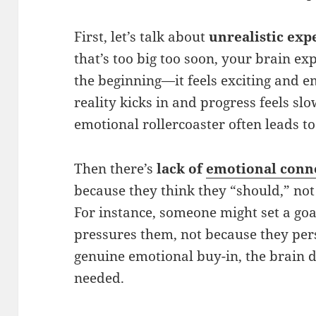
First, let’s talk about
unrealistic exp
that’s too big too soon, your brain e
the beginning—it feels exciting and 
reality kicks in and progress feels sl
emotional rollercoaster often leads to
Then there’s
lack of
emotional conn
because they think they “should,” no
For instance, someone might set a goa
pressures them, not because they pers
genuine emotional buy-in, the brain do
needed.