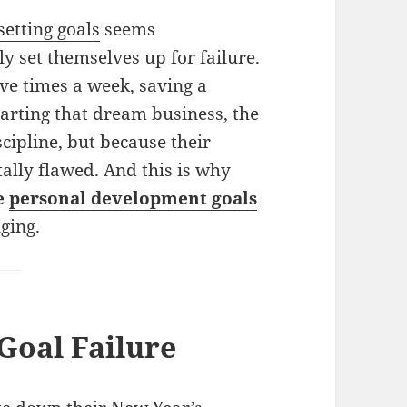
setting goals
seems
 set themselves up for failure.
ive times a week, saving a
tarting that dream business, the
scipline, but because their
ally flawed. And this is why
le
personal development goals
nging.
Goal Failure