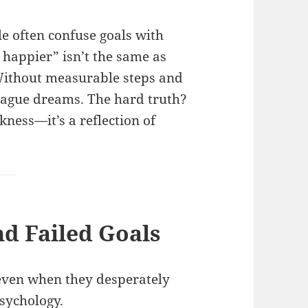
le often confuse goals with
e happier” isn’t the same as
. Without measurable steps and
 vague dreams. The hard truth?
akness—it’s a reflection of
d Failed Goals
even when they desperately
sychology.