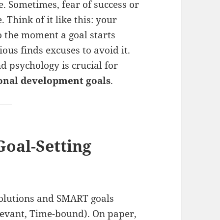
le. Sometimes, fear of success or
 Think of it like this: your
o the moment a goal starts
ous finds excuses to avoid it.
 psychology is crucial for
sonal development goals
.
Goal-Setting
solutions and SMART goals
elevant, Time-bound). On paper,