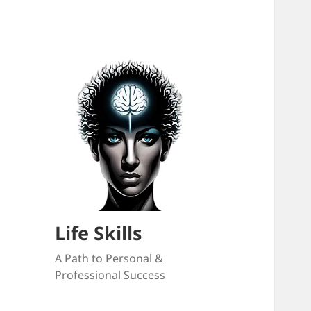
Life Skills
A Path to Personal &
Professional Success