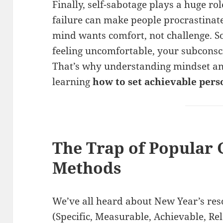
Finally, self-sabotage plays a huge ro
failure can make people procrastinate.
mind wants comfort, not challenge. S
feeling uncomfortable, your subconsci
That’s why understanding mindset and
learning
how to set achievable per
The Trap of Popular 
Methods
We’ve all heard about New Year’s re
(Specific, Measurable, Achievable, R