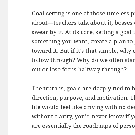
Goal-setting is one of those timeless
about—teachers talk about it, bosses 
swear by it. At its core, setting a goal
something you want, create a plan to 
toward it. But if it’s that simple, why
follow through? Why do we often star
out or lose focus halfway through?
The truth is, goals are deeply tied t
direction, purpose, and motivation. 
life would feel like driving with no d
without clarity, you’d never know if y
are essentially the roadmaps of
pers