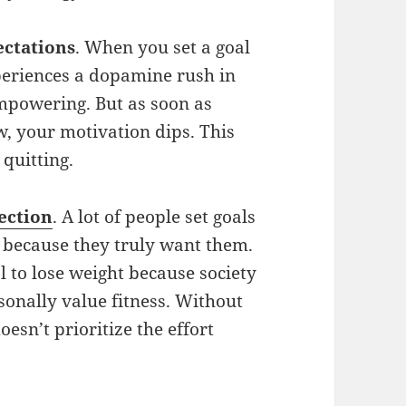
ectations
. When you set a goal
xperiences a dopamine rush in
empowering. But as soon as
ow, your motivation dips. This
 quitting.
ection
. A lot of people set goals
t because they truly want them.
l to lose weight because society
onally value fitness. Without
esn’t prioritize the effort