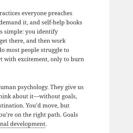
 practices everyone preaches
demand it, and self-help books
 is simple: you identify
get there, and then work
 do most people struggle to
t with excitement, only to burn
o human psychology. They give us
Think about it—without goals,
estination. You’d move, but
ou’re on the right path. Goals
onal development
.