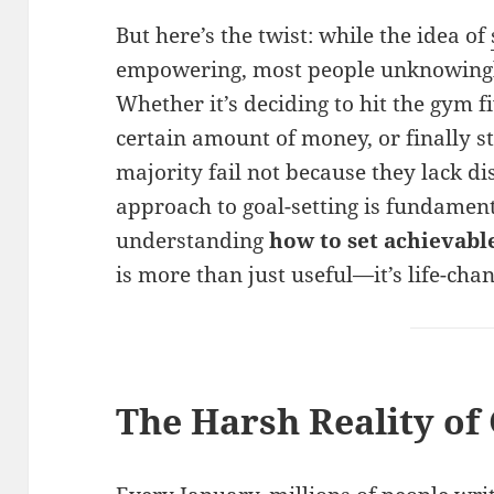
But here’s the twist: while the idea of
empowering, most people unknowingly
Whether it’s deciding to hit the gym f
certain amount of money, or finally s
majority fail not because they lack di
approach to goal-setting is fundament
understanding
how to set achievab
is more than just useful—it’s life-cha
The Harsh Reality of 