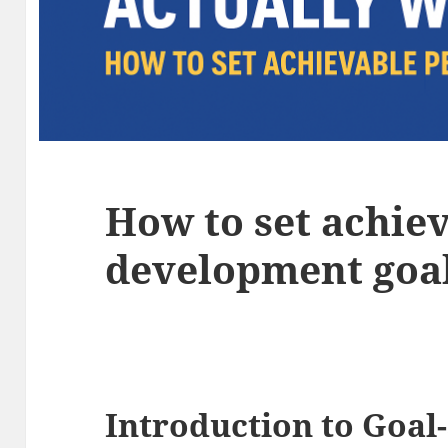
How to set achie
development goa
Introduction to Goal-