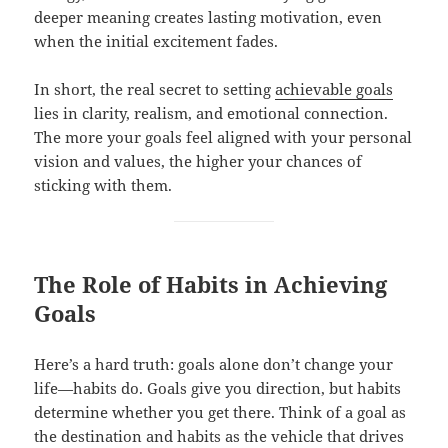
deeper meaning creates lasting motivation, even
when the initial excitement fades.
In short, the real secret to setting
achievable goals
lies in clarity, realism, and emotional connection.
The more your goals feel aligned with your personal
vision and values, the higher your chances of
sticking with them.
The Role of Habits in Achieving
Goals
Here’s a hard truth: goals alone don’t change your
life—habits do. Goals give you direction, but habits
determine whether you get there. Think of a goal as
the destination and habits as the vehicle that drives