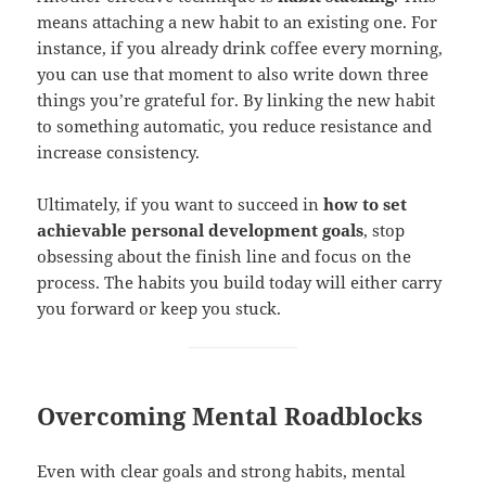
means attaching a new habit to an existing one. For
instance, if you already drink coffee every morning,
you can use that moment to also write down three
things you’re grateful for. By linking the new habit
to something automatic, you reduce resistance and
increase consistency.
Ultimately, if you want to succeed in
how to set
achievable personal development goals
, stop
obsessing about the finish line and focus on the
process. The habits you build today will either carry
you forward or keep you stuck.
Overcoming Mental Roadblocks
Even with clear goals and strong habits, mental