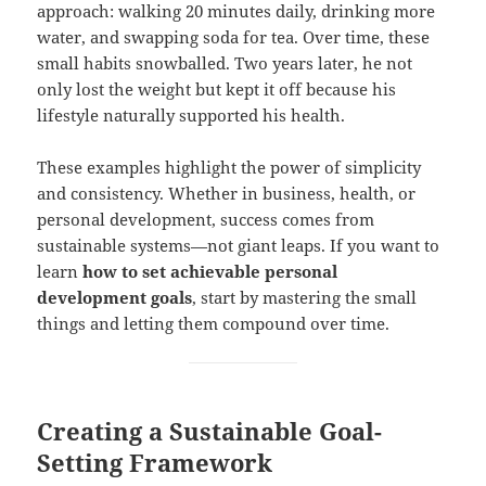
approach: walking 20 minutes daily, drinking more
water, and swapping soda for tea. Over time, these
small habits snowballed. Two years later, he not
only lost the weight but kept it off because his
lifestyle naturally supported his health.
These examples highlight the power of simplicity
and consistency. Whether in business, health, or
personal development, success comes from
sustainable systems—not giant leaps. If you want to
learn
how to set achievable personal
development goals
, start by mastering the small
things and letting them compound over time.
Creating a Sustainable Goal-
Setting Framework