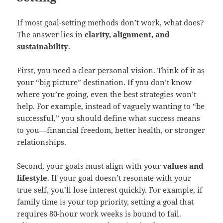
If most goal-setting methods don’t work, what does?
The answer lies in
clarity, alignment, and
sustainability
.
First, you need a clear personal vision. Think of it as
your “big picture” destination. If you don’t know
where you’re going, even the best strategies won’t
help. For example, instead of vaguely wanting to “be
successful,” you should define what success means
to you—financial freedom, better health, or stronger
relationships.
Second, your goals must align with your
values and
lifestyle
. If your goal doesn’t resonate with your
true self, you’ll lose interest quickly. For example, if
family time is your top priority, setting a goal that
requires 80-hour work weeks is bound to fail.