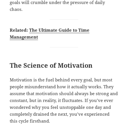
goals will crumble under the pressure of daily
chaos.
Related:
The Ultimate Guide to Time
Management
The Science of Motivation
Motivation is the fuel behind every goal, but most
people misunderstand how it actually works. They
assume that motivation should always be strong and
constant, but in reality, it fluctuates. If you’ve ever
wondered why you feel unstoppable one day and
completely drained the next, you’ve experienced
this cycle firsthand.