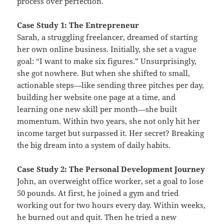
process over perfection.
Case Study 1: The Entrepreneur
Sarah, a struggling freelancer, dreamed of starting
her own online business. Initially, she set a vague
goal: “I want to make six figures.” Unsurprisingly,
she got nowhere. But when she shifted to small,
actionable steps—like sending three pitches per day,
building her website one page at a time, and
learning one new skill per month—she built
momentum. Within two years, she not only hit her
income target but surpassed it. Her secret? Breaking
the big dream into a system of daily habits.
Case Study 2: The Personal Development Journey
John, an overweight office worker, set a goal to lose
50 pounds. At first, he joined a gym and tried
working out for two hours every day. Within weeks,
he burned out and quit. Then he tried a new