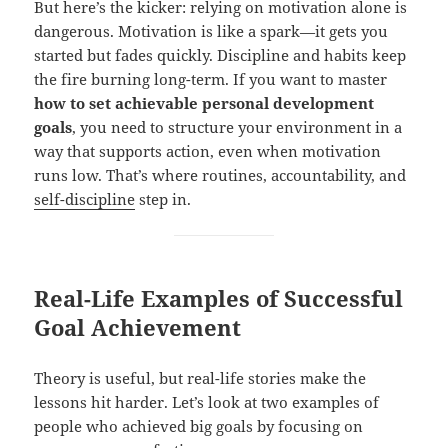
But here’s the kicker: relying on motivation alone is
dangerous. Motivation is like a spark—it gets you
started but fades quickly. Discipline and habits keep
the fire burning long-term. If you want to master
how to set achievable personal development
goals
, you need to structure your environment in a
way that supports action, even when motivation
runs low. That’s where routines, accountability, and
self-discipline
step in.
Real-Life Examples of Successful
Goal Achievement
Theory is useful, but real-life stories make the
lessons hit harder. Let’s look at two examples of
people who achieved big goals by focusing on