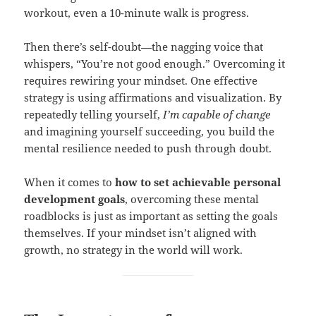
workout, even a 10-minute walk is progress.
Then there’s self-doubt—the nagging voice that
whispers, “You’re not good enough.” Overcoming it
requires rewiring your mindset. One effective
strategy is using affirmations and visualization. By
repeatedly telling yourself,
I’m capable of change
and imagining yourself succeeding, you build the
mental resilience needed to push through doubt.
When it comes to
how to set achievable personal
development goals
, overcoming these mental
roadblocks is just as important as setting the goals
themselves. If your mindset isn’t aligned with
growth, no strategy in the world will work.