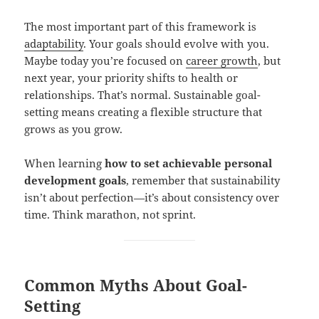
The most important part of this framework is
adaptability
. Your goals should evolve with you.
Maybe today you’re focused on
career growth
, but
next year, your priority shifts to health or
relationships. That’s normal. Sustainable goal-
setting means creating a flexible structure that
grows as you grow.
When learning
how to set achievable personal
development goals
, remember that sustainability
isn’t about perfection—it’s about consistency over
time. Think marathon, not sprint.
Common Myths About Goal-
Setting