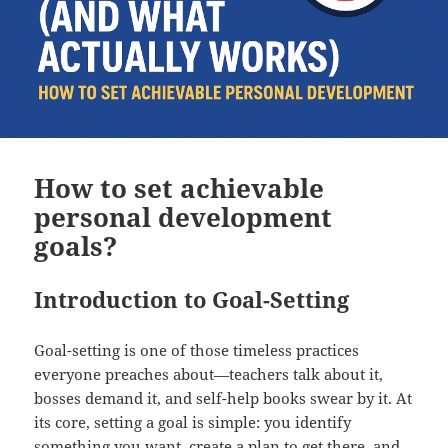
How to set achievable
personal development
goals?
Introduction to Goal-Setting
Goal-setting is one of those timeless practices
everyone preaches about—teachers talk about it,
bosses demand it, and self-help books swear by it. At
its core, setting a goal is simple: you identify
something you want, create a plan to get there, and