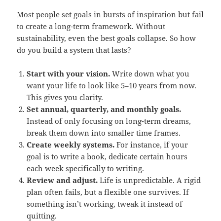
Most people set goals in bursts of inspiration but fail
to create a long-term framework. Without
sustainability, even the best goals collapse. So how
do you build a system that lasts?
Start with your vision.
Write down what you
want your life to look like 5–10 years from now.
This gives you clarity.
Set annual, quarterly, and monthly goals.
Instead of only focusing on long-term dreams,
break them down into smaller time frames.
Create weekly systems.
For instance, if your
goal is to write a book, dedicate certain hours
each week specifically to writing.
Review and adjust.
Life is unpredictable. A rigid
plan often fails, but a flexible one survives. If
something isn’t working, tweak it instead of
quitting.