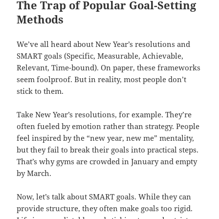
The Trap of Popular Goal-Setting
Methods
We’ve all heard about New Year’s resolutions and
SMART goals (Specific, Measurable, Achievable,
Relevant, Time-bound). On paper, these frameworks
seem foolproof. But in reality, most people don’t
stick to them.
Take New Year’s resolutions, for example. They’re
often fueled by emotion rather than strategy. People
feel inspired by the “new year, new me” mentality,
but they fail to break their goals into practical steps.
That’s why gyms are crowded in January and empty
by March.
Now, let’s talk about SMART goals. While they can
provide structure, they often make goals too rigid.