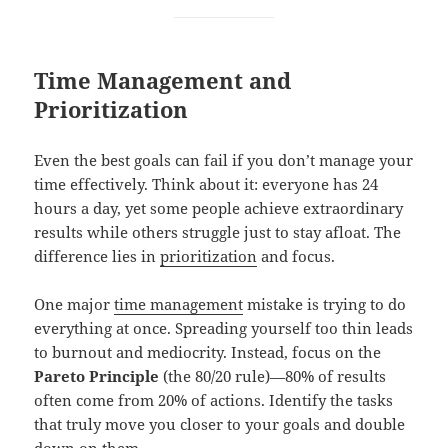
Time Management and
Prioritization
Even the best goals can fail if you don’t manage your
time effectively. Think about it: everyone has 24
hours a day, yet some people achieve extraordinary
results while others struggle just to stay afloat. The
difference lies in
prioritization
and focus.
One major
time management
mistake is trying to do
everything at once. Spreading yourself too thin leads
to burnout and mediocrity. Instead, focus on the
Pareto Principle
(the 80/20 rule)—80% of results
often come from 20% of actions. Identify the tasks
that truly move you closer to your goals and double