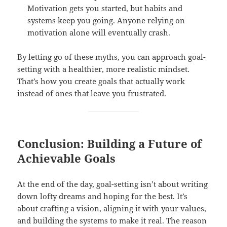
Motivation gets you started, but habits and
systems keep you going. Anyone relying on
motivation alone will eventually crash.
By letting go of these myths, you can approach goal-
setting with a healthier, more realistic mindset.
That’s how you create goals that actually work
instead of ones that leave you frustrated.
Conclusion: Building a Future of
Achievable Goals
At the end of the day, goal-setting isn’t about writing
down lofty dreams and hoping for the best. It’s
about crafting a vision, aligning it with your values,
and building the systems to make it real. The reason