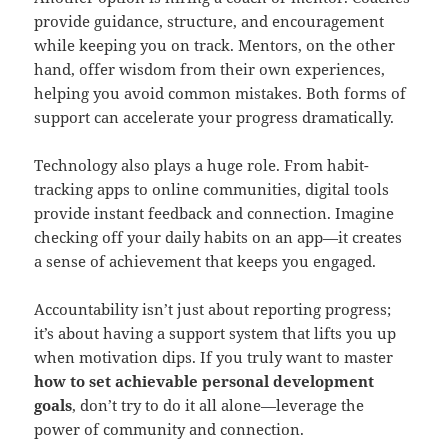
provide guidance, structure, and encouragement
while keeping you on track. Mentors, on the other
hand, offer wisdom from their own experiences,
helping you avoid common mistakes. Both forms of
support can accelerate your progress dramatically.
Technology also plays a huge role. From habit-
tracking apps to online communities, digital tools
provide instant feedback and connection. Imagine
checking off your daily habits on an app—it creates
a sense of achievement that keeps you engaged.
Accountability isn’t just about reporting progress;
it’s about having a support system that lifts you up
when motivation dips. If you truly want to master
how to set achievable personal development
goals
, don’t try to do it all alone—leverage the
power of community and connection.