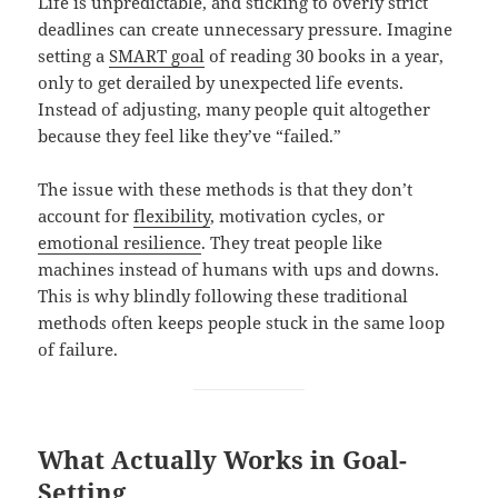
Life is unpredictable, and sticking to overly strict
deadlines can create unnecessary pressure. Imagine
setting a
SMART goal
of reading 30 books in a year,
only to get derailed by unexpected life events.
Instead of adjusting, many people quit altogether
because they feel like they’ve “failed.”
The issue with these methods is that they don’t
account for
flexibility
, motivation cycles, or
emotional resilience
. They treat people like
machines instead of humans with ups and downs.
This is why blindly following these traditional
methods often keeps people stuck in the same loop
of failure.
What Actually Works in Goal-
Setting