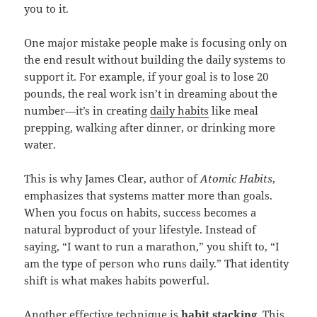
you to it.
One major mistake people make is focusing only on
the end result without building the daily systems to
support it. For example, if your goal is to lose 20
pounds, the real work isn’t in dreaming about the
number—it’s in creating
daily habits
like meal
prepping, walking after dinner, or drinking more
water.
This is why James Clear, author of
Atomic Habits
,
emphasizes that systems matter more than goals.
When you focus on habits, success becomes a
natural byproduct of your lifestyle. Instead of
saying, “I want to run a marathon,” you shift to, “I
am the type of person who runs daily.” That identity
shift is what makes habits powerful.
Another effective technique is
habit stacking
. This