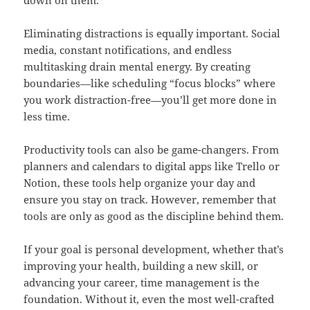
down on them.
Eliminating distractions is equally important. Social
media, constant notifications, and endless
multitasking drain mental energy. By creating
boundaries—like scheduling “focus blocks” where
you work distraction-free—you’ll get more done in
less time.
Productivity tools can also be game-changers. From
planners and calendars to digital apps like Trello or
Notion, these tools help organize your day and
ensure you stay on track. However, remember that
tools are only as good as the discipline behind them.
If your goal is personal development, whether that’s
improving your health, building a new skill, or
advancing your career, time management is the
foundation. Without it, even the most well-crafted