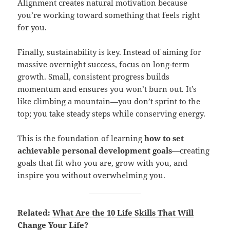
Alignment creates natural motivation because
you’re working toward something that feels right
for you.
Finally, sustainability is key. Instead of aiming for
massive overnight success, focus on long-term
growth. Small, consistent progress builds
momentum and ensures you won’t burn out. It’s
like climbing a mountain—you don’t sprint to the
top; you take steady steps while conserving energy.
This is the foundation of learning
how to set
achievable personal development goals
—creating
goals that fit who you are, grow with you, and
inspire you without overwhelming you.
Related:
What Are the 10 Life Skills That Will
Change Your Life?