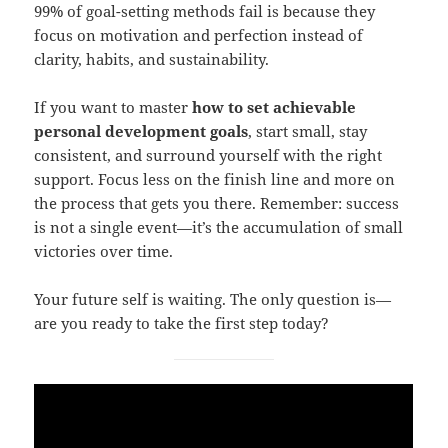
99% of goal-setting methods fail is because they
focus on motivation and perfection instead of
clarity, habits, and sustainability.
If you want to master
how to set achievable
personal development goals
, start small, stay
consistent, and surround yourself with the right
support. Focus less on the finish line and more on
the process that gets you there. Remember: success
is not a single event—it’s the accumulation of small
victories over time.
Your future self is waiting. The only question is—
are you ready to take the first step today?