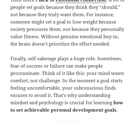
people set goals because they think they “should,”
not because they truly want them. For instance,
someone might set a goal to lose weight because
society pressures them, not because they personally
value fitness. Without genuine emotional buy-in,
the brain doesn’t prioritize the effort needed.
Finally, self-sabotage plays a huge role. Sometimes,
fear of success or failure can make people
procrastinate. Think of it like this: your mind wants
comfort, not challenge. So the moment a goal starts
feeling uncomfortable, your subconscious finds
excuses to avoid it. That’s why understanding
mindset and psychology is crucial for learning
how
to set achievable personal development goals
.