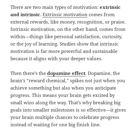
There are two main types of motivation:
extrinsic
and intrinsic
.
Extrinsic motivation
comes from
external rewards, like money, recognition, or praise.
Intrinsic motivation, on the other hand, comes from
within—things like personal satisfaction, curiosity,
or the joy of learning. Studies show that intrinsic
motivation is far more powerful and sustainable
because it aligns with your deeper values.
Then there’s the
dopamine effect
. Dopamine, the
brain’s “reward chemical,” spikes not just when you
achieve something but also when you anticipate
progress. This means your brain gets excited by
small wins along the way. That’s why breaking big
goals into smaller milestones is so effective—it gives
your brain multiple chances to celebrate progress
instead of waiting for one big finish line.