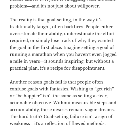
problem—and it’s not just about willpower.
The reality is that goal-setting, in the way it’s
traditionally taught, often backfires. People either
overestimate their ability, underestimate the effort
required, or simply lose track of why they wanted
the goal in the first place. Imagine setting a goal of
running a marathon when you haven’t even jogged
a mile in years—it sounds inspiring, but without a
practical plan, it’s a recipe for disappointment.
Another reason goals fail is that people often
confuse goals with fantasies. Wishing to “get rich”
or “be happier” isn’t the same as setting a clear,
actionable objective. Without measurable steps and
accountability, these desires remain vague dreams.
The hard truth? Goal-setting failure isn’t a sign of
weakness—it’s a reflection of flawed methods.