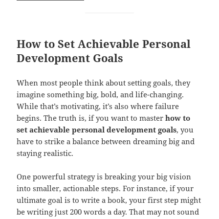
How to Set Achievable Personal
Development Goals
When most people think about setting goals, they
imagine something big, bold, and life-changing.
While that’s motivating, it’s also where failure
begins. The truth is, if you want to master
how to
set achievable personal development goals
, you
have to strike a balance between dreaming big and
staying realistic.
One powerful strategy is breaking your big vision
into smaller, actionable steps. For instance, if your
ultimate goal is to write a book, your first step might
be writing just 200 words a day. That may not sound