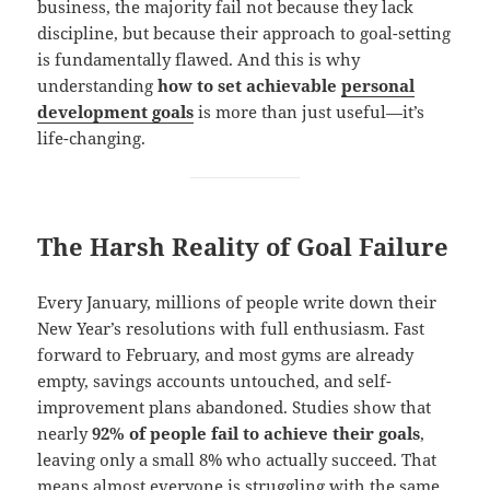
business, the majority fail not because they lack
discipline, but because their approach to goal-setting
is fundamentally flawed. And this is why
understanding
how to set achievable
personal
development goals
is more than just useful—it’s
life-changing.
The Harsh Reality of Goal Failure
Every January, millions of people write down their
New Year’s resolutions with full enthusiasm. Fast
forward to February, and most gyms are already
empty, savings accounts untouched, and self-
improvement plans abandoned. Studies show that
nearly
92% of people fail to achieve their goals
,
leaving only a small 8% who actually succeed. That
means almost everyone is struggling with the same