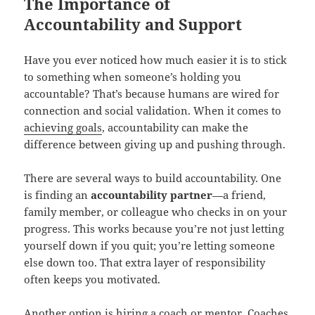
The Importance of
Accountability and Support
Have you ever noticed how much easier it is to stick
to something when someone’s holding you
accountable? That’s because humans are wired for
connection and social validation. When it comes to
achieving goals
, accountability can make the
difference between giving up and pushing through.
There are several ways to build accountability. One
is finding an
accountability partner
—a friend,
family member, or colleague who checks in on your
progress. This works because you’re not just letting
yourself down if you quit; you’re letting someone
else down too. That extra layer of responsibility
often keeps you motivated.
Another option is hiring a coach or mentor. Coaches