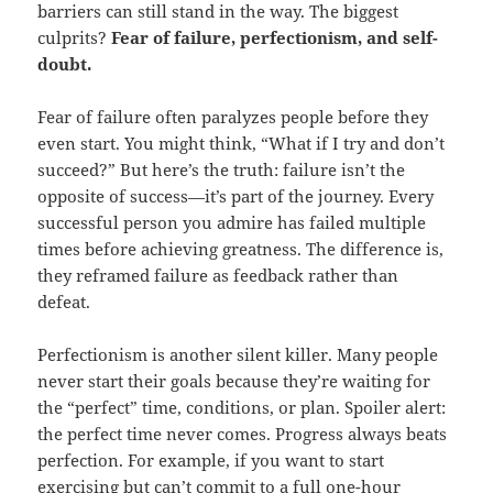
barriers can still stand in the way. The biggest
culprits?
Fear of failure, perfectionism, and self-
doubt.
Fear of failure often paralyzes people before they
even start. You might think, “What if I try and don’t
succeed?” But here’s the truth: failure isn’t the
opposite of success—it’s part of the journey. Every
successful person you admire has failed multiple
times before achieving greatness. The difference is,
they reframed failure as feedback rather than
defeat.
Perfectionism is another silent killer. Many people
never start their goals because they’re waiting for
the “perfect” time, conditions, or plan. Spoiler alert:
the perfect time never comes. Progress always beats
perfection. For example, if you want to start
exercising but can’t commit to a full one-hour