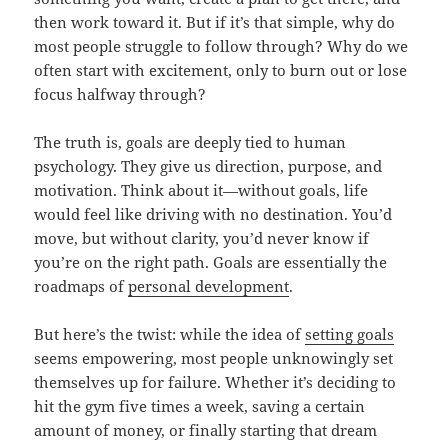
then work toward it. But if it’s that simple, why do
most people struggle to follow through? Why do we
often start with excitement, only to burn out or lose
focus halfway through?
The truth is, goals are deeply tied to human
psychology. They give us direction, purpose, and
motivation. Think about it—without goals, life
would feel like driving with no destination. You’d
move, but without clarity, you’d never know if
you’re on the right path. Goals are essentially the
roadmaps of
personal development
.
But here’s the twist: while the idea of
setting goals
seems empowering, most people unknowingly set
themselves up for failure. Whether it’s deciding to
hit the gym five times a week, saving a certain
amount of money, or finally starting that dream