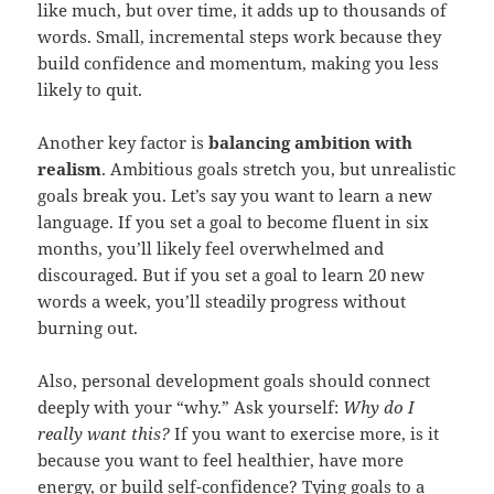
like much, but over time, it adds up to thousands of
words. Small, incremental steps work because they
build confidence and momentum, making you less
likely to quit.
Another key factor is
balancing ambition with
realism
. Ambitious goals stretch you, but unrealistic
goals break you. Let’s say you want to learn a new
language. If you set a goal to become fluent in six
months, you’ll likely feel overwhelmed and
discouraged. But if you set a goal to learn 20 new
words a week, you’ll steadily progress without
burning out.
Also, personal development goals should connect
deeply with your “why.” Ask yourself:
Why do I
really want this?
If you want to exercise more, is it
because you want to feel healthier, have more
energy, or build self-confidence? Tying goals to a