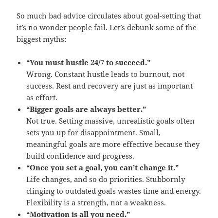
So much bad advice circulates about goal-setting that
it’s no wonder people fail. Let’s debunk some of the
biggest myths:
“You must hustle 24/7 to succeed.”
Wrong. Constant hustle leads to burnout, not
success. Rest and recovery are just as important
as effort.
“Bigger goals are always better.”
Not true. Setting massive, unrealistic goals often
sets you up for disappointment. Small,
meaningful goals are more effective because they
build confidence and progress.
“Once you set a goal, you can’t change it.”
Life changes, and so do priorities. Stubbornly
clinging to outdated goals wastes time and energy.
Flexibility is a strength, not a weakness.
“Motivation is all you need.”