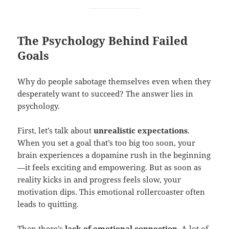
The Psychology Behind Failed
Goals
Why do people sabotage themselves even when they
desperately want to succeed? The answer lies in
psychology.
First, let’s talk about
unrealistic expectations
.
When you set a goal that’s too big too soon, your
brain experiences a dopamine rush in the beginning
—it feels exciting and empowering. But as soon as
reality kicks in and progress feels slow, your
motivation dips. This emotional rollercoaster often
leads to quitting.
Then there’s
lack of
emotional connection
. A lot of