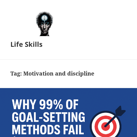
Life Skills
Tag:
Motivation and discipline