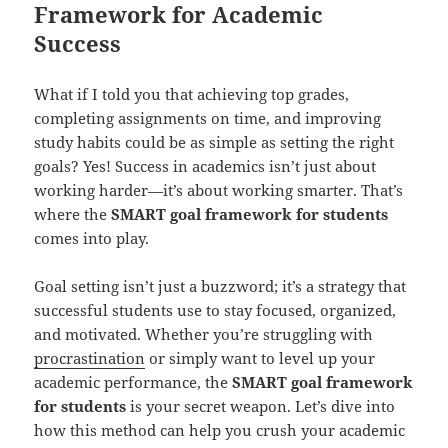
Framework for Academic
Success
What if I told you that achieving top grades,
completing assignments on time, and improving
study habits could be as simple as setting the right
goals? Yes! Success in academics isn’t just about
working harder—it’s about working smarter. That’s
where the
SMART goal framework for students
comes into play.
Goal setting isn’t just a buzzword; it’s a strategy that
successful students use to stay focused, organized,
and motivated. Whether you’re struggling with
procrastination
or simply want to level up your
academic performance, the
SMART goal framework
for students
is your secret weapon. Let’s dive into
how this method can help you crush your academic