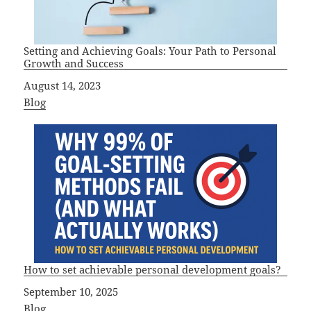
Setting and Achieving Goals: Your Path to Personal
Growth and Success
Date
August 14, 2023
In relation to
Blog
How to set achievable personal development goals?
Date
September 10, 2025
In relation to
Blog