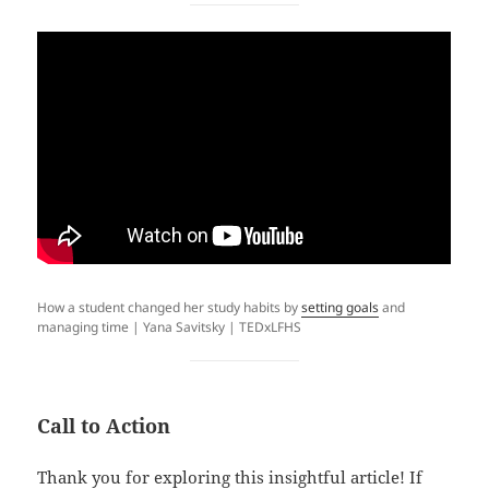
How a student changed her study habits by
setting goals
and
managing time | Yana Savitsky | TEDxLFHS
Call to Action
Thank you for exploring this insightful article! If