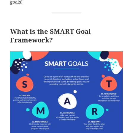
goals!
What is the SMART Goal
Framework?