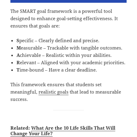
The SMART goal framework is a powerful tool
designed to enhance goal-setting effectiveness. It
ensures that goals are:
S
pecific – Clearly defined and precise.
M
easurable – Trackable with tangible outcomes.
A
chievable – Realistic within your abilities.
R
elevant – Aligned with your academic priorities.
T
ime-bound – Have a clear deadline.
This framework ensures that students set
meaningful,
realistic goals
that lead to measurable
success.
Related:
What Are the 10 Life Skills That Will
Change Your Life?