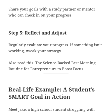
Share your goals with a study partner or mentor
who can check in on your progress.
Step 5: Reflect and Adjust
Regularly evaluate your progress. If something isn’t
working, tweak your strategy.
Also read this
The Science-Backed Best Morning
Routine for Entrepreneurs to Boost Focus
Real-Life Example: A Student’s
SMART Goal in Action
Meet Jake, a high school student struggling with