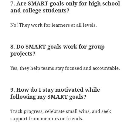
7. Are SMART goals only for high school
and college students?
No! They work for learners at all levels.
8. Do SMART goals work for group
projects?
Yes, they help teams stay focused and accountable.
9. How do I stay motivated while
following my SMART goals?
Track progress, celebrate small wins, and seek
support from mentors or friends.