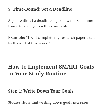
5. Time-Bound: Set a Deadline
A goal without a deadline is just a wish. Set a time
frame to keep yourself accountable.
Example:
“I will complete my research paper draft
by the end of this week.”
How to Implement SMART Goals
in Your Study Routine
Step 1: Write Down Your Goals
Studies show that writing down goals increases