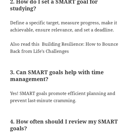
2. How do I set a SMART goal for
studying?
Define a specific target, measure progress, make it
achievable, ensure relevance, and set a deadline.
Also read this
Building Resilience: How to Bounce
Back from Life's Challenges
3. Can SMART goals help with time
management?
Yes! SMART goals promote efficient planning and
prevent last-minute cramming.
4. How often should I review my SMART
goals?