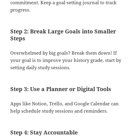
commitment. Keep a goal-setting journal to track
progress.
Step 2: Break Large Goals into Smaller
Steps
Overwhelmed by big goals? Break them down! If
your goal is to improve your history grade, start by
setting daily study sessions.
Step 3: Use a Planner or Digital Tools
Apps like Notion, Trello, and Google Calendar can
help schedule study sessions and reminders.
Step 4: Stay Accountable