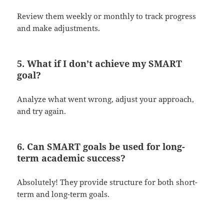
Review them weekly or monthly to track progress
and make adjustments.
5. What if I don’t achieve my SMART
goal?
Analyze what went wrong, adjust your approach,
and try again.
6. Can SMART goals be used for long-
term academic success?
Absolutely! They provide structure for both short-
term and long-term goals.