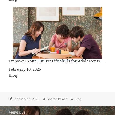
Empower Your Future: Life Skills for Adolescents
Date
February 10, 2025
In relation to
Blog
Posted
Author
Categories
February 11, 2025
Sharad Pawar
Blog
on
Post
PREVIOUS