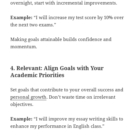
overnight, start with incremental improvements.
Example:
“I will increase my test score by 10% over
the next two exams.”
Making goals attainable builds confidence and
momentum.
4. Relevant: Align Goals with Your
Academic Priorities
Set goals that contribute to your overall success and
personal growth
. Don’t waste time on irrelevant
objectives.
Example:
“I will improve my essay writing skills to
enhance my performance in English class.”