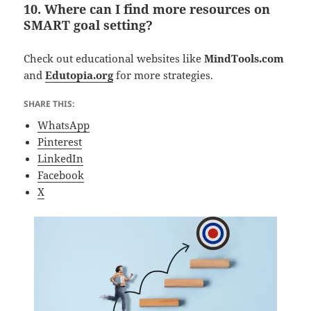
10. Where can I find more resources on
SMART goal setting?
Check out educational websites like
MindTools.com
and
Edutopia.org
for more strategies.
SHARE THIS:
WhatsApp
Pinterest
LinkedIn
Facebook
X