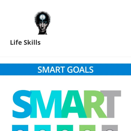
Life Skills