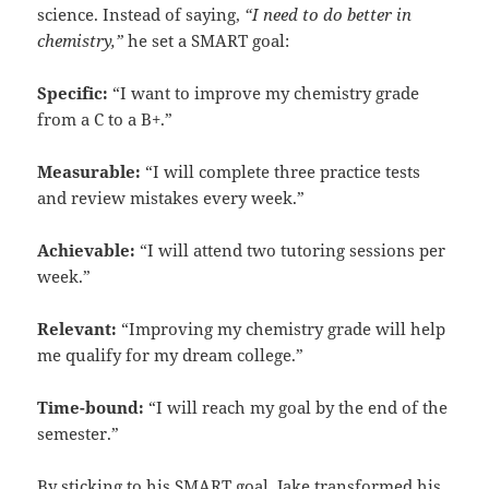
science. Instead of saying,
“I need to do better in
chemistry,”
he set a SMART goal:
Specific:
“I want to improve my chemistry grade
from a C to a B+.”
Measurable:
“I will complete three practice tests
and review mistakes every week.”
Achievable:
“I will attend two tutoring sessions per
week.”
Relevant:
“Improving my chemistry grade will help
me qualify for my dream college.”
Time-bound:
“I will reach my goal by the end of the
semester.”
By sticking to his SMART goal, Jake transformed his