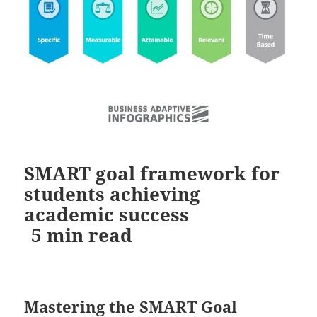
SMART goal framework for
students achieving
academic success
5
min read
Mastering the SMART Goal