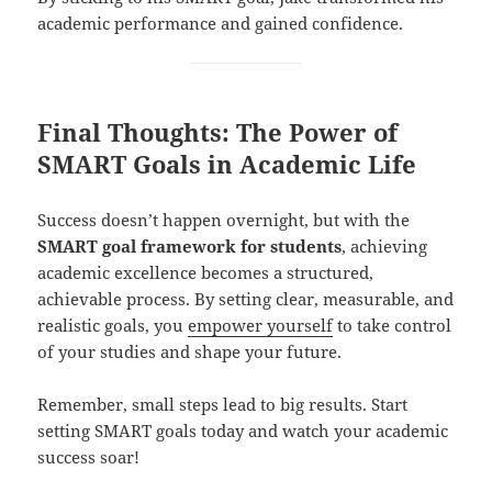
academic performance and gained confidence.
Final Thoughts: The Power of
SMART Goals in Academic Life
Success doesn’t happen overnight, but with the
SMART goal framework for students
, achieving
academic excellence becomes a structured,
achievable process. By setting clear, measurable, and
realistic goals, you
empower yourself
to take control
of your studies and shape your future.
Remember, small steps lead to big results. Start
setting SMART goals today and watch your academic
success soar!