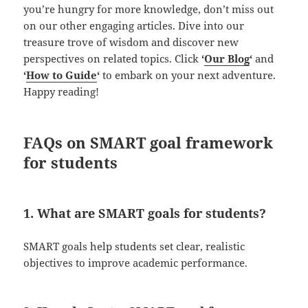
you’re hungry for more knowledge, don’t miss out
on our other engaging articles. Dive into our
treasure trove of wisdom and discover new
perspectives on related topics. Click
‘
Our Blog
‘
and
‘
How to Guide
‘
to embark on your next adventure.
Happy reading!
FAQs on SMART goal framework
for students
1. What are SMART goals for students?
SMART goals help students set clear, realistic
objectives to improve academic performance.