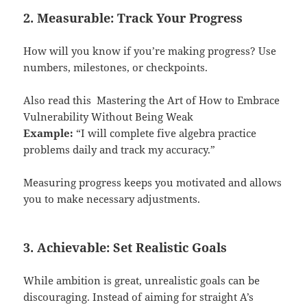
2. Measurable: Track Your Progress
How will you know if you’re making progress? Use
numbers, milestones, or checkpoints.
Also read this
Mastering the Art of How to Embrace
Vulnerability Without Being Weak
Example:
“I will complete five algebra practice
problems daily and track my accuracy.”
Measuring progress keeps you motivated and allows
you to make necessary adjustments.
3. Achievable: Set Realistic Goals
While ambition is great, unrealistic goals can be
discouraging. Instead of aiming for straight A’s