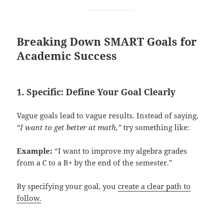
Breaking Down SMART Goals for
Academic Success
1. Specific: Define Your Goal Clearly
Vague goals lead to vague results. Instead of saying,
“I want to get better at math,”
try something like:
Example:
“I want to improve my algebra grades
from a C to a B+ by the end of the semester.”
By specifying your goal, you
create a clear path to
follow.