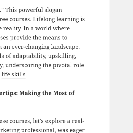
” This powerful slogan
ree courses. Lifelong learning is
e reality. In a world where
ses provide the means to
in an ever-changing landscape.
 of adaptability, upskilling,
y, underscoring the pivotal role
l
life skills
.
rtips: Making the Most of
se courses, let’s explore a real-
arketing professional, was eager