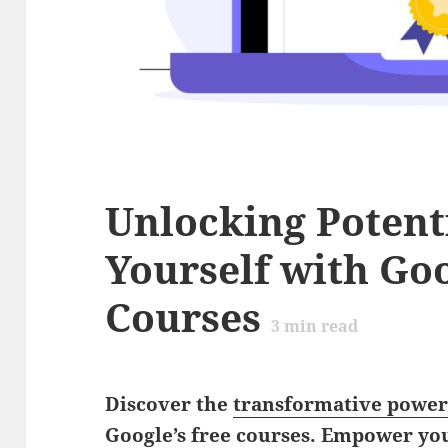
Unlocking Poten
Yourself with Goo
Courses
3
min read
Discover the
transformative powe
Google’s free courses. Empower you