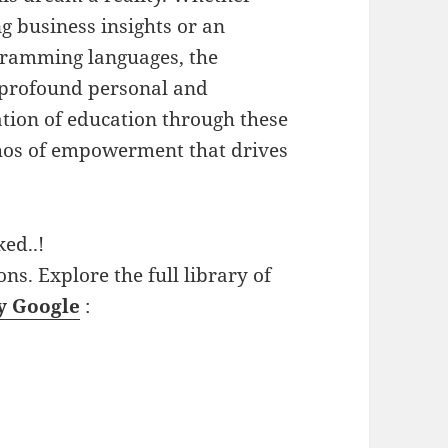
g business insights or an
gramming languages, the
 profound personal and
tion of education through these
thos of empowerment that drives
ed..!
ons. Explore the full library of
by Google
: