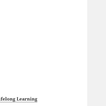
ifelong Learning