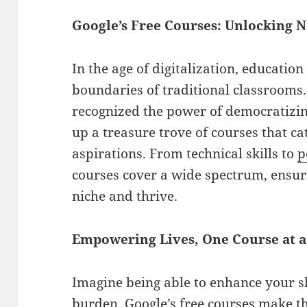
Google’s Free Courses: Unlocking 
In the age of digitalization, educatio
boundaries of traditional classrooms. 
recognized the power of democratiz
up a treasure trove of courses that ca
aspirations. From technical skills to
p
courses cover a wide spectrum, ensuri
niche and thrive.
Empowering Lives, One Course at 
Imagine being able to enhance your ski
burden. Google’s free courses make t