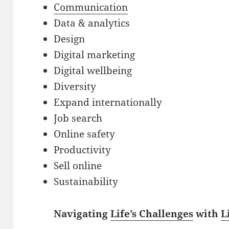
Communication
Data & analytics
Design
Digital marketing
Digital wellbeing
Diversity
Expand internationally
Job search
Online safety
Productivity
Sell online
Sustainability
Navigating
Life’s Challenges
with
L