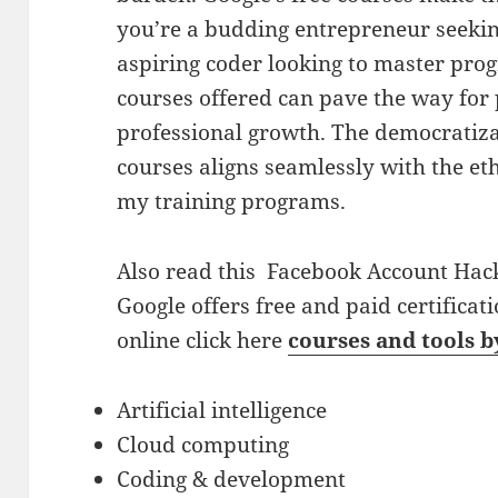
you’re a budding entrepreneur seekin
aspiring coder looking to master pro
courses offered can pave the way for
professional growth. The democratiza
courses aligns seamlessly with the e
my training programs.
Also read this
Facebook Account Hack
Google offers free and paid certificati
online click here
courses and tools 
Artificial intelligence
Cloud computing
Coding & development