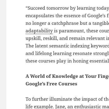
“Succeed tomorrow by learning today.
encapsulates the essence of Google’s f
no longer a catchphrase but a tangibl
adaptability
is paramount, these cour
upskill, reskill, and remain relevant 
The latent semantic indexing keywords
and lifelong learning resonate strongl
these courses play in honing essentia
A World of Knowledge at Your Finge
Google’s Free Courses
To further illuminate the impact of the
life example. Jane, an enthusiastic m