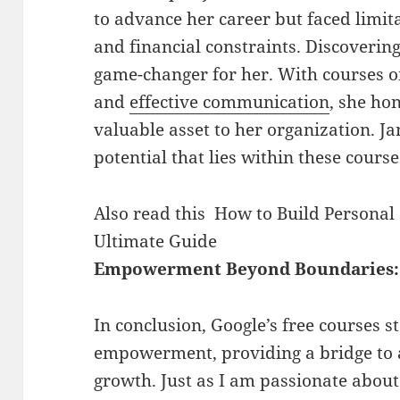
to advance her career but faced limit
and financial constraints. Discoverin
game-changer for her. With courses on
and
effective communication
, she ho
valuable asset to her organization. Ja
potential that lies within these course
Also read this
How to Build Personal
Ultimate Guide
Empowerment Beyond Boundaries:
In conclusion, Google’s free courses s
empowerment, providing a bridge to 
growth. Just as I am passionate about