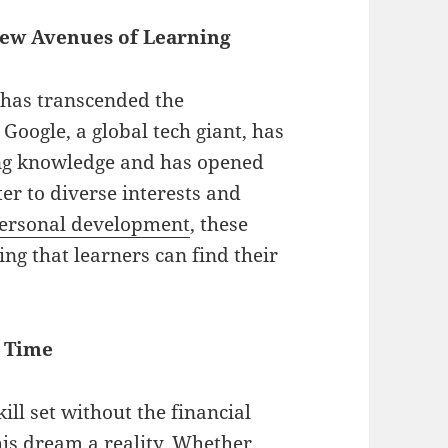
New Avenues of Learning
n has transcended the
Google, a global tech giant, has
ing knowledge and has opened
ter to diverse interests and
ersonal development
, these
ng that learners can find their
a Time
ll set without the financial
his dream a reality. Whether