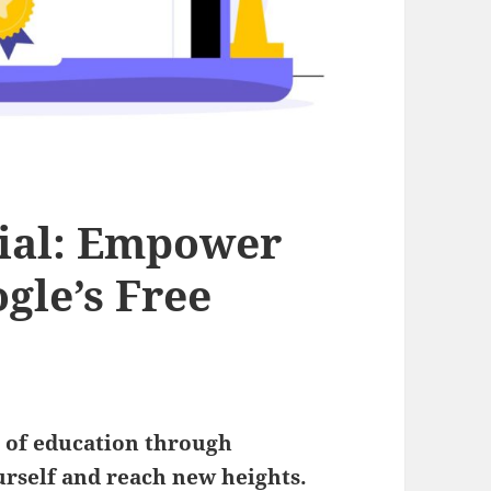
tial: Empower
gle’s Free
r
of education through
rself and reach new heights.