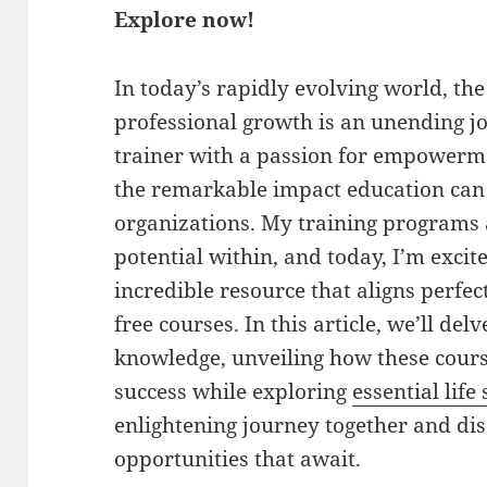
Explore now!
In today’s rapidly evolving world, th
professional growth is an unending jo
trainer with a passion for empowerme
the remarkable impact education can
organizations. My training programs 
potential within, and today, I’m excit
incredible resource that aligns perfec
free courses. In this article, we’ll del
knowledge, unveiling how these cour
success while exploring
essential life 
enlightening journey together and di
opportunities that await.