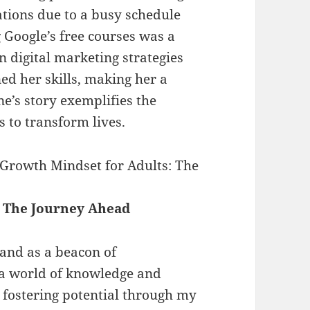
ations due to a busy schedule
g Google’s free courses was a
 digital marketing strategies
ned her skills, making her a
ne’s story exemplifies the
s to transform lives.
 Growth Mindset for Adults: The
 The Journey Ahead
tand as a beacon of
a world of knowledge and
 fostering potential through my