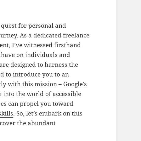
e quest for personal and
urney. As a dedicated freelance
nt, I’ve witnessed firsthand
 have on individuals and
are designed to harness the
ed to introduce you to an
tly with this mission – Google’s
ve into the world of accessible
ses can propel you toward
skills
. So, let’s embark on this
scover the abundant