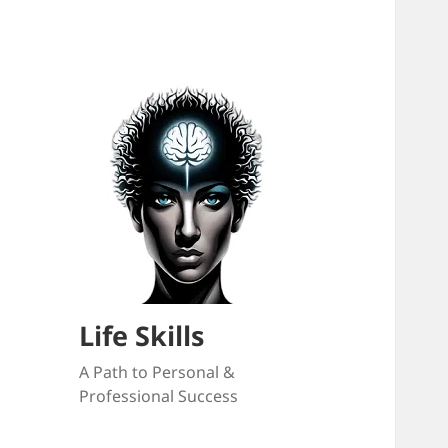
Life Skills
A Path to Personal &
Professional Success