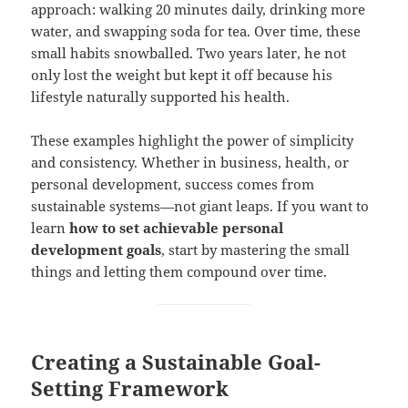
approach: walking 20 minutes daily, drinking more
water, and swapping soda for tea. Over time, these
small habits snowballed. Two years later, he not
only lost the weight but kept it off because his
lifestyle naturally supported his health.
These examples highlight the power of simplicity
and consistency. Whether in business, health, or
personal development, success comes from
sustainable systems—not giant leaps. If you want to
learn
how to set achievable personal
development goals
, start by mastering the small
things and letting them compound over time.
Creating a Sustainable Goal-
Setting Framework