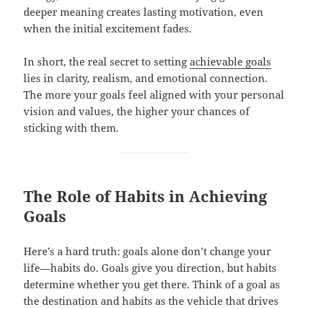
deeper meaning creates lasting motivation, even
when the initial excitement fades.
In short, the real secret to setting
achievable goals
lies in clarity, realism, and emotional connection.
The more your goals feel aligned with your personal
vision and values, the higher your chances of
sticking with them.
The Role of Habits in Achieving
Goals
Here’s a hard truth: goals alone don’t change your
life—habits do. Goals give you direction, but habits
determine whether you get there. Think of a goal as
the destination and habits as the vehicle that drives