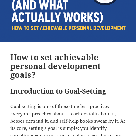
How to set achievable
personal development
goals?
Introduction to Goal-Setting
Goal-setting is one of those timeless practices
everyone preaches about—teachers talk about it,
bosses demand it, and self-help books swear by it. At
its core, setting a goal is simple: you identify
something you want, create a plan to get there, and