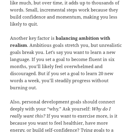
like much, but over time, it adds up to thousands of
words. Small, incremental steps work because they
build confidence and momentum, making you less
likely to quit.
Another key factor is
balancing ambition with
realism
. Ambitious goals stretch you, but unrealistic
goals break you. Let’s say you want to learn a new
language. If you set a goal to become fluent in six
months, you’ll likely feel overwhelmed and
discouraged. But if you set a goal to learn 20 new
words a week, you’ll steadily progress without
burning out.
Also, personal development goals should connect
deeply with your “why.” Ask yourself:
Why do I
really want this?
If you want to exercise more, is it
because you want to feel healthier, have more
energy, or build self-confidence? Tying goals to a