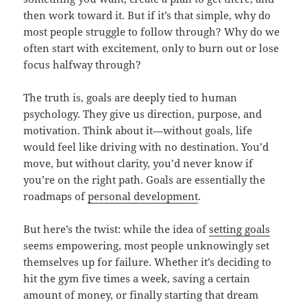
then work toward it. But if it’s that simple, why do
most people struggle to follow through? Why do we
often start with excitement, only to burn out or lose
focus halfway through?
The truth is, goals are deeply tied to human
psychology. They give us direction, purpose, and
motivation. Think about it—without goals, life
would feel like driving with no destination. You’d
move, but without clarity, you’d never know if
you’re on the right path. Goals are essentially the
roadmaps of
personal development
.
But here’s the twist: while the idea of
setting goals
seems empowering, most people unknowingly set
themselves up for failure. Whether it’s deciding to
hit the gym five times a week, saving a certain
amount of money, or finally starting that dream