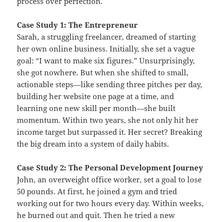
process over perfection.
Case Study 1: The Entrepreneur
Sarah, a struggling freelancer, dreamed of starting
her own online business. Initially, she set a vague
goal: “I want to make six figures.” Unsurprisingly,
she got nowhere. But when she shifted to small,
actionable steps—like sending three pitches per day,
building her website one page at a time, and
learning one new skill per month—she built
momentum. Within two years, she not only hit her
income target but surpassed it. Her secret? Breaking
the big dream into a system of daily habits.
Case Study 2: The Personal Development Journey
John, an overweight office worker, set a goal to lose
50 pounds. At first, he joined a gym and tried
working out for two hours every day. Within weeks,
he burned out and quit. Then he tried a new