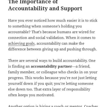
The Importance of
Accountability and Support
Have you ever noticed how much easier it is to stick
to something when someone’s holding you
accountable? That’s because humans are wired for
connection and social validation. When it comes to
achieving goals
, accountability can make the
difference between giving up and pushing through.
There are several ways to build accountability. One
is finding an
accountability partner
—a friend,
family member, or colleague who checks in on your
progress. This works because you’re not just letting
yourself down if you quit; you’re letting someone
else down too. That extra layer of responsibility
often keeps you motivated.
Another option is hiring a coach or mentor. Coaches