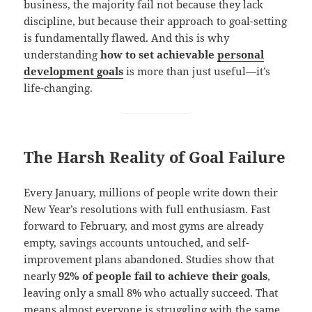
business, the majority fail not because they lack
discipline, but because their approach to goal-setting
is fundamentally flawed. And this is why
understanding
how to set achievable
personal
development goals
is more than just useful—it’s
life-changing.
The Harsh Reality of Goal Failure
Every January, millions of people write down their
New Year’s resolutions with full enthusiasm. Fast
forward to February, and most gyms are already
empty, savings accounts untouched, and self-
improvement plans abandoned. Studies show that
nearly
92% of people fail to achieve their goals
,
leaving only a small 8% who actually succeed. That
means almost everyone is struggling with the same