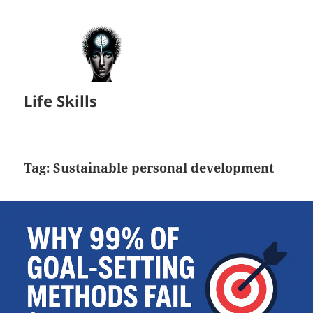
Life Skills
Tag:
Sustainable personal development