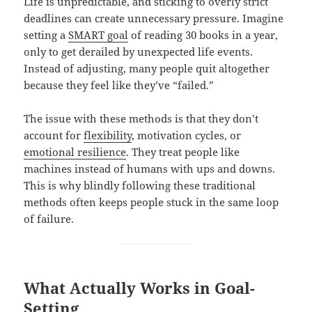
Life is unpredictable, and sticking to overly strict
deadlines can create unnecessary pressure. Imagine
setting a
SMART goal
of reading 30 books in a year,
only to get derailed by unexpected life events.
Instead of adjusting, many people quit altogether
because they feel like they’ve “failed.”
The issue with these methods is that they don’t
account for
flexibility
, motivation cycles, or
emotional resilience
. They treat people like
machines instead of humans with ups and downs.
This is why blindly following these traditional
methods often keeps people stuck in the same loop
of failure.
What Actually Works in Goal-
Setting