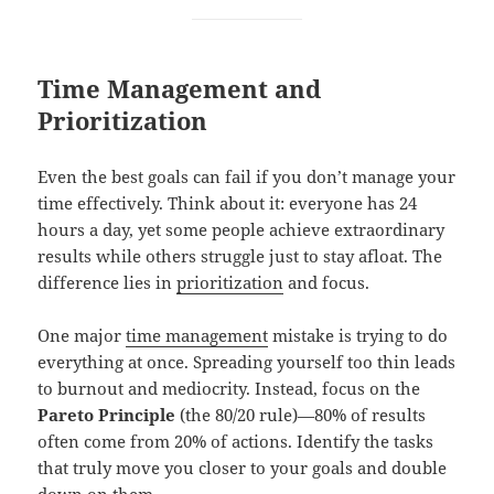
Time Management and
Prioritization
Even the best goals can fail if you don’t manage your
time effectively. Think about it: everyone has 24
hours a day, yet some people achieve extraordinary
results while others struggle just to stay afloat. The
difference lies in
prioritization
and focus.
One major
time management
mistake is trying to do
everything at once. Spreading yourself too thin leads
to burnout and mediocrity. Instead, focus on the
Pareto Principle
(the 80/20 rule)—80% of results
often come from 20% of actions. Identify the tasks
that truly move you closer to your goals and double