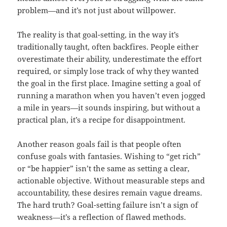
problem—and it’s not just about willpower.
The reality is that goal-setting, in the way it’s
traditionally taught, often backfires. People either
overestimate their ability, underestimate the effort
required, or simply lose track of why they wanted
the goal in the first place. Imagine setting a goal of
running a marathon when you haven’t even jogged
a mile in years—it sounds inspiring, but without a
practical plan, it’s a recipe for disappointment.
Another reason goals fail is that people often
confuse goals with fantasies. Wishing to “get rich”
or “be happier” isn’t the same as setting a clear,
actionable objective. Without measurable steps and
accountability, these desires remain vague dreams.
The hard truth? Goal-setting failure isn’t a sign of
weakness—it’s a reflection of flawed methods.