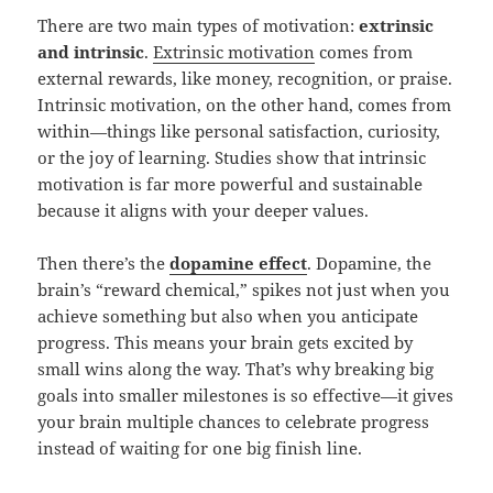
There are two main types of motivation:
extrinsic
and intrinsic
.
Extrinsic motivation
comes from
external rewards, like money, recognition, or praise.
Intrinsic motivation, on the other hand, comes from
within—things like personal satisfaction, curiosity,
or the joy of learning. Studies show that intrinsic
motivation is far more powerful and sustainable
because it aligns with your deeper values.
Then there’s the
dopamine effect
. Dopamine, the
brain’s “reward chemical,” spikes not just when you
achieve something but also when you anticipate
progress. This means your brain gets excited by
small wins along the way. That’s why breaking big
goals into smaller milestones is so effective—it gives
your brain multiple chances to celebrate progress
instead of waiting for one big finish line.