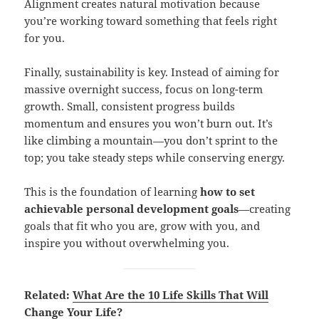
Alignment creates natural motivation because
you’re working toward something that feels right
for you.
Finally, sustainability is key. Instead of aiming for
massive overnight success, focus on long-term
growth. Small, consistent progress builds
momentum and ensures you won’t burn out. It’s
like climbing a mountain—you don’t sprint to the
top; you take steady steps while conserving energy.
This is the foundation of learning
how to set
achievable personal development goals
—creating
goals that fit who you are, grow with you, and
inspire you without overwhelming you.
Related:
What Are the 10 Life Skills That Will
Change Your Life?