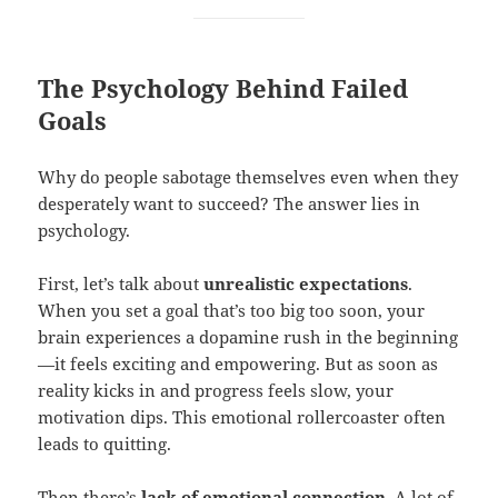
The Psychology Behind Failed
Goals
Why do people sabotage themselves even when they
desperately want to succeed? The answer lies in
psychology.
First, let’s talk about
unrealistic expectations
.
When you set a goal that’s too big too soon, your
brain experiences a dopamine rush in the beginning
—it feels exciting and empowering. But as soon as
reality kicks in and progress feels slow, your
motivation dips. This emotional rollercoaster often
leads to quitting.
Then there’s
lack of
emotional connection
. A lot of