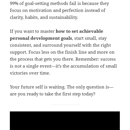
99% of goal-setting methods fail is because they
focus on motivation and perfection instead of
clarity, habits, and sustainability.
If you want to master
how to set achievable
personal development goals
, start small, stay
consistent, and surround yourself with the right
support. Focus less on the finish line and more on
the process that gets you there. Remember: success
is not a single event—it’s the accumulation of small
victories over time.
Your future self is waiting. The only question is—
are you ready to take the first step today?