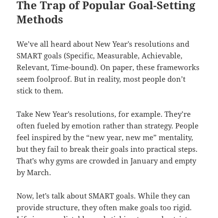
The Trap of Popular Goal-Setting
Methods
We’ve all heard about New Year’s resolutions and
SMART goals (Specific, Measurable, Achievable,
Relevant, Time-bound). On paper, these frameworks
seem foolproof. But in reality, most people don’t
stick to them.
Take New Year’s resolutions, for example. They’re
often fueled by emotion rather than strategy. People
feel inspired by the “new year, new me” mentality,
but they fail to break their goals into practical steps.
That’s why gyms are crowded in January and empty
by March.
Now, let’s talk about SMART goals. While they can
provide structure, they often make goals too rigid.