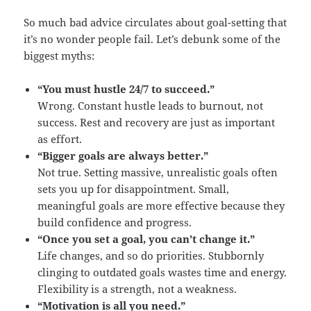
So much bad advice circulates about goal-setting that
it’s no wonder people fail. Let’s debunk some of the
biggest myths:
“You must hustle 24/7 to succeed.”
Wrong. Constant hustle leads to burnout, not
success. Rest and recovery are just as important
as effort.
“Bigger goals are always better.”
Not true. Setting massive, unrealistic goals often
sets you up for disappointment. Small,
meaningful goals are more effective because they
build confidence and progress.
“Once you set a goal, you can’t change it.”
Life changes, and so do priorities. Stubbornly
clinging to outdated goals wastes time and energy.
Flexibility is a strength, not a weakness.
“Motivation is all you need.”