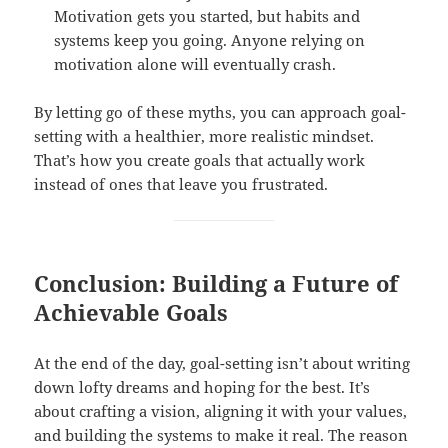
Motivation gets you started, but habits and
systems keep you going. Anyone relying on
motivation alone will eventually crash.
By letting go of these myths, you can approach goal-
setting with a healthier, more realistic mindset.
That’s how you create goals that actually work
instead of ones that leave you frustrated.
Conclusion: Building a Future of
Achievable Goals
At the end of the day, goal-setting isn’t about writing
down lofty dreams and hoping for the best. It’s
about crafting a vision, aligning it with your values,
and building the systems to make it real. The reason