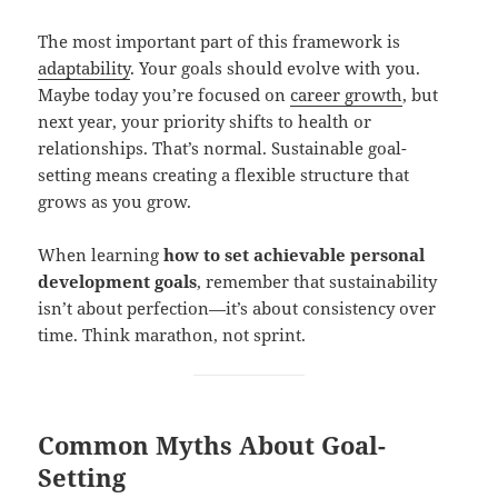
The most important part of this framework is
adaptability
. Your goals should evolve with you.
Maybe today you’re focused on
career growth
, but
next year, your priority shifts to health or
relationships. That’s normal. Sustainable goal-
setting means creating a flexible structure that
grows as you grow.
When learning
how to set achievable personal
development goals
, remember that sustainability
isn’t about perfection—it’s about consistency over
time. Think marathon, not sprint.
Common Myths About Goal-
Setting