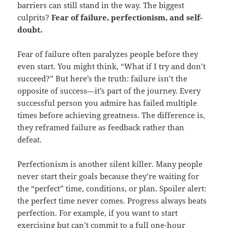
barriers can still stand in the way. The biggest
culprits?
Fear of failure, perfectionism, and self-
doubt.
Fear of failure often paralyzes people before they
even start. You might think, “What if I try and don’t
succeed?” But here’s the truth: failure isn’t the
opposite of success—it’s part of the journey. Every
successful person you admire has failed multiple
times before achieving greatness. The difference is,
they reframed failure as feedback rather than
defeat.
Perfectionism is another silent killer. Many people
never start their goals because they’re waiting for
the “perfect” time, conditions, or plan. Spoiler alert:
the perfect time never comes. Progress always beats
perfection. For example, if you want to start
exercising but can’t commit to a full one-hour