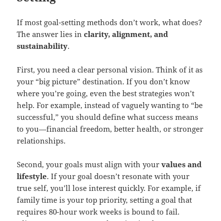
If most goal-setting methods don’t work, what does?
The answer lies in
clarity, alignment, and
sustainability
.
First, you need a clear personal vision. Think of it as
your “big picture” destination. If you don’t know
where you’re going, even the best strategies won’t
help. For example, instead of vaguely wanting to “be
successful,” you should define what success means
to you—financial freedom, better health, or stronger
relationships.
Second, your goals must align with your
values and
lifestyle
. If your goal doesn’t resonate with your
true self, you’ll lose interest quickly. For example, if
family time is your top priority, setting a goal that
requires 80-hour work weeks is bound to fail.