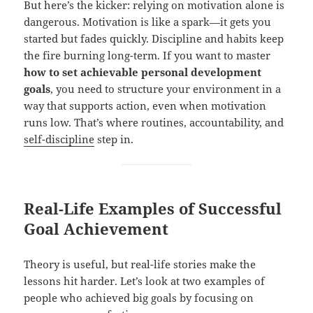
But here’s the kicker: relying on motivation alone is
dangerous. Motivation is like a spark—it gets you
started but fades quickly. Discipline and habits keep
the fire burning long-term. If you want to master
how to set achievable personal development
goals
, you need to structure your environment in a
way that supports action, even when motivation
runs low. That’s where routines, accountability, and
self-discipline
step in.
Real-Life Examples of Successful
Goal Achievement
Theory is useful, but real-life stories make the
lessons hit harder. Let’s look at two examples of
people who achieved big goals by focusing on