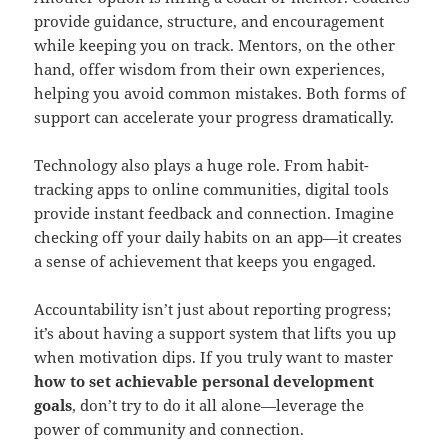
provide guidance, structure, and encouragement
while keeping you on track. Mentors, on the other
hand, offer wisdom from their own experiences,
helping you avoid common mistakes. Both forms of
support can accelerate your progress dramatically.
Technology also plays a huge role. From habit-
tracking apps to online communities, digital tools
provide instant feedback and connection. Imagine
checking off your daily habits on an app—it creates
a sense of achievement that keeps you engaged.
Accountability isn’t just about reporting progress;
it’s about having a support system that lifts you up
when motivation dips. If you truly want to master
how to set achievable personal development
goals
, don’t try to do it all alone—leverage the
power of community and connection.