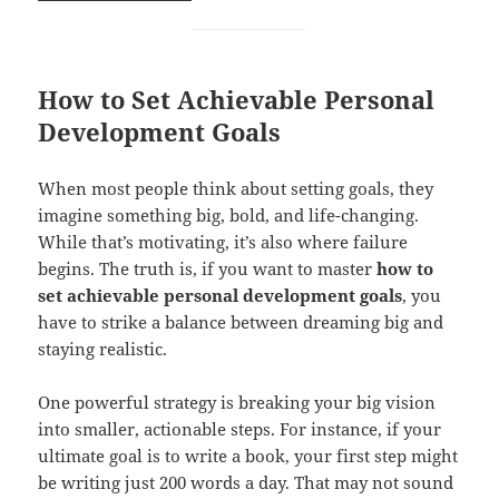
How to Set Achievable Personal
Development Goals
When most people think about setting goals, they
imagine something big, bold, and life-changing.
While that’s motivating, it’s also where failure
begins. The truth is, if you want to master
how to
set achievable personal development goals
, you
have to strike a balance between dreaming big and
staying realistic.
One powerful strategy is breaking your big vision
into smaller, actionable steps. For instance, if your
ultimate goal is to write a book, your first step might
be writing just 200 words a day. That may not sound