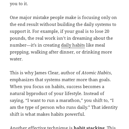
you to it.
One major mistake people make is focusing only on
the end result without building the daily systems to
support it. For example, if your goal is to lose 20
pounds, the real work isn’t in dreaming about the
number—it’s in creating
daily habits
like meal
prepping, walking after dinner, or drinking more
water.
This is why James Clear, author of
Atomic Habits
,
emphasizes that systems matter more than goals.
When you focus on habits, success becomes a
natural byproduct of your lifestyle. Instead of
saying, “I want to run a marathon,” you shift to, “I
am the type of person who runs daily.” That identity
shift is what makes habits powerful.
Another effective technique is
habit stacking
. This