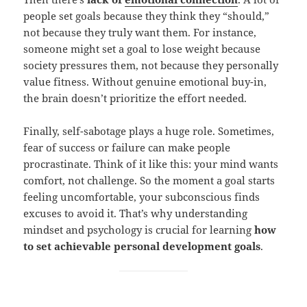
people set goals because they think they “should,”
not because they truly want them. For instance,
someone might set a goal to lose weight because
society pressures them, not because they personally
value fitness. Without genuine emotional buy-in,
the brain doesn’t prioritize the effort needed.
Finally, self-sabotage plays a huge role. Sometimes,
fear of success or failure can make people
procrastinate. Think of it like this: your mind wants
comfort, not challenge. So the moment a goal starts
feeling uncomfortable, your subconscious finds
excuses to avoid it. That’s why understanding
mindset and psychology is crucial for learning
how
to set achievable personal development goals
.