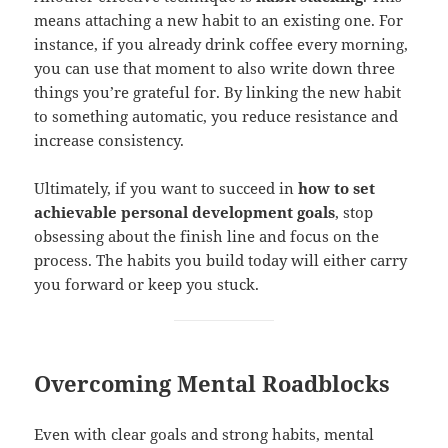
means attaching a new habit to an existing one. For
instance, if you already drink coffee every morning,
you can use that moment to also write down three
things you’re grateful for. By linking the new habit
to something automatic, you reduce resistance and
increase consistency.
Ultimately, if you want to succeed in
how to set
achievable personal development goals
, stop
obsessing about the finish line and focus on the
process. The habits you build today will either carry
you forward or keep you stuck.
Overcoming Mental Roadblocks
Even with clear goals and strong habits, mental