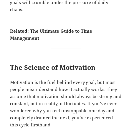
goals will crumble under the pressure of daily
chaos.
Related:
The Ultimate Guide to Time
Management
The Science of Motivation
Motivation is the fuel behind every goal, but most
people misunderstand how it actually works. They
assume that motivation should always be strong and
constant, but in reality, it fluctuates. If you’ve ever
wondered why you feel unstoppable one day and
completely drained the next, you’ve experienced
this cycle firsthand.