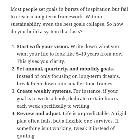
Most people set goals in bursts of inspiration but fail
to create a long-term framework. Without
sustainability, even the best goals collapse. So how
do you build a system that lasts?
Start with your vision.
Write down what you
want your life to look like 5–10 years from now.
This gives you clarity.
Set annual, quarterly, and monthly goals.
Instead of only focusing on long-term dreams,
break them down into smaller time frames.
Create weekly systems.
For instance, if your
goal is to write a book, dedicate certain hours
each week specifically to writing.
Review and adjust.
Life is unpredictable. A rigid
plan often fails, but a flexible one survives. If
something isn’t working, tweak it instead of
quitting.