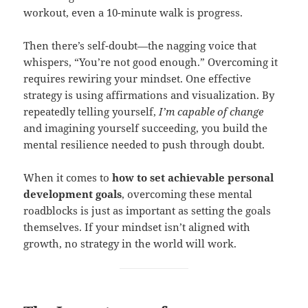
workout, even a 10-minute walk is progress.
Then there’s self-doubt—the nagging voice that
whispers, “You’re not good enough.” Overcoming it
requires rewiring your mindset. One effective
strategy is using affirmations and visualization. By
repeatedly telling yourself,
I’m capable of change
and imagining yourself succeeding, you build the
mental resilience needed to push through doubt.
When it comes to
how to set achievable personal
development goals
, overcoming these mental
roadblocks is just as important as setting the goals
themselves. If your mindset isn’t aligned with
growth, no strategy in the world will work.