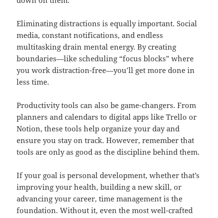
down on them.
Eliminating distractions is equally important. Social
media, constant notifications, and endless
multitasking drain mental energy. By creating
boundaries—like scheduling “focus blocks” where
you work distraction-free—you’ll get more done in
less time.
Productivity tools can also be game-changers. From
planners and calendars to digital apps like Trello or
Notion, these tools help organize your day and
ensure you stay on track. However, remember that
tools are only as good as the discipline behind them.
If your goal is personal development, whether that’s
improving your health, building a new skill, or
advancing your career, time management is the
foundation. Without it, even the most well-crafted