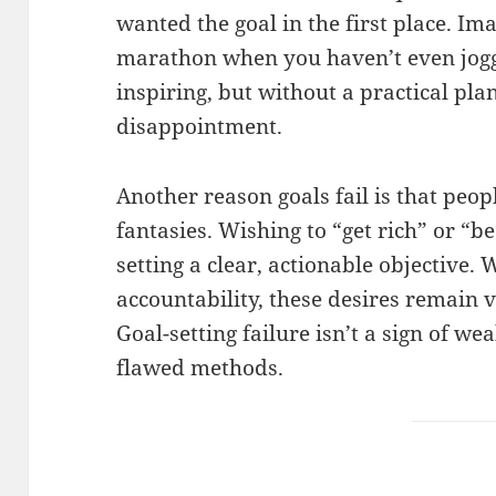
wanted the goal in the first place. Im
marathon when you haven’t even jogg
inspiring, but without a practical plan,
disappointment.
Another reason goals fail is that peop
fantasies. Wishing to “get rich” or “b
setting a clear, actionable objective
accountability, these desires remain
Goal-setting failure isn’t a sign of we
flawed methods.