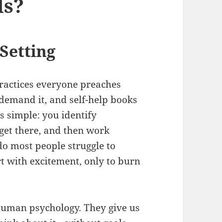
ls?
Setting
 practices everyone preaches
demand it, and self-help books
 is simple: you identify
get there, and then work
 do most people struggle to
t with excitement, only to burn
o human psychology. They give us