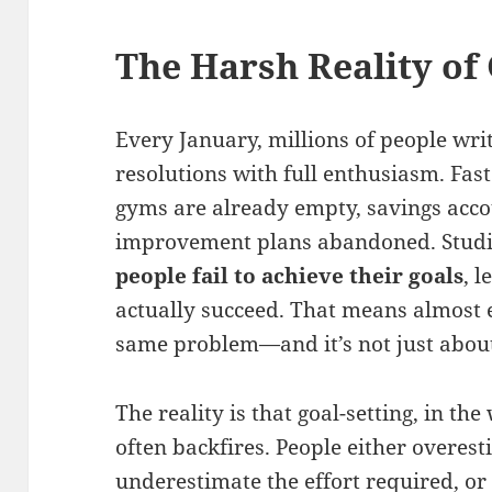
The Harsh Reality of 
Every January, millions of people wr
resolutions with full enthusiasm. Fas
gyms are already empty, savings acco
improvement plans abandoned. Studi
people fail to achieve their goals
, 
actually succeed. That means almost e
same problem—and it’s not just abou
The reality is that goal-setting, in the
often backfires. People either overesti
underestimate the effort required, or