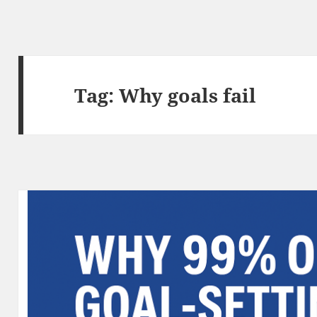
Tag:
Why goals fail