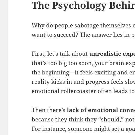
The Psychology Behin
Why do people sabotage themselves 
want to succeed? The answer lies in p
First, let’s talk about
unrealistic exp
that’s too big too soon, your brain e
the beginning—it feels exciting and 
reality kicks in and progress feels sl
emotional rollercoaster often leads to
Then there’s
lack of
emotional conn
because they think they “should,” no
For instance, someone might set a goa