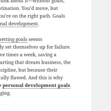
Think about it—without goals,
estination. You’d move, but
ou’re on the right path. Goals
onal development
.
setting goals
seems
 set themselves up for failure.
ive times a week, saving a
tarting that dream business, the
scipline, but because their
ally flawed. And this is why
le
personal development goals
nging.