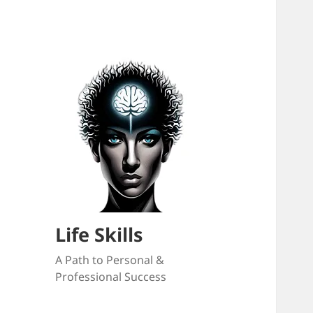
Life Skills
A Path to Personal &
Professional Success