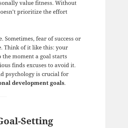
onally value fitness. Without
esn’t prioritize the effort
le. Sometimes, fear of success or
 Think of it like this: your
o the moment a goal starts
ous finds excuses to avoid it.
 psychology is crucial for
sonal development goals
.
Goal-Setting