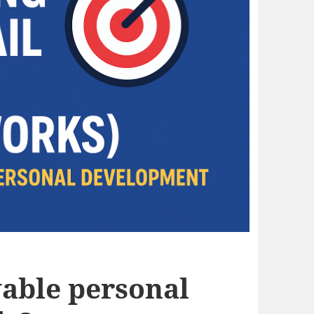
vable personal