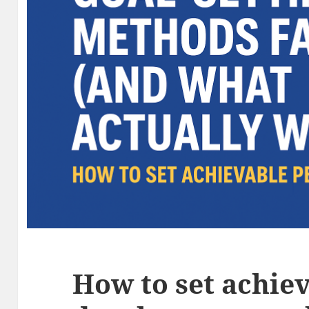
How to set achie