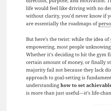
direction, purpose, and motivation. 
life would feel like driving with no d
without clarity, you’d never know if y
are essentially the roadmaps of
pers
But here’s the twist: while the idea of
empowering, most people unknowingly
Whether it’s deciding to hit the gym f
certain amount of money, or finally s
majority fail not because they lack di
approach to goal-setting is fundament
understanding
how to set achievab
is more than just useful—it’s life-cha