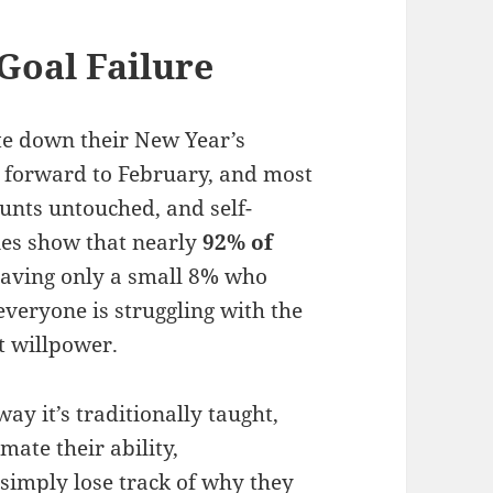
Goal Failure
ite down their New Year’s
t forward to February, and most
unts untouched, and self-
es show that nearly
92% of
leaving only a small 8% who
veryone is struggling with the
t willpower.
 way it’s traditionally taught,
mate their ability,
 simply lose track of why they