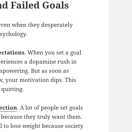
d Failed Goals
even when they desperately
sychology.
ectations
. When you set a goal
xperiences a dopamine rush in
empowering. But as soon as
ow, your motivation dips. This
 quitting.
ection
. A lot of people set goals
t because they truly want them.
l to lose weight because society