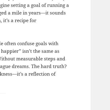
agine setting a goal of running a
ed a mile in years—it sounds
 it’s a recipe for
le often confuse goals with
e happier” isn’t the same as
. Without measurable steps and
 vague dreams. The hard truth?
akness—it’s a reflection of