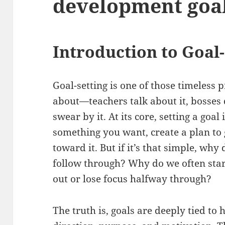
development goa
Introduction to Goal-
Goal-setting is one of those timeless
about—teachers talk about it, bosses 
swear by it. At its core, setting a goal
something you want, create a plan to 
toward it. But if it’s that simple, why
follow through? Why do we often star
out or lose focus halfway through?
The truth is, goals are deeply tied t