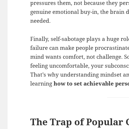
pressures them, not because they pers
genuine emotional buy-in, the brain do
needed.
Finally, self-sabotage plays a huge ro
failure can make people procrastinate.
mind wants comfort, not challenge. S
feeling uncomfortable, your subconsci
That’s why understanding mindset and
learning
how to set achievable per
The Trap of Popular 