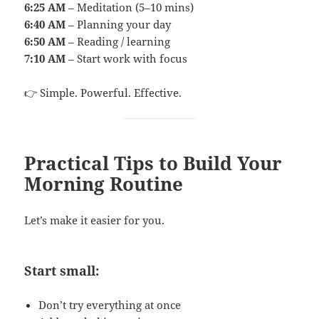
6:25 AM
– Meditation (5–10 mins)
6:40 AM
– Planning your day
6:50 AM
– Reading / learning
7:10 AM
– Start work with focus
👉 Simple. Powerful. Effective.
Practical Tips to Build Your
Morning Routine
Let’s make it easier for you.
Start small:
Don’t try everything at once