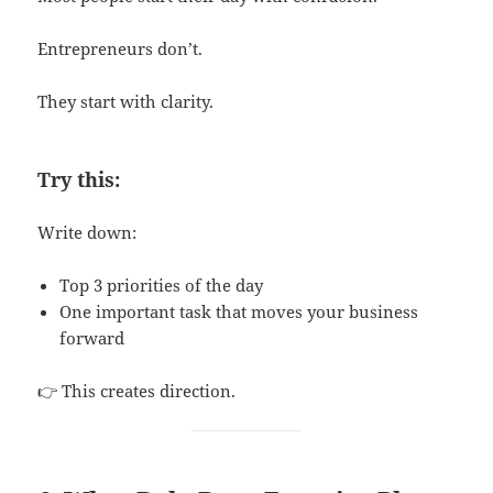
Entrepreneurs don’t.
They start with clarity.
Try this:
Write down:
Top 3 priorities of the day
One important task that moves your business
forward
👉 This creates direction.