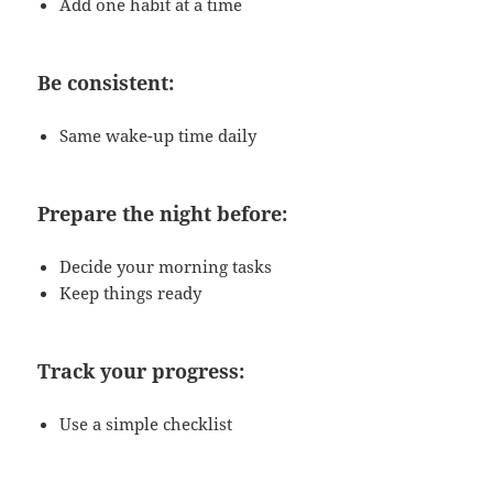
Add one habit at a time
Be consistent:
Same wake-up time daily
Prepare the night before:
Decide your morning tasks
Keep things ready
Track your progress:
Use a simple checklist