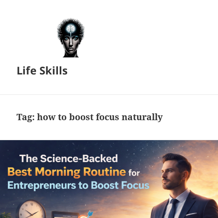
Life Skills
Tag:
how to boost focus naturally