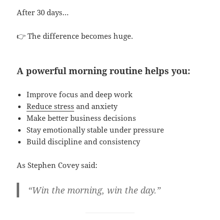
After 30 days…
👉 The difference becomes huge.
A powerful morning routine helps you:
Improve focus and deep work
Reduce stress
and anxiety
Make better business decisions
Stay emotionally stable under pressure
Build discipline and consistency
As Stephen Covey said:
“Win the morning, win the day.”