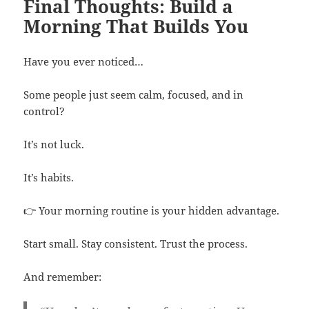
Final Thoughts: Build a
Morning That Builds You
Have you ever noticed…
Some people just seem calm, focused, and in
control?
It’s not luck.
It’s habits.
👉 Your morning routine is your hidden advantage.
Start small. Stay consistent. Trust the process.
And remember: