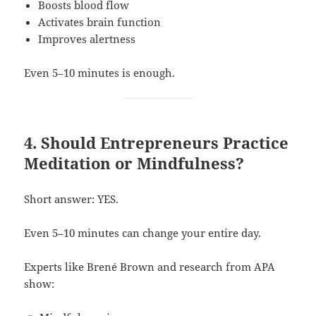
Boosts blood flow
Activates brain function
Improves alertness
Even 5–10 minutes is enough.
4. Should Entrepreneurs Practice
Meditation or Mindfulness?
Short answer: YES.
Even 5–10 minutes can change your entire day.
Experts like Brené Brown and research from APA
show: