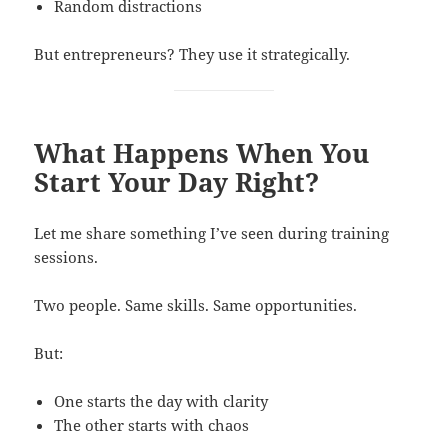
Random distractions
But entrepreneurs? They use it strategically.
What Happens When You
Start Your Day Right?
Let me share something I’ve seen during training
sessions.
Two people. Same skills. Same opportunities.
But:
One starts the day with clarity
The other starts with chaos