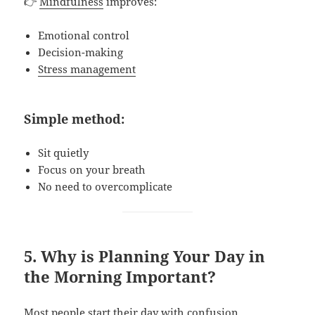
👉
Mindfulness
improves:
Emotional control
Decision-making
Stress management
Simple method:
Sit quietly
Focus on your breath
No need to overcomplicate
5. Why is Planning Your Day in
the Morning Important?
Most people start their day with confusion.