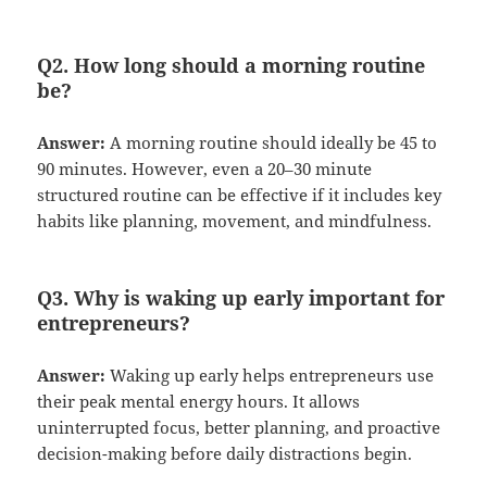
Q2. How long should a morning routine
be?
Answer:
A morning routine should ideally be 45 to
90 minutes. However, even a 20–30 minute
structured routine can be effective if it includes key
habits like planning, movement, and mindfulness.
Q3. Why is waking up early important for
entrepreneurs?
Answer:
Waking up early helps entrepreneurs use
their peak mental energy hours. It allows
uninterrupted focus, better planning, and proactive
decision-making before daily distractions begin.