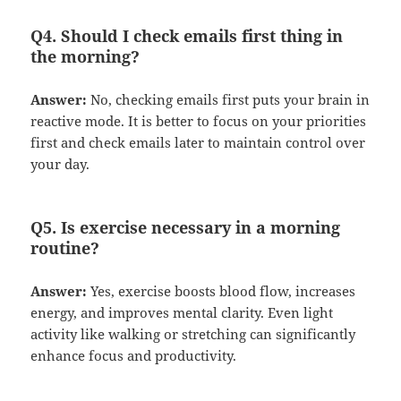
Q4. Should I check emails first thing in
the morning?
Answer:
No, checking emails first puts your brain in
reactive mode. It is better to focus on your priorities
first and check emails later to maintain control over
your day.
Q5. Is exercise necessary in a morning
routine?
Answer:
Yes, exercise boosts blood flow, increases
energy, and improves mental clarity. Even light
activity like walking or stretching can significantly
enhance focus and productivity.