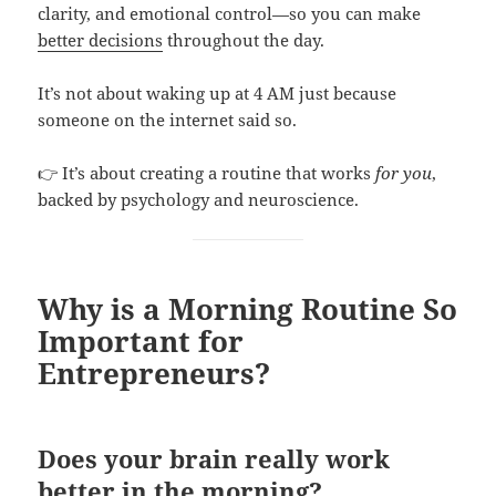
clarity, and emotional control—so you can make
better decisions
throughout the day.
It’s not about waking up at 4 AM just because
someone on the internet said so.
👉 It’s about creating a routine that works
for you
,
backed by psychology and neuroscience.
Why is a Morning Routine So
Important for
Entrepreneurs?
Does your brain really work
better in the morning?