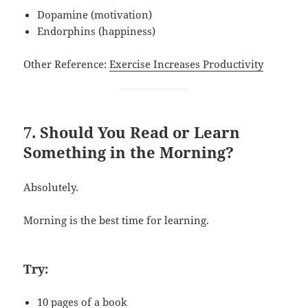
Dopamine (motivation)
Endorphins (happiness)
Other Reference:
Exercise Increases Productivity
7. Should You Read or Learn
Something in the Morning?
Absolutely.
Morning is the best time for learning.
Try:
10 pages of a book