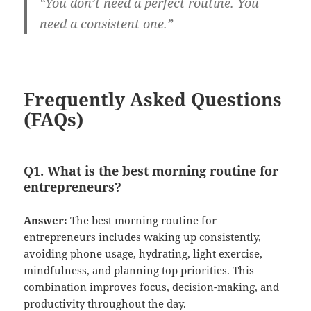
“You don’t need a perfect routine. You
need a consistent one.”
Frequently Asked Questions
(FAQs)
Q1. What is the best morning routine for
entrepreneurs?
Answer:
The best morning routine for
entrepreneurs includes waking up consistently,
avoiding phone usage, hydrating, light exercise,
mindfulness, and planning top priorities. This
combination improves focus, decision-making, and
productivity throughout the day.