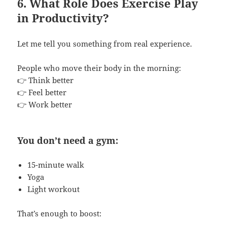
6. What Role Does Exercise Play
in Productivity?
Let me tell you something from real experience.
People who move their body in the morning:
👉 Think better
👉 Feel better
👉 Work better
You don’t need a gym:
15-minute walk
Yoga
Light workout
That’s enough to boost: