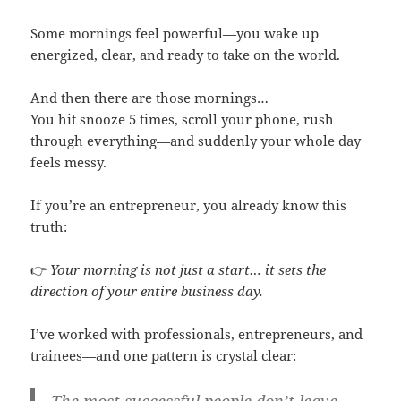
Some mornings feel powerful—you wake up
energized, clear, and ready to take on the world.
And then there are those mornings…
You hit snooze 5 times, scroll your phone, rush
through everything—and suddenly your whole day
feels messy.
If you’re an entrepreneur, you already know this
truth:
👉
Your morning is not just a start… it sets the
direction of your entire business day.
I’ve worked with professionals, entrepreneurs, and
trainees—and one pattern is crystal clear: