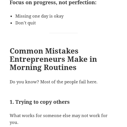
Focus on progress, not perfection:
Missing one day is okay
Don’t quit
Common Mistakes
Entrepreneurs Make in
Morning Routines
Do you know? Most of the people fail here.
1. Trying to copy others
What works for someone else may not work for
you.