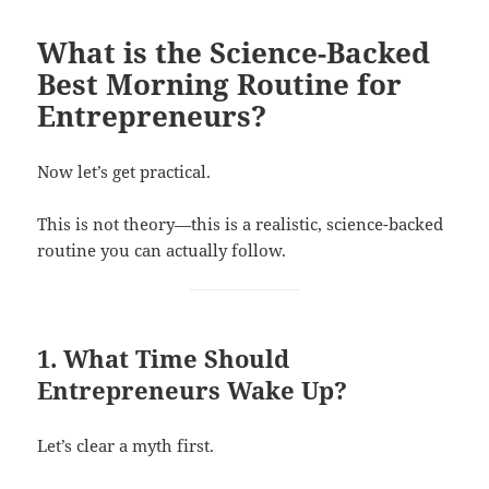
What is the Science-Backed
Best Morning Routine for
Entrepreneurs?
Now let’s get practical.
This is not theory—this is a realistic, science-backed
routine you can actually follow.
1. What Time Should
Entrepreneurs Wake Up?
Let’s clear a myth first.