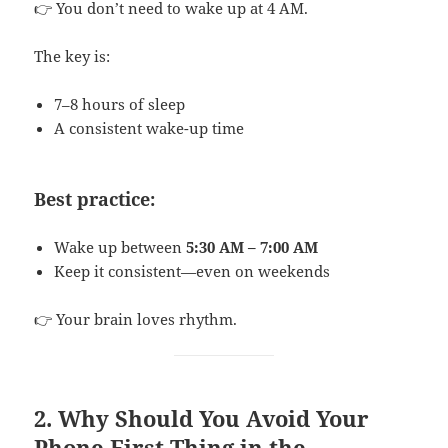
👉 You don’t need to wake up at 4 AM.
The key is:
7–8 hours of sleep
A consistent wake-up time
Best practice:
Wake up between
5:30 AM – 7:00 AM
Keep it consistent—even on weekends
👉 Your brain loves rhythm.
2. Why Should You Avoid Your
Phone First Thing in the