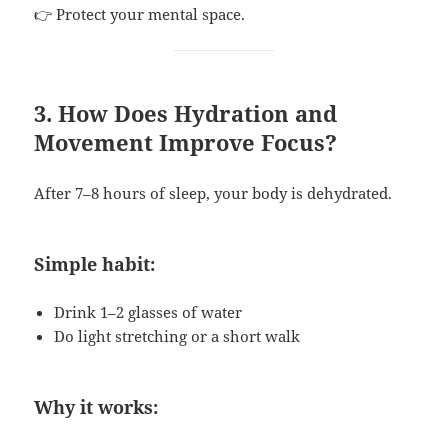
👉 Protect your mental space.
3. How Does Hydration and
Movement Improve Focus?
After 7–8 hours of sleep, your body is dehydrated.
Simple habit:
Drink 1–2 glasses of water
Do light stretching or a short walk
Why it works: