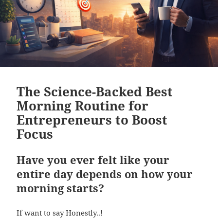
The Science-Backed Best
Morning Routine for
Entrepreneurs to Boost
Focus
Have you ever felt like your
entire day depends on how your
morning starts?
If want to say Honestly..!