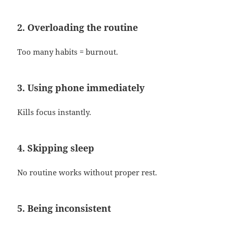
2. Overloading the routine
Too many habits = burnout.
3. Using phone immediately
Kills focus instantly.
4. Skipping sleep
No routine works without proper rest.
5. Being inconsistent