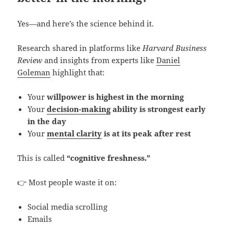
Yes—and here’s the science behind it.
Research shared in platforms like
Harvard Business
Review
and insights from experts like
Daniel
Goleman
highlight that:
Your
willpower is highest in the morning
Your
decision-making
ability is strongest early
in the day
Your
mental clarity
is at its peak after rest
This is called
“cognitive freshness.”
👉 Most people waste it on:
Social media scrolling
Emails