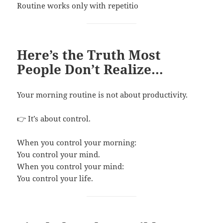
Routine works only with repetitio
Here’s the Truth Most
People Don’t Realize…
Your morning routine is not about productivity.
👉 It’s about control.
When you control your morning:
You control your mind.
When you control your mind:
You control your life.