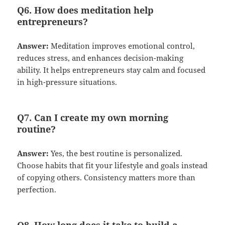
Q6. How does meditation help
entrepreneurs?
Answer:
Meditation improves emotional control,
reduces stress, and enhances decision-making
ability. It helps entrepreneurs stay calm and focused
in high-pressure situations.
Q7. Can I create my own morning
routine?
Answer:
Yes, the best routine is personalized.
Choose habits that fit your lifestyle and goals instead
of copying others. Consistency matters more than
perfection.