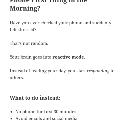
Morning?
Have you ever checked your phone and suddenly
felt stressed?
That’s not random.
Your brain goes into
reactive mode
.
Instead of leading your day, you start
responding
to
others.
What to do instead:
No phone for first 30 minutes
Avoid emails and social media