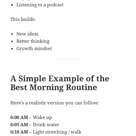
Listening to a podcast
This builds:
New ideas
Better thinking
Growth mindset
A Simple Example of the
Best Morning Routine
Here’s a realistic version you can follow:
6:00 AM
– Wake up
6:05 AM
– Drink water
6:10 AM
– Light stretching / walk