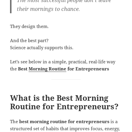
The most successful people don’t leave
their mornings to chance.
They design them.
And the best part?
Science actually supports this.
Let’s see below in a simple, practical, real-life way
the
Best
Morning Routine
for Entrepreneurs
What is the Best Morning
Routine for Entrepreneurs?
The
best morning routine for entrepreneurs
is a
structured set of habits that improves focus, energy,