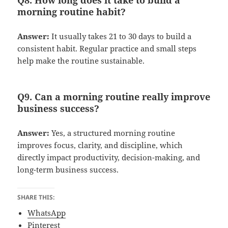
Q8. How long does it take to build a
morning routine habit?
Answer:
It usually takes 21 to 30 days to build a
consistent habit. Regular practice and small steps
help make the routine sustainable.
Q9. Can a morning routine really improve
business success?
Answer:
Yes, a structured morning routine
improves focus, clarity, and discipline, which
directly impact productivity, decision-making, and
long-term business success.
SHARE THIS:
WhatsApp
Pinterest