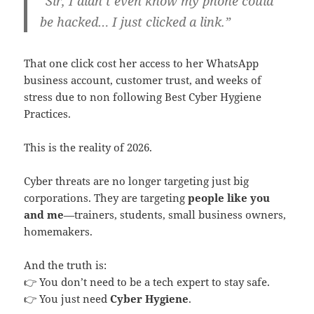
“Sir, I didn’t even know my phone could
be hacked… I just clicked a link.”
That one click cost her access to her WhatsApp
business account, customer trust, and weeks of
stress due to non following Best Cyber Hygiene
Practices.
This is the reality of 2026.
Cyber threats are no longer targeting just big
corporations. They are targeting
people like you
and me
—trainers, students, small business owners,
homemakers.
And the truth is:
👉 You don’t need to be a tech expert to stay safe.
👉 You just need
Cyber Hygiene
.