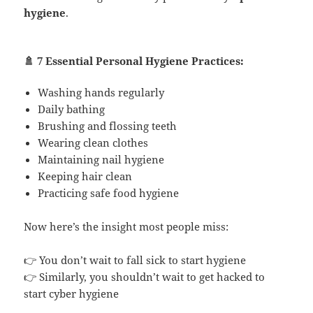
hygiene
.
🚿 7 Essential Personal Hygiene Practices:
Washing hands regularly
Daily bathing
Brushing and flossing teeth
Wearing clean clothes
Maintaining nail hygiene
Keeping hair clean
Practicing safe food hygiene
Now here’s the insight most people miss:
👉 You don’t wait to fall sick to start hygiene
👉 Similarly, you shouldn’t wait to get hacked to
start cyber hygiene