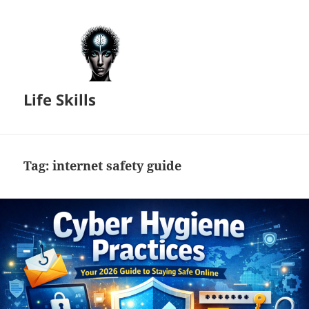
Life Skills
Tag:
internet safety guide