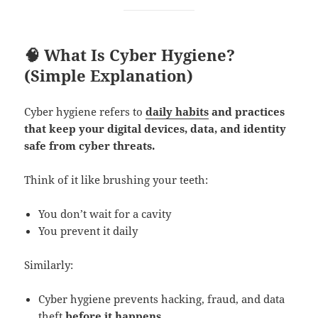
🧠 What Is Cyber Hygiene?
(Simple Explanation)
Cyber hygiene refers to
daily habits
and practices
that keep your digital devices, data, and identity
safe from cyber threats.
Think of it like brushing your teeth:
You don’t wait for a cavity
You prevent it daily
Similarly:
Cyber hygiene prevents hacking, fraud, and data
theft
before it happens