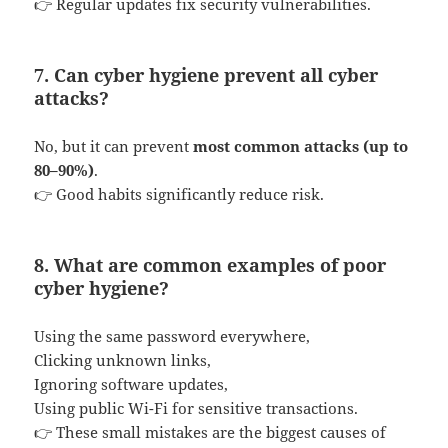
👉 Regular updates fix security vulnerabilities.
7. Can cyber hygiene prevent all cyber
attacks?
No, but it can prevent
most common attacks (up to
80–90%)
.
👉 Good habits significantly reduce risk.
8. What are common examples of poor
cyber hygiene?
Using the same password everywhere,
Clicking unknown links,
Ignoring software updates,
Using public Wi-Fi for sensitive transactions.
👉 These small mistakes are the biggest causes of