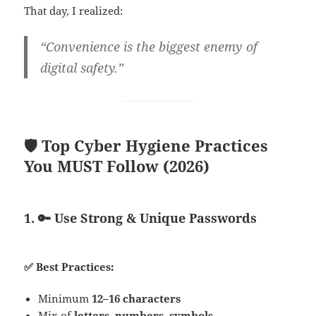
That day, I realized:
“Convenience is the biggest enemy of
digital safety.”
🛡️ Top Cyber Hygiene Practices
You MUST Follow (2026)
1. 🔑 Use Strong & Unique Passwords
✅ Best Practices:
Minimum
12–16 characters
Mix of
letters, numbers, symbols