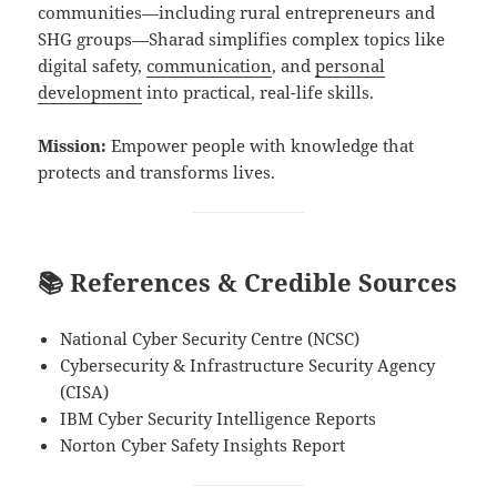
communities—including rural entrepreneurs and
SHG groups—Sharad simplifies complex topics like
digital safety,
communication
, and
personal
development
into practical, real-life skills.
Mission:
Empower people with knowledge that
protects and transforms lives.
📚 References & Credible Sources
National Cyber Security Centre (NCSC)
Cybersecurity & Infrastructure Security Agency
(CISA)
IBM Cyber Security Intelligence Reports
Norton Cyber Safety Insights Report