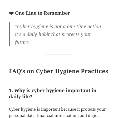
❤️ One Line to Remember
“Cyber hygiene is not a one-time action—
it’s a daily habit that protects your
future.”
FAQ’s on Cyber Hygiene Practices
1. Why is cyber hygiene important in
daily life?
Cyber hygiene is important because it protects your
personal data, financial information, and digital