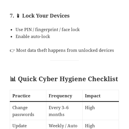
7. 📱 Lock Your Devices
Use PIN / fingerprint / face lock
Enable auto-lock
👉 Most data theft happens from unlocked devices
📊 Quick Cyber Hygiene Checklist
Practice
Frequency
Impact
Change
Every 3–6
High
passwords
months
Update
Weekly / Auto
High