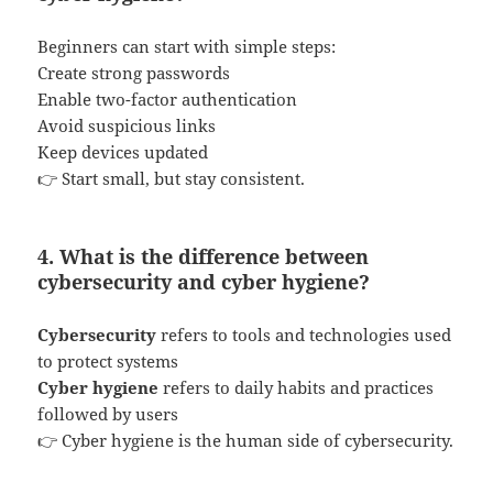
Beginners can start with simple steps:
Create strong passwords
Enable two-factor authentication
Avoid suspicious links
Keep devices updated
👉 Start small, but stay consistent.
4. What is the difference between
cybersecurity and cyber hygiene?
Cybersecurity
refers to tools and technologies used
to protect systems
Cyber hygiene
refers to daily habits and practices
followed by users
👉 Cyber hygiene is the human side of cybersecurity.