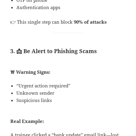
Authentication apps
👉 This single step can block
90% of attacks
3. 📩 Be Alert to Phishing Scams
🚨 Warning Signs:
“Urgent action required”
Unknown sender
Suspicious links
Real Example:
A trainee clicked a “bank update” email link—lost