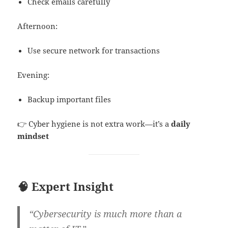
Check emails carefully
Afternoon:
Use secure network for transactions
Evening:
Backup important files
👉 Cyber hygiene is not extra work—it’s a
daily
mindset
🧠 Expert Insight
“Cybersecurity is much more than a