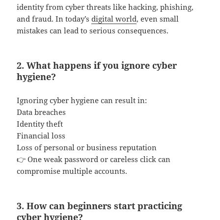
identity from cyber threats like hacking, phishing,
and fraud. In today’s
digital world
, even small
mistakes can lead to serious consequences.
2. What happens if you ignore cyber
hygiene?
Ignoring cyber hygiene can result in:
Data breaches
Identity theft
Financial loss
Loss of personal or business reputation
👉 One weak password or careless click can
compromise multiple accounts.
3. How can beginners start practicing
cyber hygiene?