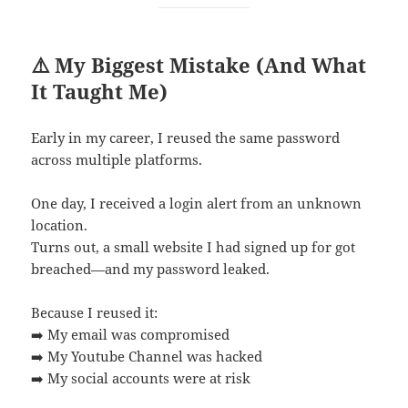
⚠️ My Biggest Mistake (And What
It Taught Me)
Early in my career, I reused the same password
across multiple platforms.
One day, I received a login alert from an unknown
location.
Turns out, a small website I had signed up for got
breached—and my password leaked.
Because I reused it:
➡️ My email was compromised
➡️ My Youtube Channel was hacked
➡️ My social accounts were at risk