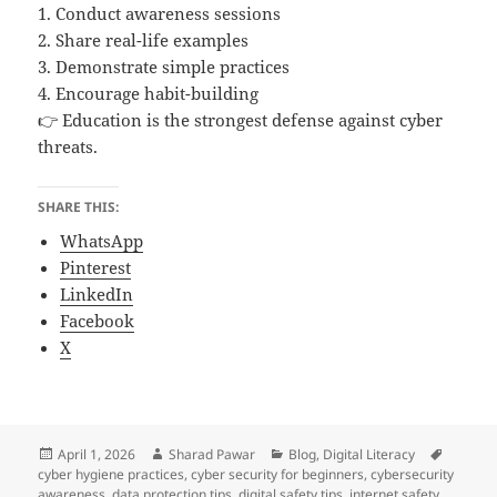
1. Conduct awareness sessions
2. Share real-life examples
3. Demonstrate simple practices
4. Encourage habit-building
👉 Education is the strongest defense against cyber
threats.
SHARE THIS:
WhatsApp
Pinterest
LinkedIn
Facebook
X
Posted
Author
Categories
Tags
April 1, 2026
Sharad Pawar
Blog
,
Digital Literacy
on
cyber hygiene practices
,
cyber security for beginners
,
cybersecurity
awareness
,
data protection tips
,
digital safety tips
,
internet safety