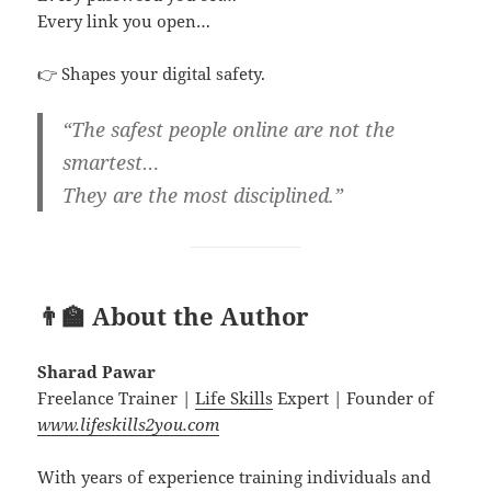
Every link you open…
👉 Shapes your digital safety.
“The safest people online are not the
smartest…
They are the most disciplined.”
👨‍🏫 About the Author
Sharad Pawar
Freelance Trainer |
Life Skills
Expert | Founder of
www.lifeskills2you.com
With years of experience training individuals and