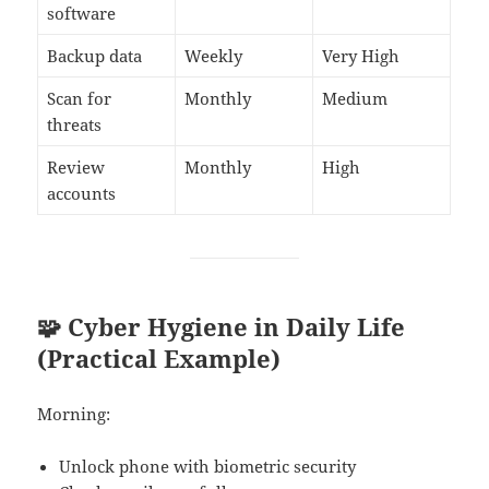
software
Backup data
Weekly
Very High
Scan for
Monthly
Medium
threats
Review
Monthly
High
accounts
🧩 Cyber Hygiene in Daily Life
(Practical Example)
Morning:
Unlock phone with biometric security