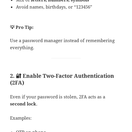
Avoid names, birthdays, or “123456”
💡 Pro Tip:
Use a password manager instead of remembering
everything.
2. 🔐 Enable Two-Factor Authentication
(2FA)
Even if your password is stolen, 2FA acts as a
second lock
.
Examples:
OTP on phone