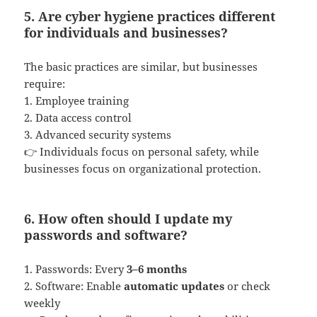
5. Are cyber hygiene practices different
for individuals and businesses?
The basic practices are similar, but businesses
require:
1. Employee training
2. Data access control
3. Advanced security systems
👉 Individuals focus on personal safety, while
businesses focus on organizational protection.
6. How often should I update my
passwords and software?
1. Passwords: Every
3–6 months
2. Software: Enable
automatic updates
or check
weekly