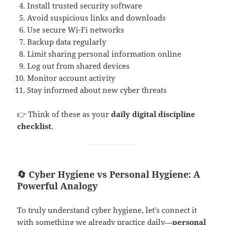
Install trusted security software
Avoid suspicious links and downloads
Use secure Wi-Fi networks
Backup data regularly
Limit sharing personal information online
Log out from shared devices
Monitor account activity
Stay informed about new cyber threats
👉 Think of these as your
daily digital discipline
checklist
.
🔄 Cyber Hygiene vs Personal Hygiene: A
Powerful Analogy
To truly understand cyber hygiene, let’s connect it
with something we already practice daily—
personal