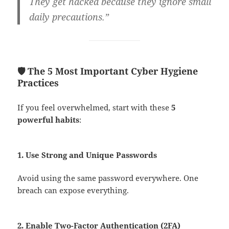
They get hacked because they ignore small
daily precautions.”
🛡️ The 5 Most Important Cyber Hygiene
Practices
If you feel overwhelmed, start with these
5
powerful habits
:
1. Use Strong and Unique Passwords
Avoid using the same password everywhere. One
breach can expose everything.
2. Enable Two-Factor Authentication (2FA)