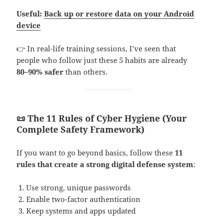
Useful:
Back up or restore data on your Android
device
👉 In real-life training sessions, I’ve seen that
people who follow just these 5 habits are already
80–90% safer
than others.
📜 The 11 Rules of Cyber Hygiene (Your
Complete Safety Framework)
If you want to go beyond basics, follow these
11
rules that create a strong digital defense system
:
Use strong, unique passwords
Enable two-factor authentication
Keep systems and apps updated