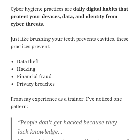
Cyber hygiene practices are
daily digital habits that
protect your devices, data, and identity from
cyber threats
.
Just like brushing your teeth prevents cavities, these
practices prevent:
Data theft
Hacking
Financial fraud
Privacy breaches
From my experience as a trainer, I’ve noticed one
pattern:
“People don’t get hacked because they
lack knowledge…