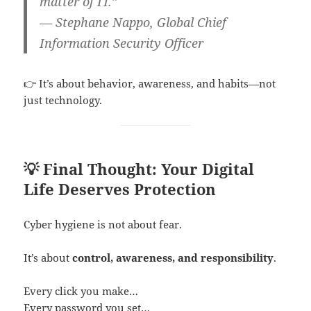
matter of IT.”
— Stephane Nappo, Global Chief
Information Security Officer
👉 It’s about behavior, awareness, and habits—not
just technology.
💡 Final Thought: Your Digital
Life Deserves Protection
Cyber hygiene is not about fear.
It’s about
control, awareness, and responsibility
.
Every click you make…
Every password you set…