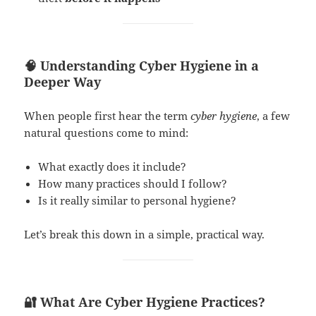
🧠 Understanding Cyber Hygiene in a
Deeper Way
When people first hear the term
cyber hygiene
, a few
natural questions come to mind:
What exactly does it include?
How many practices should I follow?
Is it really similar to personal hygiene?
Let’s break this down in a simple, practical way.
🔐 What Are Cyber Hygiene Practices?