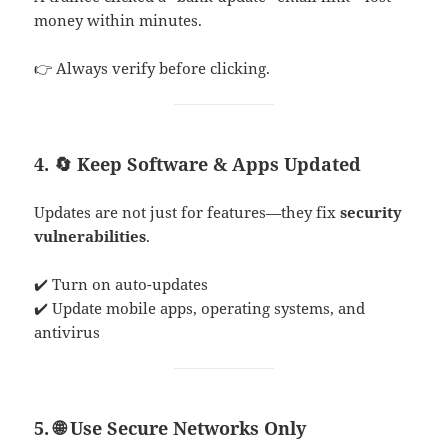
money within minutes.
👉 Always verify before clicking.
4. 🔄 Keep Software & Apps Updated
Updates are not just for features—they fix
security
vulnerabilities
.
✔️ Turn on auto-updates
✔️ Update mobile apps, operating systems, and
antivirus
5. 🌐 Use Secure Networks Only