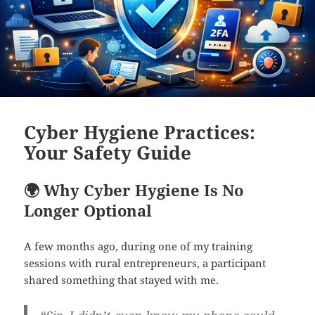
Cyber Hygiene Practices:
Your Safety Guide
🌍 Why Cyber Hygiene Is No
Longer Optional
A few months ago, during one of my training
sessions with rural entrepreneurs, a participant
shared something that stayed with me.