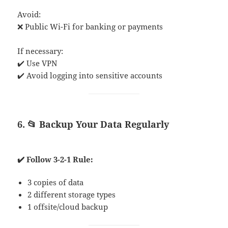
Avoid:
❌ Public Wi-Fi for banking or payments
If necessary:
✔️ Use VPN
✔️ Avoid logging into sensitive accounts
6. 📂 Backup Your Data Regularly
✔️ Follow 3-2-1 Rule:
3 copies of data
2 different storage types
1 offsite/cloud backup