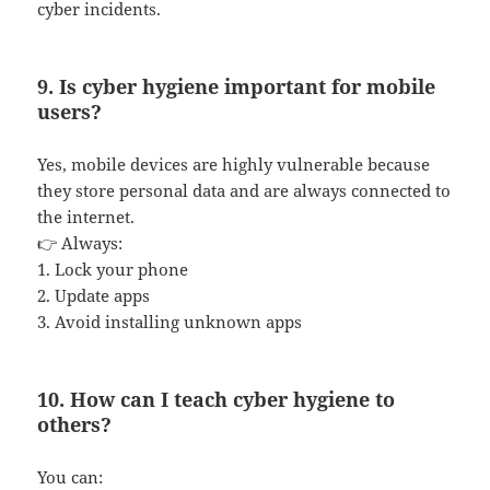
cyber incidents.
9. Is cyber hygiene important for mobile
users?
Yes, mobile devices are highly vulnerable because
they store personal data and are always connected to
the internet.
👉 Always:
1. Lock your phone
2. Update apps
3. Avoid installing unknown apps
10. How can I teach cyber hygiene to
others?
You can: