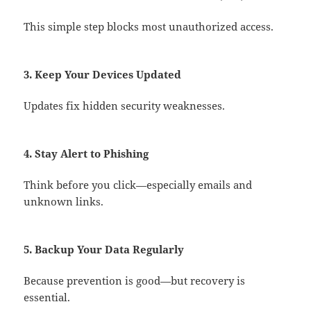
This simple step blocks most unauthorized access.
3. Keep Your Devices Updated
Updates fix hidden security weaknesses.
4. Stay Alert to Phishing
Think before you click—especially emails and
unknown links.
5. Backup Your Data Regularly
Because prevention is good—but recovery is
essential.