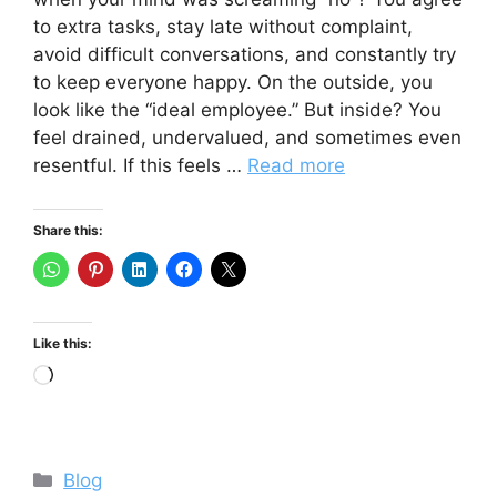
to extra tasks, stay late without complaint,
avoid difficult conversations, and constantly try
to keep everyone happy. On the outside, you
look like the “ideal employee.” But inside? You
feel drained, undervalued, and sometimes even
resentful. If this feels …
Read more
Share this:
Like this:
Loading…
Categories
Blog