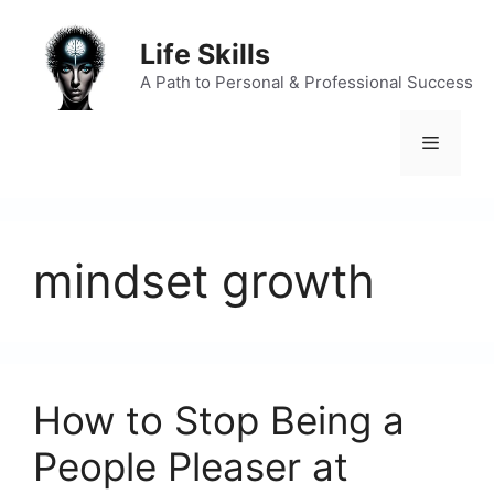
Skip
to
Life Skills
content
A Path to Personal & Professional Success
Menu
mindset growth
How to Stop Being a
People Pleaser at