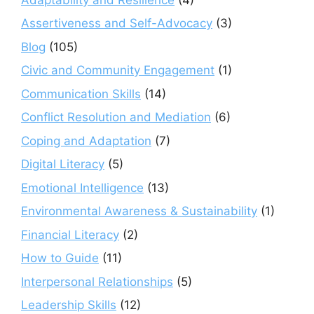
Assertiveness and Self-Advocacy
(3)
Blog
(105)
Civic and Community Engagement
(1)
Communication Skills
(14)
Conflict Resolution and Mediation
(6)
Coping and Adaptation
(7)
Digital Literacy
(5)
Emotional Intelligence
(13)
Environmental Awareness & Sustainability
(1)
Financial Literacy
(2)
How to Guide
(11)
Interpersonal Relationships
(5)
Leadership Skills
(12)