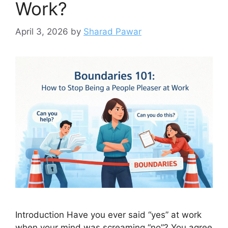
Work?
April 3, 2026
by
Sharad Pawar
Introduction Have you ever said “yes” at work
when your mind was screaming “no”? You agree