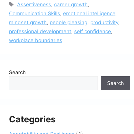
Tags
Assertiveness
,
career growth
,
Communication Skills
,
emotional intelligence
,
mindset growth
,
people pleasing
,
productivity
,
professional development
,
self confidence
,
workplace boundaries
Search
Search
Categories
Adaptability and Resilience
(4)