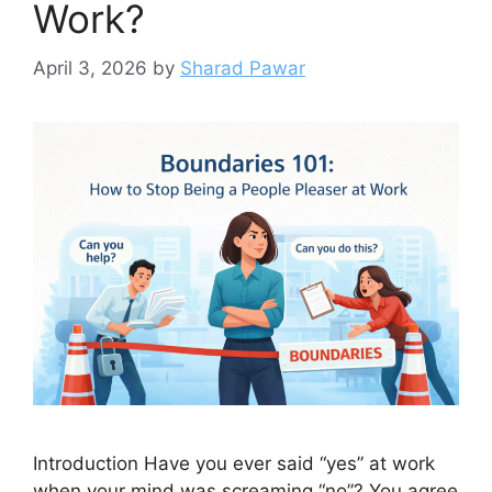
Work?
April 3, 2026
by
Sharad Pawar
Introduction Have you ever said “yes” at work
when your mind was screaming “no”? You agree