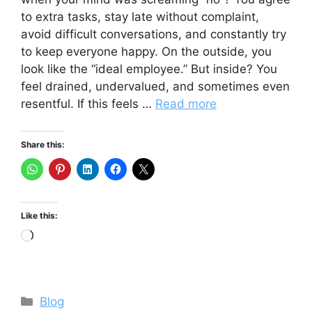
to extra tasks, stay late without complaint,
avoid difficult conversations, and constantly try
to keep everyone happy. On the outside, you
look like the “ideal employee.” But inside? You
feel drained, undervalued, and sometimes even
resentful. If this feels …
Read more
Share this:
Like this:
Loading…
Categories
Blog