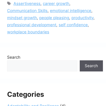
Tags
Assertiveness
,
career growth
,
Communication Skills
,
emotional intelligence
,
mindset growth
,
people pleasing
,
productivity
,
professional development
,
self confidence
,
workplace boundaries
Search
Search
Categories
Adaptability and Resilience
(4)