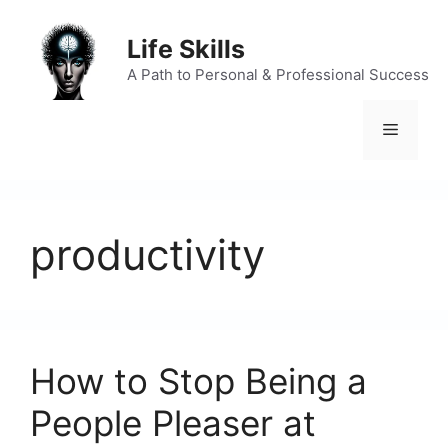
Skip
to
Life Skills
content
A Path to Personal & Professional Success
Menu
productivity
How to Stop Being a
People Pleaser at