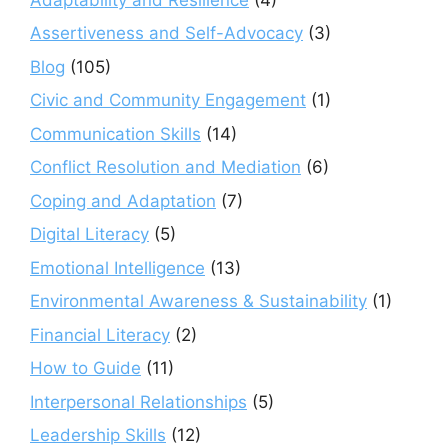
Assertiveness and Self-Advocacy
(3)
Blog
(105)
Civic and Community Engagement
(1)
Communication Skills
(14)
Conflict Resolution and Mediation
(6)
Coping and Adaptation
(7)
Digital Literacy
(5)
Emotional Intelligence
(13)
Environmental Awareness & Sustainability
(1)
Financial Literacy
(2)
How to Guide
(11)
Interpersonal Relationships
(5)
Leadership Skills
(12)