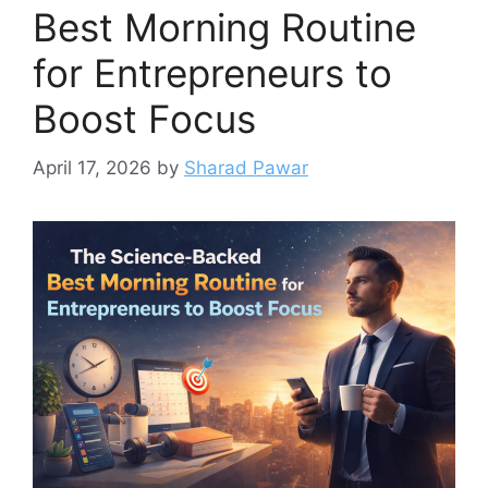
Best Morning Routine
for Entrepreneurs to
Boost Focus
April 17, 2026
by
Sharad Pawar