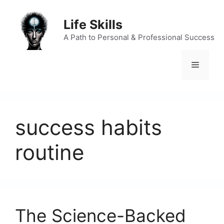
Skip
to
Life Skills
content
A Path to Personal & Professional Success
Menu
success habits
routine
The Science-Backed