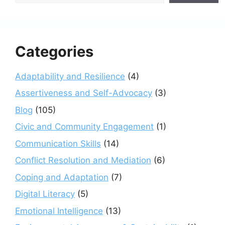
Categories
Adaptability and Resilience
(4)
Assertiveness and Self-Advocacy
(3)
Blog
(105)
Civic and Community Engagement
(1)
Communication Skills
(14)
Conflict Resolution and Mediation
(6)
Coping and Adaptation
(7)
Digital Literacy
(5)
Emotional Intelligence
(13)