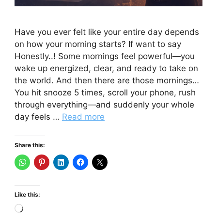
Have you ever felt like your entire day depends
on how your morning starts? If want to say
Honestly..! Some mornings feel powerful—you
wake up energized, clear, and ready to take on
the world. And then there are those mornings…
You hit snooze 5 times, scroll your phone, rush
through everything—and suddenly your whole
day feels …
Read more
Share this:
Like this:
Loading…