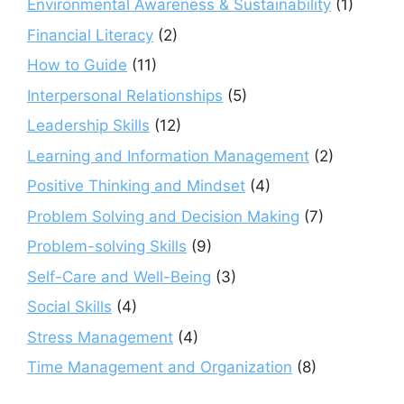
Environmental Awareness & Sustainability
(1)
Financial Literacy
(2)
How to Guide
(11)
Interpersonal Relationships
(5)
Leadership Skills
(12)
Learning and Information Management
(2)
Positive Thinking and Mindset
(4)
Problem Solving and Decision Making
(7)
Problem-solving Skills
(9)
Self-Care and Well-Being
(3)
Social Skills
(4)
Stress Management
(4)
Time Management and Organization
(8)