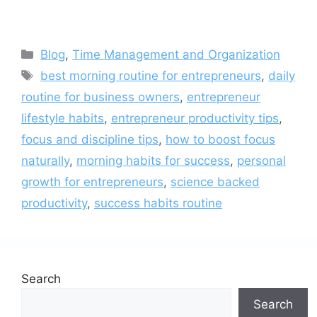
Categories
Blog
,
Time Management and Organization
Tags
best morning routine for entrepreneurs
,
daily
routine for business owners
,
entrepreneur
lifestyle habits
,
entrepreneur productivity tips
,
focus and discipline tips
,
how to boost focus
naturally
,
morning habits for success
,
personal
growth for entrepreneurs
,
science backed
productivity
,
success habits routine
Search
Search