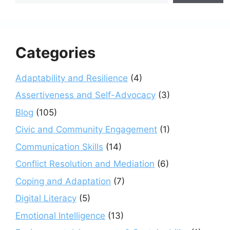
Categories
Adaptability and Resilience
(4)
Assertiveness and Self-Advocacy
(3)
Blog
(105)
Civic and Community Engagement
(1)
Communication Skills
(14)
Conflict Resolution and Mediation
(6)
Coping and Adaptation
(7)
Digital Literacy
(5)
Emotional Intelligence
(13)