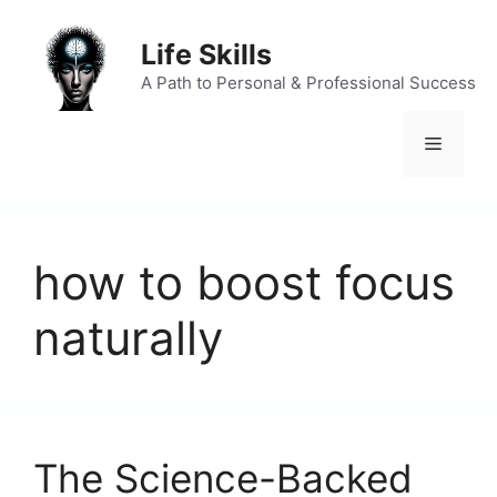
Skip
to
Life Skills
content
A Path to Personal & Professional Success
Menu
how to boost focus
naturally
The Science-Backed