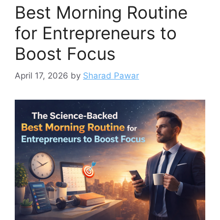
Best Morning Routine
for Entrepreneurs to
Boost Focus
April 17, 2026
by
Sharad Pawar