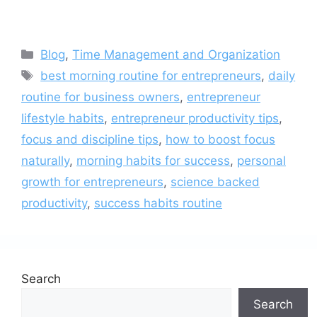
Categories
Blog
,
Time Management and Organization
Tags
best morning routine for entrepreneurs
,
daily
routine for business owners
,
entrepreneur
lifestyle habits
,
entrepreneur productivity tips
,
focus and discipline tips
,
how to boost focus
naturally
,
morning habits for success
,
personal
growth for entrepreneurs
,
science backed
productivity
,
success habits routine
Search
Search