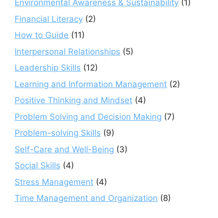
Environmental Awareness & Sustainability
(1)
Financial Literacy
(2)
How to Guide
(11)
Interpersonal Relationships
(5)
Leadership Skills
(12)
Learning and Information Management
(2)
Positive Thinking and Mindset
(4)
Problem Solving and Decision Making
(7)
Problem-solving Skills
(9)
Self-Care and Well-Being
(3)
Social Skills
(4)
Stress Management
(4)
Time Management and Organization
(8)