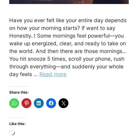
Have you ever felt like your entire day depends
on how your morning starts? If want to say
Honestly..! Some mornings feel powerful—you
wake up energized, clear, and ready to take on
the world. And then there are those mornings…
You hit snooze 5 times, scroll your phone, rush
through everything—and suddenly your whole
day feels …
Read more
Share this:
Like this:
Loading…