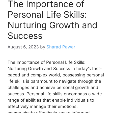
The Importance of
Personal Life Skills:
Nurturing Growth and
Success
August 6, 2023
by
Sharad Pawar
The Importance of Personal Life Skills:
Nurturing Growth and Success In today’s fast-
paced and complex world, possessing personal
life skills is paramount to navigate through the
challenges and achieve personal growth and
success. Personal life skills encompass a wide
range of abilities that enable individuals to
effectively manage their emotions,
communicate effectively, make informed