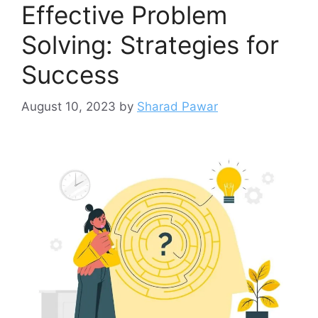
Effective Problem
Solving: Strategies for
Success
August 10, 2023
by
Sharad Pawar