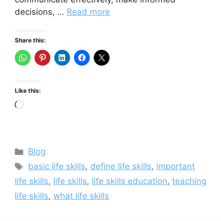
decisions, …
Read more
Share this:
Like this:
Loading…
Categories
Blog
Tags
basic life skills
,
define life skills
,
important
life skills
,
life skills
,
life skills education
,
teaching
life skills
,
what life skills