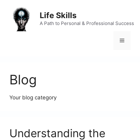
Skip
to
Life Skills
content
A Path to Personal & Professional Success
Menu
Blog
Your blog category
Understanding the