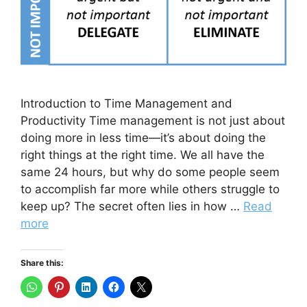
Introduction to Time Management and
Productivity Time management is not just about
doing more in less time—it’s about doing the
right things at the right time. We all have the
same 24 hours, but why do some people seem
to accomplish far more while others struggle to
keep up? The secret often lies in how …
Read
more
Share this: