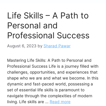
Life Skills – A Path to
Personal and
Professional Success
August 6, 2023
by
Sharad Pawar
Mastering Life Skills: A Path to Personal and
Professional Success Life is a journey filled with
challenges, opportunities, and experiences that
shape who we are and what we become. In this
dynamic and fast-paced world, possessing a
set of essential life skills is paramount to
navigate through the complexities of modern
living. Life skills are …
Read more