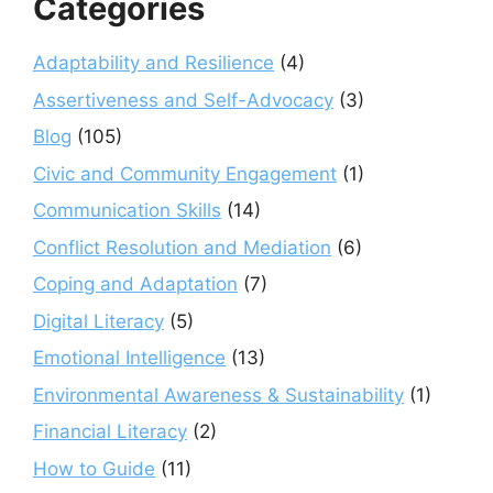
Categories
Adaptability and Resilience
(4)
Assertiveness and Self-Advocacy
(3)
Blog
(105)
Civic and Community Engagement
(1)
Communication Skills
(14)
Conflict Resolution and Mediation
(6)
Coping and Adaptation
(7)
Digital Literacy
(5)
Emotional Intelligence
(13)
Environmental Awareness & Sustainability
(1)
Financial Literacy
(2)
How to Guide
(11)