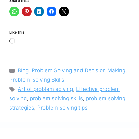
Share this:
Like this:
Loading…
Categories
Blog
,
Problem Solving and Decision Making
,
Problem-solving Skills
Tags
Art of problem solving
,
Effective problem
solving
,
problem solving skills
,
problem solving
strategies
,
Problem solving tips