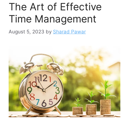
The Art of Effective
Time Management
August 5, 2023
by
Sharad Pawar