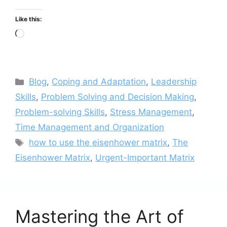
Like this:
Loading…
Categories
Blog
,
Coping and Adaptation
,
Leadership
Skills
,
Problem Solving and Decision Making
,
Problem-solving Skills
,
Stress Management
,
Time Management and Organization
Tags
how to use the eisenhower matrix
,
The
Eisenhower Matrix
,
Urgent-Important Matrix
Mastering the Art of