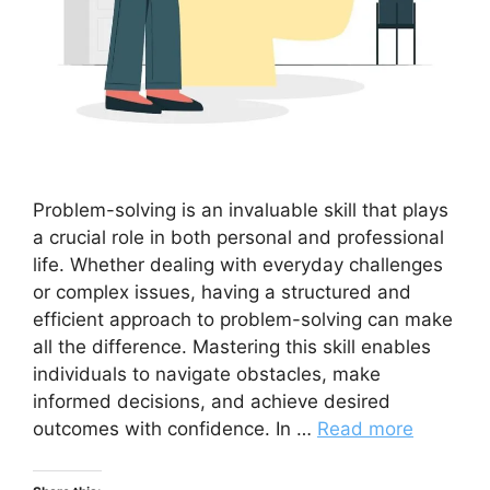
Problem-solving is an invaluable skill that plays
a crucial role in both personal and professional
life. Whether dealing with everyday challenges
or complex issues, having a structured and
efficient approach to problem-solving can make
all the difference. Mastering this skill enables
individuals to navigate obstacles, make
informed decisions, and achieve desired
outcomes with confidence. In …
Read more