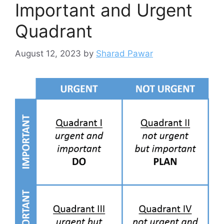
Important and Urgent
Quadrant
August 12, 2023
by
Sharad Pawar