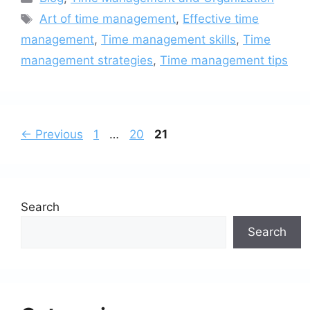
Tags
Art of time management
,
Effective time
management
,
Time management skills
,
Time
management strategies
,
Time management tips
Page
Page
Page
←
Previous
1
…
20
21
Search
Search