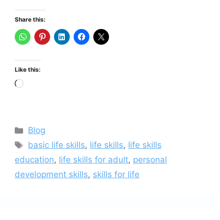
Share this:
Like this:
Loading…
Categories
Blog
Tags
basic life skills
,
life skills
,
life skills
education
,
life skills for adult
,
personal
development skills
,
skills for life