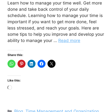
Learn how to manage your time well. Get more
done and take back control of your daily
schedule. Learning how to manage your time is
important if you want to get more done, feel
less stressed, and reach your goals. Here are
some tips to help you improve and develop your
ability to manage your …
Read more
Share this:
Like this:
Loading…
Categories
Blog
,
Time Management and Organization