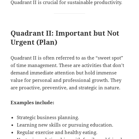
Quadrant II is crucial for sustainable productivity.
Quadrant II: Important but Not
Urgent (Plan)
Quadrant II is often referred to as the “sweet spot”
of time management. These are activities that don’t
demand immediate attention but hold immense
value for personal and professional growth. They
are proactive, preventive, and strategic in nature.
Examples include:
Strategic business planning.
Learning new skills or pursuing education.
Regular exercise and healthy eating.