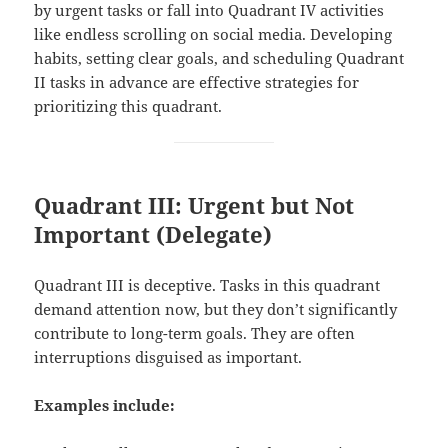
by urgent tasks or fall into Quadrant IV activities
like endless scrolling on social media. Developing
habits, setting clear goals, and scheduling Quadrant
II tasks in advance are effective strategies for
prioritizing this quadrant.
Quadrant III: Urgent but Not
Important (Delegate)
Quadrant III is deceptive. Tasks in this quadrant
demand attention now, but they don’t significantly
contribute to long-term goals. They are often
interruptions disguised as important.
Examples include: