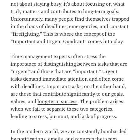
not about staying busy; it’s about focusing on what
truly matters and contributes to long-term goals.
Unfortunately, many people find themselves trapped
in the chaos of deadlines, emergencies, and constant
“firefighting.” This is where the concept of the
“Important and Urgent Quadrant” comes into play.
Time management experts often stress the
importance of distinguishing between tasks that are
“urgent” and those that are “important.” Urgent
tasks demand immediate attention and often come
with deadlines. Important tasks, on the other hand,
are those that contribute significantly to our goals,
values, and
long-term success
. The problem arises
when we fail to separate these two categories,
leading to stress, burnout, and lack of progress.
In the modern world, we are constantly bombarded
by notifications, emails, and requests that seem