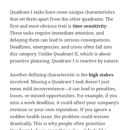
Quadrant I tasks have some unique characteristics
that set them apart from the other quadrants. The
first and most obvious trait is
time sensitivity
.
These tasks require immediate attention, and
delaying them can lead to serious consequences.
Deadlines, emergencies, and crises often fall into
this category. Unlike Quadrant II, which is about
proactive planning, Quadrant I is reactive by nature.
Another defining characteristic is the
high stakes
involved. Missing a Quadrant I task doesn’t just
mean mild inconvenience—it can lead to penalties,
losses, or missed opportunities. For example, if you
miss a work deadline, it could affect your company’s
revenue or your own reputation. If you ignore a
sudden health issue, the problem could worsen
drastically. This is why people often prioritize