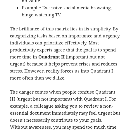
no value.
Example: Excessive social media browsing,
binge-watching TV.
The brilliance of this matrix lies in its simplicity. By
categorizing tasks based on importance and urgency,
individuals can prioritize effectively. Most
productivity experts agree that the goal is to spend
more time in
Quadrant II
(important but not
urgent) because it helps prevent crises and reduces
stress. However, reality forces us into Quadrant I
more often than we’d like.
The danger comes when people confuse Quadrant
III (urgent but not important) with Quadrant I. For
example, a colleague asking you to review a non-
essential document immediately may feel urgent but
doesn’t necessarily contribute to your goals.
Without awareness, you may spend too much time