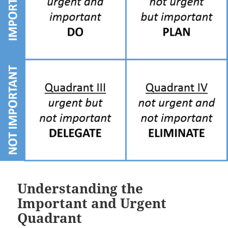
Understanding the
Important and Urgent
Quadrant