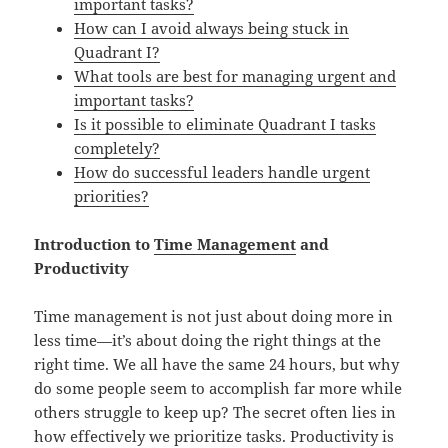
important tasks?
How can I avoid always being stuck in
Quadrant I?
What tools are best for managing urgent and
important tasks?
Is it possible to eliminate Quadrant I tasks
completely?
How do successful leaders handle urgent
priorities?
Introduction to
Time Management
and
Productivity
Time management is not just about doing more in
less time—it’s about doing the right things at the
right time. We all have the same 24 hours, but why
do some people seem to accomplish far more while
others struggle to keep up? The secret often lies in
how effectively we prioritize tasks. Productivity is