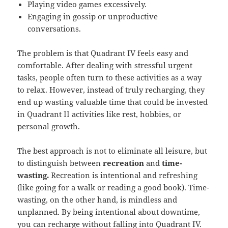
Playing video games excessively.
Engaging in gossip or unproductive
conversations.
The problem is that Quadrant IV feels easy and
comfortable. After dealing with stressful urgent
tasks, people often turn to these activities as a way
to relax. However, instead of truly recharging, they
end up wasting valuable time that could be invested
in Quadrant II activities like rest, hobbies, or
personal growth.
The best approach is not to eliminate all leisure, but
to distinguish between
recreation
and
time-
wasting.
Recreation is intentional and refreshing
(like going for a walk or reading a good book). Time-
wasting, on the other hand, is mindless and
unplanned. By being intentional about downtime,
you can recharge without falling into Quadrant IV.