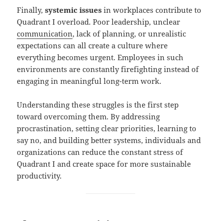
Finally,
systemic issues
in workplaces contribute to
Quadrant I overload. Poor leadership, unclear
communication
, lack of planning, or unrealistic
expectations can all create a culture where
everything becomes urgent. Employees in such
environments are constantly firefighting instead of
engaging in meaningful long-term work.
Understanding these struggles is the first step
toward overcoming them. By addressing
procrastination, setting clear priorities, learning to
say no, and building better systems, individuals and
organizations can reduce the constant stress of
Quadrant I and create space for more sustainable
productivity.