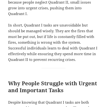
because people neglect Quadrant II, small issues
grow into urgent crises, pushing them into
Quadrant I.
In short, Quadrant I tasks are unavoidable but
should be managed wisely. They are the fires that
must be put out, but if life is constantly filled with
fires, something is wrong with the system.
Successful individuals learn to deal with Quadrant I
effectively while ensuring they spend more time in
Quadrant II to prevent recurring crises.
Why People Struggle with Urgent
and Important Tasks
Despite knowing that Quadrant I tasks are both