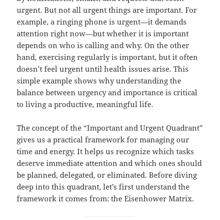
urgent. But not all urgent things are important. For
example, a ringing phone is urgent—it demands
attention right now—but whether it is important
depends on who is calling and why. On the other
hand, exercising regularly is important, but it often
doesn’t feel urgent until health issues arise. This
simple example shows why understanding the
balance between urgency and importance is critical
to living a productive, meaningful life.
The concept of the “Important and Urgent Quadrant”
gives us a practical framework for managing our
time and energy. It helps us recognize which tasks
deserve immediate attention and which ones should
be planned, delegated, or eliminated. Before diving
deep into this quadrant, let’s first understand the
framework it comes from: the Eisenhower Matrix.