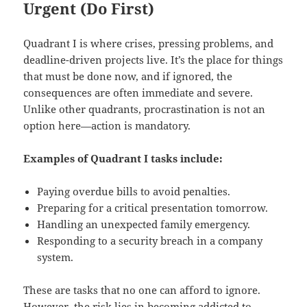
Urgent (Do First)
Quadrant I is where crises, pressing problems, and
deadline-driven projects live. It’s the place for things
that must be done now, and if ignored, the
consequences are often immediate and severe.
Unlike other quadrants, procrastination is not an
option here—action is mandatory.
Examples of Quadrant I tasks include:
Paying overdue bills to avoid penalties.
Preparing for a critical presentation tomorrow.
Handling an unexpected family emergency.
Responding to a security breach in a company
system.
These are tasks that no one can afford to ignore.
However, the risk lies in becoming addicted to