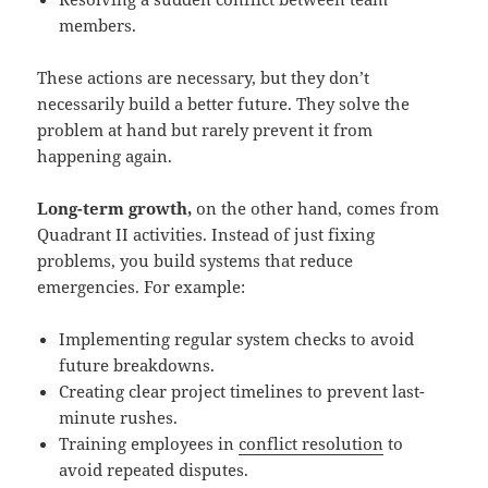
members.
These actions are necessary, but they don’t
necessarily build a better future. They solve the
problem at hand but rarely prevent it from
happening again.
Long-term growth,
on the other hand, comes from
Quadrant II activities. Instead of just fixing
problems, you build systems that reduce
emergencies. For example:
Implementing regular system checks to avoid
future breakdowns.
Creating clear project timelines to prevent last-
minute rushes.
Training employees in
conflict resolution
to
avoid repeated disputes.