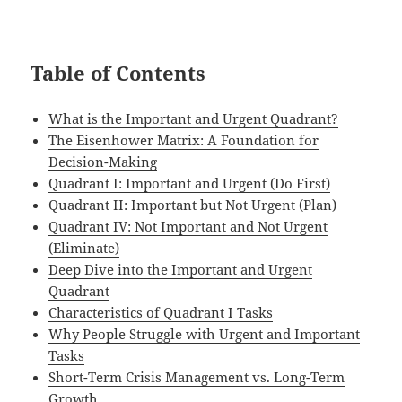
Table of Contents
What is the Important and Urgent Quadrant?
The Eisenhower Matrix: A Foundation for
Decision-Making
Quadrant I: Important and Urgent (Do First)
Quadrant II: Important but Not Urgent (Plan)
Quadrant IV: Not Important and Not Urgent
(Eliminate)
Deep Dive into the Important and Urgent
Quadrant
Characteristics of Quadrant I Tasks
Why People Struggle with Urgent and Important
Tasks
Short-Term Crisis Management vs. Long-Term
Growth