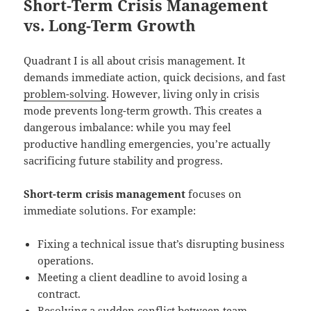
Short-Term Crisis Management
vs. Long-Term Growth
Quadrant I is all about crisis management. It
demands immediate action, quick decisions, and fast
problem-solving
. However, living only in crisis
mode prevents long-term growth. This creates a
dangerous imbalance: while you may feel
productive handling emergencies, you’re actually
sacrificing future stability and progress.
Short-term crisis management
focuses on
immediate solutions. For example:
Fixing a technical issue that’s disrupting business
operations.
Meeting a client deadline to avoid losing a
contract.
Resolving a sudden conflict between team