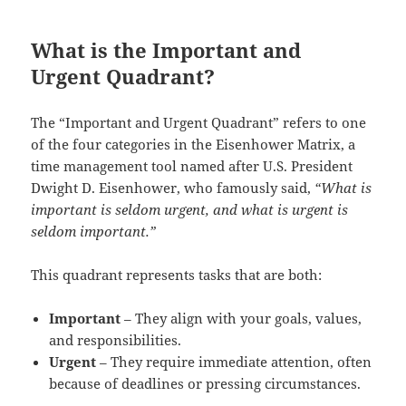
What is the Important and
Urgent Quadrant?
The “Important and Urgent Quadrant” refers to one
of the four categories in the Eisenhower Matrix, a
time management tool named after U.S. President
Dwight D. Eisenhower, who famously said,
“What is
important is seldom urgent, and what is urgent is
seldom important.”
This quadrant represents tasks that are both:
Important
– They align with your goals, values,
and responsibilities.
Urgent
– They require immediate attention, often
because of deadlines or pressing circumstances.