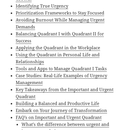
Identifying True Urgency
Prioritization Frameworks to Stay Focused
Avoiding Burnout While Managing Urgent
Demands
Balancing Quadrant I with Quadrant II for
Success
Applying the Quadrant in the Workplace
Using the Quadrant in Personal Life and
Relationships
Tools and Apps to Manage Quadrant I Tasks
Case Studies: Real-Life Examples of Urgency
Management
Key Takeaways from the Important and Urgent
Quadrant
Building a Balanced and Productive Life
Embark on Your Journey of Transformation
FAQ’s on Important and Urgent Quadrant
What’s the difference between urgent and