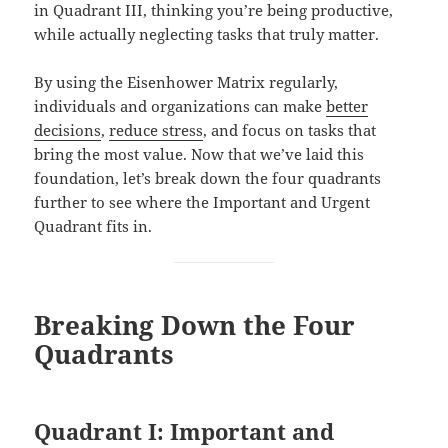
in Quadrant III, thinking you’re being productive,
while actually neglecting tasks that truly matter.
By using the Eisenhower Matrix regularly,
individuals and organizations can make
better
decisions
,
reduce stress
, and focus on tasks that
bring the most value. Now that we’ve laid this
foundation, let’s break down the four quadrants
further to see where the Important and Urgent
Quadrant fits in.
Breaking Down the Four
Quadrants
Quadrant I: Important and