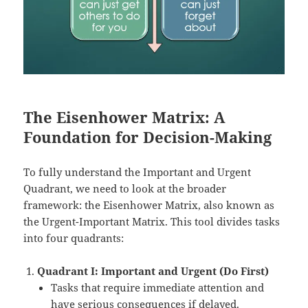
The Eisenhower Matrix: A
Foundation for Decision-Making
To fully understand the Important and Urgent
Quadrant, we need to look at the broader
framework: the Eisenhower Matrix, also known as
the Urgent-Important Matrix. This tool divides tasks
into four quadrants:
Quadrant I: Important and Urgent (Do First)
Tasks that require immediate attention and
have serious consequences if delayed.