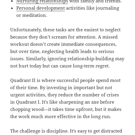
Nurturing relationships
with family and friends.
Personal development
activities like journaling
or meditation.
Unfortunately, these tasks are the easiest to neglect
because they don’t scream for attention. A missed
workout doesn’t create immediate consequences,
but over time, neglecting health leads to serious
issues. Similarly, ignoring relationship-building may
not hurt today but can cause long-term regret.
Quadrant II is where successful people spend most
of their time. By investing in important but not
urgent activities, they reduce the number of crises
in Quadrant I. It’s like sharpening an axe before
chopping wood—it takes time upfront, but it makes
the work much more effective in the long run.
The challenge is discipline. It’s easy to get distracted