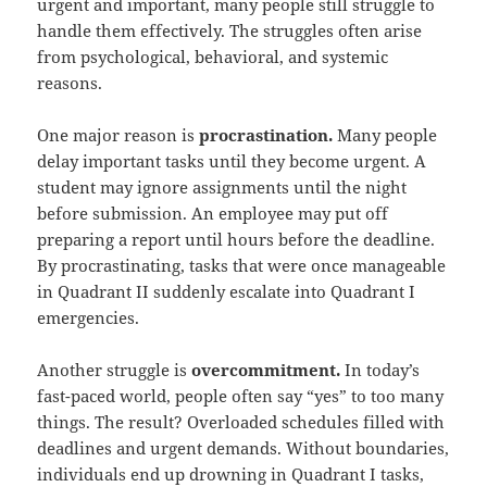
urgent and important, many people still struggle to
handle them effectively. The struggles often arise
from psychological, behavioral, and systemic
reasons.
One major reason is
procrastination.
Many people
delay important tasks until they become urgent. A
student may ignore assignments until the night
before submission. An employee may put off
preparing a report until hours before the deadline.
By procrastinating, tasks that were once manageable
in Quadrant II suddenly escalate into Quadrant I
emergencies.
Another struggle is
overcommitment.
In today’s
fast-paced world, people often say “yes” to too many
things. The result? Overloaded schedules filled with
deadlines and urgent demands. Without boundaries,
individuals end up drowning in Quadrant I tasks,