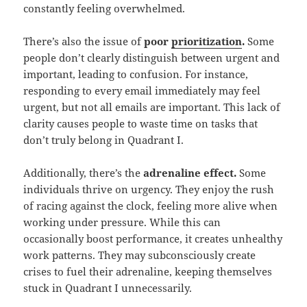
constantly feeling overwhelmed.
There’s also the issue of
poor
prioritization
.
Some
people don’t clearly distinguish between urgent and
important, leading to confusion. For instance,
responding to every email immediately may feel
urgent, but not all emails are important. This lack of
clarity causes people to waste time on tasks that
don’t truly belong in Quadrant I.
Additionally, there’s the
adrenaline effect.
Some
individuals thrive on urgency. They enjoy the rush
of racing against the clock, feeling more alive when
working under pressure. While this can
occasionally boost performance, it creates unhealthy
work patterns. They may subconsciously create
crises to fuel their adrenaline, keeping themselves
stuck in Quadrant I unnecessarily.