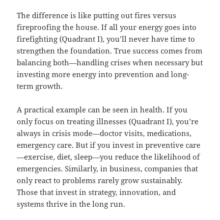
The difference is like putting out fires versus
fireproofing the house. If all your energy goes into
firefighting (Quadrant I), you’ll never have time to
strengthen the foundation. True success comes from
balancing both—handling crises when necessary but
investing more energy into prevention and long-
term growth.
A practical example can be seen in health. If you
only focus on treating illnesses (Quadrant I), you’re
always in crisis mode—doctor visits, medications,
emergency care. But if you invest in preventive care
—exercise, diet, sleep—you reduce the likelihood of
emergencies. Similarly, in business, companies that
only react to problems rarely grow sustainably.
Those that invest in strategy, innovation, and
systems thrive in the long run.