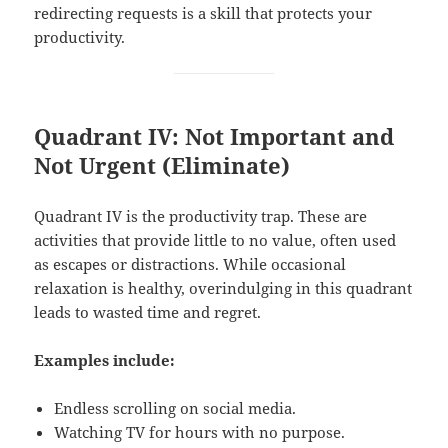
redirecting requests is a skill that protects your
productivity.
Quadrant IV: Not Important and
Not Urgent (Eliminate)
Quadrant IV is the productivity trap. These are
activities that provide little to no value, often used
as escapes or distractions. While occasional
relaxation is healthy, overindulging in this quadrant
leads to wasted time and regret.
Examples include:
Endless scrolling on social media.
Watching TV for hours with no purpose.