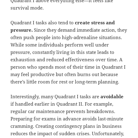
Quadrant I above everything else—it feels like
survival mode.
Quadrant I tasks also tend to
create stress and
pressure.
Since they demand immediate action, they
often push people into high-adrenaline situations.
While some individuals perform well under
pressure, constantly living in this state leads to
exhaustion and reduced effectiveness over time. A
person who spends most of their time in Quadrant I
may feel productive but often burns out because
there’s little room for rest or long-term planning.
Interestingly, many Quadrant I tasks are
avoidable
if handled earlier in Quadrant II. For example,
regular car maintenance prevents breakdowns.
Preparing for exams in advance avoids last-minute
cramming. Creating contingency plans in business
reduces the impact of sudden crises. Unfortunately,