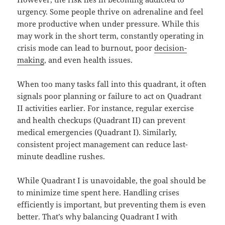
urgency. Some people thrive on adrenaline and feel
more productive when under pressure. While this
may work in the short term, constantly operating in
crisis mode can lead to burnout, poor
decision-
making
, and even health issues.
When too many tasks fall into this quadrant, it often
signals poor planning or failure to act on Quadrant
II activities earlier. For instance, regular exercise
and health checkups (Quadrant II) can prevent
medical emergencies (Quadrant I). Similarly,
consistent project management can reduce last-
minute deadline rushes.
While Quadrant I is unavoidable, the goal should be
to minimize time spent here. Handling crises
efficiently is important, but preventing them is even
better. That’s why balancing Quadrant I with