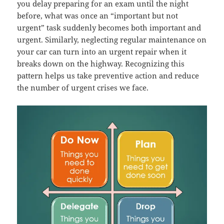
you delay preparing for an exam until the night
before, what was once an “important but not
urgent” task suddenly becomes both important and
urgent. Similarly, neglecting regular maintenance on
your car can turn into an urgent repair when it
breaks down on the highway. Recognizing this
pattern helps us take preventive action and reduce
the number of urgent crises we face.