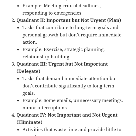
Example: Meeting critical deadlines,
responding to emergencies.
Quadrant II: Important but Not Urgent (Plan)
Tasks that contribute to long-term goals and
personal growth
but don’t require immediate
action.
Example: Exercise, strategic planning,
relationship-building.
Quadrant III: Urgent but Not Important
(Delegate)
Tasks that demand immediate attention but
don’t contribute significantly to long-term
goals.
Example: Some emails, unnecessary meetings,
minor interruptions.
Quadrant IV: Not Important and Not Urgent
(Eliminate)
Activities that waste time and provide little to