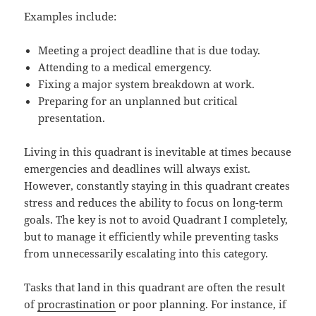
Examples include:
Meeting a project deadline that is due today.
Attending to a medical emergency.
Fixing a major system breakdown at work.
Preparing for an unplanned but critical
presentation.
Living in this quadrant is inevitable at times because
emergencies and deadlines will always exist.
However, constantly staying in this quadrant creates
stress and reduces the ability to focus on long-term
goals. The key is not to avoid Quadrant I completely,
but to manage it efficiently while preventing tasks
from unnecessarily escalating into this category.
Tasks that land in this quadrant are often the result
of
procrastination
or poor planning. For instance, if