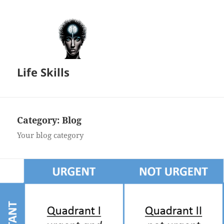
Life Skills
Category:
Blog
Your blog category