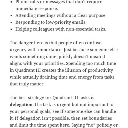
Phone calls or messages that don’t require
immediate response.
Attending meetings without a clear purpose.
Responding to low-priority emails.
Helping colleagues with non-essential tasks.
The danger here is that people often confuse
urgency with importance. Just because someone else
wants something done quickly doesn’t mean it
aligns with your priorities. Spending too much time
in Quadrant III creates the illusion of productivity
while actually draining time and energy from tasks
that truly matter.
The best strategy for Quadrant III tasks is
delegation
. If a task is urgent but not important to
your personal goals, see if someone else can handle
it. If delegation isn’t possible, then set boundaries
and limit the time spent here. Saying “no” politely or