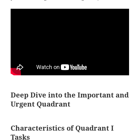
Deep Dive into the Important and
Urgent Quadrant
Characteristics of Quadrant I
Tasks