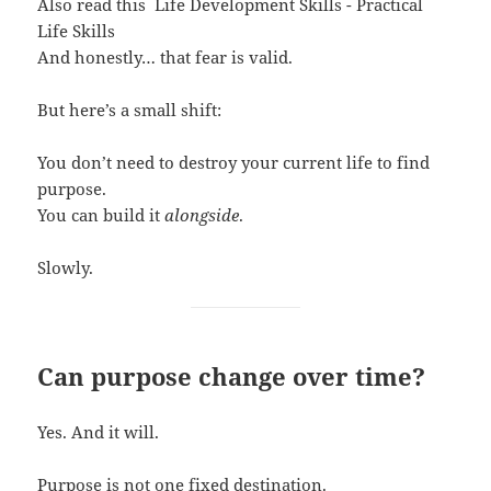
Also read this
Life Development Skills - Practical
Life Skills
And honestly… that fear is valid.
But here’s a small shift:
You don’t need to destroy your current life to find
purpose.
You can build it
alongside
.
Slowly.
Can purpose change over time?
Yes. And it will.
Purpose is not one fixed destination.