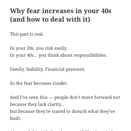
Why fear increases in your 40s
(and how to deal with it)
This part is real.
In your 20s, you risk easily.
In your 40s… you think about responsibilities.
Family. Stability. Financial pressure.
So the fear becomes louder.
And I’ve seen this — people don’t move forward not
because they lack clarity…
but because they’re scared to disturb what they’ve
built.