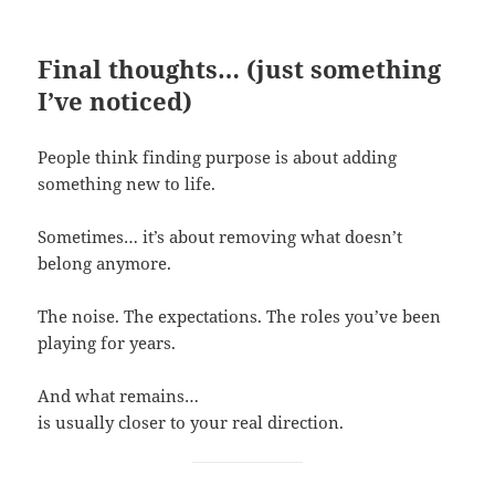
Final thoughts… (just something
I’ve noticed)
People think finding purpose is about adding
something new to life.
Sometimes… it’s about removing what doesn’t
belong anymore.
The noise. The expectations. The roles you’ve been
playing for years.
And what remains…
is usually closer to your real direction.