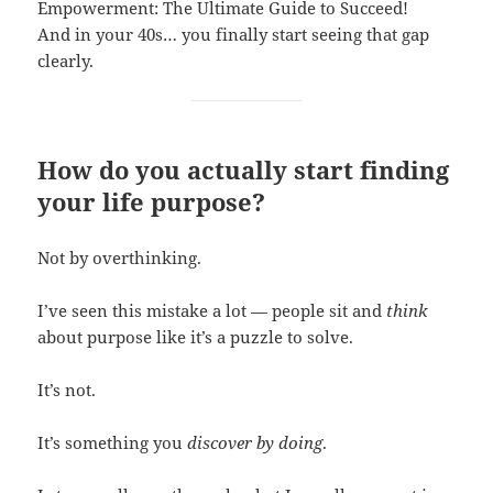
Empowerment: The Ultimate Guide to Succeed!
And in your 40s… you finally start seeing that gap
clearly.
How do you actually start finding
your life purpose?
Not by overthinking.
I’ve seen this mistake a lot — people sit and
think
about purpose like it’s a puzzle to solve.
It’s not.
It’s something you
discover by doing
.