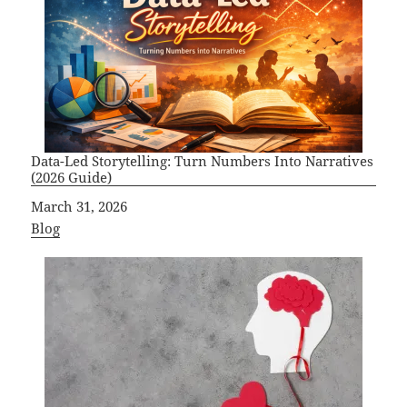
Data-Led Storytelling: Turn Numbers Into Narratives
(2026 Guide)
Date
March 31, 2026
In relation to
Blog