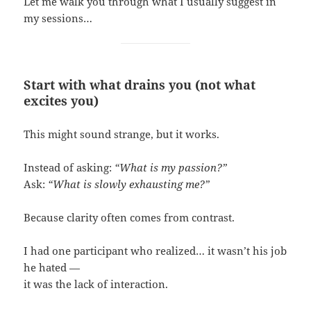
Let me walk you through what I usually suggest in
my sessions…
Start with what drains you (not what
excites you)
This might sound strange, but it works.
Instead of asking:
“What is my passion?”
Ask:
“What is slowly exhausting me?”
Because clarity often comes from contrast.
I had one participant who realized… it wasn’t his job
he hated —
it was the lack of interaction.