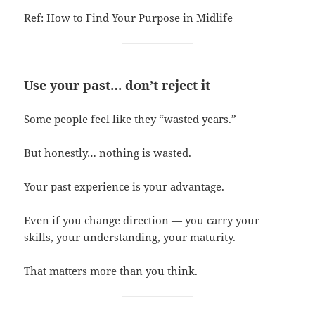
Ref:
How to Find Your Purpose in Midlife
Use your past… don’t reject it
Some people feel like they “wasted years.”
But honestly… nothing is wasted.
Your past experience is your advantage.
Even if you change direction — you carry your
skills, your understanding, your maturity.
That matters more than you think.