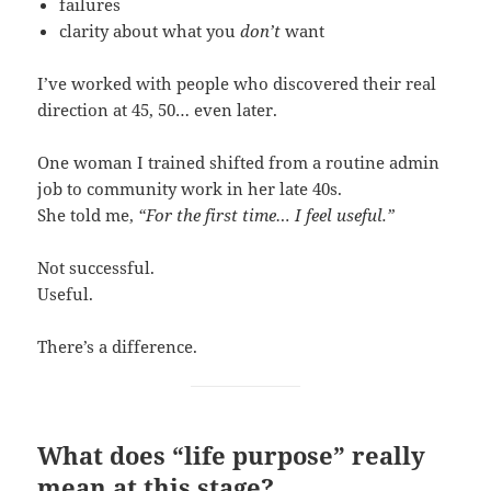
failures
clarity about what you
don’t
want
I’ve worked with people who discovered their real
direction at 45, 50… even later.
One woman I trained shifted from a routine admin
job to community work in her late 40s.
She told me,
“For the first time… I feel useful.”
Not successful.
Useful.
There’s a difference.
What does “life purpose” really
mean at this stage?