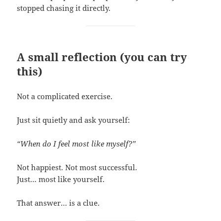
stopped chasing it directly.
A small reflection (you can try
this)
Not a complicated exercise.
Just sit quietly and ask yourself:
“When do I feel most like myself?”
Not happiest. Not most successful.
Just… most like yourself.
That answer… is a clue.