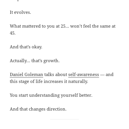
It evolves.
What mattered to you at 25… won’t feel the same at
45.
And that’s okay.
Actually… that’s growth.
Daniel Goleman
talks about
self-awareness
— and
this stage of life increases it naturally.
You start understanding yourself better.
And that changes direction.