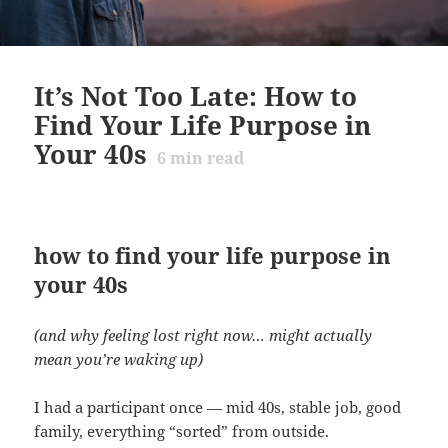
It’s Not Too Late: How to
Find Your Life Purpose in
Your 40s
6
min read
how to find your life purpose in
your 40s
(and why feeling lost right now… might actually
mean you’re waking up)
I had a participant once — mid 40s, stable job, good
family, everything “sorted” from outside.