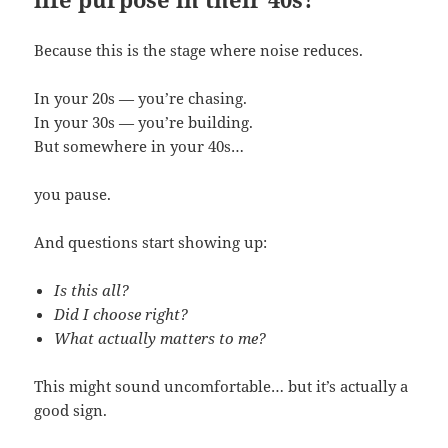
Because this is the stage where noise reduces.
In your 20s — you’re chasing.
In your 30s — you’re building.
But somewhere in your 40s…
you pause.
And questions start showing up:
Is this all?
Did I choose right?
What actually matters to me?
This might sound uncomfortable… but it’s actually a
good sign.