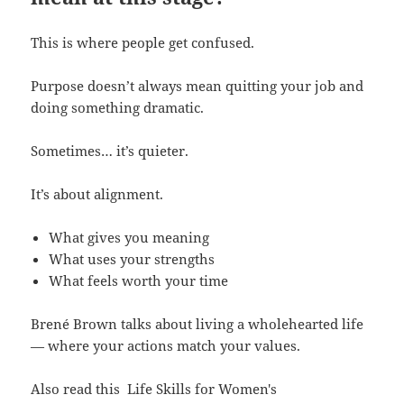
This is where people get confused.
Purpose doesn’t always mean quitting your job and
doing something dramatic.
Sometimes… it’s quieter.
It’s about alignment.
What gives you meaning
What uses your strengths
What feels worth your time
Brené Brown talks about living a wholehearted life
— where your actions match your values.
Also read this
Life Skills for Women's