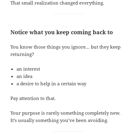
That small realization changed everything.
Notice what you keep coming back to
You know those things you ignore… but they keep
returning?
an interest
an idea
a desire to help in a certain way
Pay attention to that.
Your purpose is rarely something completely new.
It’s usually something you’ve been avoiding.