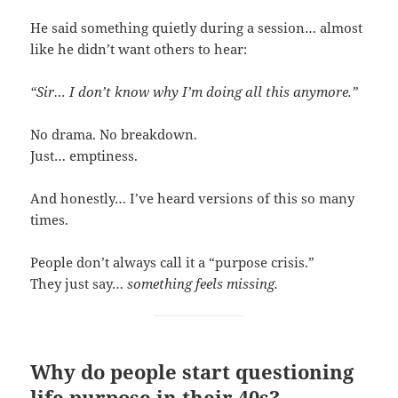
He said something quietly during a session… almost
like he didn’t want others to hear:
“Sir… I don’t know why I’m doing all this anymore.”
No drama. No breakdown.
Just… emptiness.
And honestly… I’ve heard versions of this so many
times.
People don’t always call it a “purpose crisis.”
They just say…
something feels missing.
Why do people start questioning
life purpose in their 40s?