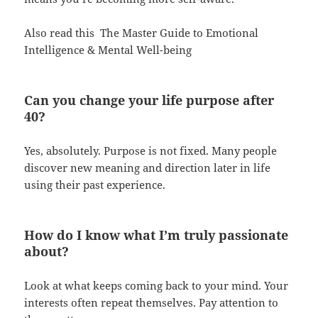
Also read this
The Master Guide to Emotional
Intelligence & Mental Well-being
Can you change your life purpose after
40?
Yes, absolutely. Purpose is not fixed. Many people
discover new meaning and direction later in life
using their past experience.
How do I know what I’m truly passionate
about?
Look at what keeps coming back to your mind. Your
interests often repeat themselves. Pay attention to