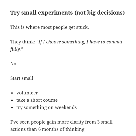
Try small experiments (not big decisions)
This is where most people get stuck.
They think:
“If I choose something, I have to commit
fully.”
No.
Start small.
volunteer
take a short course
try something on weekends
I’ve seen people gain more clarity from 3 small
actions than 6 months of thinking.