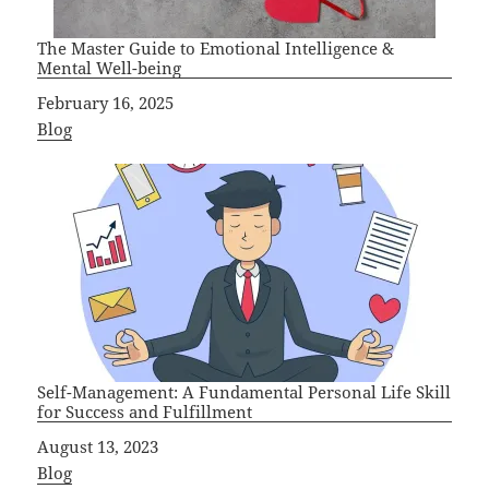
The Master Guide to Emotional Intelligence &
Mental Well-being
Date
February 16, 2025
In relation to
Blog
Self-Management: A Fundamental Personal Life Skill
for Success and Fulfillment
Date
August 13, 2023
In relation to
Blog