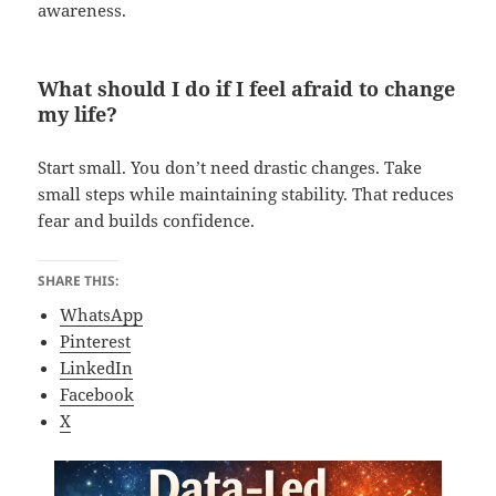
awareness.
What should I do if I feel afraid to change
my life?
Start small. You don’t need drastic changes. Take
small steps while maintaining stability. That reduces
fear and builds confidence.
SHARE THIS:
WhatsApp
Pinterest
LinkedIn
Facebook
X