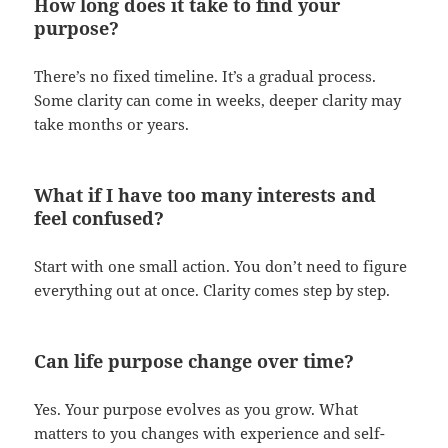
How long does it take to find your
purpose?
There’s no fixed timeline. It’s a gradual process.
Some clarity can come in weeks, deeper clarity may
take months or years.
What if I have too many interests and
feel confused?
Start with one small action. You don’t need to figure
everything out at once. Clarity comes step by step.
Can life purpose change over time?
Yes. Your purpose evolves as you grow. What
matters to you changes with experience and self-