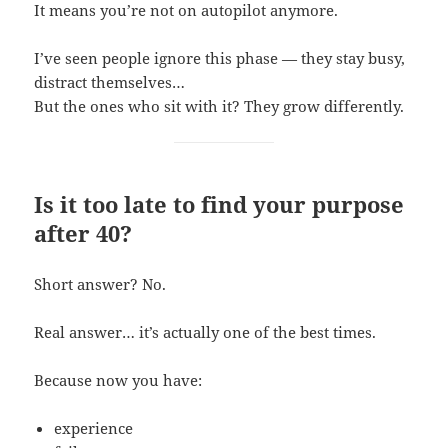
It means you’re not on autopilot anymore.
I’ve seen people ignore this phase — they stay busy,
distract themselves…
But the ones who sit with it? They grow differently.
Is it too late to find your purpose
after 40?
Short answer? No.
Real answer… it’s actually one of the best times.
Because now you have:
experience