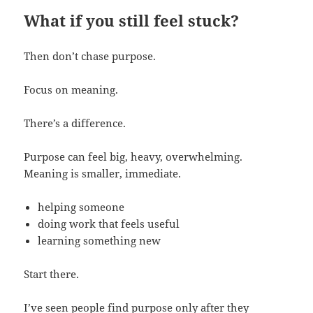
What if you still feel stuck?
Then don’t chase purpose.
Focus on meaning.
There’s a difference.
Purpose can feel big, heavy, overwhelming.
Meaning is smaller, immediate.
helping someone
doing work that feels useful
learning something new
Start there.
I’ve seen people find purpose only after they