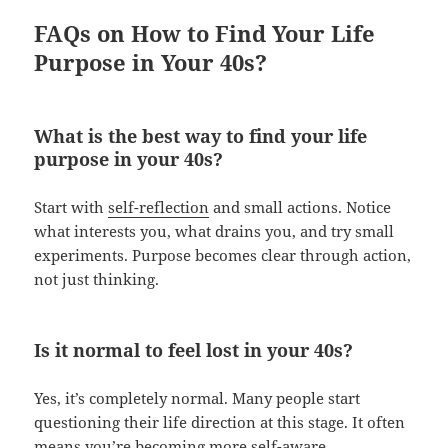
FAQs on How to Find Your Life
Purpose in Your 40s?
What is the best way to find your life
purpose in your 40s?
Start with
self-reflection
and small actions. Notice
what interests you, what drains you, and try small
experiments. Purpose becomes clear through action,
not just thinking.
Is it normal to feel lost in your 40s?
Yes, it’s completely normal. Many people start
questioning their life direction at this stage. It often
means you’re becoming more self-aware.