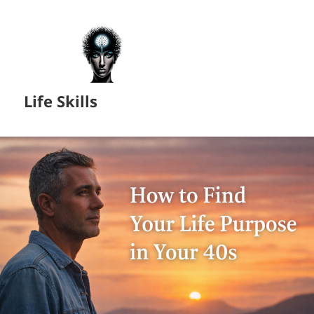
Life Skills