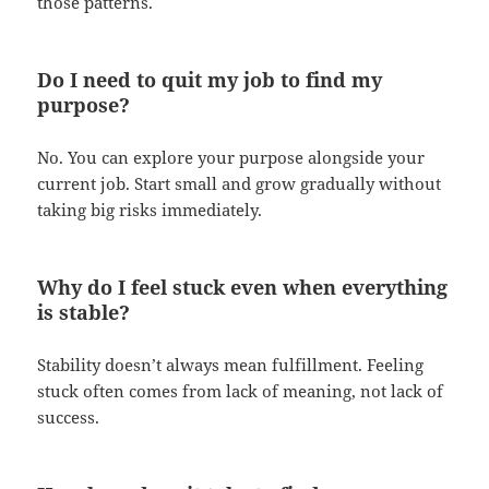
those patterns.
Do I need to quit my job to find my
purpose?
No. You can explore your purpose alongside your
current job. Start small and grow gradually without
taking big risks immediately.
Why do I feel stuck even when everything
is stable?
Stability doesn’t always mean fulfillment. Feeling
stuck often comes from lack of meaning, not lack of
success.