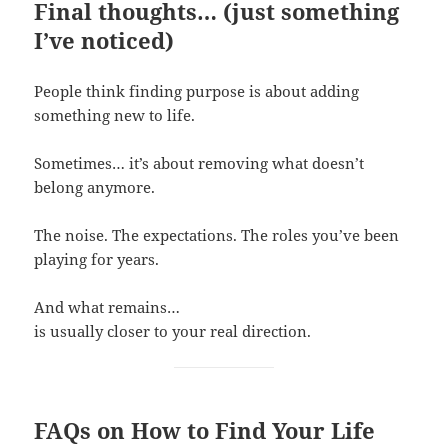
Final thoughts… (just something
I’ve noticed)
People think finding purpose is about adding
something new to life.
Sometimes… it’s about removing what doesn’t
belong anymore.
The noise. The expectations. The roles you’ve been
playing for years.
And what remains…
is usually closer to your real direction.
FAQs on How to Find Your Life