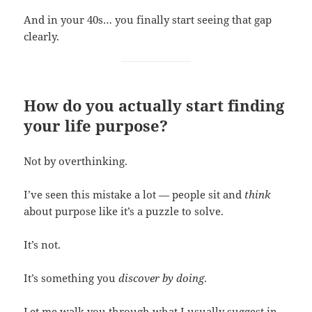
And in your 40s… you finally start seeing that gap
clearly.
How do you actually start finding
your life purpose?
Not by overthinking.
I’ve seen this mistake a lot — people sit and
think
about purpose like it’s a puzzle to solve.
It’s not.
It’s something you
discover by doing
.
Let me walk you through what I usually suggest in