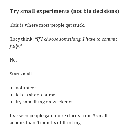
Try small experiments (not big decisions)
This is where most people get stuck.
They think:
“If I choose something, I have to commit
fully.”
No.
Start small.
volunteer
take a short course
try something on weekends
I’ve seen people gain more clarity from 3 small
actions than 6 months of thinking.