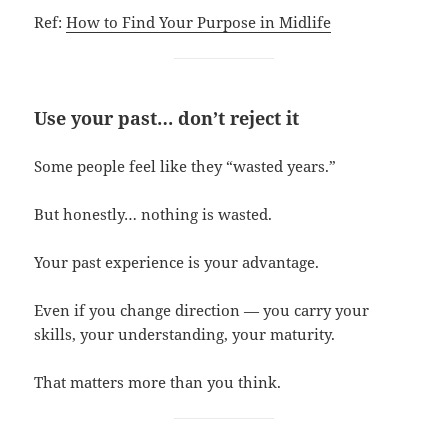
Ref:
How to Find Your Purpose in Midlife
Use your past… don’t reject it
Some people feel like they “wasted years.”
But honestly… nothing is wasted.
Your past experience is your advantage.
Even if you change direction — you carry your
skills, your understanding, your maturity.
That matters more than you think.