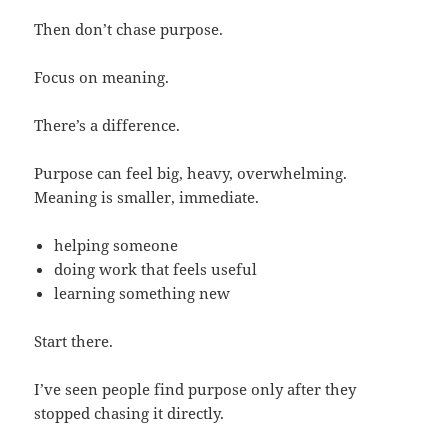
Then don’t chase purpose.
Focus on meaning.
There’s a difference.
Purpose can feel big, heavy, overwhelming.
Meaning is smaller, immediate.
helping someone
doing work that feels useful
learning something new
Start there.
I’ve seen people find purpose only after they
stopped chasing it directly.