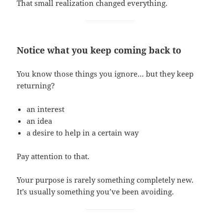
That small realization changed everything.
Notice what you keep coming back to
You know those things you ignore… but they keep
returning?
an interest
an idea
a desire to help in a certain way
Pay attention to that.
Your purpose is rarely something completely new.
It’s usually something you’ve been avoiding.