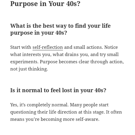
Purpose in Your 40s?
What is the best way to find your life
purpose in your 40s?
Start with
self-reflection
and small actions. Notice
what interests you, what drains you, and try small
experiments. Purpose becomes clear through action,
not just thinking.
Is it normal to feel lost in your 40s?
Yes, it’s completely normal. Many people start
questioning their life direction at this stage. It often
means you’re becoming more self-aware.