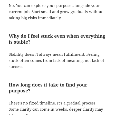
No. You can explore your purpose alongside your
current job. Start small and grow gradually without
taking big risks immediately.
Why do I feel stuck even when everything
is stable?
Stability doesn’t always mean fulfillment. Feeling
stuck often comes from lack of meaning, not lack of
success.
How long does it take to find your
purpose?
There’s no fixed timeline. It’s a gradual process.
Some clarity can come in weeks, deeper clarity may