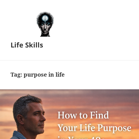
Life Skills
Tag:
purpose in life