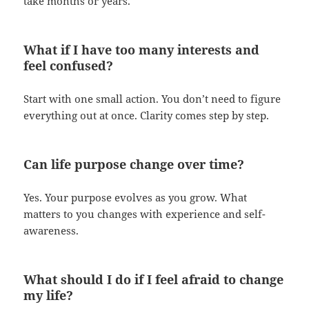
take months or years.
What if I have too many interests and
feel confused?
Start with one small action. You don’t need to figure
everything out at once. Clarity comes step by step.
Can life purpose change over time?
Yes. Your purpose evolves as you grow. What
matters to you changes with experience and self-
awareness.
What should I do if I feel afraid to change
my life?