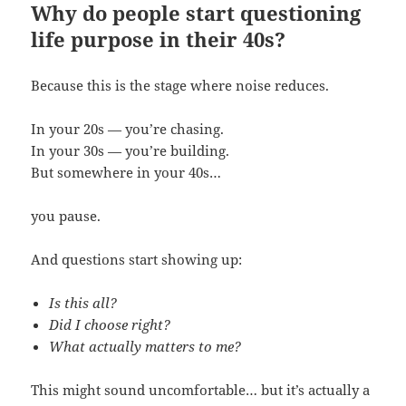
Why do people start questioning
life purpose in their 40s?
Because this is the stage where noise reduces.
In your 20s — you’re chasing.
In your 30s — you’re building.
But somewhere in your 40s…
you pause.
And questions start showing up:
Is this all?
Did I choose right?
What actually matters to me?
This might sound uncomfortable… but it’s actually a