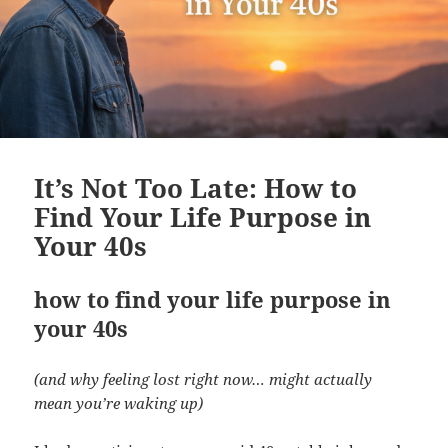
It’s Not Too Late: How to
Find Your Life Purpose in
Your 40s
how to find your life purpose in
your 40s
(and why feeling lost right now… might actually
mean you’re waking up)