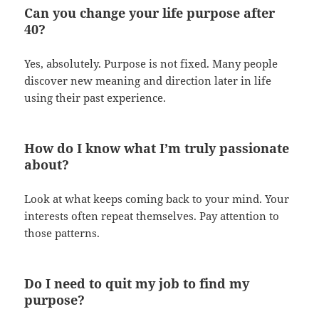
Can you change your life purpose after
40?
Yes, absolutely. Purpose is not fixed. Many people
discover new meaning and direction later in life
using their past experience.
How do I know what I’m truly passionate
about?
Look at what keeps coming back to your mind. Your
interests often repeat themselves. Pay attention to
those patterns.
Do I need to quit my job to find my
purpose?