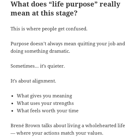
What does “life purpose” really
mean at this stage?
This is where people get confused.
Purpose doesn’t always mean quitting your job and
doing something dramatic.
Sometimes… it’s quieter.
It’s about alignment.
What gives you meaning
What uses your strengths
What feels worth your time
Brené Brown talks about living a wholehearted life
— where your actions match your values.