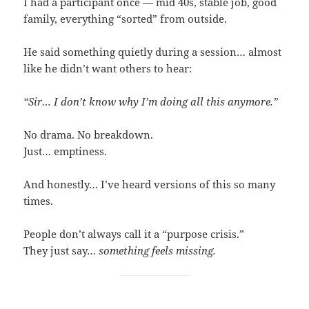
I had a participant once — mid 40s, stable job, good
family, everything “sorted” from outside.
He said something quietly during a session… almost
like he didn’t want others to hear:
“Sir… I don’t know why I’m doing all this anymore.”
No drama. No breakdown.
Just… emptiness.
And honestly… I’ve heard versions of this so many
times.
People don’t always call it a “purpose crisis.”
They just say…
something feels missing.