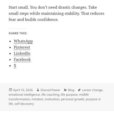
Start small. You don’t need drastic changes. Take
small steps while maintaining stability. That reduces
fear and builds confidence.
SHARE THIS:
WhatsApp
Pinterest
LinkedIn
Facebook
X
Posted
Author
Categories
Tags
April 16, 2026
Sharad Pawar
Blog
career change
,
on
emotional intelligence
,
life coaching
,
life purpose
,
midlife
transformation
,
mindset
,
motivation
,
personal growth
,
purpose in
life
,
self discovery