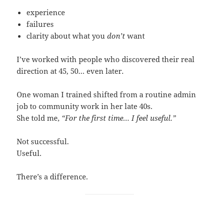
experience
failures
clarity about what you
don’t
want
I’ve worked with people who discovered their real
direction at 45, 50… even later.
One woman I trained shifted from a routine admin
job to community work in her late 40s.
She told me,
“For the first time… I feel useful.”
Not successful.
Useful.
There’s a difference.