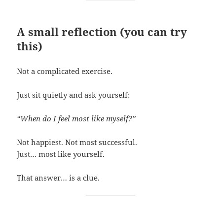
A small reflection (you can try
this)
Not a complicated exercise.
Just sit quietly and ask yourself:
“When do I feel most like myself?”
Not happiest. Not most successful.
Just… most like yourself.
That answer… is a clue.