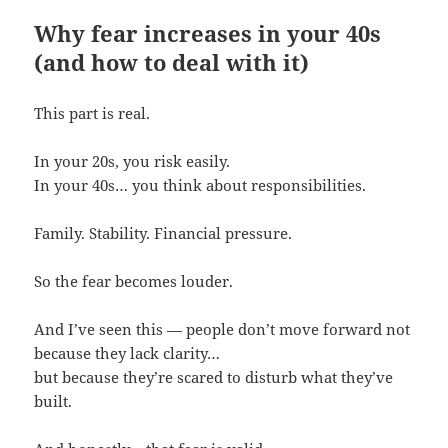
Why fear increases in your 40s
(and how to deal with it)
This part is real.
In your 20s, you risk easily.
In your 40s… you think about responsibilities.
Family. Stability. Financial pressure.
So the fear becomes louder.
And I’ve seen this — people don’t move forward not
because they lack clarity…
but because they’re scared to disturb what they’ve
built.