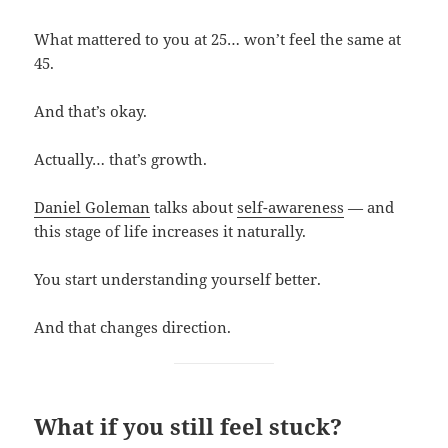
What mattered to you at 25… won’t feel the same at
45.
And that’s okay.
Actually… that’s growth.
Daniel Goleman
talks about
self-awareness
— and
this stage of life increases it naturally.
You start understanding yourself better.
And that changes direction.
What if you still feel stuck?