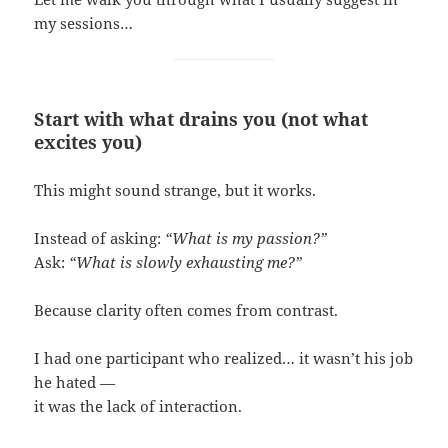
my sessions…
Start with what drains you (not what
excites you)
This might sound strange, but it works.
Instead of asking:
“What is my passion?”
Ask:
“What is slowly exhausting me?”
Because clarity often comes from contrast.
I had one participant who realized… it wasn’t his job
he hated —
it was the lack of interaction.