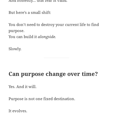
And honestly… that fear is valid.
But here’s a small shift:
You don’t need to destroy your current life to find
purpose.
You can build it
alongside
.
Slowly.
Can purpose change over time?
Yes. And it will.
Purpose is not one fixed destination.
It evolves.