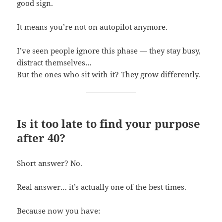
good sign.
It means you’re not on autopilot anymore.
I’ve seen people ignore this phase — they stay busy,
distract themselves…
But the ones who sit with it? They grow differently.
Is it too late to find your purpose
after 40?
Short answer? No.
Real answer… it’s actually one of the best times.
Because now you have: