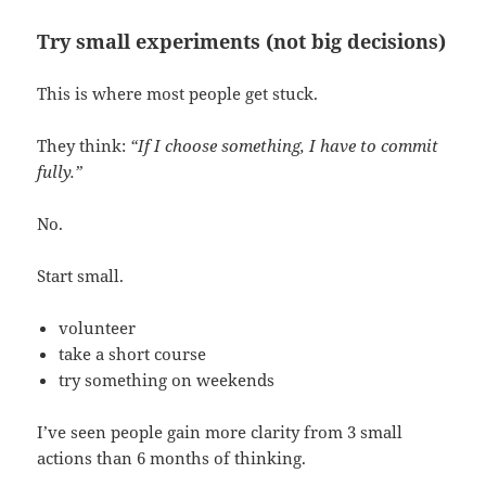
Try small experiments (not big decisions)
This is where most people get stuck.
They think:
“If I choose something, I have to commit
fully.”
No.
Start small.
volunteer
take a short course
try something on weekends
I’ve seen people gain more clarity from 3 small
actions than 6 months of thinking.