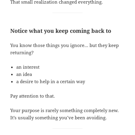
That small realization changed everything.
Notice what you keep coming back to
You know those things you ignore… but they keep
returning?
an interest
an idea
a desire to help in a certain way
Pay attention to that.
Your purpose is rarely something completely new.
It’s usually something you’ve been avoiding.