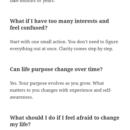
take months or years.
What if I have too many interests and
feel confused?
Start with one small action. You don’t need to figure
everything out at once. Clarity comes step by step.
Can life purpose change over time?
Yes. Your purpose evolves as you grow. What
matters to you changes with experience and self-
awareness.
What should I do if I feel afraid to change
my life?