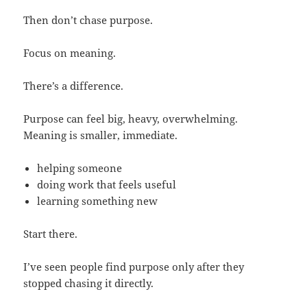
Then don’t chase purpose.
Focus on meaning.
There’s a difference.
Purpose can feel big, heavy, overwhelming.
Meaning is smaller, immediate.
helping someone
doing work that feels useful
learning something new
Start there.
I’ve seen people find purpose only after they
stopped chasing it directly.