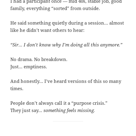
I had a participant once — mid 40s, stable job, good
family, everything “sorted” from outside.
He said something quietly during a session… almost
like he didn’t want others to hear:
“Sir… I don’t know why I’m doing all this anymore.”
No drama. No breakdown.
Just… emptiness.
And honestly… I’ve heard versions of this so many
times.
People don’t always call it a “purpose crisis.”
They just say…
something feels missing.