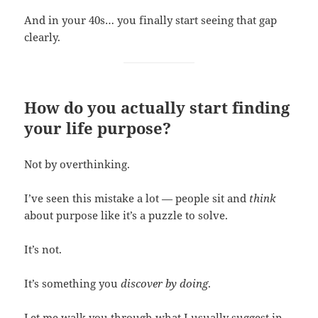
And in your 40s… you finally start seeing that gap
clearly.
How do you actually start finding
your life purpose?
Not by overthinking.
I’ve seen this mistake a lot — people sit and
think
about purpose like it’s a puzzle to solve.
It’s not.
It’s something you
discover by doing
.
Let me walk you through what I usually suggest in