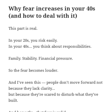
Why fear increases in your 40s
(and how to deal with it)
This part is real.
In your 20s, you risk easily.
In your 40s… you think about responsibilities.
Family. Stability. Financial pressure.
So the fear becomes louder.
And I’ve seen this — people don’t move forward not
because they lack clarity…
but because they’re scared to disturb what they’ve
built.