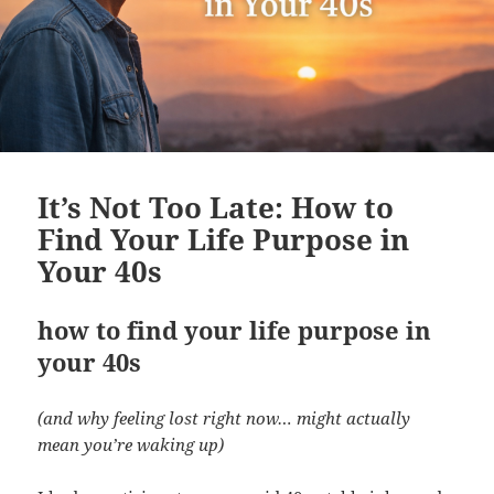
It’s Not Too Late: How to
Find Your Life Purpose in
Your 40s
how to find your life purpose in
your 40s
(and why feeling lost right now… might actually
mean you’re waking up)