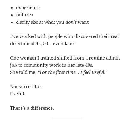
experience
failures
clarity about what you
don’t
want
I’ve worked with people who discovered their real
direction at 45, 50… even later.
One woman I trained shifted from a routine admin
job to community work in her late 40s.
She told me,
“For the first time… I feel useful.”
Not successful.
Useful.
There’s a difference.