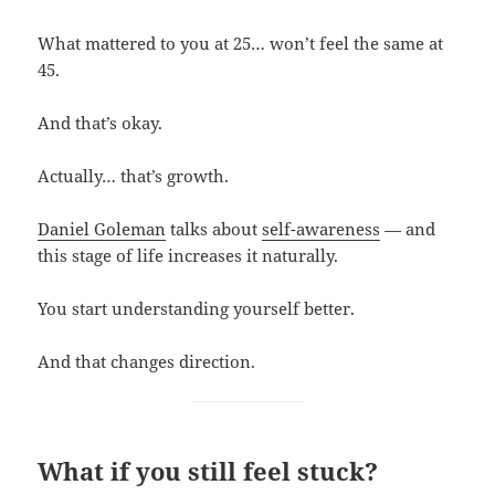
What mattered to you at 25… won’t feel the same at
45.
And that’s okay.
Actually… that’s growth.
Daniel Goleman
talks about
self-awareness
— and
this stage of life increases it naturally.
You start understanding yourself better.
And that changes direction.
What if you still feel stuck?