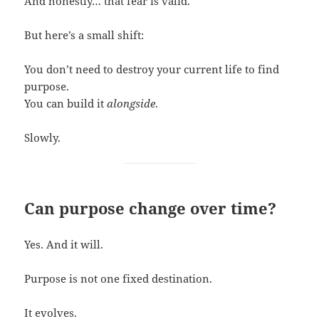
And honestly… that fear is valid.
But here’s a small shift:
You don’t need to destroy your current life to find
purpose.
You can build it
alongside
.
Slowly.
Can purpose change over time?
Yes. And it will.
Purpose is not one fixed destination.
It evolves.