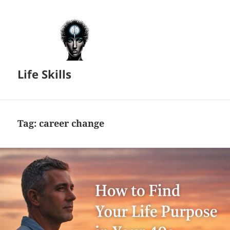
Life Skills
Tag:
career change