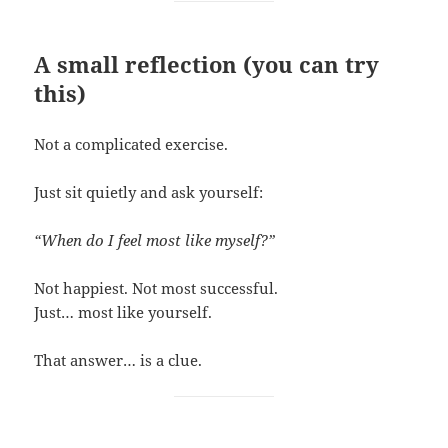
A small reflection (you can try
this)
Not a complicated exercise.
Just sit quietly and ask yourself:
“When do I feel most like myself?”
Not happiest. Not most successful.
Just… most like yourself.
That answer… is a clue.