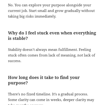
No. You can explore your purpose alongside your
current job. Start small and grow gradually without
taking big risks immediately.
Why do I feel stuck even when everything
is stable?
Stability doesn’t always mean fulfillment. Feeling
stuck often comes from lack of meaning, not lack of
success.
How long does it take to find your
purpose?
There’s no fixed timeline. It’s a gradual process.
Some clarity can come in weeks, deeper clarity may