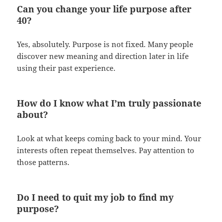
Can you change your life purpose after
40?
Yes, absolutely. Purpose is not fixed. Many people
discover new meaning and direction later in life
using their past experience.
How do I know what I’m truly passionate
about?
Look at what keeps coming back to your mind. Your
interests often repeat themselves. Pay attention to
those patterns.
Do I need to quit my job to find my
purpose?