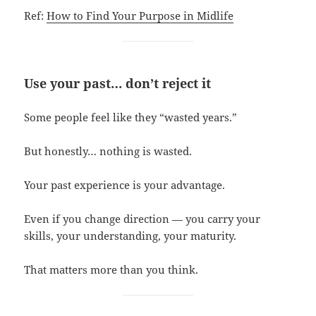
Ref:
How to Find Your Purpose in Midlife
Use your past… don’t reject it
Some people feel like they “wasted years.”
But honestly… nothing is wasted.
Your past experience is your advantage.
Even if you change direction — you carry your
skills, your understanding, your maturity.
That matters more than you think.