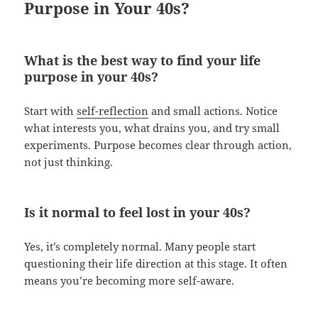
Purpose in Your 40s?
What is the best way to find your life
purpose in your 40s?
Start with
self-reflection
and small actions. Notice
what interests you, what drains you, and try small
experiments. Purpose becomes clear through action,
not just thinking.
Is it normal to feel lost in your 40s?
Yes, it’s completely normal. Many people start
questioning their life direction at this stage. It often
means you’re becoming more self-aware.