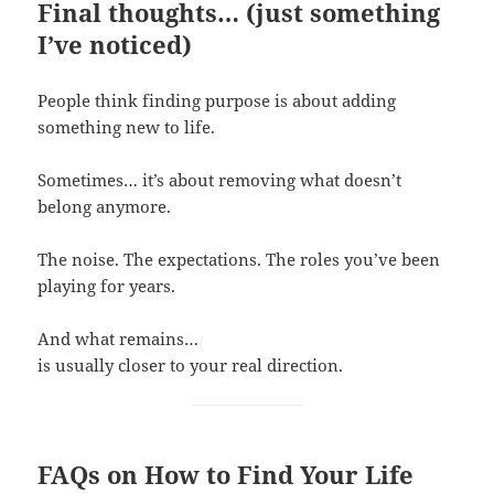
Final thoughts… (just something
I’ve noticed)
People think finding purpose is about adding
something new to life.
Sometimes… it’s about removing what doesn’t
belong anymore.
The noise. The expectations. The roles you’ve been
playing for years.
And what remains…
is usually closer to your real direction.
FAQs on How to Find Your Life