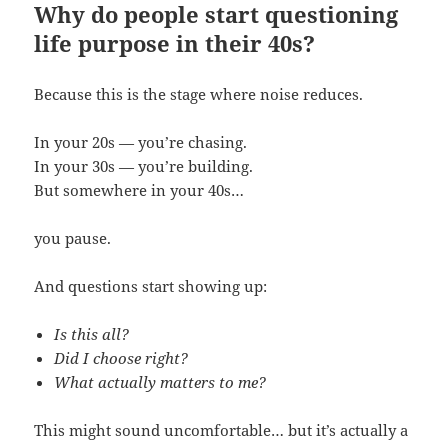
Why do people start questioning
life purpose in their 40s?
Because this is the stage where noise reduces.
In your 20s — you’re chasing.
In your 30s — you’re building.
But somewhere in your 40s…
you pause.
And questions start showing up:
Is this all?
Did I choose right?
What actually matters to me?
This might sound uncomfortable… but it’s actually a