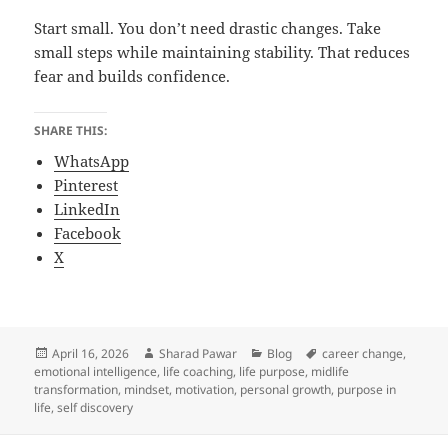
Start small. You don’t need drastic changes. Take
small steps while maintaining stability. That reduces
fear and builds confidence.
SHARE THIS:
WhatsApp
Pinterest
LinkedIn
Facebook
X
Posted
Author
Categories
Tags
April 16, 2026
Sharad Pawar
Blog
career change
,
on
emotional intelligence
,
life coaching
,
life purpose
,
midlife
transformation
,
mindset
,
motivation
,
personal growth
,
purpose in
life
,
self discovery