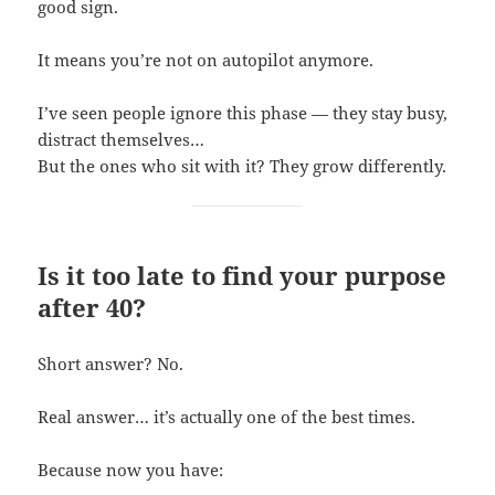
good sign.
It means you’re not on autopilot anymore.
I’ve seen people ignore this phase — they stay busy,
distract themselves…
But the ones who sit with it? They grow differently.
Is it too late to find your purpose
after 40?
Short answer? No.
Real answer… it’s actually one of the best times.
Because now you have: