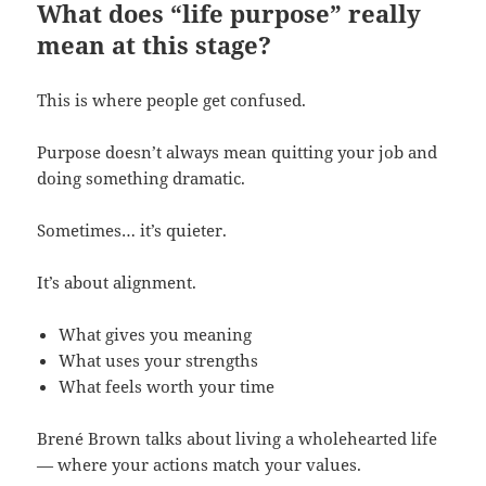
What does “life purpose” really
mean at this stage?
This is where people get confused.
Purpose doesn’t always mean quitting your job and
doing something dramatic.
Sometimes… it’s quieter.
It’s about alignment.
What gives you meaning
What uses your strengths
What feels worth your time
Brené Brown talks about living a wholehearted life
— where your actions match your values.