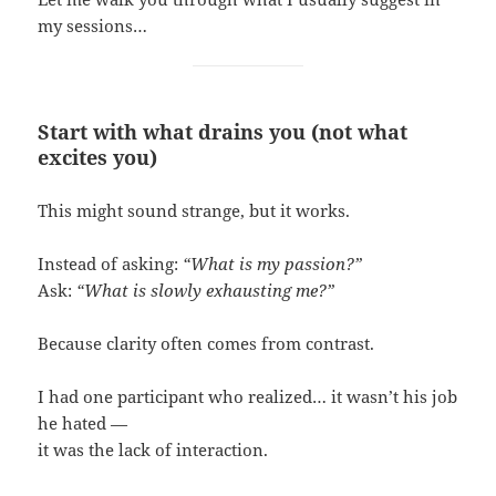
my sessions…
Start with what drains you (not what
excites you)
This might sound strange, but it works.
Instead of asking:
“What is my passion?”
Ask:
“What is slowly exhausting me?”
Because clarity often comes from contrast.
I had one participant who realized… it wasn’t his job
he hated —
it was the lack of interaction.