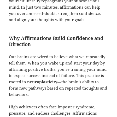
yourself literally reprograms your subconscious
mind. In just two minutes, affirmations can help
you overcome self-doubt, strengthen confidence,
and align your thoughts with your goals.
Why Affirmations Build Confidence and
Direction
Our brains are wired to believe what we repeatedly
tell them. When you wake up and start your day by
affirming positive truths, you’re training your mind
to expect success instead of failure. This practice is
rooted in
neuroplasticity
—the brain’s ability to
form new pathways based on repeated thoughts and
behaviors.
High achievers often face imposter syndrome,
pressure, and endless challenges. Affirmations