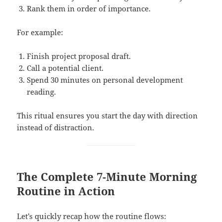
Rank them in order of importance.
For example:
Finish project proposal draft.
Call a potential client.
Spend 30 minutes on personal development
reading.
This ritual ensures you start the day with direction
instead of distraction.
The Complete 7-Minute Morning
Routine in Action
Let’s quickly recap how the routine flows: