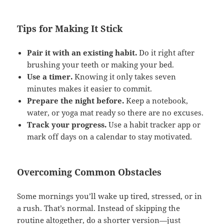
Tips for Making It Stick
Pair it with an existing habit.
Do it right after
brushing your teeth or making your bed.
Use a timer.
Knowing it only takes seven
minutes makes it easier to commit.
Prepare the night before.
Keep a notebook,
water, or yoga mat ready so there are no excuses.
Track your progress.
Use a habit tracker app or
mark off days on a calendar to stay motivated.
Overcoming Common Obstacles
Some mornings you’ll wake up tired, stressed, or in
a rush. That’s normal. Instead of skipping the
routine altogether, do a shorter version—just