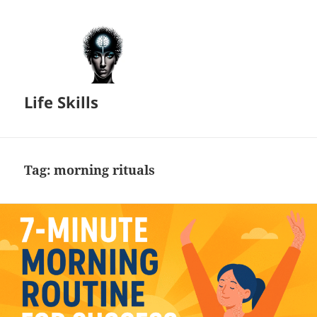
Life Skills
Tag:
morning rituals