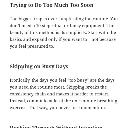
Trying to Do Too Much Too Soon
The biggest trap is overcomplicating the routine. You
don’t need a 10-step ritual or fancy equipment. The
beauty of this method is its simplicity. Start with the
basics and expand only if you want to—not because
you feel pressured to.
Skipping on Busy Days
Ironically, the days you feel “too busy” are the days
you need the routine most. Skipping breaks the
consistency chain and makes it harder to restart.
Instead, commit to at least the one-minute breathing
exercise. That way, you never lose momentum.
Rushing Through Without Intention