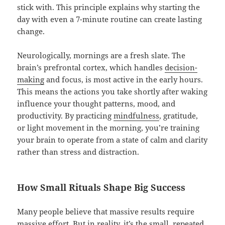
stick with. This principle explains why starting the
day with even a 7-minute routine can create lasting
change.
Neurologically, mornings are a fresh slate. The
brain’s prefrontal cortex, which handles
decision-
making
and focus, is most active in the early hours.
This means the actions you take shortly after waking
influence your thought patterns, mood, and
productivity. By practicing
mindfulness
, gratitude,
or light movement in the morning, you’re training
your brain to operate from a state of calm and clarity
rather than stress and distraction.
How Small Rituals Shape Big Success
Many people believe that massive results require
massive effort. But in reality, it’s the small, repeated