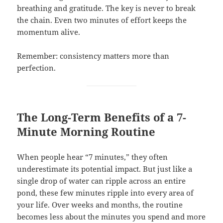
breathing and gratitude. The key is never to break
the chain. Even two minutes of effort keeps the
momentum alive.
Remember: consistency matters more than
perfection.
The Long-Term Benefits of a 7-
Minute Morning Routine
When people hear “7 minutes,” they often
underestimate its potential impact. But just like a
single drop of water can ripple across an entire
pond, these few minutes ripple into every area of
your life. Over weeks and months, the routine
becomes less about the minutes you spend and more