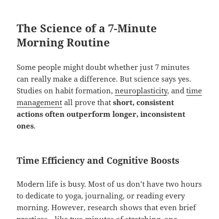
The Science of a 7-Minute
Morning Routine
Some people might doubt whether just 7 minutes
can really make a difference. But science says yes.
Studies on habit formation,
neuroplasticity
, and
time
management
all prove that
short, consistent
actions often outperform longer, inconsistent
ones
.
Time Efficiency and Cognitive Boosts
Modern life is busy. Most of us don’t have two hours
to dedicate to yoga, journaling, or reading every
morning. However, research shows that even brief