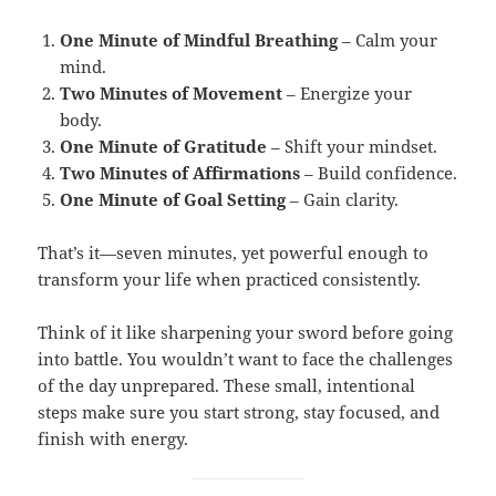
One Minute of Mindful Breathing
– Calm your
mind.
Two Minutes of Movement
– Energize your
body.
One Minute of Gratitude
– Shift your mindset.
Two Minutes of Affirmations
– Build confidence.
One Minute of Goal Setting
– Gain clarity.
That’s it—seven minutes, yet powerful enough to
transform your life when practiced consistently.
Think of it like sharpening your sword before going
into battle. You wouldn’t want to face the challenges
of the day unprepared. These small, intentional
steps make sure you start strong, stay focused, and
finish with energy.