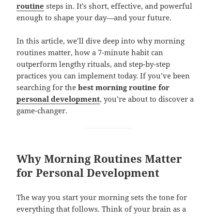
routine
steps in. It’s short, effective, and powerful
enough to shape your day—and your future.
In this article, we’ll dive deep into why morning
routines matter, how a 7-minute habit can
outperform lengthy rituals, and step-by-step
practices you can implement today. If you’ve been
searching for the
best morning routine for
personal development
, you’re about to discover a
game-changer.
Why Morning Routines Matter
for Personal Development
The way you start your morning sets the tone for
everything that follows. Think of your brain as a