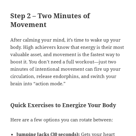
Step 2 – Two Minutes of
Movement
After calming your mind, it’s time to wake up your
body. High achievers know that energy is their most
valuable asset, and movement is the fastest way to
boost it. You don’t need a full workout—just two
minutes of intentional movement can fire up your
circulation, release endorphins, and switch your
brain into “action mode.”
Quick Exercises to Energize Your Body
Here are a few options you can rotate between:
Jumping Jacks (30 seconds):
Gets your heart