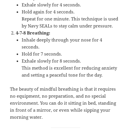
Exhale slowly for 4 seconds.
Hold again for 4 seconds.
Repeat for one minute. This technique is used
by Navy SEALs to stay calm under pressure.
4-7-8 Breathing:
Inhale deeply through your nose for 4
seconds.
Hold for 7 seconds.
Exhale slowly for 8 seconds.
This method is excellent for reducing anxiety
and setting a peaceful tone for the day.
The beauty of mindful breathing is that it requires
no equipment, no preparation, and no special
environment. You can do it sitting in bed, standing
in front of a mirror, or even while sipping your
morning water.