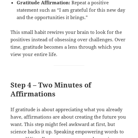
Gratitude Affirmation:
Repeat a positive
statement such as “I am grateful for this new day
and the opportunities it brings.”
This small habit rewires your brain to look for the
positives instead of obsessing over challenges. Over
time, gratitude becomes a lens through which you
view your entire life.
Step 4 – Two Minutes of
Affirmations
If gratitude is about appreciating what you already
have, affirmations are about creating the future you
want. This step might feel awkward at first, but
science backs it up. Speaking empowering words to