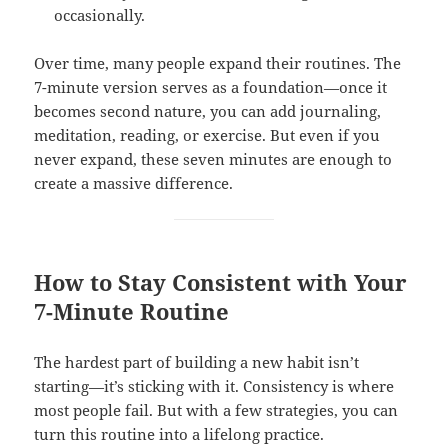
occasionally.
Over time, many people expand their routines. The
7-minute version serves as a foundation—once it
becomes second nature, you can add journaling,
meditation, reading, or exercise. But even if you
never expand, these seven minutes are enough to
create a massive difference.
How to Stay Consistent with Your
7-Minute Routine
The hardest part of building a new habit isn’t
starting—it’s sticking with it. Consistency is where
most people fail. But with a few strategies, you can
turn this routine into a lifelong practice.