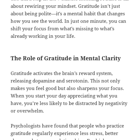
about rewiring your mindset. Gratitude isn’t just
about being polite—it’s a mental habit that changes
how you see the world. In just one minute, you can
shift your focus from what’s missing to what’s
already working in your life.
The Role of Gratitude in Mental Clarity
Gratitude activates the brain’s reward system,
releasing dopamine and serotonin. This not only
makes you feel good but also sharpens your focus.
When you start your day appreciating what you
have, you’re less likely to be distracted by negativity
or overwhelm.
Psychologists have found that people who practice
gratitude regularly experience less stress, better