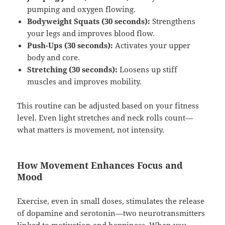
pumping and oxygen flowing.
Bodyweight Squats (30 seconds):
Strengthens
your legs and improves blood flow.
Push-Ups (30 seconds):
Activates your upper
body and core.
Stretching (30 seconds):
Loosens up stiff
muscles and improves mobility.
This routine can be adjusted based on your fitness
level. Even light stretches and neck rolls count—
what matters is movement, not intensity.
How Movement Enhances Focus and
Mood
Exercise, even in small doses, stimulates the release
of dopamine and serotonin—two neurotransmitters