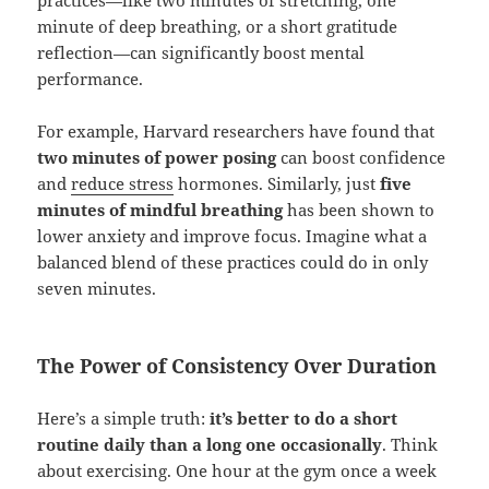
practices—like two minutes of stretching, one
minute of deep breathing, or a short gratitude
reflection—can significantly boost mental
performance.
For example, Harvard researchers have found that
two minutes of power posing
can boost confidence
and
reduce stress
hormones. Similarly, just
five
minutes of mindful breathing
has been shown to
lower anxiety and improve focus. Imagine what a
balanced blend of these practices could do in only
seven minutes.
The Power of Consistency Over Duration
Here’s a simple truth:
it’s better to do a short
routine daily than a long one occasionally
. Think
about exercising. One hour at the gym once a week