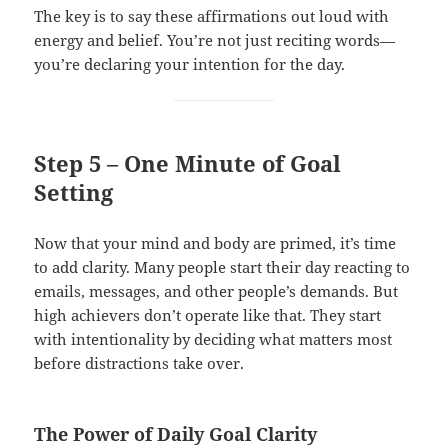
The key is to say these affirmations out loud with
energy and belief. You’re not just reciting words—
you’re declaring your intention for the day.
Step 5 – One Minute of Goal
Setting
Now that your mind and body are primed, it’s time
to add clarity. Many people start their day reacting to
emails, messages, and other people’s demands. But
high achievers don’t operate like that. They start
with intentionality by deciding what matters most
before distractions take over.
The Power of Daily Goal Clarity