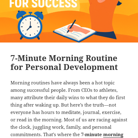
7-Minute Morning Routine
for Personal Development
Morning routines have always been a hot topic
among successful people. From CEOs to athletes,
many attribute their daily wins to what they do first
thing after waking up. But here’s the truth—not
everyone has hours to meditate, journal, exercise,
or read in the morning. Most of us are racing against
the clock, juggling work, family, and personal
commitments. That’s where the
7-minute
morning