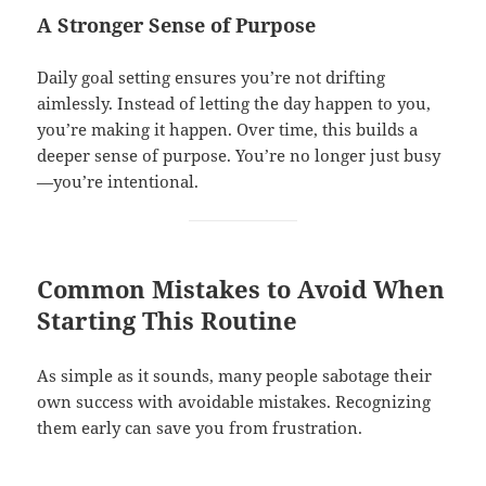
A Stronger Sense of Purpose
Daily goal setting ensures you’re not drifting
aimlessly. Instead of letting the day happen to you,
you’re making it happen. Over time, this builds a
deeper sense of purpose. You’re no longer just busy
—you’re intentional.
Common Mistakes to Avoid When
Starting This Routine
As simple as it sounds, many people sabotage their
own success with avoidable mistakes. Recognizing
them early can save you from frustration.