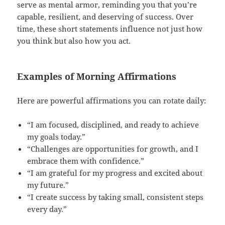
serve as mental armor, reminding you that you’re
capable, resilient, and deserving of success. Over
time, these short statements influence not just how
you think but also how you act.
Examples of Morning Affirmations
Here are powerful affirmations you can rotate daily:
“I am focused, disciplined, and ready to achieve
my goals today.”
“Challenges are opportunities for growth, and I
embrace them with confidence.”
“I am grateful for my progress and excited about
my future.”
“I create success by taking small, consistent steps
every day.”