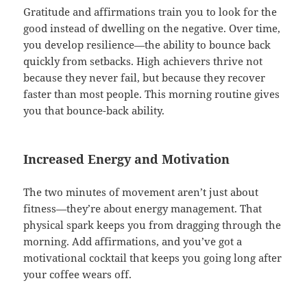
Gratitude and affirmations train you to look for the
good instead of dwelling on the negative. Over time,
you develop resilience—the ability to bounce back
quickly from setbacks. High achievers thrive not
because they never fail, but because they recover
faster than most people. This morning routine gives
you that bounce-back ability.
Increased Energy and Motivation
The two minutes of movement aren’t just about
fitness—they’re about energy management. That
physical spark keeps you from dragging through the
morning. Add affirmations, and you’ve got a
motivational cocktail that keeps you going long after
your coffee wears off.