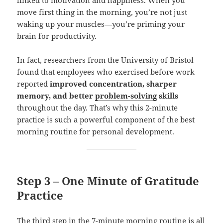
linked to motivation and happiness. When you
move first thing in the morning, you’re not just
waking up your muscles—you’re priming your
brain for productivity.
In fact, researchers from the University of Bristol
found that employees who exercised before work
reported
improved concentration, sharper
memory, and better
problem-solving
skills
throughout the day. That’s why this 2-minute
practice is such a powerful component of the best
morning routine for personal development.
Step 3 – One Minute of Gratitude
Practice
The third step in the 7-minute morning routine is all