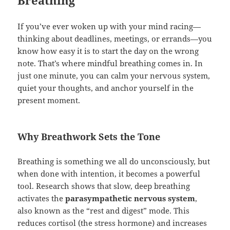
Breathing
If you’ve ever woken up with your mind racing—
thinking about deadlines, meetings, or errands—you
know how easy it is to start the day on the wrong
note. That’s where mindful breathing comes in. In
just one minute, you can calm your nervous system,
quiet your thoughts, and anchor yourself in the
present moment.
Why Breathwork Sets the Tone
Breathing is something we all do unconsciously, but
when done with intention, it becomes a powerful
tool. Research shows that slow, deep breathing
activates the
parasympathetic nervous system
,
also known as the “rest and digest” mode. This
reduces cortisol (the stress hormone) and increases