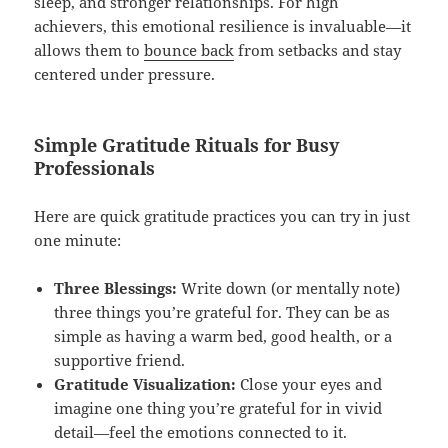
sleep, and stronger relationships. For high
achievers, this emotional resilience is invaluable—it
allows them to
bounce back
from setbacks and stay
centered under pressure.
Simple Gratitude Rituals for Busy
Professionals
Here are quick gratitude practices you can try in just
one minute:
Three Blessings:
Write down (or mentally note)
three things you’re grateful for. They can be as
simple as having a warm bed, good health, or a
supportive friend.
Gratitude Visualization:
Close your eyes and
imagine one thing you’re grateful for in vivid
detail—feel the emotions connected to it.