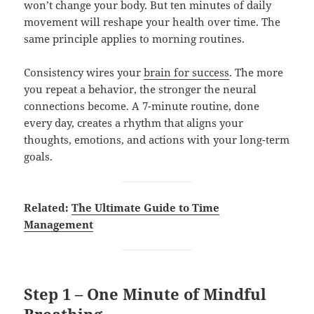
won’t change your body. But ten minutes of daily
movement will reshape your health over time. The
same principle applies to morning routines.
Consistency wires your
brain for success
. The more
you repeat a behavior, the stronger the neural
connections become. A 7-minute routine, done
every day, creates a rhythm that aligns your
thoughts, emotions, and actions with your long-term
goals.
Related:
The Ultimate Guide to Time
Management
Step 1 – One Minute of Mindful