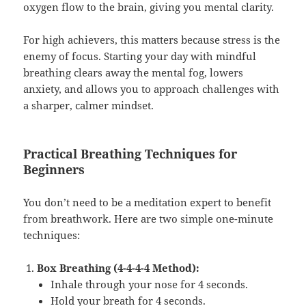
oxygen flow to the brain, giving you mental clarity.
For high achievers, this matters because stress is the
enemy of focus. Starting your day with mindful
breathing clears away the mental fog, lowers
anxiety, and allows you to approach challenges with
a sharper, calmer mindset.
Practical Breathing Techniques for
Beginners
You don’t need to be a meditation expert to benefit
from breathwork. Here are two simple one-minute
techniques:
Box Breathing (4-4-4-4 Method):
Inhale through your nose for 4 seconds.
Hold your breath for 4 seconds.