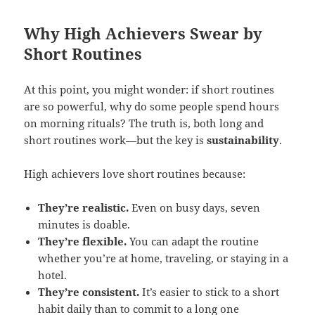
Why High Achievers Swear by
Short Routines
At this point, you might wonder: if short routines
are so powerful, why do some people spend hours
on morning rituals? The truth is, both long and
short routines work—but the key is
sustainability
.
High achievers love short routines because:
They’re realistic.
Even on busy days, seven
minutes is doable.
They’re flexible.
You can adapt the routine
whether you’re at home, traveling, or staying in a
hotel.
They’re consistent.
It’s easier to stick to a short
habit daily than to commit to a long one