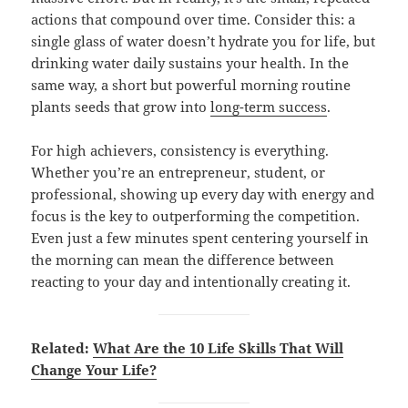
actions that compound over time. Consider this: a
single glass of water doesn’t hydrate you for life, but
drinking water daily sustains your health. In the
same way, a short but powerful morning routine
plants seeds that grow into
long-term success
.
For high achievers, consistency is everything.
Whether you’re an entrepreneur, student, or
professional, showing up every day with energy and
focus is the key to outperforming the competition.
Even just a few minutes spent centering yourself in
the morning can mean the difference between
reacting to your day and intentionally creating it.
Related:
What Are the 10 Life Skills That Will
Change Your Life?