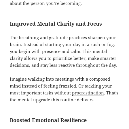
about the person you’re becoming.
Improved Mental Clarity and Focus
The breathing and gratitude practices sharpen your
brain. Instead of starting your day in a rush or fog,
you begin with presence and calm. This mental
clarity allows you to prioritize better, make smarter
decisions, and stay less reactive throughout the day.
Imagine walking into meetings with a composed
mind instead of feeling frazzled. Or tackling your
most important tasks without
procrastination
. That’s
the mental upgrade this routine delivers.
Boosted Emotional Resilience