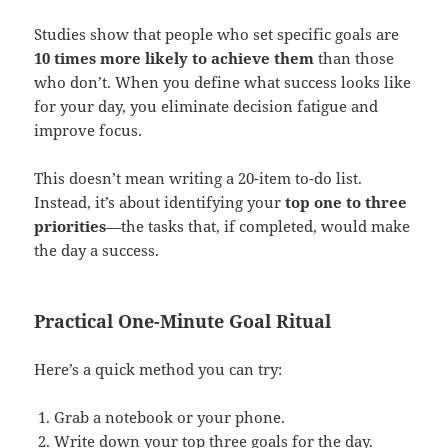
Studies show that people who set specific goals are
10 times more likely to achieve them
than those
who don’t. When you define what success looks like
for your day, you eliminate decision fatigue and
improve focus.
This doesn’t mean writing a 20-item to-do list.
Instead, it’s about identifying your
top one to three
priorities
—the tasks that, if completed, would make
the day a success.
Practical One-Minute Goal Ritual
Here’s a quick method you can try:
Grab a notebook or your phone.
Write down your top three goals for the day.