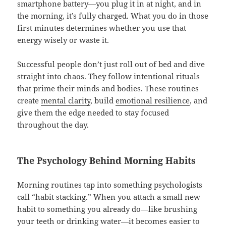
smartphone battery—you plug it in at night, and in
the morning, it’s fully charged. What you do in those
first minutes determines whether you use that
energy wisely or waste it.
Successful people don’t just roll out of bed and dive
straight into chaos. They follow intentional rituals
that prime their minds and bodies. These routines
create
mental clarity
, build
emotional resilience
, and
give them the edge needed to stay focused
throughout the day.
The Psychology Behind Morning Habits
Morning routines tap into something psychologists
call “habit stacking.” When you attach a small new
habit to something you already do—like brushing
your teeth or drinking water—it becomes easier to