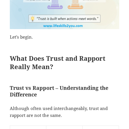
Let’s begin.
What Does Trust and Rapport
Really Mean?
Trust vs Rapport – Understanding the
Difference
Although often used interchangeably, trust and
rapport are not the same.