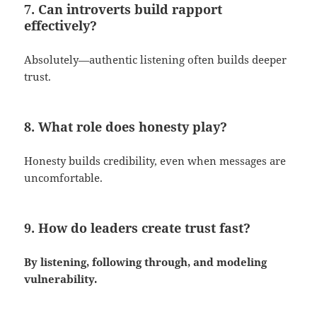
7. Can introverts build rapport
effectively?
Absolutely—authentic listening often builds deeper
trust.
8. What role does honesty play?
Honesty builds credibility, even when messages are
uncomfortable.
9. How do leaders create trust fast?
By listening, following through, and modeling
vulnerability.