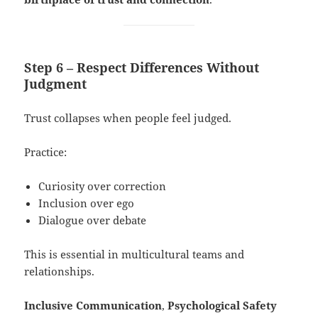
Step 6 – Respect Differences Without
Judgment
Trust collapses when people feel judged.
Practice:
Curiosity over correction
Inclusion over ego
Dialogue over debate
This is essential in multicultural teams and
relationships.
Inclusive Communication
,
Psychological Safety