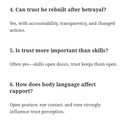
4. Can trust be rebuilt after betrayal?
Yes, with accountability, transparency, and changed
actions.
5. Is trust more important than skills?
Often yes—skills open doors, trust keeps them open.
6. How does body language affect
rapport?
Open posture, eye contact, and tone strongly
influence trust perception.