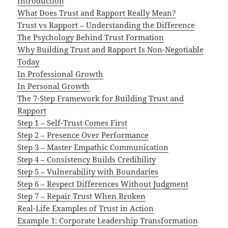
Introduction
What Does Trust and Rapport Really Mean?
Trust vs Rapport – Understanding the Difference
The Psychology Behind Trust Formation
Why Building Trust and Rapport Is Non-Negotiable
Today
In Professional Growth
In Personal Growth
The 7-Step Framework for Building Trust and
Rapport
Step 1 – Self-Trust Comes First
Step 2 – Presence Over Performance
Step 3 – Master Empathic Communication
Step 4 – Consistency Builds Credibility
Step 5 – Vulnerability with Boundaries
Step 6 – Respect Differences Without Judgment
Step 7 – Repair Trust When Broken
Real-Life Examples of Trust in Action
Example 1: Corporate Leadership Transformation