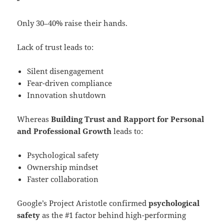
Only 30–40% raise their hands.
Lack of trust leads to:
Silent disengagement
Fear-driven compliance
Innovation shutdown
Whereas
Building Trust and Rapport for Personal
and Professional Growth
leads to:
Psychological safety
Ownership mindset
Faster collaboration
Google’s Project Aristotle confirmed
psychological
safety
as the #1 factor behind high-performing