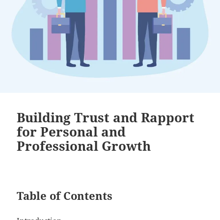
Building Trust and Rapport
for Personal and
Professional Growth
Table of Contents