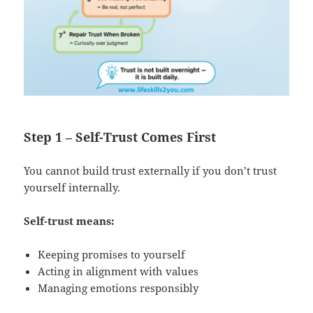
Step 1 – Self-Trust Comes First
You cannot build trust externally if you don’t trust
yourself internally.
Self-trust means:
Keeping promises to yourself
Acting in alignment with values
Managing emotions responsibly