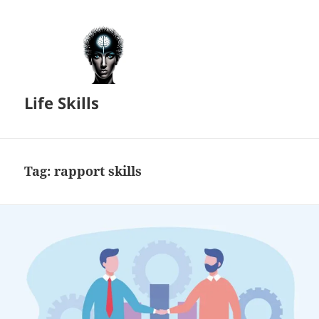
Life Skills
Tag:
rapport skills