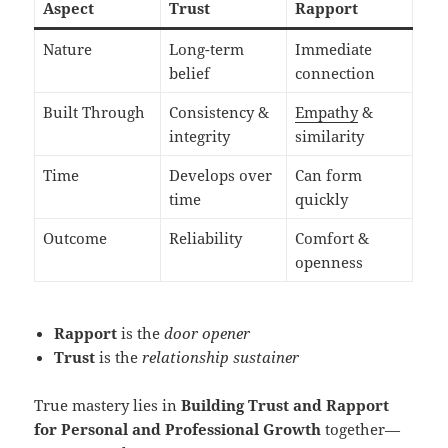
Aspect
Trust
Rapport
Nature
Long-term
Immediate
belief
connection
Built Through
Consistency &
Empathy
&
integrity
similarity
Time
Develops over
Can form
time
quickly
Outcome
Reliability
Comfort &
openness
Rapport
is the
door opener
Trust
is the
relationship sustainer
True mastery lies in
Building Trust and Rapport
for Personal and Professional Growth
together—