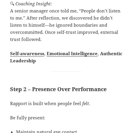
🔍
Coaching Insight:
A senior manager once told me, “People don’t listen
to me.” After reflection, we discovered he didn’t
listen to himself—he ignored boundaries and
overcommitted. Once self-trust improved, external
trust followed.
Self-awareness
,
Emotional Intelligence
,
Authentic
Leadership
Step 2 – Presence Over Performance
Rapport is built when people feel
felt
.
Be fully present:
Maintain natural eye contact