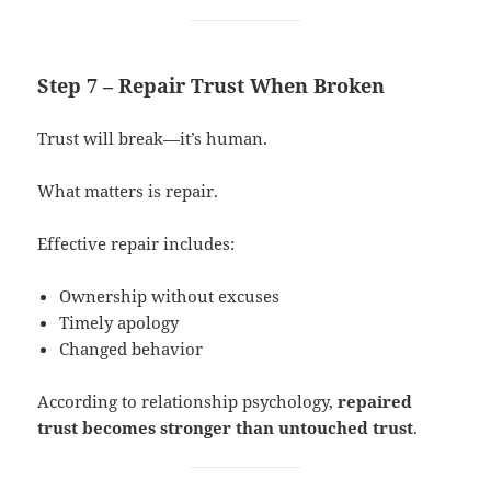
Step 7 – Repair Trust When Broken
Trust will break—it’s human.
What matters is repair.
Effective repair includes:
Ownership without excuses
Timely apology
Changed behavior
According to relationship psychology,
repaired
trust becomes stronger than untouched trust
.