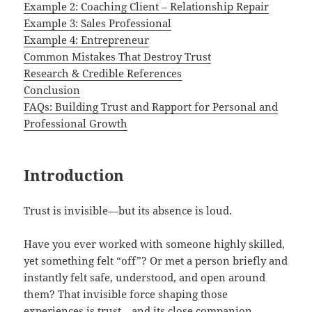
Example 2: Coaching Client – Relationship Repair
Example 3: Sales Professional
Example 4: Entrepreneur
Common Mistakes That Destroy Trust
Research & Credible References
Conclusion
FAQs: Building Trust and Rapport for Personal and
Professional Growth
Introduction
Trust is invisible—but its absence is loud.
Have you ever worked with someone highly skilled,
yet something felt “off”? Or met a person briefly and
instantly felt safe, understood, and open around
them? That invisible force shaping those
experiences is trust—and its close companion,