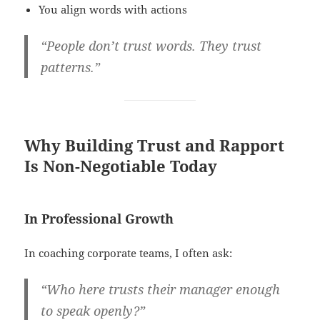
You align words with actions
“People don’t trust words. They trust
patterns.”
Why Building Trust and Rapport
Is Non-Negotiable Today
In Professional Growth
In coaching corporate teams, I often ask:
“Who here trusts their manager enough
to speak openly?”