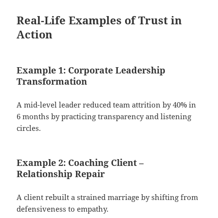
Real-Life Examples of Trust in
Action
Example 1: Corporate Leadership
Transformation
A mid-level leader reduced team attrition by 40% in
6 months by practicing transparency and listening
circles.
Example 2: Coaching Client –
Relationship Repair
A client rebuilt a strained marriage by shifting from
defensiveness to empathy.