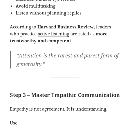
Avoid multitasking
Listen without planning replies
According to
Harvard Business Review
, leaders
who practice
active listening
are rated as
more
trustworthy and competent
.
“Attention is the rarest and purest form of
generosity.”
Step 3 – Master Empathic Communication
Empathy is not agreement. It is understanding.
Use: