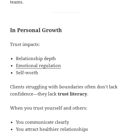
teams.
In Personal Growth
Trust impacts:
Relationship depth
Emotional regulation
Self-worth
Clients struggling with boundaries often don’t lack
confidence—they lack
trust literacy
.
When you trust yourself and others:
You communicate clearly
You attract healthier relationships