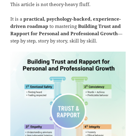
This article is not theory-heavy fluff.
It is a
practical, psychology-backed, experience-
driven roadmap
to mastering
Building Trust and
Rapport for Personal and Professional Growth
—
step by step, story by story, skill by skill.