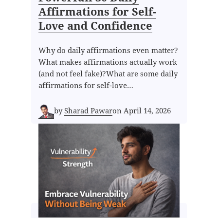
Affirmations for Self-
Love and Confidence
Why do daily affirmations even matter?
What makes affirmations actually work
(and not feel fake)?What are some daily
affirmations for self-love…
by
Sharad Pawar
on
April 14, 2026