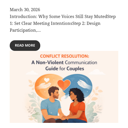
March 30, 2026
Introduction: Why Some Voices Still Stay MutedStep
1: Set Clear Meeting IntentionsStep 2: Design
Participation,…
READ MORE