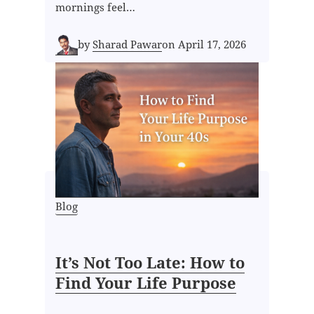
mornings feel…
by
Sharad Pawar
on
April 17, 2026
Blog
It’s Not Too Late: How to
Find Your Life Purpose