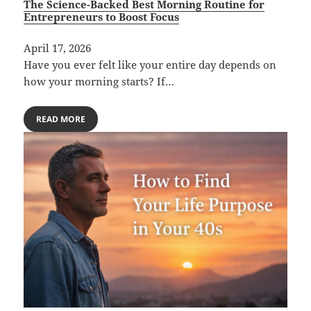
The Science-Backed Best Morning Routine for
Entrepreneurs to Boost Focus
April 17, 2026
Have you ever felt like your entire day depends on
how your morning starts? If…
READ MORE