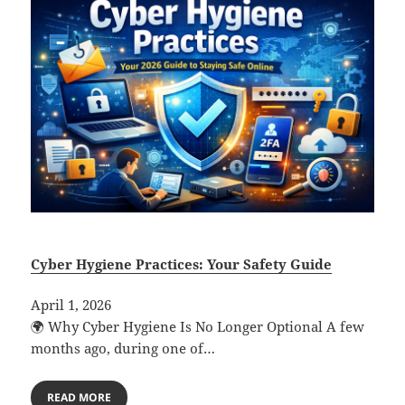
Cyber Hygiene Practices: Your Safety Guide
April 1, 2026
🌍 Why Cyber Hygiene Is No Longer Optional A few
months ago, during one of…
READ MORE