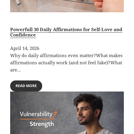
Powerfull 30 Daily Affirmations for Self-Love and
Confidence
April 14, 2026
Why do daily affirmations even matter?What makes
affirmations actually work (and not feel fake)?What
are…
READ MORE