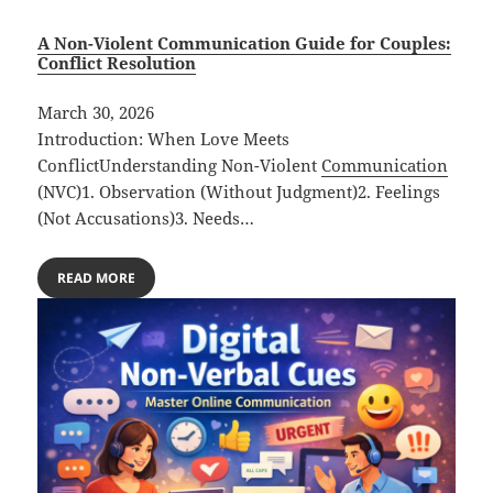
A Non-Violent Communication Guide for Couples:
Conflict Resolution
March 30, 2026
Introduction: When Love Meets
ConflictUnderstanding Non-Violent
Communication
(NVC)1. Observation (Without Judgment)2. Feelings
(Not Accusations)3. Needs…
READ MORE