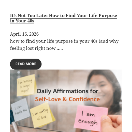
It’s Not Too Late: How to Find Your Life Purpose
in Your 40s
April 16, 2026
how to find your life purpose in your 40s (and why
feeling lost right now……
READ MORE