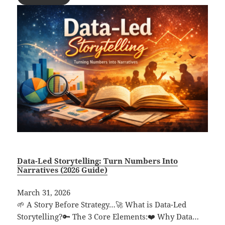
Data-Led Storytelling: Turn Numbers Into
Narratives (2026 Guide)
March 31, 2026
🌱 A Story Before Strategy…🚀 What is Data-Led
Storytelling?🔑 The 3 Core Elements:❤️ Why Data…