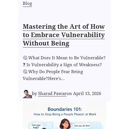
Blog
Mastering the Art of How
to Embrace Vulnerability
Without Being
🤔 What Does It Mean to Be Vulnerable?
❓ Is Vulnerability a Sign of Weakness?
🤔 Why Do People Fear Being
Vulnerable?Here’s…
by
Sharad Pawar
on
April 13, 2026