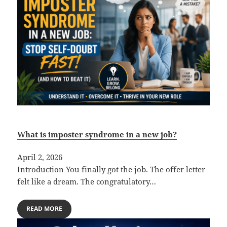
What is imposter syndrome in a new job?
April 2, 2026
Introduction You finally got the job. The offer letter
felt like a dream. The congratulatory…
READ MORE