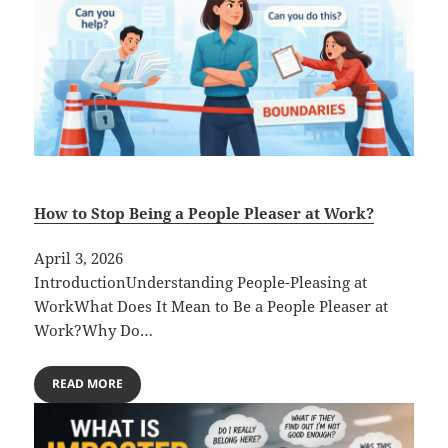
How to Stop Being a People Pleaser at Work?
April 3, 2026
IntroductionUnderstanding People-Pleasing at
WorkWhat Does It Mean to Be a People Pleaser at
Work?Why Do…
READ MORE