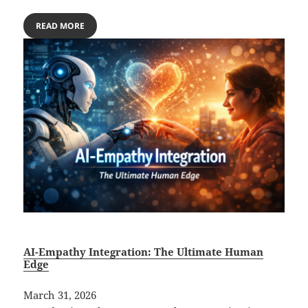
READ MORE
AI-Empathy Integration: The Ultimate Human
Edge
March 31, 2026