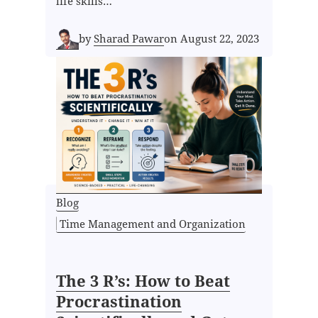
life skills…
by
Sharad Pawar
on
August 22, 2023
Blog
Time Management and Organization
The 3 R’s: How to Beat
Procrastination