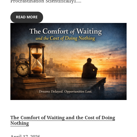
Procrastination Scientifically1….
READ MORE
The Comfort of Waiting and the Cost of Doing
Nothing
April 17, 2026