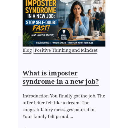
Blog
Positive Thinking and Mindset
What is imposter
syndrome in a new job?
Introduction You finally got the job. The
offer letter felt like a dream. The
congratulatory messages poured in.
Your family felt proud….