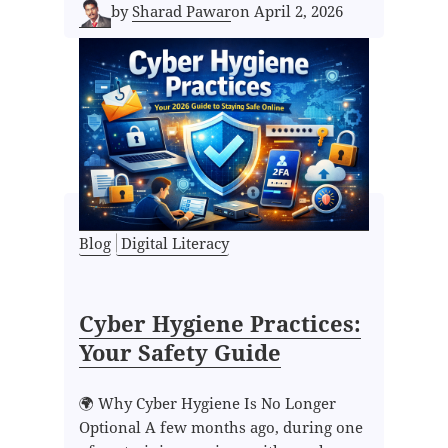
by
Sharad Pawar
on
April 2, 2026
Blog
Digital Literacy
Cyber Hygiene Practices:
Your Safety Guide
🌍 Why Cyber Hygiene Is No Longer
Optional A few months ago, during one