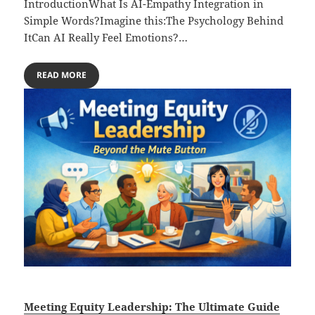
IntroductionWhat Is AI-Empathy Integration in
Simple Words?Imagine this:The Psychology Behind
ItCan AI Really Feel Emotions?…
READ MORE
Meeting Equity Leadership: The Ultimate Guide