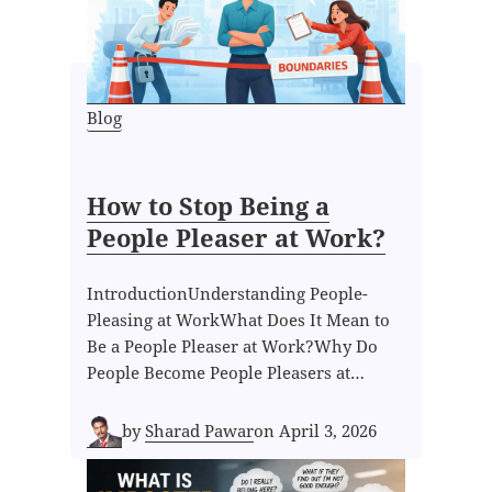
Blog
How to Stop Being a
People Pleaser at Work?
IntroductionUnderstanding People-
Pleasing at WorkWhat Does It Mean to
Be a People Pleaser at Work?Why Do
People Become People Pleasers at…
by
Sharad Pawar
on
April 3, 2026