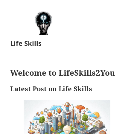
Life Skills
Welcome to LifeSkills2You
Latest Post on Life Skills