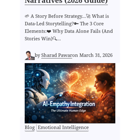
Narratives (2026 Guide)
🌱 A Story Before Strategy…🚀 What is
Data-Led Storytelling?🔑 The 3 Core
Elements:❤️ Why Data Alone Fails (And
Stories Win)🔍…
by
Sharad Pawar
on
March 31, 2026
Blog
Emotional Intelligence