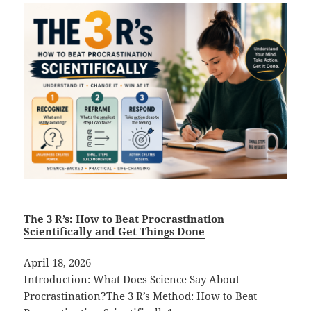
The 3 R’s: How to Beat Procrastination
Scientifically and Get Things Done
April 18, 2026
Introduction: What Does Science Say About
Procrastination?The 3 R’s Method: How to Beat