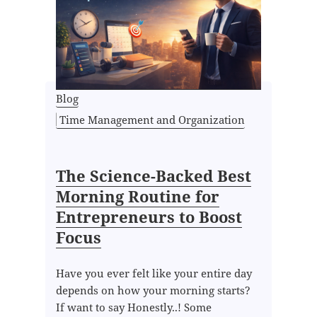
Blog
Time Management and Organization
The Science-Backed Best
Morning Routine for
Entrepreneurs to Boost
Focus
Have you ever felt like your entire day
depends on how your morning starts?
If want to say Honestly..! Some