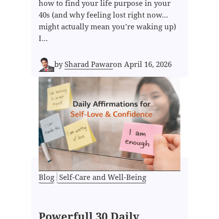
how to find your life purpose in your
40s (and why feeling lost right now…
might actually mean you’re waking up)
I…
by
Sharad Pawar
on
April 16, 2026
Blog
Self-Care and Well-Being
Powerfull 30 Daily