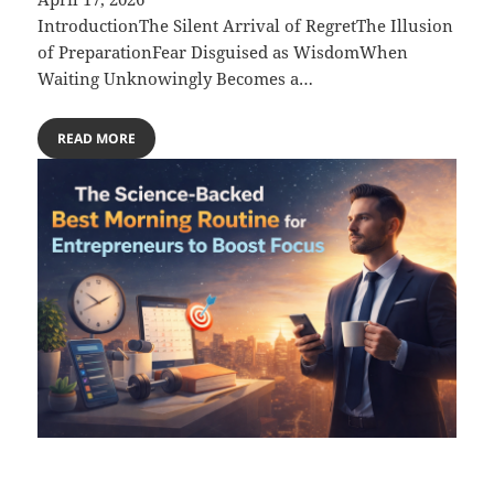
IntroductionThe Silent Arrival of RegretThe Illusion
of PreparationFear Disguised as WisdomWhen
Waiting Unknowingly Becomes a…
READ MORE