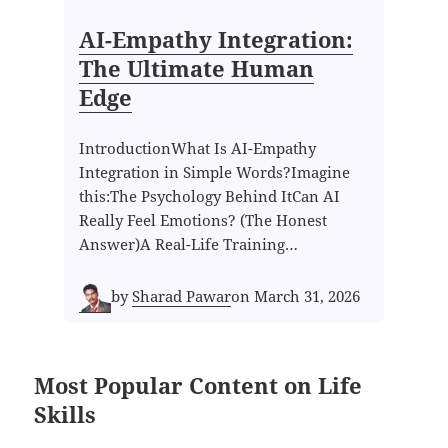
AI-Empathy Integration:
The Ultimate Human
Edge
IntroductionWhat Is AI-Empathy
Integration in Simple Words?Imagine
this:The Psychology Behind ItCan AI
Really Feel Emotions? (The Honest
Answer)A Real-Life Training…
by
Sharad Pawar
on
March 31, 2026
Most Popular Content on Life
Skills