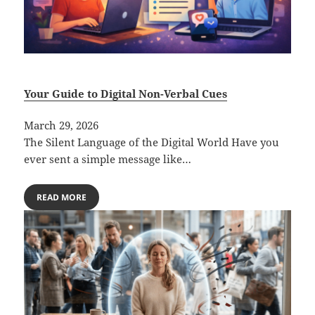
Your Guide to Digital Non-Verbal Cues
March 29, 2026
The Silent Language of the Digital World Have you
ever sent a simple message like…
READ MORE