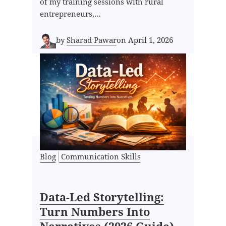
of my training sessions with rural
entrepreneurs,…
by
Sharad Pawar
on
April 1, 2026
Blog
Communication Skills
Data-Led Storytelling:
Turn Numbers Into