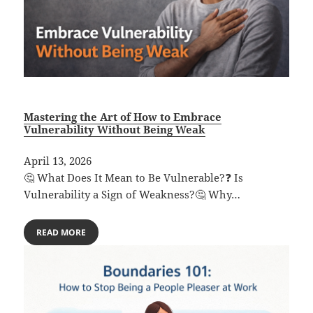
Mastering the Art of How to Embrace
Vulnerability Without Being Weak
April 13, 2026
🤔 What Does It Mean to Be Vulnerable?❓ Is
Vulnerability a Sign of Weakness?🤔 Why…
READ MORE