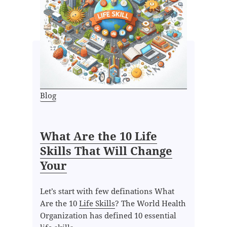
Blog
What Are the 10 Life
Skills That Will Change
Your
Let’s start with few definations What
Are the 10
Life Skills
? The World Health
Organization has defined 10 essential