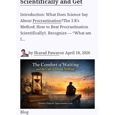
Scientifically and Get
Introduction: What Does Science Say
About
Procrastination
?The 3 R’s
Method: How to Beat Procrastination
Scientifically1. Recognize — “What am
I…
by
Sharad Pawar
on
April 18, 2026
Blog