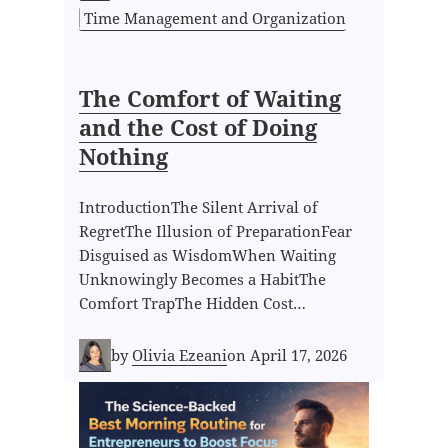
Time Management and Organization
The Comfort of Waiting
and the Cost of Doing
Nothing
IntroductionThe Silent Arrival of
RegretThe Illusion of PreparationFear
Disguised as WisdomWhen Waiting
Unknowingly Becomes a HabitThe
Comfort TrapThe Hidden Cost…
by
Olivia Ezeani
on
April 17, 2026