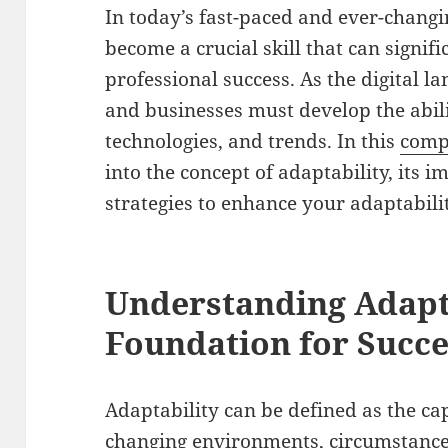
In today’s fast-paced and ever-chang
become a crucial skill that can signi
professional success. As the digital l
and businesses must develop the abili
technologies, and trends. In this
comp
into the concept of adaptability, its 
strategies to enhance your adaptabili
Understanding Adapta
Foundation for Succe
Adaptability can be defined as the cap
changing environments, circumstances,