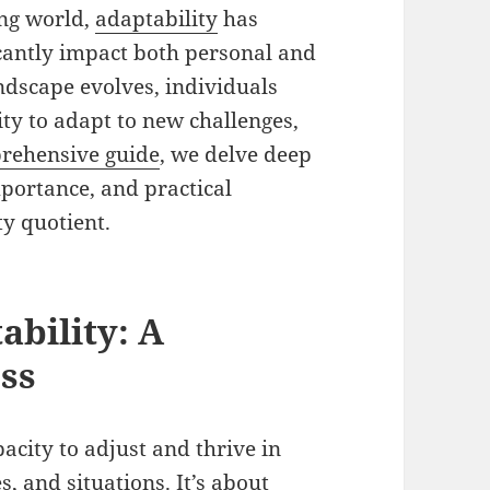
ing world,
adaptability
has
ficantly impact both personal and
andscape evolves, individuals
ty to adapt to new challenges,
rehensive guide
, we delve deep
importance, and practical
ty quotient.
bility: A
ss
acity to adjust and thrive in
 and situations. It’s about