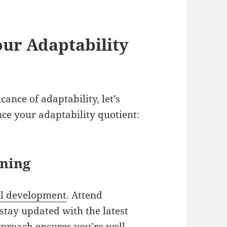
our Adaptability
cance of adaptability, let’s
nce your adaptability quotient:
rning
ll development
. Attend
stay updated with the latest
approach ensures you’re well-