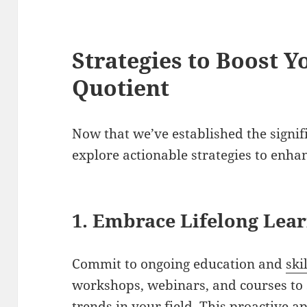
Strategies to Boost Y
Quotient
Now that we’ve established the signifi
explore actionable strategies to enha
1. Embrace Lifelong Lea
Commit to ongoing education and
ski
workshops, webinars, and courses to 
trends in your field. This proactive 