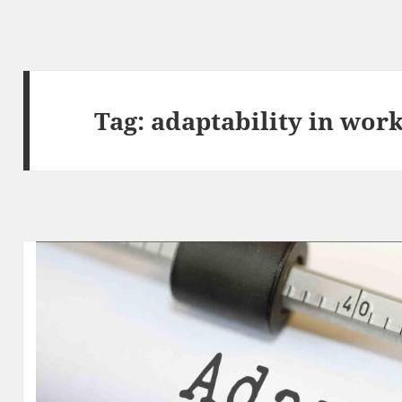
Tag:
adaptability in wor