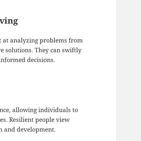
ving
t at analyzing problems from
e solutions. They can swiftly
informed decisions.
nce, allowing individuals to
es. Resilient people view
th and development.