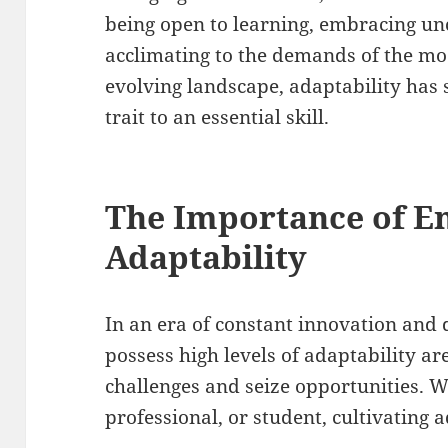
being open to learning, embracing unc
acclimating to the demands of the mo
evolving landscape, adaptability has 
trait to an essential skill.
The Importance of E
Adaptability
In an era of constant innovation and 
possess high levels of adaptability ar
challenges and seize opportunities. 
professional, or student, cultivating a