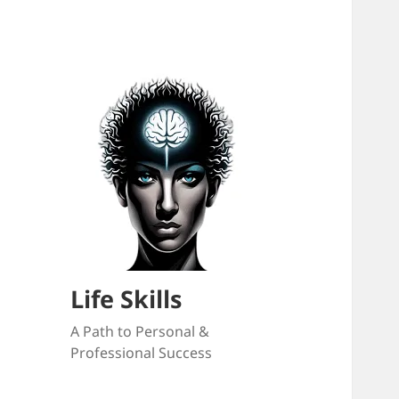
Life Skills
A Path to Personal &
Professional Success