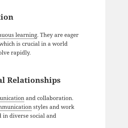
tion
nuous learning
. They are eager
which is crucial in a world
lve rapidly.
l Relationships
unication
and collaboration.
mmunication
styles and work
 in diverse social and