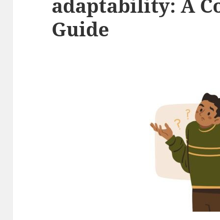
adaptability: A 
Guide