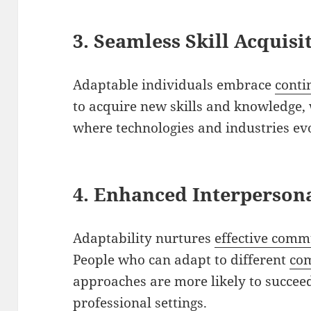
3. Seamless Skill Acquisi
Adaptable individuals embrace
conti
to acquire new skills and knowledge, 
where technologies and industries evo
4. Enhanced Interpersona
Adaptability nurtures
effective comm
People who can adapt to different
co
approaches are more likely to succeed
professional settings.