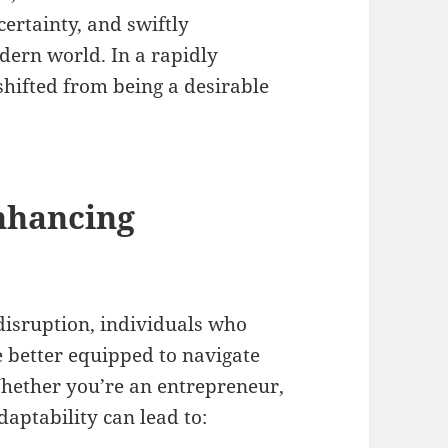
ertainty, and swiftly
dern world. In a rapidly
shifted from being a desirable
nhancing
disruption, individuals who
e better equipped to navigate
Whether you’re an entrepreneur,
daptability can lead to: