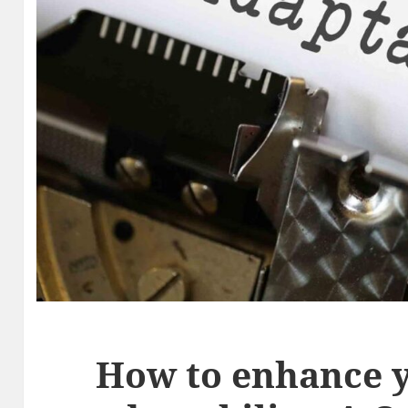
How to enhance 