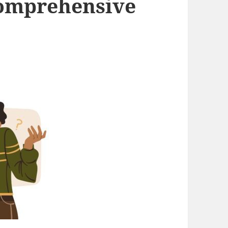
Comprehensive