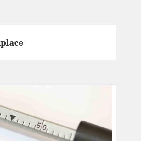
kplace