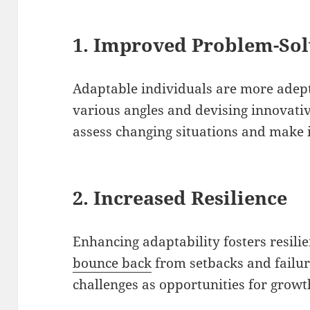
1. Improved Problem-Sol
Adaptable individuals are more adep
various angles and devising innovativ
assess changing situations and make 
2. Increased Resilience
Enhancing adaptability fosters resilie
bounce back
from setbacks and failur
challenges as opportunities for grow