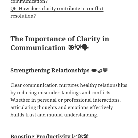
communication?
Q6: How does clarity contribute to conflict
resolution?
The Importance of Clarity in
Communication
🎯💡🗣️
Strengthening Relationships
❤️🤝💬
Clear communication nurtures healthy relationships
by reducing misunderstandings and conflicts.
Whether in personal or professional interactions,
articulating thoughts and emotions effectively
builds trust and mutual understanding.
Boosting Productivity
📈🚀🛠️