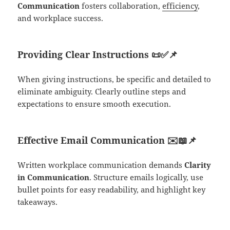
Communication
fosters collaboration,
efficiency
,
and workplace success.
Providing Clear Instructions
📜✅📌
When giving instructions, be specific and detailed to
eliminate ambiguity. Clearly outline steps and
expectations to ensure smooth execution.
Effective Email Communication
✉️📖📌
Written workplace communication demands
Clarity
in Communication
. Structure emails logically, use
bullet points for easy readability, and highlight key
takeaways.