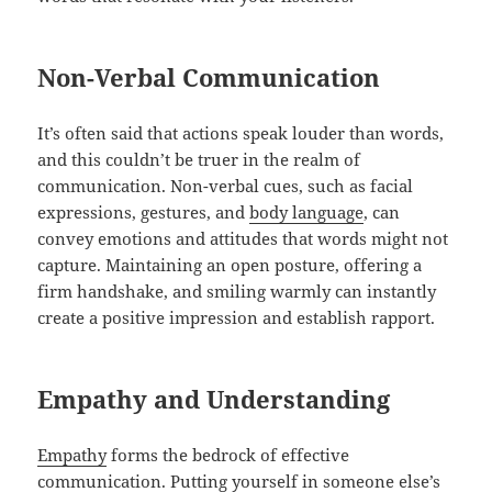
Non-Verbal Communication
It’s often said that actions speak louder than words,
and this couldn’t be truer in the realm of
communication. Non-verbal cues, such as facial
expressions, gestures, and
body language
, can
convey emotions and attitudes that words might not
capture. Maintaining an open posture, offering a
firm handshake, and smiling warmly can instantly
create a positive impression and establish rapport.
Empathy and Understanding
Empathy
forms the bedrock of effective
communication. Putting yourself in someone else’s