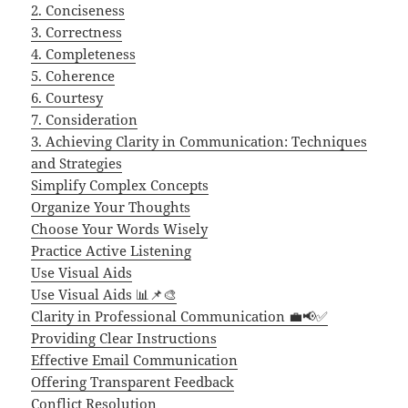
2. Conciseness
3. Correctness
4. Completeness
5. Coherence
6. Courtesy
7. Consideration
3. Achieving Clarity in Communication: Techniques
and Strategies
Simplify Complex Concepts
Organize Your Thoughts
Choose Your Words Wisely
Practice Active Listening
Use Visual Aids
Use Visual Aids 📊📌🎨
Clarity in Professional Communication 💼📢✅
Providing Clear Instructions
Effective Email Communication
Offering Transparent Feedback
Conflict Resolution