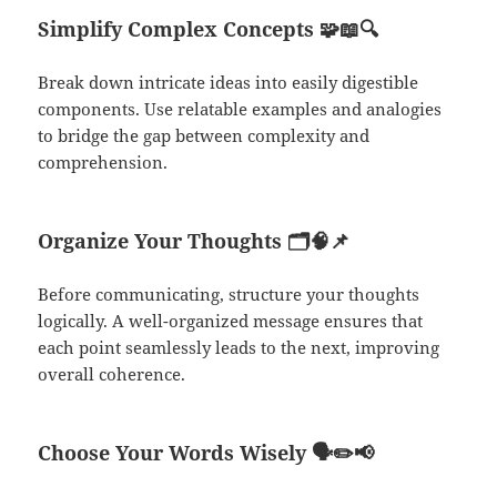
Simplify Complex Concepts
🧩📖🔍
Break down intricate ideas into easily digestible
components. Use relatable examples and analogies
to bridge the gap between complexity and
comprehension.
Organize Your Thoughts
🗂️🧠📌
Before communicating, structure your thoughts
logically. A well-organized message ensures that
each point seamlessly leads to the next, improving
overall coherence.
Choose Your Words Wisely
🗣️✏️📢