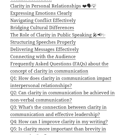
Clarity in Personal Relationships ❤️🗣️💡
Expressing Emotions Clearly
Navigating Conflict Effectively
Bridging Cultural Differences
The Role of Clarity in Public Speaking 🎤📢✨
Structuring Speeches Properly
Delivering Messages Effectively
Connecting with the Audience
Frequently Asked Questions (FAQs) about the
concept of clarity in communication
Q1: How does clarity in communication impact
interpersonal relationships?
Q2: Can clarity in communication be achieved in
non-verbal communication?
Q3: What’s the connection between clarity in
communication and effective leadership?
Q4: How can I improve clarity in my writing?
Q5: Is clarity more important than brevity in