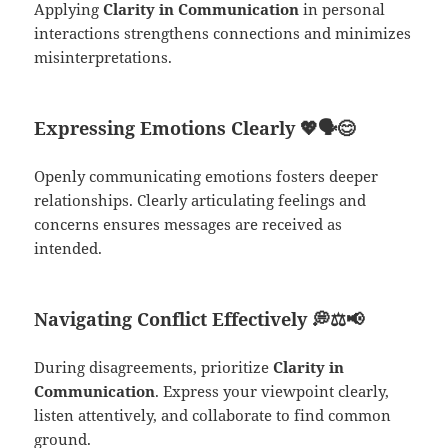
Applying
Clarity in Communication
in personal
interactions strengthens connections and minimizes
misinterpretations.
Expressing Emotions Clearly
💖🗣️😊
Openly communicating emotions fosters deeper
relationships. Clearly articulating feelings and
concerns ensures messages are received as
intended.
Navigating Conflict Effectively
💭⚖️📢
During disagreements, prioritize
Clarity in
Communication
. Express your viewpoint clearly,
listen attentively, and collaborate to find common
ground.