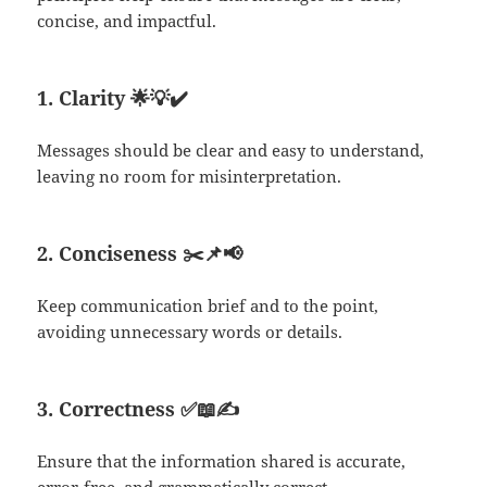
concise, and impactful.
1. Clarity
🌟💡✔️
Messages should be clear and easy to understand,
leaving no room for misinterpretation.
2. Conciseness
✂️📌📢
Keep communication brief and to the point,
avoiding unnecessary words or details.
3. Correctness
✅📖✍️
Ensure that the information shared is accurate,