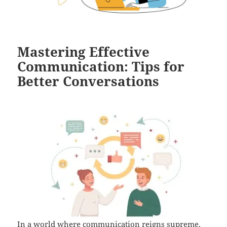
Mastering Effective
Communication: Tips for
Better Conversations
In a world where communication reigns supreme,