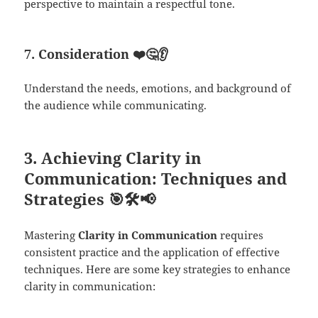
perspective to maintain a respectful tone.
7. Consideration
❤️🤔👂
Understand the needs, emotions, and background of
the audience while communicating.
3.
Achieving Clarity in
Communication: Techniques and
Strategies
🎯🛠️📢
Mastering
Clarity in Communication
requires
consistent practice and the application of effective
techniques. Here are some key strategies to enhance
clarity in communication: