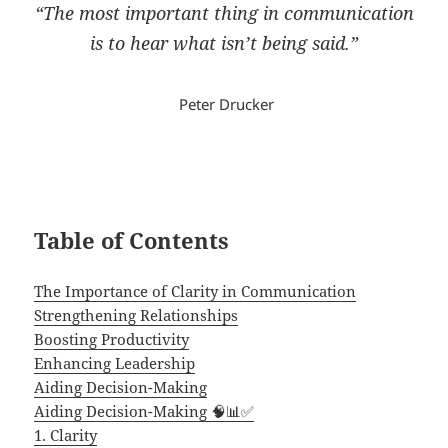
“
The most important thing in communication
is to hear what isn’t being said.”
Peter Drucker
Table of Contents
The Importance of Clarity in Communication
Strengthening Relationships
Boosting Productivity
Enhancing Leadership
Aiding Decision-Making
Aiding Decision-Making 🧠📊✅
1. Clarity