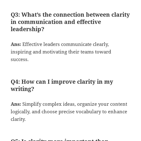
Q3:
What’s the connection between clarity
in communication and effective
leadership?
Ans:
Effective leaders communicate clearly,
inspiring and motivating their teams toward
success.
Q4:
How can I improve clarity in my
writing?
Ans:
Simplify complex ideas, organize your content
logically, and choose precise vocabulary to enhance
clarity.