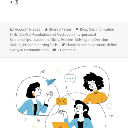
X
Posted
Author
Categories
August 15, 2023
Sharad Pawar
Blog
,
Communication
on
Skills
,
Conflict Resolution and Mediation
,
Interpersonal
Relationships
,
Leadership Skills
,
Problem Solving and Decision
Tags
Making
,
Problem-solving Skills
clarity in communication
,
define
on The concept of clarity in co
clarity in communication
1 Comment