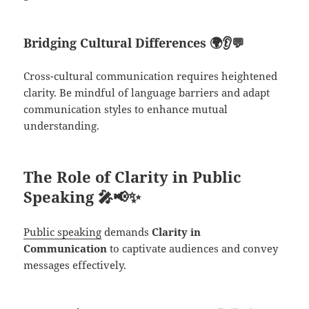
Bridging Cultural Differences
🌍👂💬
Cross-cultural communication requires heightened
clarity. Be mindful of language barriers and adapt
communication styles to enhance mutual
understanding.
The Role of Clarity in Public
Speaking
🎤📢✨
Public speaking
demands
Clarity in
Communication
to captivate audiences and convey
messages effectively.