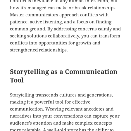
Conflict is inevitable in any human interaction, but
how it’s managed can make or break relationships.
Master communicators approach conflicts with
patience, active listening, and a focus on finding
common ground. By addressing concerns calmly and
seeking solutions collaboratively, you can transform
conflicts into opportunities for growth and
strengthened relationships.
Storytelling as a Communication
Tool
Storytelling transcends cultures and generations,
making it a powerful tool for effective
communication. Weaving relevant anecdotes and
narratives into your conversations can capture your
audience’s attention and make complex concepts
more relatable. A well-told story has the ability to