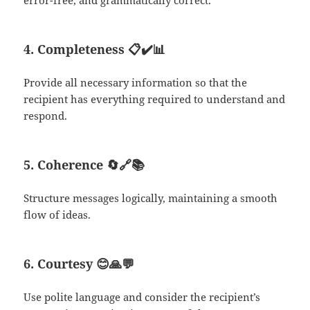
error-free, and grammatically correct.
4. Completeness
📋✔️📊
Provide all necessary information so that the
recipient has everything required to understand and
respond.
5. Coherence
🔄🔗📚
Structure messages logically, maintaining a smooth
flow of ideas.
6. Courtesy
😊🙏💬
Use polite language and consider the recipient’s