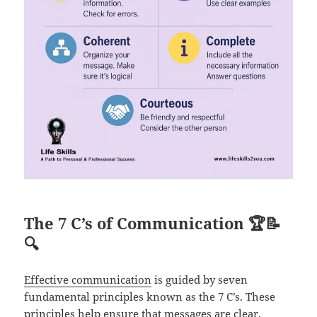
The 7 C’s of Communication
🏆📝
🔍
Effective communication
is guided by seven
fundamental principles known as the 7 C’s. These
principles help ensure that messages are clear,