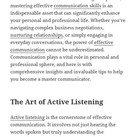
mastering effective
communication skills
is an
indispensable asset that can significantly enhance
your personal and professional life. Whether you’re
navigating complex business negotiations,
nurturing relationships
, or simply engaging in
everyday conversations, the power of
effective
communication
cannot be underestimated.
Communication plays a vital role in personal and
professional sphere, and here is with
comprehensive insights and invaluable tips to help
you become a master communicator.
The Art of Active Listening
Active listening
is the cornerstone of effective
communication. It involves not just hearing the
words spoken but truly understanding the