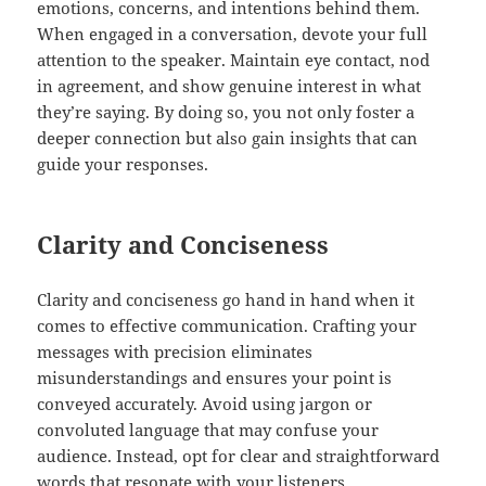
emotions, concerns, and intentions behind them.
When engaged in a conversation, devote your full
attention to the speaker. Maintain eye contact, nod
in agreement, and show genuine interest in what
they’re saying. By doing so, you not only foster a
deeper connection but also gain insights that can
guide your responses.
Clarity and Conciseness
Clarity and conciseness go hand in hand when it
comes to effective communication. Crafting your
messages with precision eliminates
misunderstandings and ensures your point is
conveyed accurately. Avoid using jargon or
convoluted language that may confuse your
audience. Instead, opt for clear and straightforward
words that resonate with your listeners.