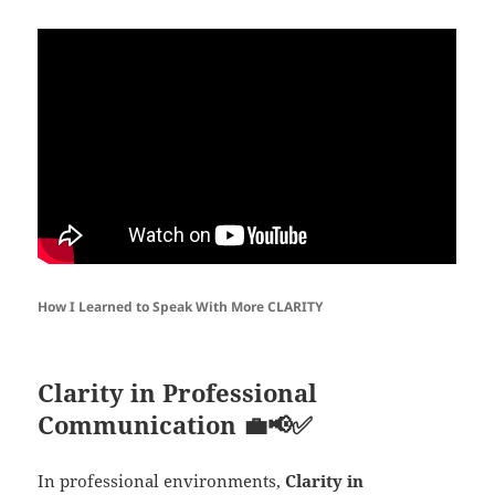
How I Learned to Speak With More CLARITY
Clarity in Professional
Communication
💼📢✅
In professional environments,
Clarity in