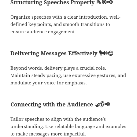
Structuring Speeches Properly
📝🎯📢
Organize speeches with a clear introduction, well-
defined key points, and smooth transitions to
ensure audience engagement.
Delivering Messages Effectively
🎙️🔊😊
Beyond words, delivery plays a crucial role.
Maintain steady pacing, use expressive gestures, and
modulate your voice for emphasis.
Connecting with the Audience
🤝👂📢
Tailor speeches to align with the audience’s
understanding. Use relatable language and examples
to make messages more impactful.