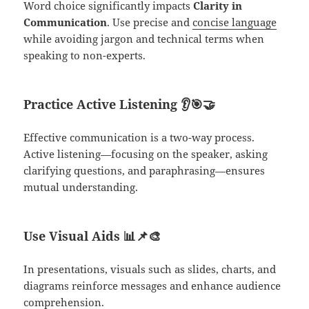
Word choice significantly impacts
Clarity in
Communication
. Use precise and
concise language
while avoiding jargon and technical terms when
speaking to non-experts.
Practice Active Listening
👂🎯🤝
Effective communication is a two-way process.
Active listening—focusing on the speaker, asking
clarifying questions, and paraphrasing—ensures
mutual understanding.
Use Visual Aids
📊📌🎨
In presentations, visuals such as slides, charts, and
diagrams reinforce messages and enhance audience
comprehension.