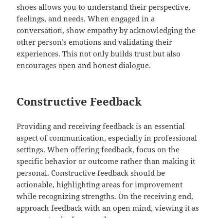
shoes allows you to understand their perspective,
feelings, and needs. When engaged in a
conversation, show empathy by acknowledging the
other person’s emotions and validating their
experiences. This not only builds trust but also
encourages open and honest dialogue.
Constructive Feedback
Providing and receiving feedback is an essential
aspect of communication, especially in professional
settings. When offering feedback, focus on the
specific behavior or outcome rather than making it
personal. Constructive feedback should be
actionable, highlighting areas for improvement
while recognizing strengths. On the receiving end,
approach feedback with an open mind, viewing it as