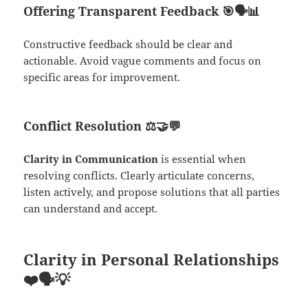
Offering Transparent Feedback
🎯🗣️📊
Constructive feedback should be clear and
actionable. Avoid vague comments and focus on
specific areas for improvement.
Conflict Resolution
⚖️🤝💬
Clarity in Communication
is essential when
resolving conflicts. Clearly articulate concerns,
listen actively, and propose solutions that all parties
can understand and accept.
Clarity in Personal Relationships
❤️🗣️💡