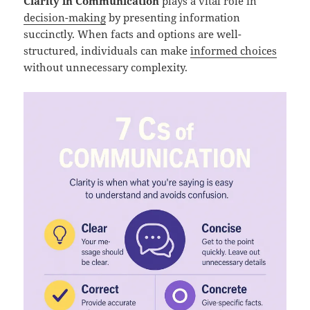
Clarity in Communication
plays a vital role in
decision-making
by presenting information
succinctly. When facts and options are well-
structured, individuals can make
informed choices
without unnecessary complexity.