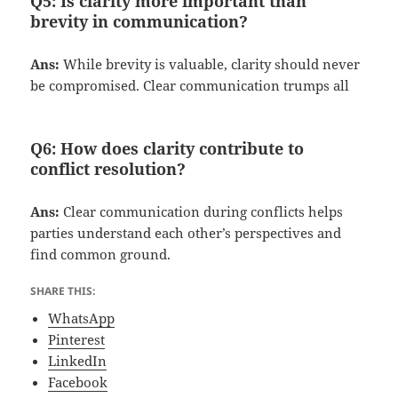
Q5:
Is clarity more important than
brevity in communication?
Ans:
While brevity is valuable, clarity should never
be compromised. Clear communication trumps all
Q6:
How does clarity contribute to
conflict resolution?
Ans:
Clear communication during conflicts helps
parties understand each other’s perspectives and
find common ground.
SHARE THIS:
WhatsApp
Pinterest
LinkedIn
Facebook