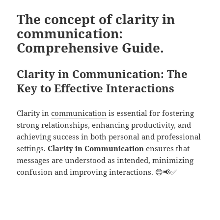
The concept of clarity in
communication:
Comprehensive Guide.
Clarity in Communication: The
Key to Effective Interactions
Clarity in
communication
is essential for fostering
strong relationships, enhancing productivity, and
achieving success in both personal and professional
settings.
Clarity in Communication
ensures that
messages are understood as intended, minimizing
confusion and improving interactions. 😊📢✅