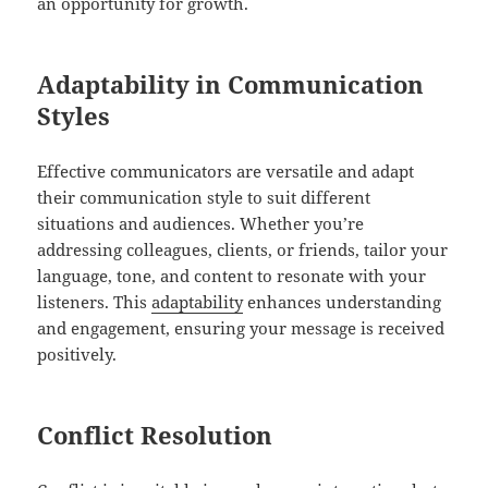
an opportunity for growth.
Adaptability in Communication
Styles
Effective communicators are versatile and adapt
their communication style to suit different
situations and audiences. Whether you’re
addressing colleagues, clients, or friends, tailor your
language, tone, and content to resonate with your
listeners. This
adaptability
enhances understanding
and engagement, ensuring your message is received
positively.
Conflict Resolution