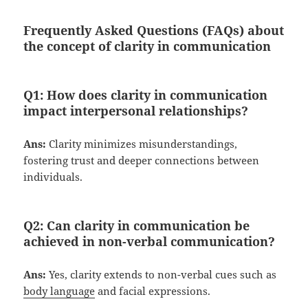
Frequently Asked Questions (FAQs) about
the concept of clarity in communication
Q1:
How does clarity in communication
impact interpersonal relationships?
Ans:
Clarity minimizes misunderstandings,
fostering trust and deeper connections between
individuals.
Q2:
Can clarity in communication be
achieved in non-verbal communication?
Ans:
Yes, clarity extends to non-verbal cues such as
body language
and facial expressions.