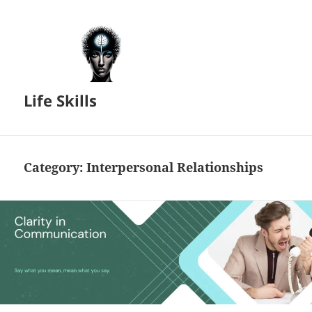
Life Skills
Category:
Interpersonal Relationships