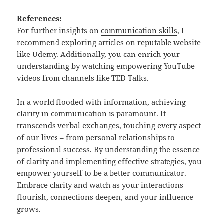
References:
For further insights on
communication skills
, I
recommend exploring articles on reputable website
like
Udemy
. Additionally, you can enrich your
understanding by watching empowering YouTube
videos from channels like
TED Talks
.
In a world flooded with information, achieving
clarity in communication is paramount. It
transcends verbal exchanges, touching every aspect
of our lives – from personal relationships to
professional success. By understanding the essence
of clarity and implementing effective strategies, you
empower yourself
to be a better communicator.
Embrace clarity and watch as your interactions
flourish, connections deepen, and your influence
grows.