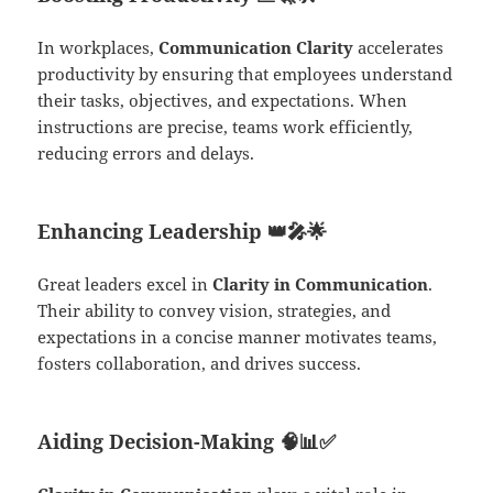
In workplaces,
Communication Clarity
accelerates
productivity by ensuring that employees understand
their tasks, objectives, and expectations. When
instructions are precise, teams work efficiently,
reducing errors and delays.
Enhancing Leadership
👑🎤🌟
Great leaders excel in
Clarity in Communication
.
Their ability to convey vision, strategies, and
expectations in a concise manner motivates teams,
fosters collaboration, and drives success.
Aiding Decision-Making
🧠📊✅